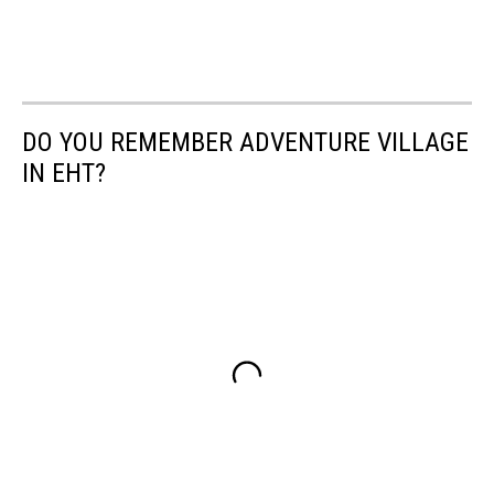
DO YOU REMEMBER ADVENTURE VILLAGE
IN EHT?