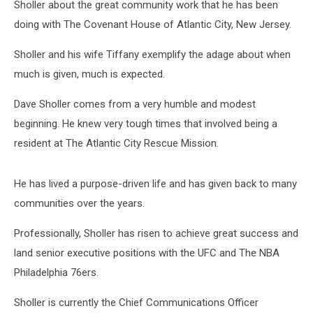
Sholler about the great community work that he has been
doing with The Covenant House of Atlantic City, New Jersey.
Sholler and his wife Tiffany exemplify the adage about when
much is given, much is expected.
Dave Sholler comes from a very humble and modest
beginning. He knew very tough times that involved being a
resident at The Atlantic City Rescue Mission.
He has lived a purpose-driven life and has given back to many
communities over the years.
Professionally, Sholler has risen to achieve great success and
land senior executive positions with the UFC and The NBA
Philadelphia 76ers.
Sholler is currently the Chief Communications Officer