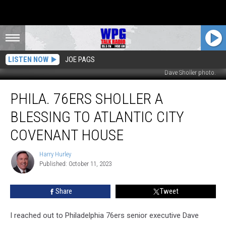
LISTEN NOW
JOE PAGS
Dave Sholler photo.
Phila.
PHILA. 76ERS SHOLLER A
76ers
Sholler
BLESSING TO ATLANTIC CITY
A
Blessing
COVENANT HOUSE
To
Atlantic
Harry Hurley
Harry
City
Published: October 11, 2023
Hurley
Covenant
House
Share
Tweet
I reached out to Philadelphia 76ers senior executive Dave