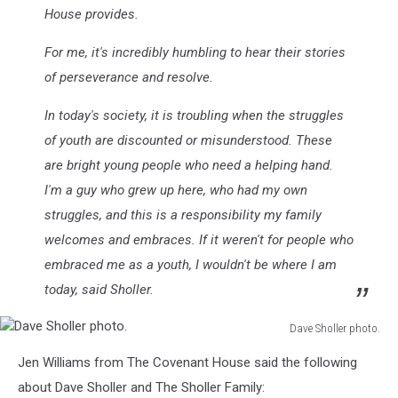
House provides.
For me, it's incredibly humbling to hear their stories
of perseverance and resolve.
In today's society, it is troubling when the struggles
of youth are discounted or misunderstood. These
are bright young people who need a helping hand.
I'm a guy who grew up here, who had my own
struggles, and this is a responsibility my family
welcomes and embraces. If it weren't for people who
embraced me as a youth, I wouldn't be where I am
today, said Sholler.
Dave Sholler photo.
Dave
Jen Williams from The Covenant House said the following
Sholler
photo.
about Dave Sholler and The Sholler Family: