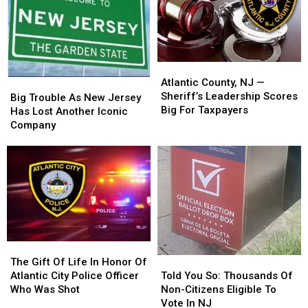
Jersey
Jersey
Jersey
Jersey
Gov.
Gov.
Atlantic
Atlantic
County,
County,
Atlantic County, NJ —
Big
Big
NJ
NJ
Sheriff’s Leadership Scores
Trouble
Trouble
Big Trouble As New Jersey
—
—
Big For Taxpayers
As
As
Has Lost Another Iconic
Sheriff’s
Sheriff’s
New
New
Company
Leadership
Leadership
Jersey
Jersey
Scores
Scores
Has
Has
Big
Big
Lost
Lost
For
For
Another
Another
Taxpayers
Taxpayers
Iconic
Iconic
Company
Company
The
The
Gift
Gift
Told
Told
The Gift Of Life In Honor Of
Of
Of
You
You
Atlantic City Police Officer
Told You So: Thousands Of
Life
Life
So:
So:
Who Was Shot
Non-Citizens Eligible To
In
In
Thousands
Thousands
Vote In NJ