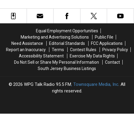
Honor
Honor
Of
Of
Of
Of
Non-
Non-
Atlantic
Atlantic
Citizens
Citizens
City
City
Eligible
Eligible
Police
Police
To
To
Equal Employment Opportunities
Officer
Officer
Vote
Vote
Marketing and Advertising Solutions
Public File
Who
Who
In
In
Need Assistance
Editorial Standards
FCC Applications
Was
Was
NJ
NJ
Report an Inaccuracy
Terms
Contest Rules
Privacy Policy
Shot
Shot
Accessibility Statement
Exercise My Data Rights
Do Not Sell or Share My Personal Information
Contact
South Jersey Business Listings
2026
WPG Talk Radio 95.5 FM
, Townsquare Media, Inc
. All
rights reserved.