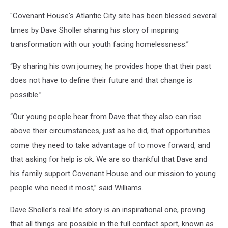
"Covenant House's Atlantic City site has been blessed several
times by Dave Sholler sharing his story of inspiring
transformation with our youth facing homelessness.”
“By sharing his own journey, he provides hope that their past
does not have to define their future and that change is
possible.”
“Our young people hear from Dave that they also can rise
above their circumstances, just as he did, that opportunities
come they need to take advantage of to move forward, and
that asking for help is ok. We are so thankful that Dave and
his family support Covenant House and our mission to young
people who need it most,” said Williams.
Dave Sholler’s real life story is an inspirational one, proving
that all things are possible in the full contact sport, known as