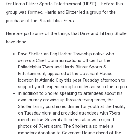
for Harris Blitzer Sports Entertainment (HBSE) … before this
group was formed, Harris and Blitzer led a group for the
purchase of the Philadelphia 76ers.
Here are just some of the things that Dave and Tiffany Sholler
have done:
Dave Sholler, an Egg Harbor Township native who
serves a Chief Communications Officer for the
Philadelphia 76ers and Harris Blitzer Sports &
Entertainment, appeared at the Covenant House
location in Atlantic City this past Tuesday afternoon to
support youth experiencing homelessness in the region.
In addition to Sholler speaking to attendees about his
own journey growing up through trying times, the
Sholler family purchased dinner for youth at the facility
on Tuesday night and provided attendees with 76ers
merchandise. Several attendees also won signed
photos of 76ers stars. The Shollers also made a
monetary donation to Covenant House ahead of the