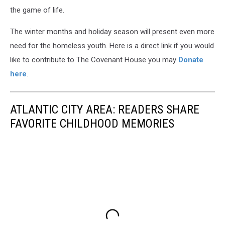
the game of life.
The winter months and holiday season will present even more
need for the homeless youth. Here is a direct link if you would
like to contribute to The Covenant House you may
Donate
here
.
ATLANTIC CITY AREA: READERS SHARE
FAVORITE CHILDHOOD MEMORIES