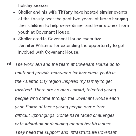
holiday season.
Sholler and his wife Tiffany have hosted similar events
at the facility over the past two years, at times bringing
their children to help serve dinner and hear stories from
youth at Covenant House.
Sholler credits Covenant House executive
Jennifer Williams for extending the opportunity to get
involved with Covenant House.
The work Jen and the team at Covenant House do to
uplift and provide resources for homeless youth in
the Atlantic City region inspired my family to get
involved. There are so many smart, talented young
people who come through the Covenant House each
year. Some of these young people come from
difficult upbringings. Some have faced challenges
with addiction or declining mental health issues.
They need the support and infrastructure Covenant