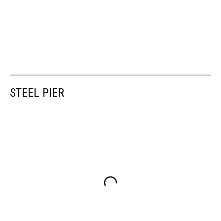
STEEL PIER