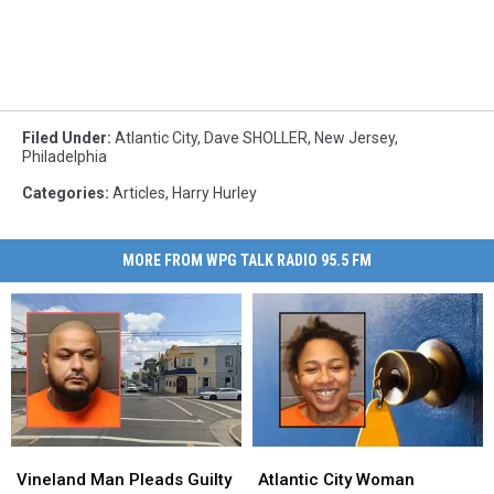
Filed Under
:
Atlantic City
,
Dave SHOLLER
,
New Jersey
,
Philadelphia
Categories
:
Articles
,
Harry Hurley
MORE FROM WPG TALK RADIO 95.5 FM
Vineland
Vineland
Atlantic
Atlantic
Man
Man
City
City
Vineland Man Pleads Guilty
Atlantic City Woman