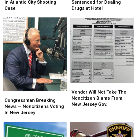
Pleads
Pleads
Woman
Woman
in Atlantic City Shooting
Sentenced for Dealing
Guilty
Guilty
Sentenced
Sentenced
Case
Drugs at Hotel
in
in
for
for
Atlantic
Atlantic
Dealing
Dealing
City
City
Drugs
Drugs
Shooting
Shooting
at
at
Case
Case
Hotel
Hotel
Vendor
Vendor
Will
Will
Vendor Will Not Take The
Congressman
Congressman
Not
Not
Noncitizen Blame From
Breaking
Breaking
Congressman Breaking
Take
Take
New Jersey Gov.
News
News
News — Noncitizens Voting
The
The
—
—
In New Jersey
Noncitizen
Noncitizen
Noncitizens
Noncitizens
Blame
Blame
Voting
Voting
From
From
In
In
New
New
New
New