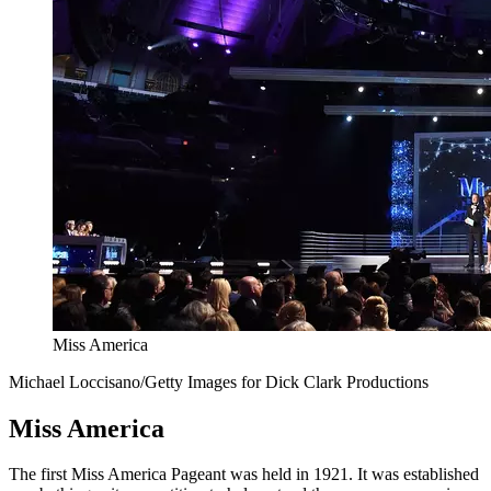
Miss America
Michael Loccisano/Getty Images for Dick Clark Productions
Miss America
The first Miss America Pageant was held in 1921. It was established