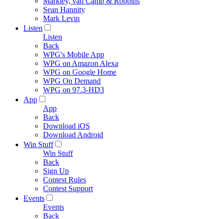
Markley, van Camp & Robbins
Sean Hannity
Mark Levin
Listen
Listen
Back
WPG's Mobile App
WPG on Amazon Alexa
WPG on Google Home
WPG On Demand
WPG on 97.3-HD3
App
App
Back
Download iOS
Download Android
Win Stuff
Win Stuff
Back
Sign Up
Contest Rules
Contest Support
Events
Events
Back