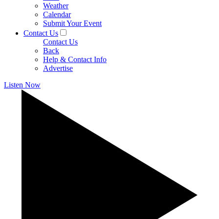
Weather
Calendar
Submit Your Event
Contact Us
Contact Us
Back
Help & Contact Info
Advertise
Listen Now