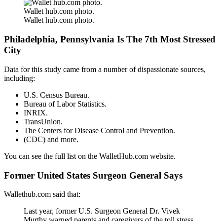
Wallet hub.com photo.
Wallet hub.com photo.
Philadelphia, Pennsylvania Is The 7th Most Stressed
City
Data for this study came from a number of dispassionate sources,
including:
U.S. Census Bureau.
Bureau of Labor Statistics.
INRIX.
TransUnion.
The Centers for Disease Control and Prevention.
(CDC) and more.
You can see the full list on the WalletHub.com website.
Former United States Surgeon General Says
Wallethub.com said that:
Last year, former U.S. Surgeon General Dr. Vivek
Murthy warned parents and caregivers of the toll stress