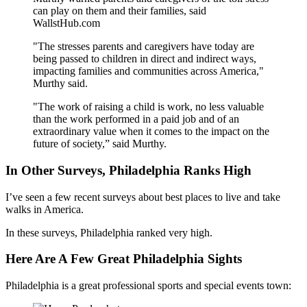
can play on them and their families, said
WallstHub.com
"The stresses parents and caregivers have today are
being passed to children in direct and indirect ways,
impacting families and communities across America,"
Murthy said.
"The work of raising a child is work, no less valuable
than the work performed in a paid job and of an
extraordinary value when it comes to the impact on the
future of society,” said Murthy.
In Other Surveys, Philadelphia Ranks High
I’ve seen a few recent surveys about best places to live and take
walks in America.
In these surveys, Philadelphia ranked very high.
Here Are A Few Great Philadelphia Sights
Philadelphia is a great professional sports and special events town: