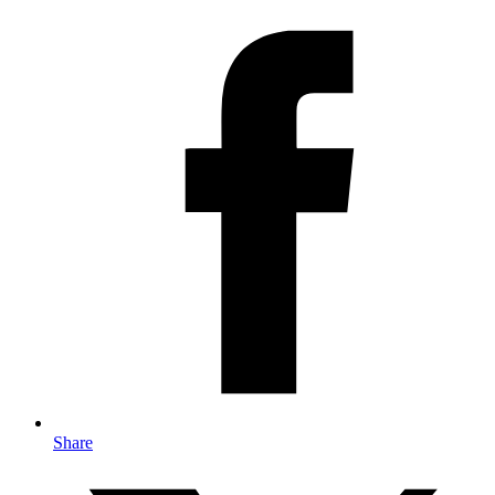
Share