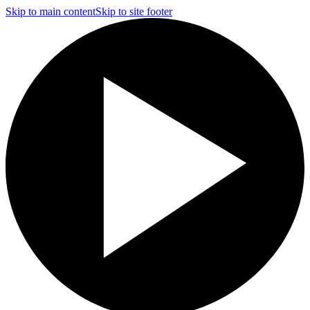
Skip to main content
Skip to site footer