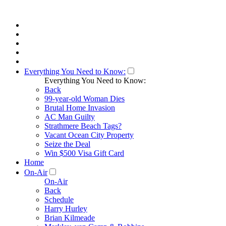
Everything You Need to Know:
Everything You Need to Know:
Back
99-year-old Woman Dies
Brutal Home Invasion
AC Man Guilty
Strathmere Beach Tags?
Vacant Ocean City Property
Seize the Deal
Win $500 Visa Gift Card
Home
On-Air
On-Air
Back
Schedule
Harry Hurley
Brian Kilmeade