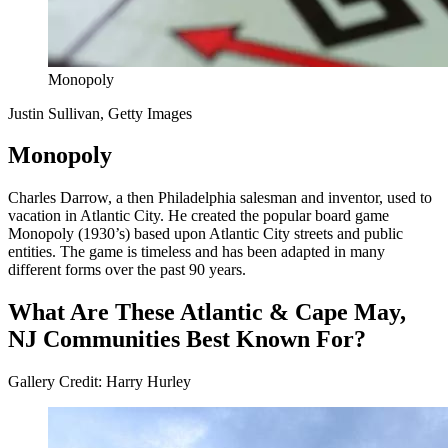
Monopoly
Justin Sullivan, Getty Images
Monopoly
Charles Darrow, a then Philadelphia salesman and inventor, used to
vacation in Atlantic City. He created the popular board game
Monopoly (1930’s) based upon Atlantic City streets and public
entities. The game is timeless and has been adapted in many
different forms over the past 90 years.
What Are These Atlantic & Cape May,
NJ Communities Best Known For?
Gallery Credit: Harry Hurley