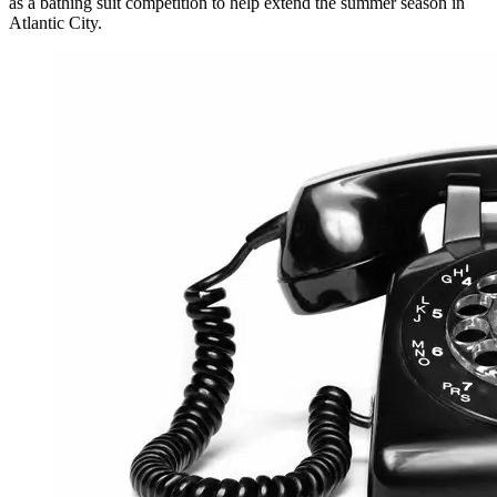
as a bathing suit competition to help extend the summer season in
Atlantic City.