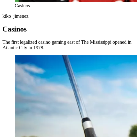
Casinos
kiko_jimenez
Casinos
The first legalized casino gaming east of The Mississippi opened in
Atlantic City in 1978.