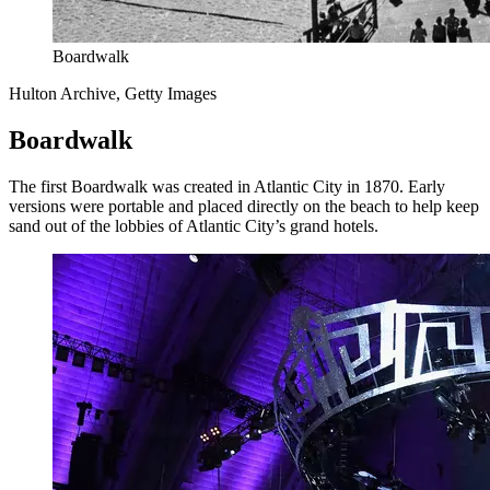
Boardwalk
Hulton Archive, Getty Images
Boardwalk
The first Boardwalk was created in Atlantic City in 1870. Early
versions were portable and placed directly on the beach to help keep
sand out of the lobbies of Atlantic City’s grand hotels.