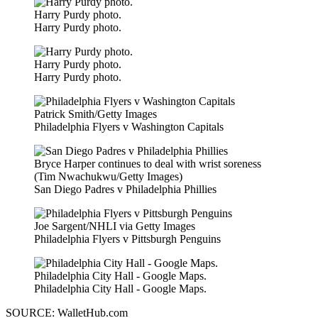
Harry Purdy photo.
Harry Purdy photo.
Harry Purdy photo.
Harry Purdy photo.
Patrick Smith/Getty Images
Philadelphia Flyers v Washington Capitals
Bryce Harper continues to deal with wrist soreness
(Tim Nwachukwu/Getty Images)
San Diego Padres v Philadelphia Phillies
Joe Sargent/NHLI via Getty Images
Philadelphia Flyers v Pittsburgh Penguins
Philadelphia City Hall - Google Maps.
Philadelphia City Hall - Google Maps.
SOURCE: WalletHub.com