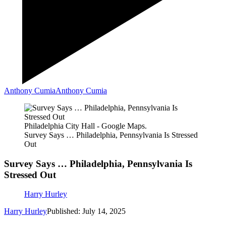
Anthony Cumia
Anthony Cumia
Philadelphia City Hall - Google Maps.
Survey Says … Philadelphia, Pennsylvania Is Stressed
Out
Survey Says … Philadelphia, Pennsylvania Is
Stressed Out
Harry Hurley
Harry Hurley
Published: July 14, 2025