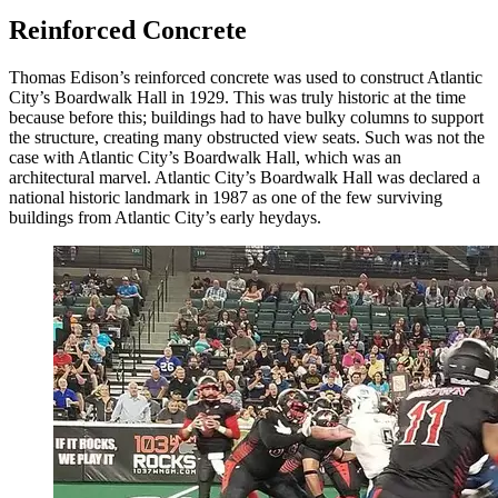
Reinforced Concrete
Thomas Edison’s reinforced concrete was used to construct Atlantic
City’s Boardwalk Hall in 1929. This was truly historic at the time
because before this; buildings had to have bulky columns to support
the structure, creating many obstructed view seats. Such was not the
case with Atlantic City’s Boardwalk Hall, which was an
architectural marvel. Atlantic City’s Boardwalk Hall was declared a
national historic landmark in 1987 as one of the few surviving
buildings from Atlantic City’s early heydays.