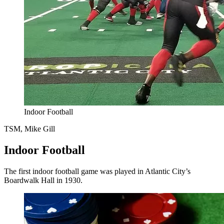
Indoor Football
TSM, Mike Gill
Indoor Football
The first indoor football game was played in Atlantic City’s
Boardwalk Hall in 1930.