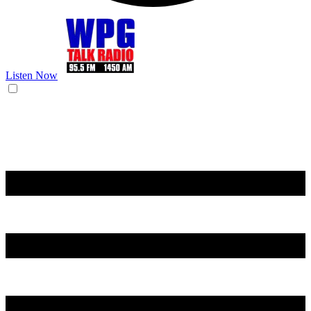
Listen Now