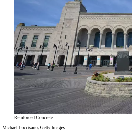
Reinforced Concrete
Michael Loccisano, Getty Images