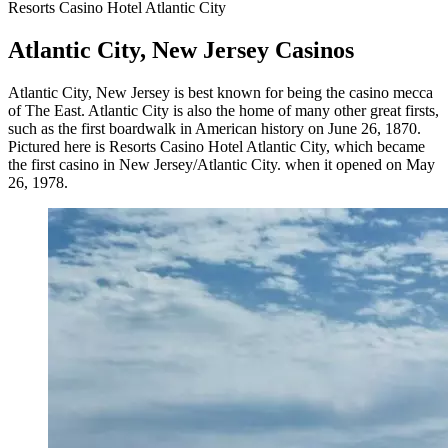
Resorts Casino Hotel Atlantic City
Atlantic City, New Jersey Casinos
Atlantic City, New Jersey is best known for being the casino mecca
of The East. Atlantic City is also the home of many other great firsts,
such as the first boardwalk in American history on June 26, 1870.
Pictured here is Resorts Casino Hotel Atlantic City, which became
the first casino in New Jersey/Atlantic City. when it opened on May
26, 1978.