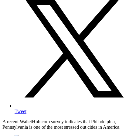
Tweet
A recent WalletHub.com survey indicates that Philadelphia,
Pennsylvania is one of the most stressed out cities in America.