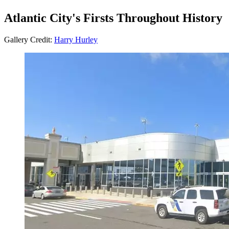
Atlantic City's Firsts Throughout History
Gallery Credit:
Harry Hurley