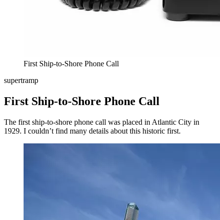
First Ship-to-Shore Phone Call
supertramp
First Ship-to-Shore Phone Call
The first ship-to-shore phone call was placed in Atlantic City in
1929. I couldn’t find many details about this historic first.