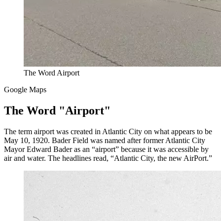
The Word Airport
Google Maps
The Word "Airport"
The term airport was created in Atlantic City on what appears to be
May 10, 1920. Bader Field was named after former Atlantic City
Mayor Edward Bader as an “airport” because it was accessible by
air and water. The headlines read, “Atlantic City, the new AirPort.”