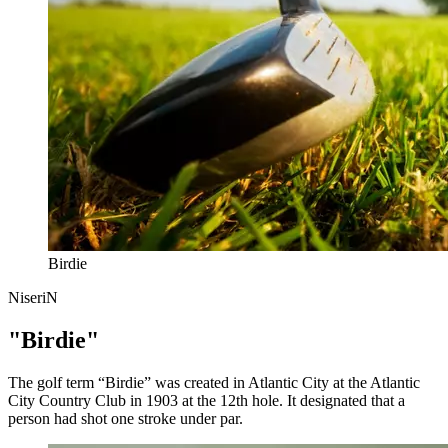
Birdie
NiseriN
"Birdie"
The golf term “Birdie” was created in Atlantic City at the Atlantic
City Country Club in 1903 at the 12th hole. It designated that a
person had shot one stroke under par.