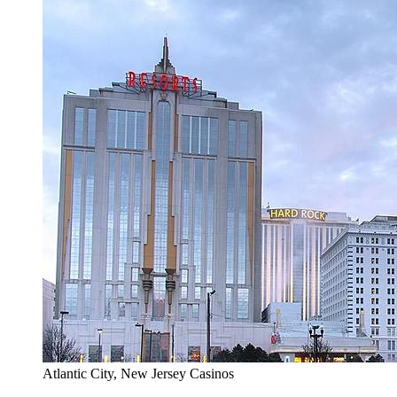
Atlantic City, New Jersey Casinos