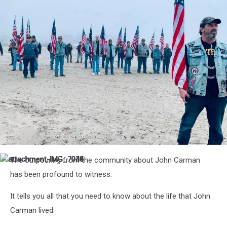
attachment-
The outpouring from the community about John Carman
attachment-
attachment-
attachment-
attachment-
attachment-
attachment-
attachment-
attachment-
IMG_7045
IMG_7044
IMG_7043
IMG_7041
IMG_7040
IMG_7039
IMG_7036
IMG_7035
IMG_7034
has been profound to witness.
It tells you all that you need to know about the life that John
Carman lived.