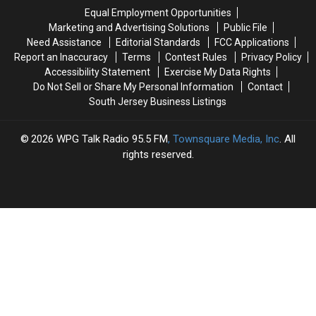
&
&
Sexual
Sexual
Equal Employment Opportunities
Firearm
Firearm
Contact
Contact
Marketing and Advertising Solutions
Public File
Need Assistance
Editorial Standards
FCC Applications
Report an Inaccuracy
Terms
Contest Rules
Privacy Policy
Accessibility Statement
Exercise My Data Rights
Do Not Sell or Share My Personal Information
Contact
South Jersey Business Listings
2026
WPG Talk Radio 95.5 FM
, Townsquare Media, Inc
. All
rights reserved.