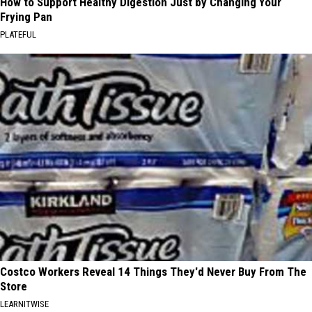
How to Support Healthy Digestion Just by Changing Your
Frying Pan
PLATEFUL
Costco Workers Reveal 14 Things They'd Never Buy From The
Store
LEARNITWISE