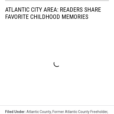
ATLANTIC CITY AREA: READERS SHARE
FAVORITE CHILDHOOD MEMORIES
Filed Under
:
Atlantic County
,
Former Atlantic County Freeholder
,