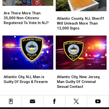
Are
Are
There
There
Are There More Than
Atlantic
Atlantic
More
More
35,000 Non-Citizens
County,
County,
Atlantic County, NJ, Sheriff
Than
Than
Registered To Vote In NJ?
NJ,
NJ,
Will Unleash More Than
35,000
35,000
Sheriff
Sheriff
12,000 Signs
Non-
Non-
Will
Will
Citizens
Citizens
Unleash
Unleash
Registered
Registered
More
More
To
To
Than
Than
Vote
Vote
12,000
12,000
In
In
Signs
Signs
NJ?
NJ?
Atlantic
Atlantic
Atlantic
Atlantic
City,
City,
City,
City,
Atlantic City, NJ, Man is
Atlantic City, New Jersey,
NJ,
NJ,
New
New
Guilty Of Drugs & Firearm
Man Guilty Of Criminal
Man
Man
Jersey,
Jersey,
Sexual Contact
is
is
Man
Man
Guilty
Guilty
Guilty
Guilty
Of
Of
Of
Of
Drugs
Drugs
Criminal
Criminal