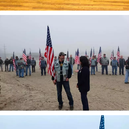
attachment-
IMG_7047
attachment-
IMG_7046