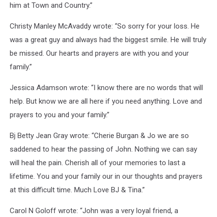
him at Town and Country.”
Christy Manley McAvaddy wrote: “So sorry for your loss. He
was a great guy and always had the biggest smile. He will truly
be missed. Our hearts and prayers are with you and your
family.”
Jessica Adamson wrote: “I know there are no words that will
help. But know we are all here if you need anything. Love and
prayers to you and your family.”
Bj Betty Jean Gray wrote: “Cherie Burgan & Jo we are so
saddened to hear the passing of John. Nothing we can say
will heal the pain. Cherish all of your memories to last a
lifetime. You and your family our in our thoughts and prayers
at this difficult time. Much Love BJ & Tina.”
Carol N Goloff wrote: “John was a very loyal friend, a