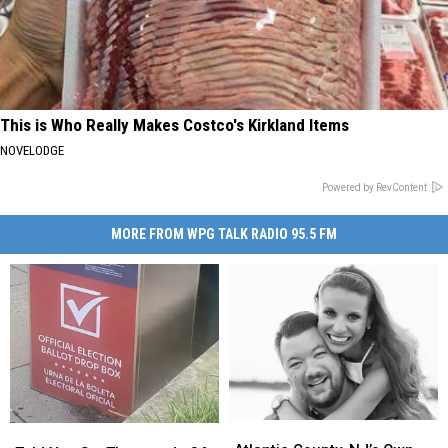
This is Who Really Makes Costco's Kirkland Items
NOVELODGE
Powered by RevContent
MORE FROM WPG TALK RADIO 95.5 FM
Atlantic
Atlantic
Told
Told