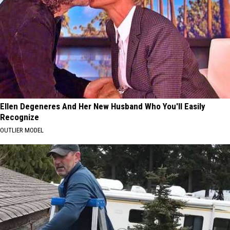
Ellen Degeneres And Her New Husband Who You'll Easily
Recognize
OUTLIER MODEL