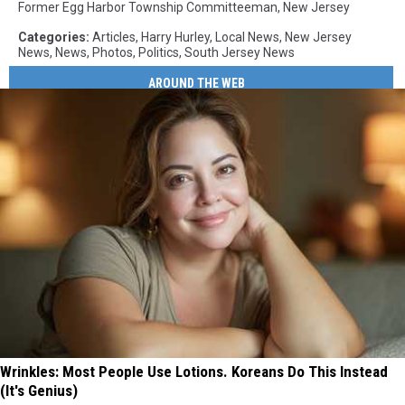
Former Egg Harbor Township Committeeman
,
New Jersey
Categories
:
Articles
,
Harry Hurley
,
Local News
,
New Jersey
News
,
News
,
Photos
,
Politics
,
South Jersey News
AROUND THE WEB
Wrinkles: Most People Use Lotions. Koreans Do This Instead
(It's Genius)