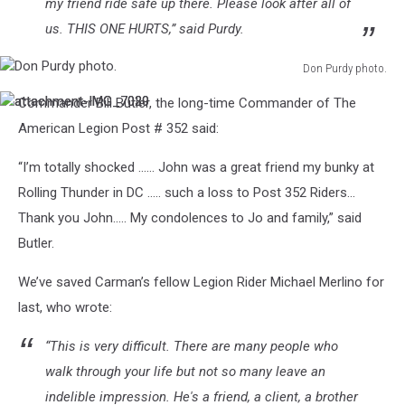
my friend ride safe up there. Please look after all of
us. THIS ONE HURTS,” said Purdy.
Don Purdy photo.
Don
Commander Bill Butler, the long-time Commander of The
attachment-
attachment-
Purdy
IMG_7029
IMG_7030
photo.
American Legion Post # 352 said:
“I’m totally shocked ...... John was a great friend my bunky at
Rolling Thunder in DC ..... such a loss to Post 352 Riders...
Thank you John..... My condolences to Jo and family,” said
Butler.
We’ve saved Carman’s fellow Legion Rider Michael Merlino for
last, who wrote:
“This is very difficult. There are many people who
walk through your life but not so many leave an
indelible impression. He's a friend, a client, a brother