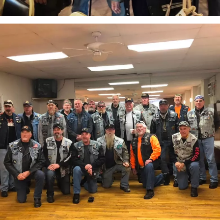
attachment-
IMG_7048