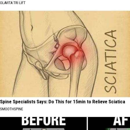
OLAVITA TRI LIFT
Spine Specialists Says: Do This for 15min to Relieve Sciatica
SMOOTHSPINE