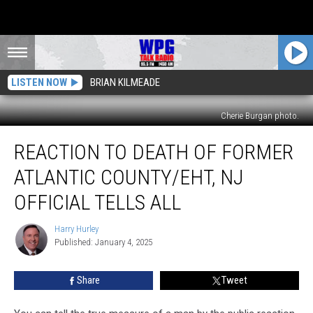
LISTEN NOW
BRIAN KILMEADE
Cherie Burgan photo.
Reaction
REACTION TO DEATH OF FORMER
to
Death
ATLANTIC COUNTY/EHT, NJ
of
Former
OFFICIAL TELLS ALL
Atlantic
County/EHT,
Harry Hurley
Harry
NJ
Published: January 4, 2025
Hurley
Official
Tells
Share
Tweet
All