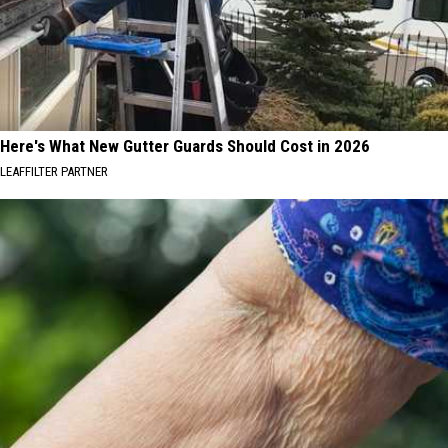
Here's What New Gutter Guards Should Cost in 2026
LEAFFILTER PARTNER