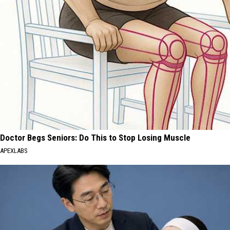
Doctor Begs Seniors: Do This to Stop Losing Muscle
APEXLABS