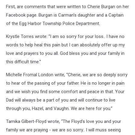
First, are comments that were written to Cherie Burgan on her
Facebook page. Burgan is Carman’s daughter and a Captain
of the Egg Harbor Township Police Department.
Krystle Torres wrote: “I am so sorry for your loss.. I have no
words to help heal this pain but I can absolutely offer up my
love and prayers to you all. God bless you and your family in
this difficult time.”
Michelle Fromal London write, “Cherie, we are so deeply sorry
to hear of the passing of your father. He is no longer in pain
and we wish you find some comfort and peace in that. Your
Dad will always be a part of you and will continue to live
through you, Hazel, and Vaughn. We are here for you.”
Tamika Gilbert-Floyd wrote, “The Floyd's love you and your
family we are praying - we are so sorry.. I will muss seeing