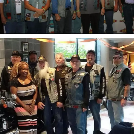
attachment-
IMG_7054