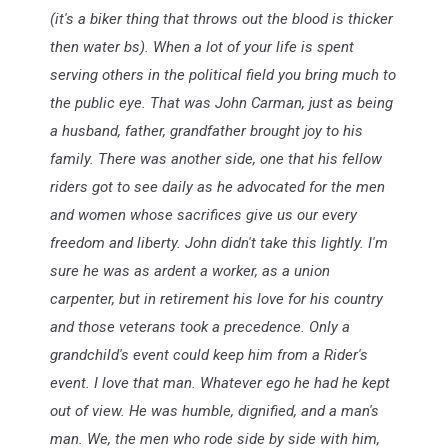
(it's a biker thing that throws out the blood is thicker
then water bs). When a lot of your life is spent
serving others in the political field you bring much to
the public eye. That was John Carman, just as being
a husband, father, grandfather brought joy to his
family. There was another side, one that his fellow
riders got to see daily as he advocated for the men
and women whose sacrifices give us our every
freedom and liberty. John didn't take this lightly. I'm
sure he was as ardent a worker, as a union
carpenter, but in retirement his love for his country
and those veterans took a precedence. Only a
grandchild's event could keep him from a Rider's
event. I love that man. Whatever ego he had he kept
out of view. He was humble, dignified, and a man's
man. We, the men who rode side by side with him,