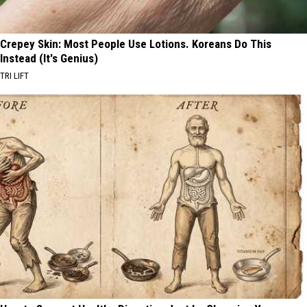
Crepey Skin: Most People Use Lotions. Koreans Do This
Instead (It's Genius)
TRI LIFT