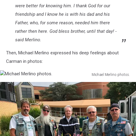
were better for knowing him. I thank God for our
friendship and I know he is with his dad and his
Father, who, for some reason, needed him there
rather then here. God bless brother, until that day! -
said Merlino.
Then, Michael Merlino expressed his deep feelings about
Carman in photos:
Michael Merlino photos.
Michael
attachment-
Merlino
IMG_7058
photos.