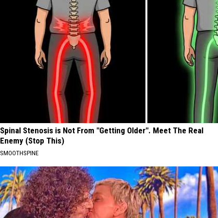
Spinal Stenosis is Not From "Getting Older". Meet The Real
Enemy (Stop This)
SMOOTHSPINE