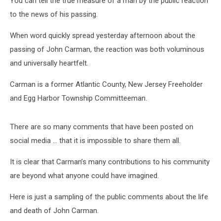
You can tell the true measure of a man by the public reaction
to the news of his passing.
When word quickly spread yesterday afternoon about the
passing of John Carman, the reaction was both voluminous
and universally heartfelt.
Carman is a former Atlantic County, New Jersey Freeholder
and Egg Harbor Township Committeeman.
There are so many comments that have been posted on
social media … that it is impossible to share them all.
It is clear that Carman’s many contributions to his community
are beyond what anyone could have imagined.
Here is just a sampling of the public comments about the life
and death of John Carman.