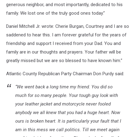
generous neighbor, and most importantly, dedicated to his
family. We lost one of the truly good ones today.”
Daniel Mitchell Jr. wrote: Cherie Burgan, Courtney and I are so
saddened to hear this. I am forever grateful for the years of
friendship and support I received from your Dad. You and
family are in our thoughts and prayers. Your father will be
greatly missed but we are so blessed to have known him.”
Atlantic County Republican Party Chairman Don Purdy said:
“We went back a long time my friend. You did so
much for so many people. Your tough guy look with
your leather jacket and motorcycle never fooled
anybody we all knew that you had a huge heart. Now
ours is broken heart. It is particularly your fault that I
am in this mess we call politics. Till we meet again