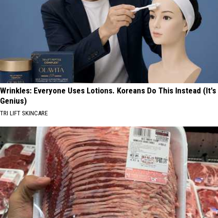
Wrinkles: Everyone Uses Lotions. Koreans Do This Instead (It's
Genius)
TRI LIFT SKINCARE