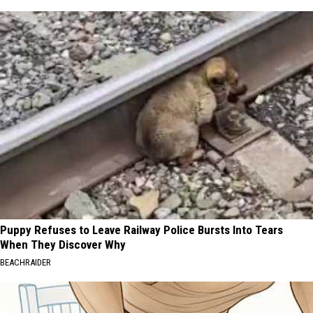
Puppy Refuses to Leave Railway Police Bursts Into Tears
When They Discover Why
BEACHRAIDER