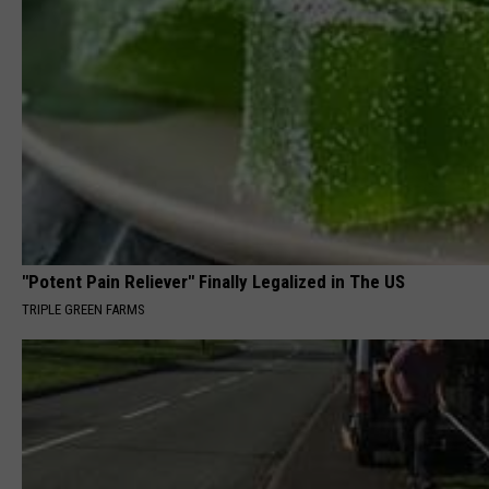
"Potent Pain Reliever" Finally Legalized in The US
TRIPLE GREEN FARMS