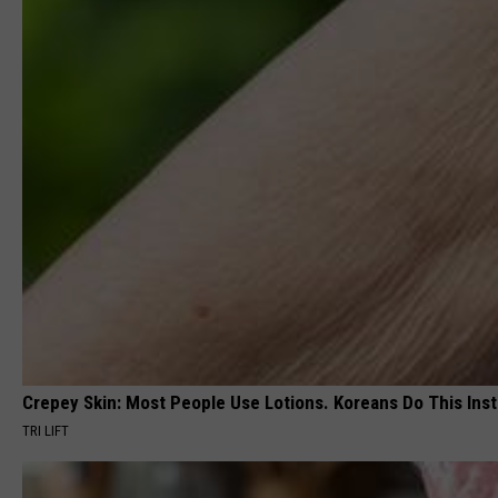
Crepey Skin: Most People Use Lotions. Koreans Do This Inste
TRI LIFT