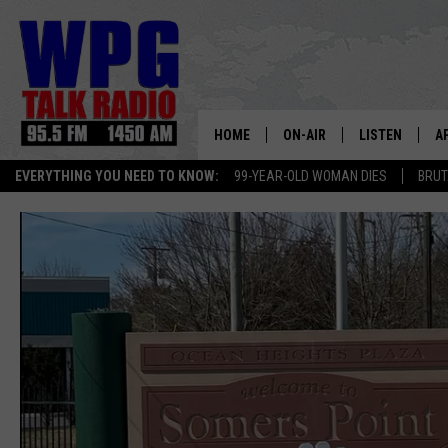
HOME
ON-AIR
LISTEN
A
EVERYTHING YOU NEED TO KNOW:
99-YEAR-OLD WOMAN DIES
BRUT
SCHEDULE
WPG'S MOBILE
D
HARRY HURLEY
WPG ON AMAZ
D
BRIAN KILMEADE
WPG ON GOOG
MARKLEY, VAN CAMP & ROB
WPG ON DEMA
SEAN HANNITY
WPG ON 97.3-
MARK LEVIN