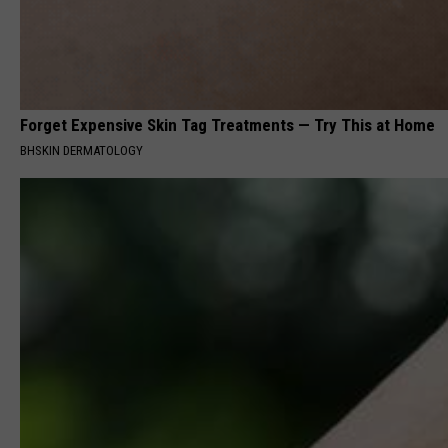
Forget Expensive Skin Tag Treatments — Try This at Home
BHSKIN DERMATOLOGY