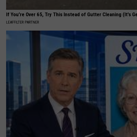
If You're Over 65, Try This Instead of Gutter Cleaning (It's G
LEAFFILTER PARTNER