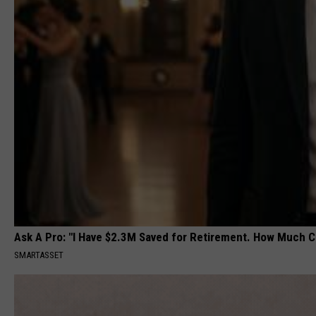
Ask A Pro: "I Have $2.3M Saved for Retirement. How Much C
SMARTASSET