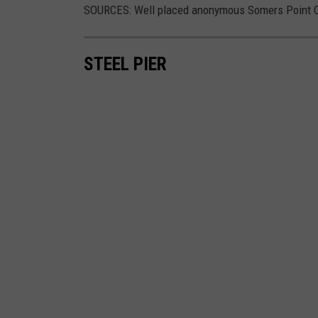
SOURCES: Well placed anonymous Somers Point Ci
STEEL PIER