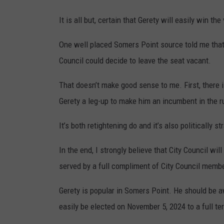
It is all but, certain that Gerety will easily win the
One well placed Somers Point source told me that 
Council could decide to leave the seat vacant.
That doesn’t make good sense to me. First, there is 
Gerety a leg-up to make him an incumbent in the r
It’s both retightening do and it’s also politically st
In the end, I strongly believe that City Council wil
served by a full compliment of City Council memb
Gerety is popular in Somers Point. He should be a
easily be elected on November 5, 2024 to a full te