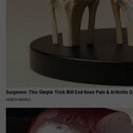
Surgeons: This Simple Trick Will End Knee Pain & Arthritis Qu
HEALTH WEEKLY