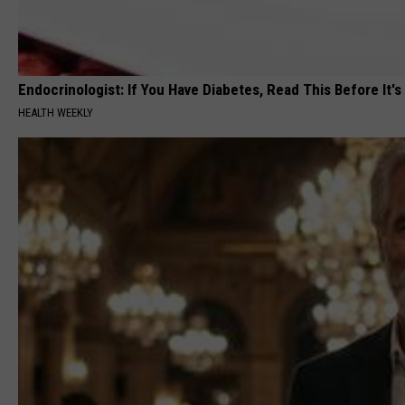
Endocrinologist: If You Have Diabetes, Read This Before It'
HEALTH WEEKLY