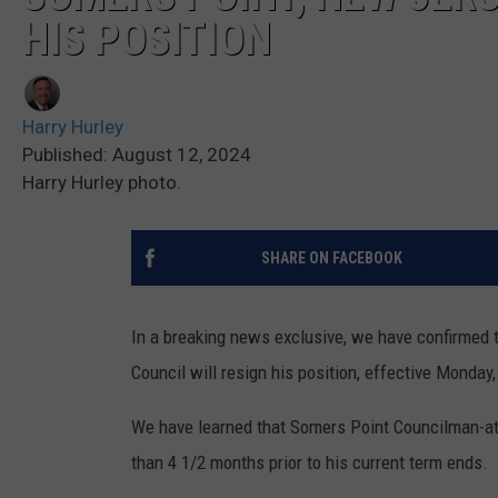
HIS POSITION
Harry Hurley
Published: August 12, 2024
Harry Hurley photo.
SHARE ON FACEBOOK
In a breaking news exclusive, we have confirmed 
Council will resign his position, effective Monday
We have learned that Somers Point Councilman-at-
than 4 1/2 months prior to his current term ends.