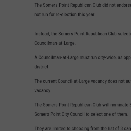
The Somers Point Republican Club did not endorse 
not run for re-election this year.
Instead, the Somers Point Republican Club selecte
Councilman-at-Large.
A Councilman-at-Large must run city-wide, as op
district.
The current Council-at-Large vacancy does not auto
vacancy.
The Somers Point Republican Club will nominate 3 p
Somers Point City Council to select one of them.
They are limited to choosing from the list of 3 can