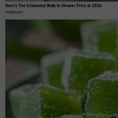
Here's The Estimated Walk-In Shower Price in 2026
HOMEBUDDY