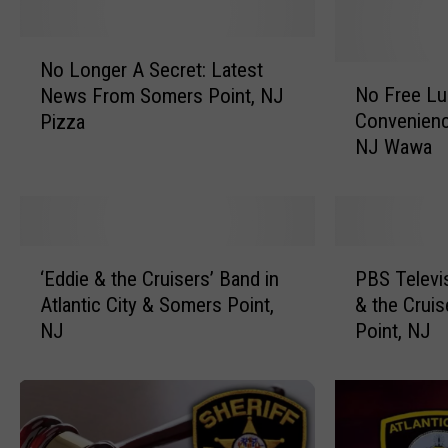
N
No Longer A Secret: Latest
o
N
No Free Lu
News From Somers Point, NJ
L
o
Convenienc
Pizza
o
F
NJ Wawa
n
r
g
e
e
e
r
L
A
u
‘
P
S
n
‘Eddie & the Cruisers’ Band in
PBS Televi
E
B
e
c
Atlantic City & Somers Point,
& the Cruis
d
S
c
h
NJ
Point, NJ
d
T
r
,
i
e
e
b
e
l
t
u
&
e
:
t
t
v