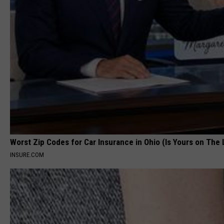
Worst Zip Codes for Car Insurance in Ohio (Is Yours on The 
INSURE.COM