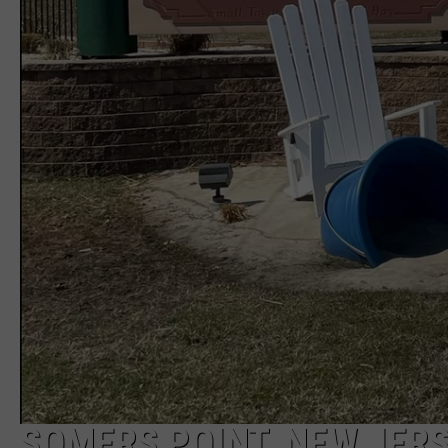
SOMERS POINT, NEW JER