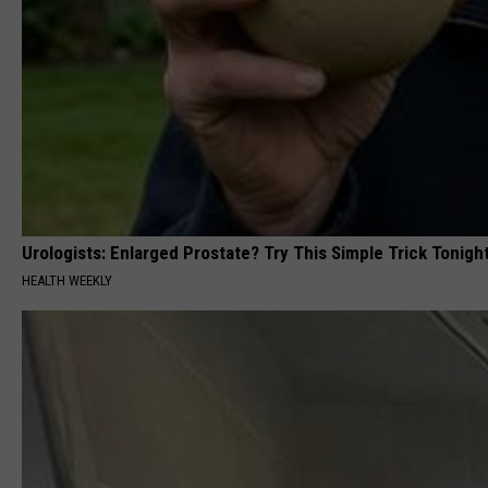
Urologists: Enlarged Prostate? Try This Simple Trick Tonight
HEALTH WEEKLY