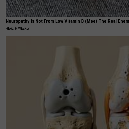
Neuropathy is Not From Low Vitamin B (Meet The Real Enem
HEALTH WEEKLY