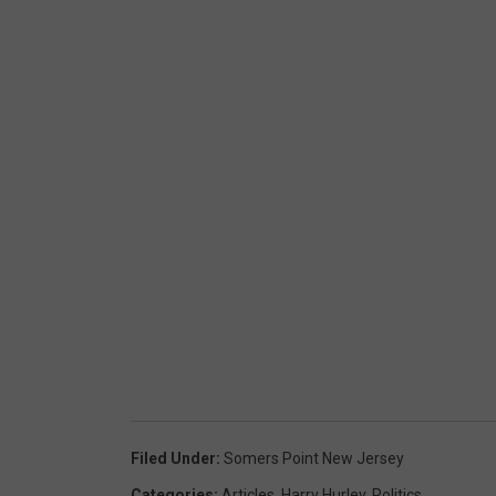
Filed Under
:
Somers Point New Jersey
Categories
:
Articles
,
Harry Hurley
,
Politics