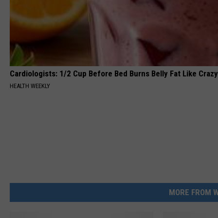
Cardiologists: 1/2 Cup Before Bed Burns Belly Fat Like Crazy
HEALTH WEEKLY
MORE FROM W