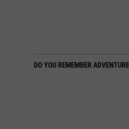
DO YOU REMEMBER ADVENTURE 