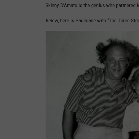
Skinny D’Amato is the genius who partnered M
a
t
Below, here is Paulajane with “The Three Sto
o
p
h
o
t
o
v
i
a
F
a
c