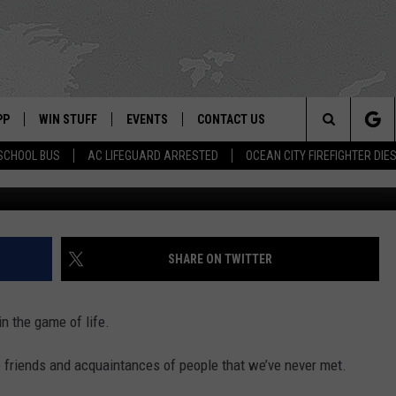
LOSE TO REOPENING IN
PP
WIN STUFF
EVENTS
CONTACT US
Search
SCHOOL BUS
AC LIFEGUARD ARRESTED
OCEAN CITY FIREFIGHTER DIE
Paulajane D’Amato photo vi
 APP
OWNLOAD IOS
SIGN UP
WEATHER
HELP & CONTACT INFO
The
ON ALEXA
OWNLOAD ANDROID
CONTEST RULES
CALENDAR
ADVERTISE
Site
LE HOME
CONTEST SUPPORT
SUBMIT YOUR EVENT
SHARE ON TWITTER
BINS
ND
n the game of life.
HD3
 friends and acquaintances of people that we’ve never met.