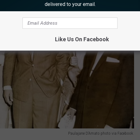
delivered to your email.
Like Us On Facebook
Paulajane D’Amato photo via Facebook.