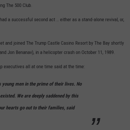
ing The 500 Club.
had a successful second act … either as a stand-alone revival, or,
et and joined The Trump Castle Casino Resort by The Bay shortly
 and Jon Benanav), in a helicopter crash on October 11, 1989.
 executives all at one time said at the time:
 young men in the prime of their lives. No
existed. We are deeply saddened by this
ur hearts go out to their families, said