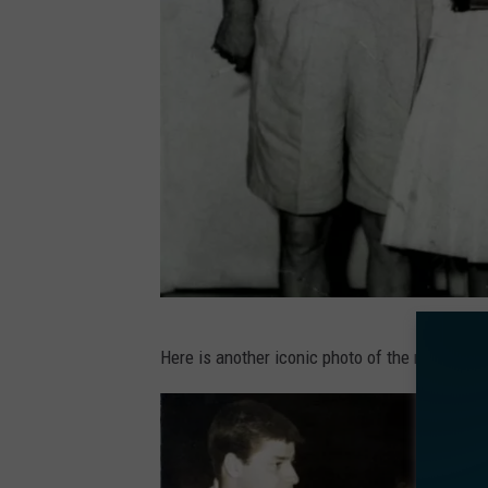
e
b
o
o
k
.
P
Here is another iconic photo of the rich and
a
u
l
a