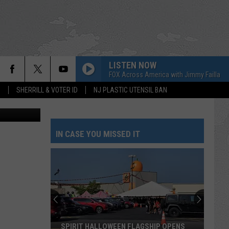
LISTEN NOW
FOX Across America with Jimmy Failla
S
SHERRILL & VOTER ID
NJ PLASTIC UTENSIL BAN
a Facebook.
IN CASE YOU MISSED IT
SPIRIT HALLOWEEN FLAGSHIP OPENS