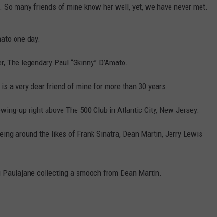
 So many friends of mine know her well, yet, we have never met.
mato one day.
er, The legendary Paul “Skinny” D’Amato.
is a very dear friend of mine for more than 30 years.
owing-up right above The 500 Club in Atlantic City, New Jersey.
eing around the likes of Frank Sinatra, Dean Martin, Jerry Lewis
 Paulajane collecting a smooch from Dean Martin.