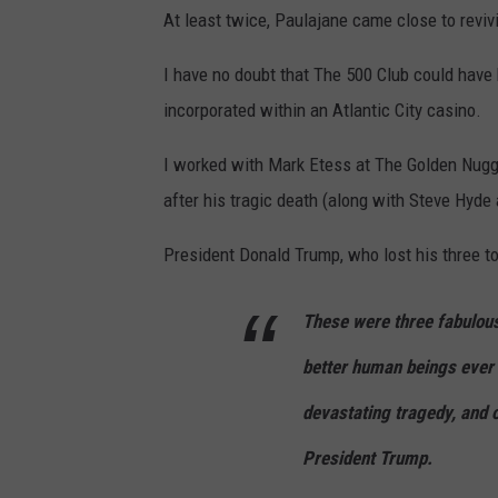
P
At least twice, Paulajane came close to reviv
t
a
o
u
I have no doubt that The 500 Club could have 
v
l
incorporated within an Atlantic City casino.
i
a
I worked with Mark Etess at The Golden Nugg
a
j
after his tragic death (along with Steve Hyde
F
a
a
n
President Donald Trump, who lost his three top
c
e
e
D
These were three fabulous
b
’
better human beings ever 
o
A
devastating tragedy, and o
o
m
k
President Trump.
a
.