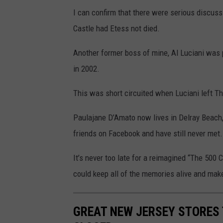
t
I can confirm that there were serious discu
o
Castle had Etess not died.
p
h
Another former boss of mine, Al Luciani was 
o
in 2002.
t
This was short circuited when Luciani left T
o
v
Paulajane D’Amato now lives in Delray Beach,
i
friends on Facebook and have still never met.
a
It’s never too late for a reimagined “The 500 
F
could keep all of the memories alive and ma
a
c
e
GREAT NEW JERSEY STORES