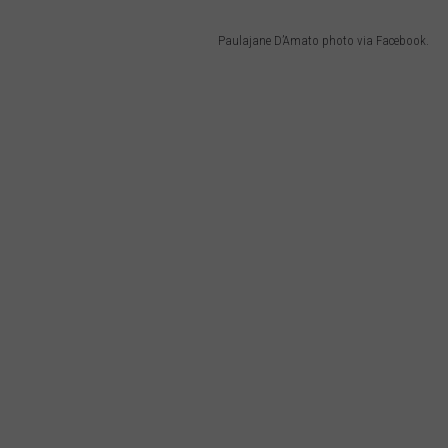
Paulajane D’Amato photo via Facebook.