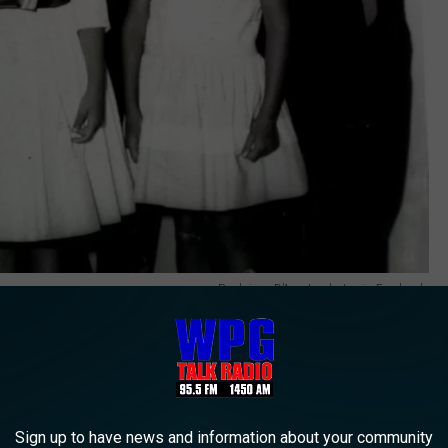
Paulajane D’Amato photo via Facebook.
 famous with The D’Amato’s.
Sign up to have news and information about your community