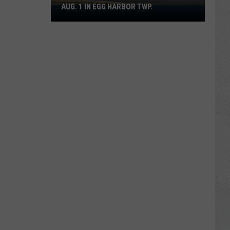
AUG. 1 IN EGG HARBOR TWP.
Spirit
Halloween
Flagship
Opens
Aug.
1
in
Egg
Harbor
Twp.