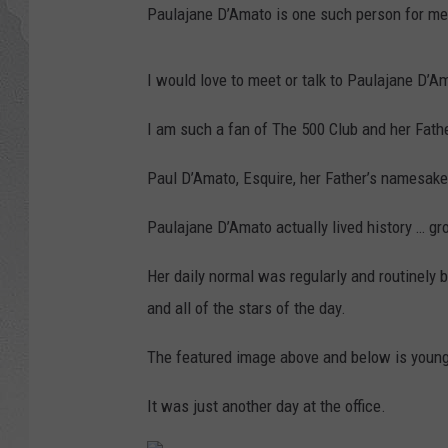
Paulajane D’Amato is one such person for me.
I would love to meet or talk to Paulajane D’A
I am such a fan of The 500 Club and her Fath
Paul D’Amato, Esquire, her Father’s namesake 
Paulajane D’Amato actually lived history … gr
Her daily normal was regularly and routinely b
and all of the stars of the day.
The featured image above and below is young
It was just another day at the office.