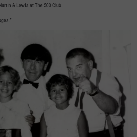
artin & Lewis at The 500 Club.
oges.”