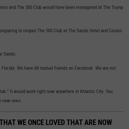
ssions and The 500 Club would have been reimagined at The Trump
preparing to reopen The 500 Club at The Sands Hotel and Casino
he Sands.
 Florida. We have 68 mutual friends on Facebook. We are not
Club.” It would work right now anywhere in Atlantic City. You
ke new ones.
 THAT WE ONCE LOVED THAT ARE NOW