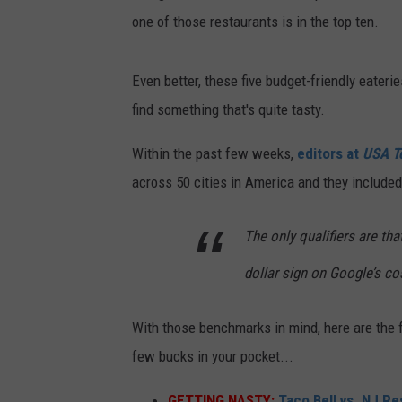
one of those restaurants is in the top ten.
Even better, these five budget-friendly eateri
find something that's quite tasty.
Within the past few weeks,
editors at
USA T
across 50 cities in America and they included
The only qualifiers are th
dollar sign on Google’s co
With those benchmarks in mind, here are the f
few bucks in your pocket...
GETTING NASTY:
Taco Bell vs. NJ Re