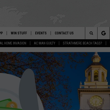
PP
WIN STUFF
EVENTS
CONTACT US
Search
AL HOME INVASION
AC MAN GUILTY
STRATHMERE BEACH TAGS?
 APP
OWNLOAD IOS
SIGN UP
WEATHER
HELP & CONTACT INFO
The
ON ALEXA
OWNLOAD ANDROID
CONTEST RULES
CALENDAR
ADVERTISE
Site
LE HOME
CONTEST SUPPORT
SUBMIT YOUR EVENT
BINS
ND
HD3