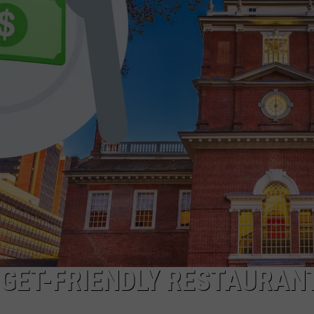
DGET-FRIENDLY RESTAURANT