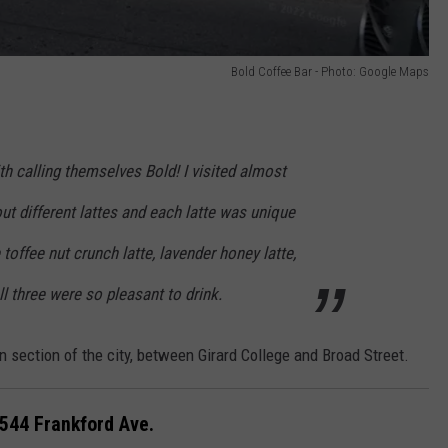
Bold Coffee Bar - Photo: Google Maps
th calling themselves Bold! I visited almost
out different lattes and each latte was unique
e toffee nut crunch latte, lavender honey latte,
 three were so pleasant to drink.
en section of the city, between Girard College and Broad Street.
7544 Frankford Ave.