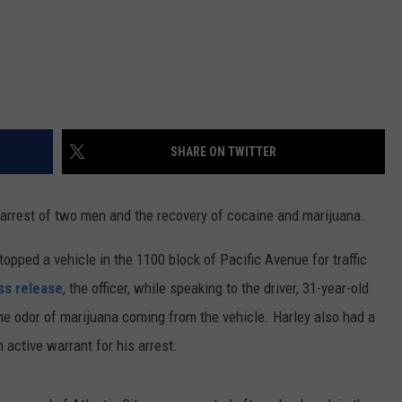
SHARE ON TWITTER
he arrest of two men and the recovery of cocaine and marijuana.
opped a vehicle in the 1100 block of Pacific Avenue for traffic
ss release
, the officer, while speaking to the driver, 31-year-old
the odor of marijuana coming from the vehicle. Harley also had a
active warrant for his arrest.