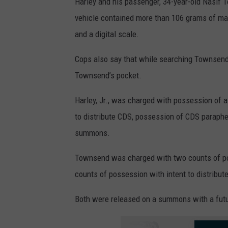
Harley and his passenger, 34-year-old Nasif T
vehicle contained more than 106 grams of mar
and a digital scale.
Cops also say that while searching Townsend a
Townsend’s pocket.
Harley, Jr., was charged with possession of 
to distribute CDS, possession of CDS parapher
summons.
Townsend was charged with two counts of po
counts of possession with intent to distribu
Both were released on a summons with a futu