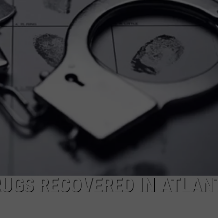
UGS RECOVERED IN ATLAN