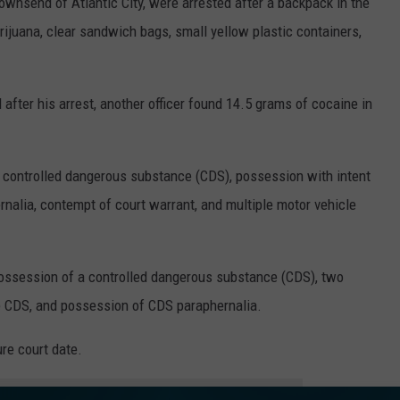
ownsend of Atlantic City, were arrested after a backpack in the
ijuana, clear sandwich bags, small yellow plastic containers,
fter his arrest, another officer found 14.5 grams of cocaine in
a controlled dangerous substance (CDS), possession with intent
nalia, contempt of court warrant, and multiple motor vehicle
ssession of a controlled dangerous substance (CDS), two
te CDS, and possession of CDS paraphernalia.
re court date.