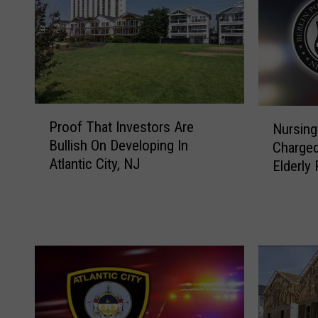
P
N
Proof That Investors Are
Nursing
r
u
Bullish On Developing In
Charged
o
r
Atlantic City, NJ
o
Elderly
s
f
i
T
n
h
g
a
A
t
i
I
d
n
e
v
i