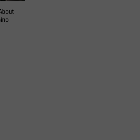
About
sino