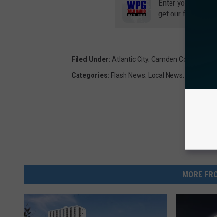
Enter your number
get our free mobil
Filed Under
:
Atlantic City
,
Camden County
,
Sickl
Categories
:
Flash News
,
Local News
,
News
MORE FRO