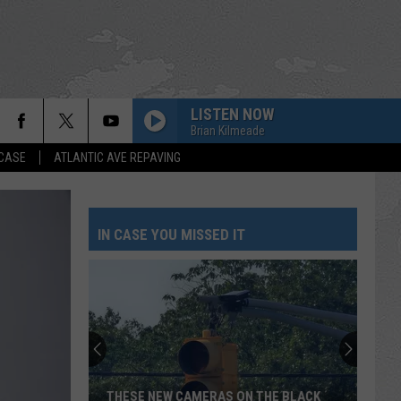
LISTEN NOW
Brian Kilmeade
 CASE
ATLANTIC AVE REPAVING
IN CASE YOU MISSED IT
THESE NEW CAMERAS ON THE BLACK