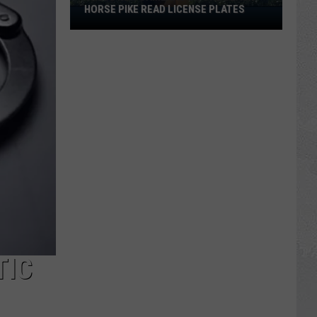
HORSE PIKE READ LICENSE PLATES
These
New
Cameras
on
the
Black
Horse
Pike
Read
License
Plates
TIC