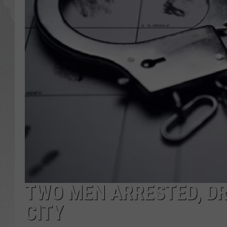
TWO MEN ARRESTED, DR
CITY