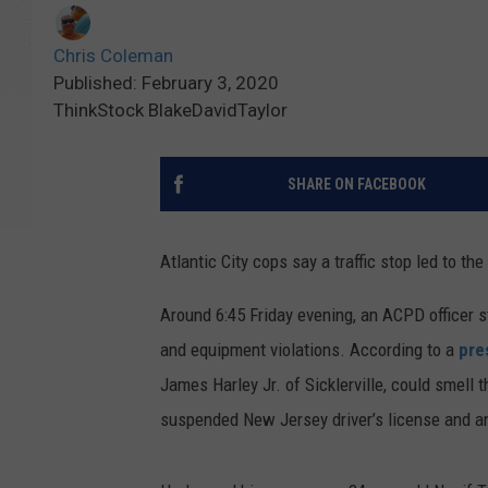
Chris Coleman
Published: February 3, 2020
ThinkStock BlakeDavidTaylor
SHARE ON FACEBOOK
Atlantic City cops say a traffic stop led to t
Around 6:45 Friday evening, an ACPD officer st
and equipment violations. According to a
pre
James Harley Jr. of Sicklerville, could smell 
suspended New Jersey driver’s license and an 