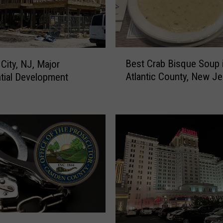
i
t
y
M
a
B
y
Best Crab Bisque Soup 
 City, NJ, Major
e
o
Atlantic County, New Je
tial Development
s
r
t
F
C
a
r
c
a
e
b
-
B
T
i
o
s
-
q
F
u
a
e