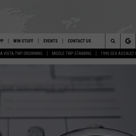
PP
WIN STUFF
EVENTS
CONTACT US
Search
A VISTA TWP DROWNING
MIDDLE TWP STABBING
1990 SEX ASSAULT
 APP
OWNLOAD IOS
SIGN UP
WEATHER
HELP & CONTACT INFO
The
ON ALEXA
OWNLOAD ANDROID
CONTEST RULES
CALENDAR
ADVERTISE
Site
LE HOME
CONTEST SUPPORT
SUBMIT YOUR EVENT
BINS
ND
HD3