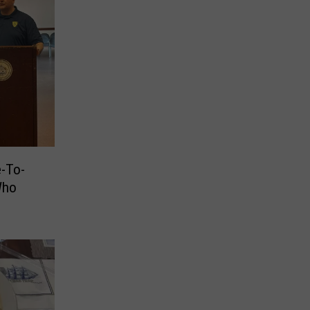
e-To-
Who