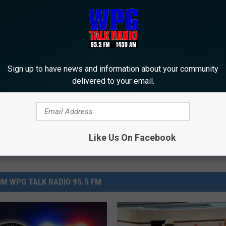
 to
e app
erville
Sign up to have news and information about your community
delivered to your email.
Like Us On Facebook
M WPG TALK RADIO 95.5 FM