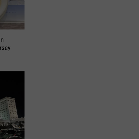
in
rsey