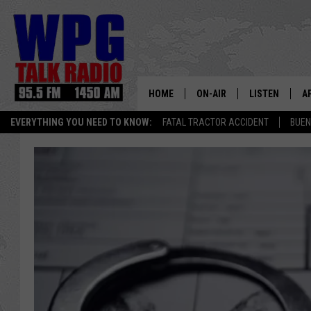
HOME
ON-AIR
LISTEN
A
EVERYTHING YOU NEED TO KNOW:
FATAL TRACTOR ACCIDENT
BUEN
SCHEDULE
WPG'S MOBILE
D
HARRY HURLEY
WPG ON AMAZ
D
BRIAN KILMEADE
WPG ON GOOG
MARKLEY, VAN CAMP & ROB
WPG ON DEMA
SEAN HANNITY
WPG ON 97.3-
MARK LEVIN