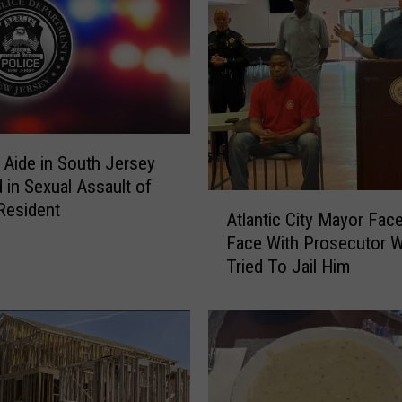
 Aide in South Jersey
 in Sexual Assault of
A
 Resident
Atlantic City Mayor Fac
t
Face With Prosecutor 
l
Tried To Jail Him
a
n
t
i
c
C