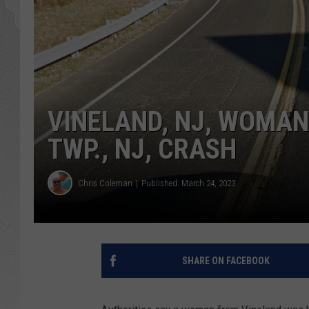
VINELAND, NJ, WOMAN 
TWP., NJ, CRASH
Chris Coleman
Published: March 24, 2023
SHARE ON FACEBOOK