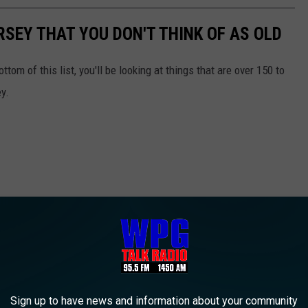
RSEY THAT YOU DON'T THINK OF AS OLD
ttom of this list, you'll be looking at things that are over 150 to
y.
Sign up to have news and information about your community