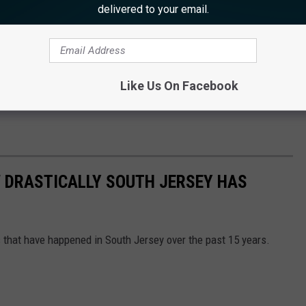
delivered to your email.
Like Us On Facebook
 DRASTICALLY SOUTH JERSEY HAS
 that have happened in South Jersey over the past 15 years.