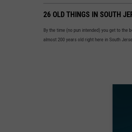
26 OLD THINGS IN SOUTH JE
By the time (no pun intended) you get to the bo
almost 200 years old right here in South Jerse