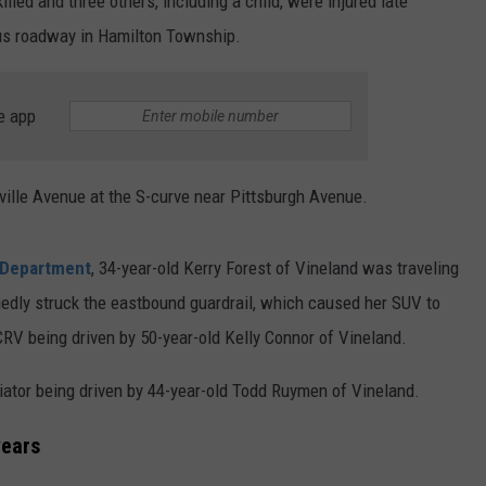
led and three others, including a child, were injured late
us roadway in Hamilton Township.
e app
ville Avenue at the S-curve near Pittsburgh Avenue.
 Department
, 34-year-old Kerry Forest of Vineland was traveling
edly struck the eastbound guardrail, which caused her SUV to
CRV being driven by 50-year-old Kelly Connor of Vineland.
iator being driven by 44-year-old Todd Ruymen of Vineland.
years