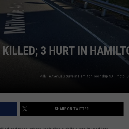
KILLED; 3 HURT IN HAMILT
SHARE ON TWITTER