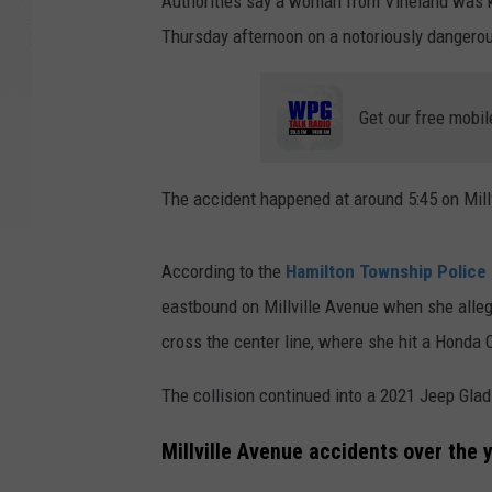
Authorities say a woman from Vineland was kil
Thursday afternoon on a notoriously dangero
Get our free mobil
The accident happened at around 5:45 on Mill
According to the
Hamilton Township Police
eastbound on Millville Avenue when she alleg
cross the center line, where she hit a Honda 
The collision continued into a 2021 Jeep Glad
Millville Avenue accidents over the 