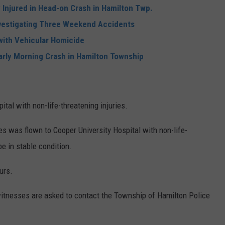
 Injured in Head-on Crash in Hamilton Twp.
nvestigating Three Weekend Accidents
ith Vehicular Homicide
Early Morning Crash in Hamilton Township
tal with non-life-threatening injuries.
les was flown to Cooper University Hospital with non-life-
be in stable condition.
urs.
witnesses are asked to contact the Township of Hamilton Police