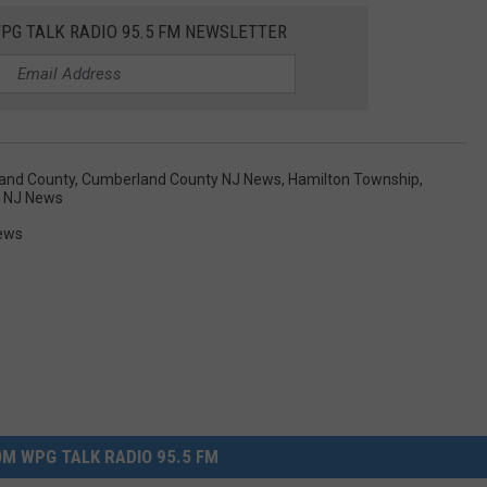
WPG TALK RADIO 95.5 FM NEWSLETTER
and County
,
Cumberland County NJ News
,
Hamilton Township
,
d NJ News
ews
M WPG TALK RADIO 95.5 FM