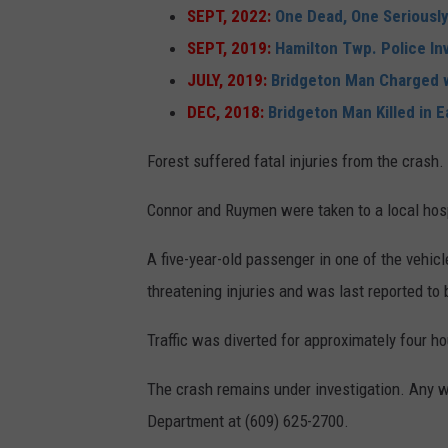
SEPT, 2022:
One Dead, One Seriously
SEPT, 2019:
Hamilton Twp. Police I
JULY, 2019:
Bridgeton Man Charged w
DEC, 2018:
Bridgeton Man Killed in 
Forest suffered fatal injuries from the crash.
Connor and Ruymen were taken to a local hospi
A five-year-old passenger in one of the vehic
threatening injuries and was last reported to 
Traffic was diverted for approximately four ho
The crash remains under investigation. Any 
Department at (609) 625-2700.