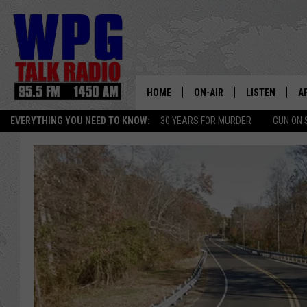
HOME
ON-AIR
LISTEN
A
EVERYTHING YOU NEED TO KNOW:
30 YEARS FOR MURDER
GUN ON 
SCHEDULE
WPG'S MOBILE
D
HARRY HURLEY
WPG ON AMAZ
D
BRIAN KILMEADE
WPG ON GOOG
MARKLEY, VAN CAMP & ROB
WPG ON DEMA
SEAN HANNITY
WPG ON 97.3-
MARK LEVIN