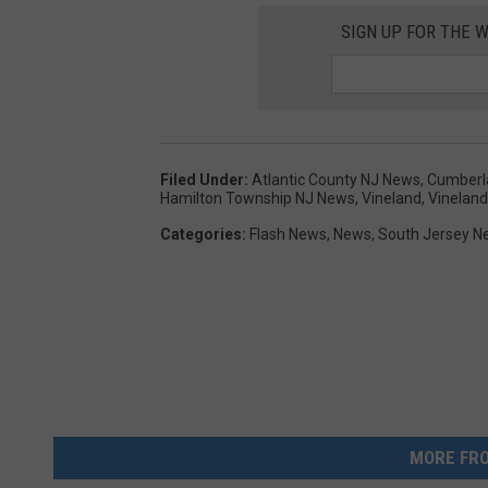
SIGN UP FOR THE 
Filed Under
:
Atlantic County NJ News
,
Cumberl
Hamilton Township NJ News
,
Vineland
,
Vinelan
Categories
:
Flash News
,
News
,
South Jersey N
MORE FRO