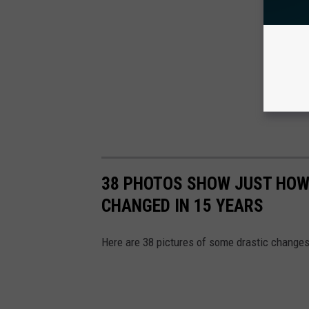
38 PHOTOS SHOW JUST HOW
CHANGED IN 15 YEARS
Here are 38 pictures of some drastic changes