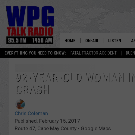
HOME
ON-AIR
LISTEN
A
EVERYTHING YOU NEED TO KNOW:
FATAL TRACTOR ACCIDENT
BUEN
SCHEDULE
WPG'S MOBILE
D
HARRY HURLEY
WPG ON AMAZ
D
92-YEAR-OLD WOMAN IN
CRASH
BRIAN KILMEADE
WPG ON GOOG
MARKLEY, VAN CAMP & ROB
WPG ON DEMA
Chris Coleman
SEAN HANNITY
WPG ON 97.3-
Published: February 15, 2017
Route 47, Cape May County - Google Maps
MARK LEVIN