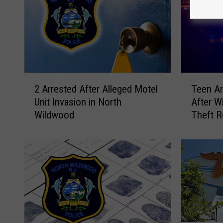
2
T
2 Arrested After Alleged Motel
Teen Ar
A
e
Unit Invasion in North
After W
r
e
Wildwood
Theft R
r
n
e
A
s
r
t
r
e
e
d
s
A
t
f
e
t
d