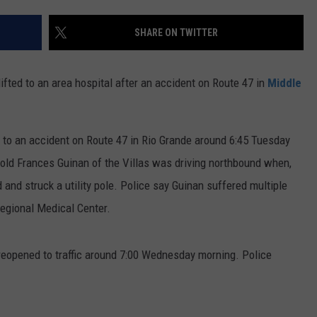
SHARE ON TWITTER
ifted to an area hospital after an accident on Route 47 in
Middle
to an accident on Route 47 in Rio Grande around 6:45 Tuesday
-old Frances Guinan of the Villas was driving northbound when,
 and struck a utility pole. Police say Guinan suffered multiple
Regional Medical Center.
y reopened to traffic around 7:00 Wednesday morning. Police