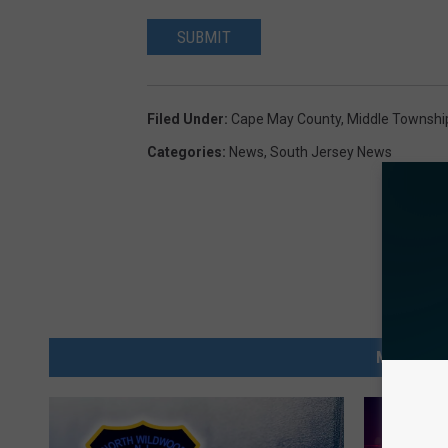
SUBMIT
Filed Under
:
Cape May County
,
Middle Townshi
Categories
:
News
,
South Jersey News
MORE FRO