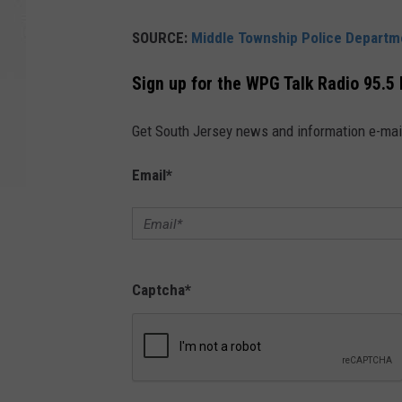
SOURCE:
Middle Township Police Departm
Sign up for the WPG Talk Radio 95.5
Get South Jersey news and information e-mai
Email
*
Captcha
*