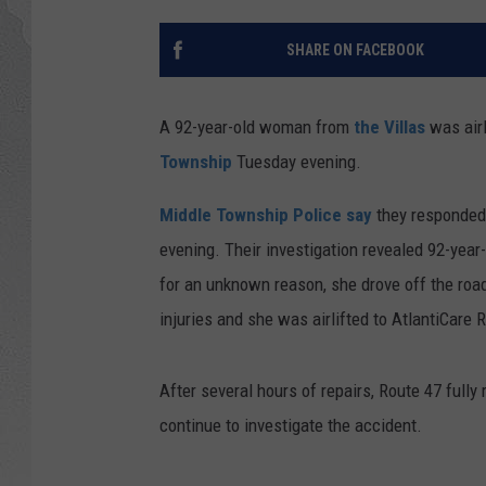
SHARE ON FACEBOOK
A 92-year-old woman from
the Villas
was airl
Township
Tuesday evening.
Middle Township Police say
they responded 
evening. Their investigation revealed 92-year
for an unknown reason, she drove off the road
injuries and she was airlifted to AtlantiCare 
After several hours of repairs, Route 47 full
continue to investigate the accident.