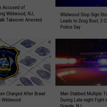
r
n Accused of
D
W
ing Wildwood, NJ,
o
Wildwood Stop Sign St
i
lk Takeover Arrested
l
Leads to Drug Bust, 3 C
l
l
Police Say
d
a
w
r
o
G
o
e
d
n
S
e
t
r
o
a
p
l
S
A
i
M
r
g
en Charged After Brawl
Man Stabbed Multiple T
a
g
n
h Wildwood
During Late-night Fight 
n
u
S
Grande, NJ
S