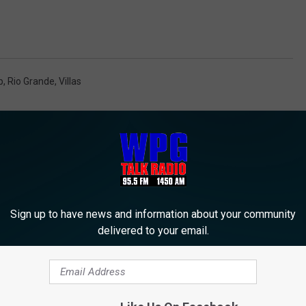
p
,
Rio Grande
,
Villas
Sign up to have news and information about your community
delivered to your email.
M WPG TALK RADIO 95.5 FM