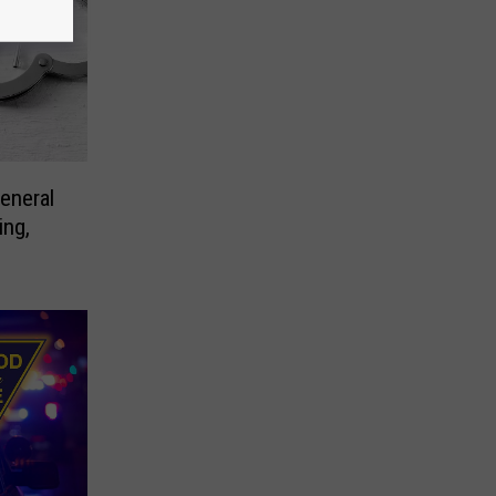
eneral
ing,