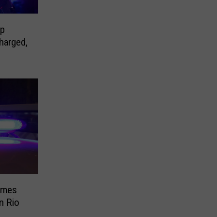
op
harged,
imes
in Rio