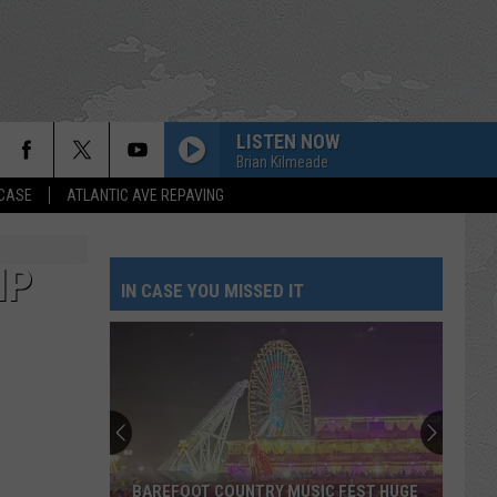
LISTEN NOW
Brian Kilmeade
 CASE
ATLANTIC AVE REPAVING
IP
IN CASE YOU MISSED IT
BAREFOOT COUNTRY MUSIC FEST HUGE