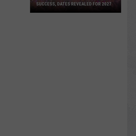
SUCCESS, DATES REVEALED FOR 2027
Barefoot
Country
Music
Fest
Huge
Success,
Dates
Revealed
for
2027