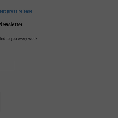
ent press release
 Newsletter
led to you every week.