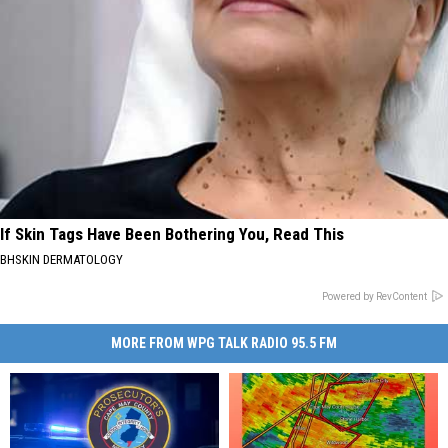
If Skin Tags Have Been Bothering You, Read This
BHSKIN DERMATOLOGY
Powered by RevContent
MORE FROM WPG TALK RADIO 95.5 FM