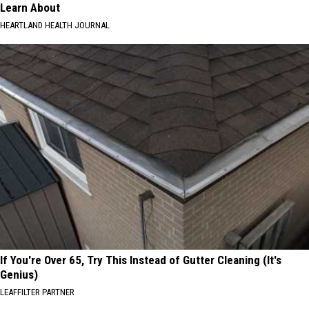
Learn About
HEARTLAND HEALTH JOURNAL
If You're Over 65, Try This Instead of Gutter Cleaning (It's
Genius)
LEAFFILTER PARTNER