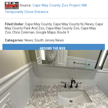
Source:
Cape May County Zoo Project Will
Temporarily Close Entrance
Filed Under
:
Cape May County
,
Cape May County NJ News
,
Cape
May County Park And Zoo
,
Cape May County Zoo
,
Cape May
Zoo
,
Chris Coleman
,
Google Maps
,
Route 9
Categories
:
News
,
South Jersey News
AROUND THE WEB