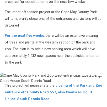
prepared for construction over the next few weeks.
The latest offseason project at the Cape May County Park
will temporarily close one of the entrances and visitors will be
detoured.
For the next five weeks
, there will be an extensive clearing
of trees and plants in the western section of the park and
zoo. The plan is to add a new parking area which will have
approximately 1,432 new spaces near the backside entrance
to the park.
Photo from Google Maps
Cape
This project will necessitate the
closing of the Park and Zoo
May
County
entrance off County Road 657, also known as Court
Park
House-South Dennis Road
.
and