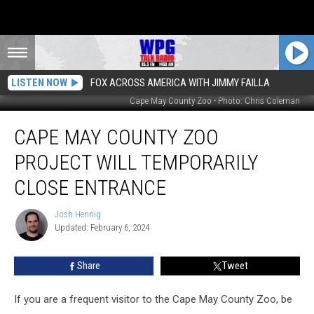
LISTEN NOW
FOX ACROSS AMERICA WITH JIMMY FAILLA
Cape May County Zoo - Photo: Chris Coleman
Cape
CAPE MAY COUNTY ZOO
May
County
PROJECT WILL TEMPORARILY
Zoo
Project
CLOSE ENTRANCE
Will
Temporarily
Josh Hennig
Josh
Close
Updated: February 6, 2024
Hennig
Entrance
Share
Tweet
If you are a frequent visitor to the Cape May County Zoo, be