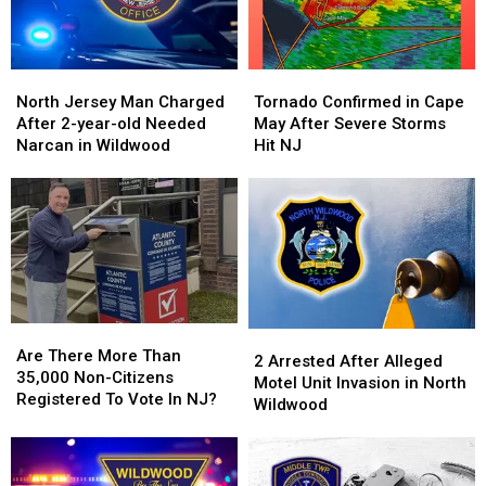
North
North
Tornado
Tornado
Jersey
Jersey
Confirmed
Confirmed
North Jersey Man Charged
Tornado Confirmed in Cape
Man
Man
in
in
After 2-year-old Needed
May After Severe Storms
Charged
Charged
Cape
Cape
Narcan in Wildwood
Hit NJ
After
After
May
May
2-
2-
After
After
year-
year-
Severe
Severe
old
old
Storms
Storms
Needed
Needed
Hit
Hit
Narcan
Narcan
NJ
NJ
in
in
Wildwood
Wildwood
Are
Are
2
2
There
There
Are There More Than
Arrested
Arrested
2 Arrested After Alleged
More
More
35,000 Non-Citizens
After
After
Motel Unit Invasion in North
Than
Than
Registered To Vote In NJ?
Alleged
Alleged
Wildwood
35,000
35,000
Motel
Motel
Non-
Non-
Unit
Unit
Citizens
Citizens
Invasion
Invasion
Registered
Registered