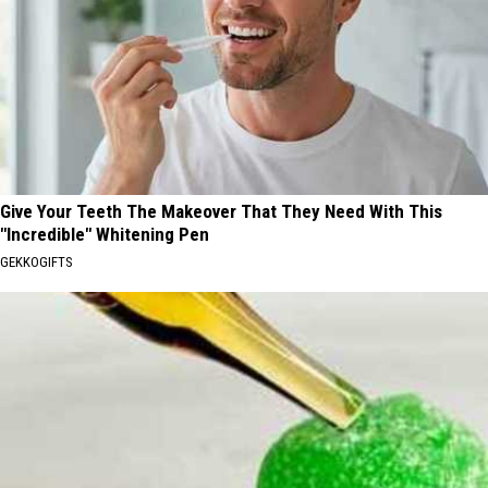
Give Your Teeth The Makeover That They Need With This
"Incredible" Whitening Pen
GEKKOGIFTS