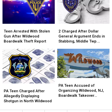
in
in
To
To
North
North
Vote
Vote
Wildwood
Wildwood
In
In
NJ?
NJ?
Teen
Teen
2
2
Arrested
Arrested
Charged
Charged
Teen Arrested With Stolen
2 Charged After Dollar
With
With
After
After
Gun After Wildwood
General Argument Ends in
Stolen
Stolen
Dollar
Dollar
Boardwalk Theft Report
Stabbing, Middle Twp.
Gun
Gun
General
General
Police Say
After
After
Argument
Argument
Wildwood
Wildwood
Ends
Ends
Boardwalk
Boardwalk
in
in
Theft
Theft
Stabbing,
Stabbing,
Report
Report
Middle
Middle
Twp.
Twp.
PA
PA
Police
Police
Teen
Teen
PA Teen Accused of
PA
PA
Say
Say
Accused
Accused
Organizing Wildwood, NJ,
Teen
Teen
PA Teen Charged After
of
of
Boardwalk Takeover
Charged
Charged
Allegedly Displaying
Organizing
Organizing
Arrested
After
After
Shotgun in North Wildwood
Wildwood,
Wildwood,
Allegedly
Allegedly
NJ,
NJ,
Displaying
Displaying