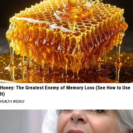
Honey: The Greatest Enemy of Memory Loss (See How to Use
It)
HEALTH WEEKLY