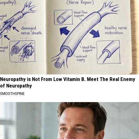
Neuropathy is Not From Low Vitamin B. Meet The Real Enemy
of Neuropathy
SMOOTHSPINE