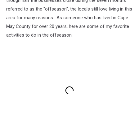
though half the businesses close during the seven months
Cape
referred to as the "offseason", the locals still love living in this
May
area for many reasons. As someone who has lived in Cape
Court
May County for over 20 years, here are some of my favorite
House,
New
activities to do in the offseason:
Jersey