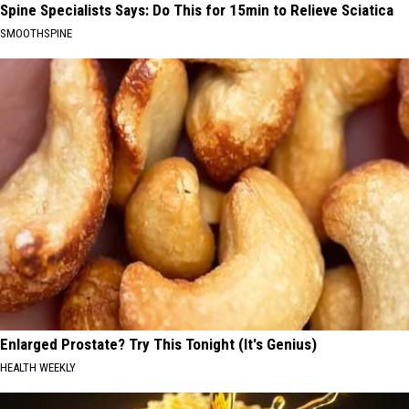
Spine Specialists Says: Do This for 15min to Relieve Sciatica
SMOOTHSPINE
Enlarged Prostate? Try This Tonight (It's Genius)
HEALTH WEEKLY