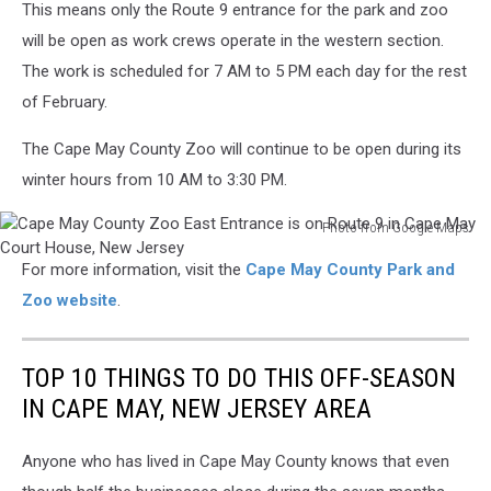
Zoo
This means only the Route 9 entrance for the park and zoo
west
will be open as work crews operate in the western section.
entrance
The work is scheduled for 7 AM to 5 PM each day for the rest
is
located
of February.
on
Court
The Cape May County Zoo will continue to be open during its
House
winter hours from 10 AM to 3:30 PM.
South
Dennis
Photo from Google Maps
Road
Cape
For more information, visit the
Cape May County Park and
May
County
Zoo website
.
Zoo
East
Entrance
TOP 10 THINGS TO DO THIS OFF-SEASON
is
IN CAPE MAY, NEW JERSEY AREA
on
Route
Anyone who has lived in Cape May County knows that even
9
in