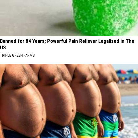
Banned for 84 Years; Powerful Pain Reliever Legalized in The
US
TRIPLE GREEN FARMS