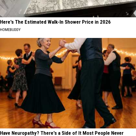
Here's The Estimated Walk-In Shower Price in 2026
HOMEBUDDY
Have Neuropathy? There's a Side of It Most People Never