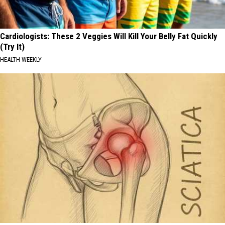
Cardiologists: These 2 Veggies Will Kill Your Belly Fat Quickly
(Try It)
HEALTH WEEKLY