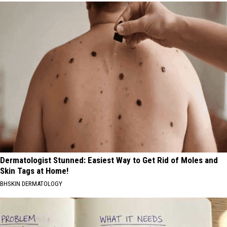
Dermatologist Stunned: Easiest Way to Get Rid of Moles and
Skin Tags at Home!
BHSKIN DERMATOLOGY