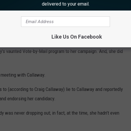
r The United States House of Representative’s in New Jersey’s
delivered to your email.
n enthusiastically courted and did everything that she could to
Like Us On Facebook
y's vaunted Vote-by-Mail program to her campaign. And, she did
r meeting with Callaway.
s to (according to Craig Callaway) lie to Callaway and reportedly
and endorsing her candidacy.
dy was never dropping out; in fact, at the time, she hadn’t even