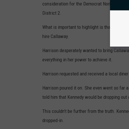
consideration for the Democrat Nomination fo
District 2.
What is important to highlight is that Harriso
hire Callaway.
Harrison desperately wanted to bring Callawa
everything in her power to achieve it.
Harrison requested and received a local dine
Harrison poured it on. She even went so far a
told him that Kennedy would be dropping out 
This couldn’t be further from the truth. Kenne
dropped-in.