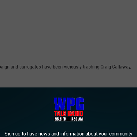
paign and surrogates have been viciously trashing Craig Callaway,
 attacks that I’ve ever seen in nearly 30 years covering political
d, even going so low as to bring-up Callaway’s deceased brother.
allaway and in the process disqualify Amy Kennedy from serious
Sign up to have news and information about your community