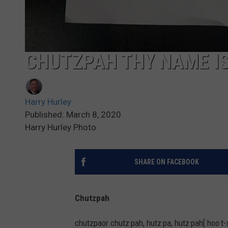
CHUTZPAH THY NAME IS
Harry Hurley
Published: March 8, 2020
Harry Hurley Photo
SHARE ON FACEBOOK
Chutzpah
chutzpaor chutz·pah, hutz·pa, hutz·pah[ hoo t-s