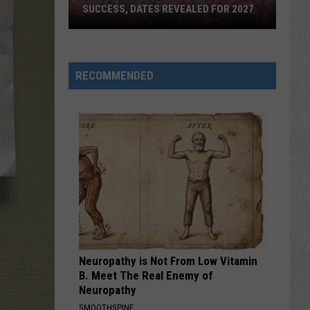
SUCCESS, DATES REVEALED FOR 2027
Barefoot
Country
RECOMMENDED
Music
Fest
Huge
Success,
Dates
Revealed
for
2027
Neuropathy is Not From Low Vitamin
B. Meet The Real Enemy of
Neuropathy
SMOOTHSPINE