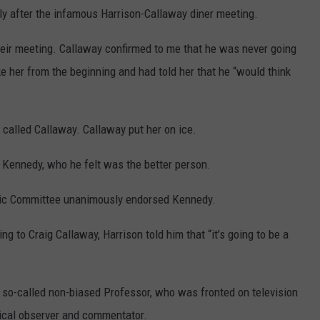
ly after the infamous Harrison-Callaway diner meeting.
heir meeting. Callaway confirmed to me that he was never going
ke her from the beginning and had told her that he “would think
y called Callaway. Callaway put her on ice.
t Kennedy, who he felt was the better person.
ratic Committee unanimously endorsed Kennedy.
g to Craig Callaway, Harrison told him that “it’s going to be a
so-called non-biased Professor, who was fronted on television
itical observer and commentator.