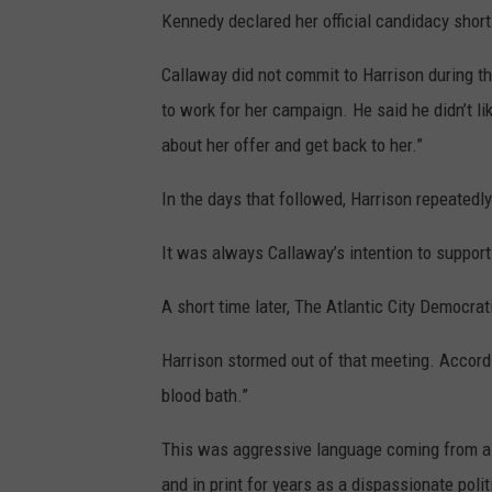
Kennedy declared her official candidacy short
Callaway did not commit to Harrison during t
to work for her campaign. He said he didn’t li
about her offer and get back to her.”
In the days that followed, Harrison repeatedl
It was always Callaway’s intention to suppor
A short time later, The Atlantic City Democ
Harrison stormed out of that meeting. Accordin
blood bath.”
This was aggressive language coming from a 
and in print for years as a dispassionate pol