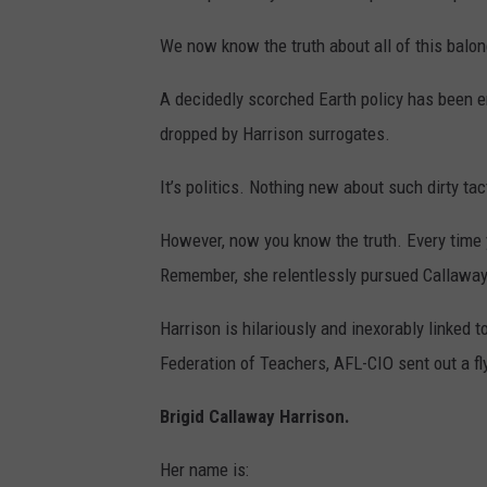
We now know the truth about all of this balon
A decidedly scorched Earth policy has been e
dropped by Harrison surrogates.
It’s politics. Nothing new about such dirty tac
However, now you know the truth. Every time 
Remember, she relentlessly pursued Callaway’
Harrison is hilariously and inexorably linked
Federation of Teachers, AFL-CIO sent out a fly
Brigid Callaway Harrison.
Her name is: