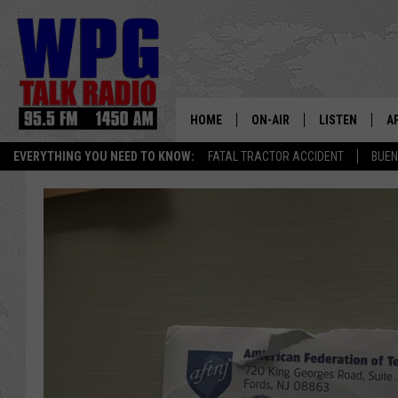
HOME
ON-AIR
LISTEN
A
EVERYTHING YOU NEED TO KNOW:
FATAL TRACTOR ACCIDENT
BUEN
SCHEDULE
WPG'S MOBILE
D
HARRY HURLEY
WPG ON AMAZ
D
BRIAN KILMEADE
WPG ON GOOG
MARKLEY, VAN CAMP & ROB
WPG ON DEMA
SEAN HANNITY
WPG ON 97.3-
MARK LEVIN