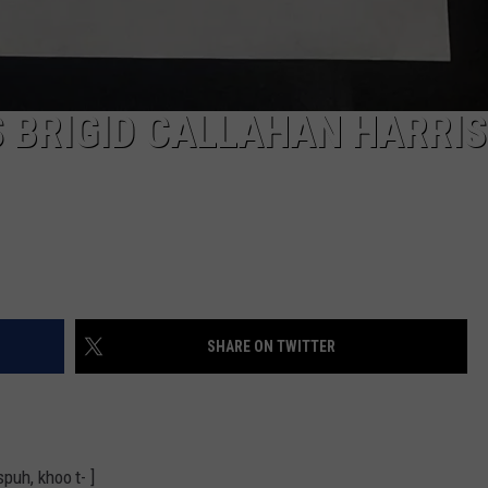
 BRIGID CALLAHAN HARRI
SHARE ON TWITTER
puh, khoo t- ]