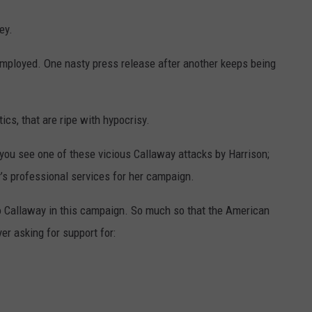
ey.
mployed. One nasty press release after another keeps being
tics, that are ripe with hypocrisy.
you see one of these vicious Callaway attacks by Harrison;
s professional services for her campaign.
 to Callaway in this campaign. So much so that the American
er asking for support for: