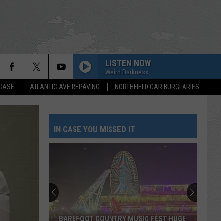
LISTEN NOW
Weird Darkness
 CASE
ATLANTIC AVE REPAVING
NORTHFIELD CAR BURGLARIES
IN CASE YOU MISSED IT
BAREFOOT COUNTRY MUSIC FEST HUGE