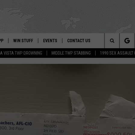
PP
WIN STUFF
EVENTS
CONTACT US
Search
A VISTA TWP DROWNING
MIDDLE TWP STABBING
1990 SEX ASSAULT
 APP
OWNLOAD IOS
SIGN UP
WEATHER
HELP & CONTACT INFO
The
ON ALEXA
OWNLOAD ANDROID
CONTEST RULES
CALENDAR
ADVERTISE
Site
LE HOME
CONTEST SUPPORT
SUBMIT YOUR EVENT
BINS
ND
HD3