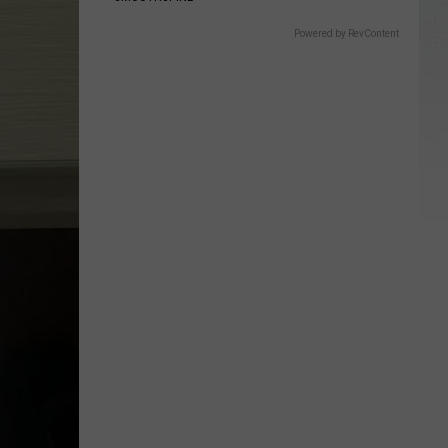
Powered by RevContent