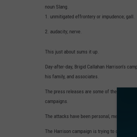
noun Slang.
1. unmitigated effrontery or impudence; gall.
2. audacity; nerve.
This just about sums it up.
Day-after-day, Brigid Callahan Harrison’s cam
his family, and associates.
The press releases are some of the most nasty
campaigns.
The attacks have been personal, mean-spirite
The Harrison campaign is trying to destroy C