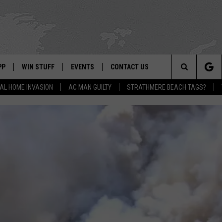
PP
WIN STUFF
EVENTS
CONTACT US
Search
AL HOME INVASION
AC MAN GUILTY
STRATHMERE BEACH TAGS?
 APP
OWNLOAD IOS
SIGN UP
WEATHER
HELP & CONTACT INFO
The
ON ALEXA
OWNLOAD ANDROID
CONTEST RULES
CALENDAR
ADVERTISE
Site
LE HOME
CONTEST SUPPORT
SUBMIT YOUR EVENT
BINS
ND
HD3