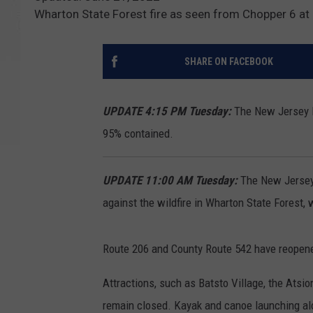
Wharton State Forest fire as seen from Chopper 6 a
SHARE ON FACEBOOK
UPDATE 4:15 PM Tuesday:
The New Jersey Fo
95% contained.
UPDATE 11:00 AM Tuesday:
The New Jersey 
against the wildfire in Wharton State Forest
Route 206 and County Route 542 have reopen
Attractions, such as Batsto Village, the Atsi
remain closed. Kayak and canoe launching alo