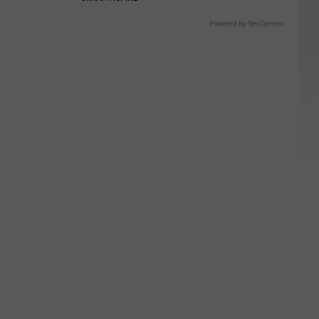
Powered by RevContent