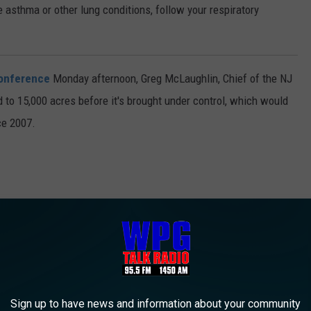
e asthma or other lung conditions, follow your respiratory
onference
Monday afternoon, Greg McLaughlin, Chief of the NJ
ad to 15,000 acres before it's brought under control, which would
nce 2007.
Sign up to have news and information about your community