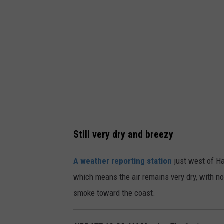
t
h
e
r
r
a
d
a
r
Still very dry and breezy
a
A weather reporting station
just west of Ha
t
which means the air remains very dry, with n
n
smoke toward the coast.
o
o