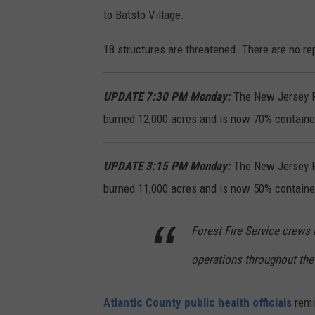
to Batsto Village.
18 structures are threatened. There are no rep
UPDATE 7:30 PM Monday:
The New Jersey Fo
burned 12,000 acres and is now 70% containe
UPDATE 3:15 PM Monday:
The New Jersey Fo
burned 11,000 acres and is now 50% containe
Forest Fire Service crews
operations throughout the 
Atlantic County public health officials
remi