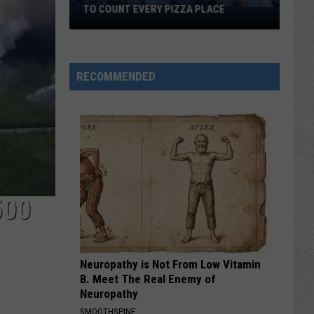
HORSE PIKE READ LICENSE PLATES
These
New
Cameras
on
RECOMMENDED
the
Black
Horse
Pike
Read
License
Plates
500
Neuropathy is Not From Low Vitamin
B. Meet The Real Enemy of
Neuropathy
SMOOTHSPINE