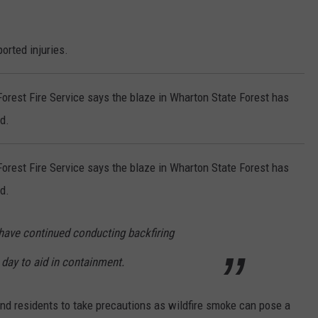
orted injuries.
rest Fire Service says the blaze in Wharton State Forest has
d.
rest Fire Service says the blaze in Wharton State Forest has
d.
 have continued conducting backfiring
day to aid in containment.
nd residents to take precautions as wildfire smoke can pose a