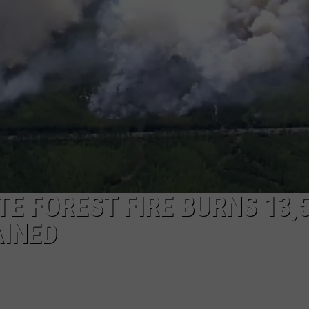
E FOREST FIRE BURNS 13,
AINED