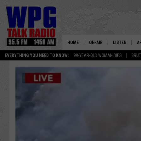
HOME
ON-AIR
LISTEN
A
EVERYTHING YOU NEED TO KNOW:
99-YEAR-OLD WOMAN DIES
BRUT
SCHEDULE
WPG'S MOBILE
D
HARRY HURLEY
WPG ON AMAZ
D
BRIAN KILMEADE
WPG ON GOOG
MARKLEY, VAN CAMP & ROB
WPG ON DEMA
SEAN HANNITY
WPG ON 97.3-
MARK LEVIN