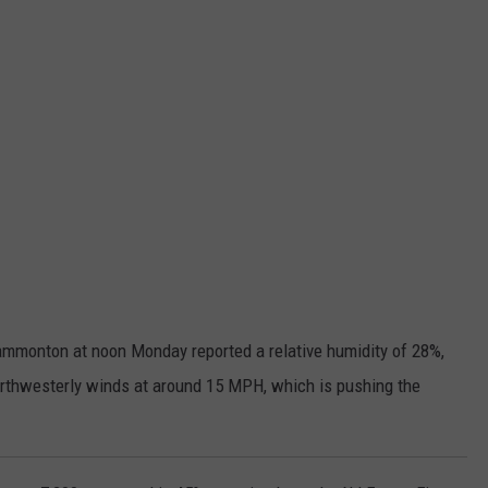
mmonton at noon Monday reported a relative humidity of 28%,
orthwesterly winds at around 15 MPH, which is pushing the