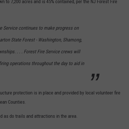
wn to 7,200 acres and is 45% contained, per the NJ Forest Fire
e Service continues to make progress on
harton State Forest - Washington, Shamong,
hips. . . . Forest Fire Service crews will
ring operations throughout the day to aid in
ucture protection is in place and provided by local volunteer fire
cean Counties.
as do trails and attractions in the area.