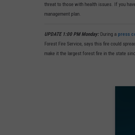
threat to those with health issues. If you hav
management plan.
UPDATE 1:00 PM Monday:
During a
press c
Forest Fire Service, says this fire could spre
make it the largest forest fire in the state si