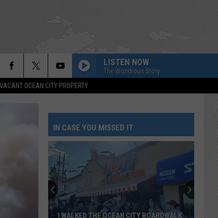
LISTEN NOW
The Wondrous Story
VACANT OCEAN CITY PROPERTY
IN CASE YOU MISSED IT
THESE NEW CAMERAS ON THE BLACK