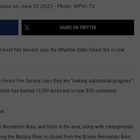
t noon on June 20 2022 - Photo: WPVI-TV
SHARE ON TWITTER
rest Fire Service says the Wharton State Forest fire is now
Forest Fire Service says they are "making substantial progress"
, which has burned 13,500 acres but is now 85% contained.
ed.
on Recreation Area, and trails in the area, along with campgrounds
ng the Mullica River is closed from the Atsion Recreation Area