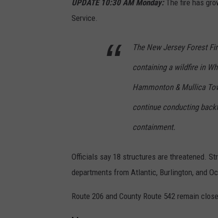
n
UPDATE 10:30 AM Monday:
The fire has gro
o
Service.
n
The New Jersey Forest Fir
J
u
containing a wildfire in W
n
Hammonton & Mullica Towns
e
continue conducting backfi
2
0
containment.
2
Officials say 18 structures are threatened. Str
0
departments from Atlantic, Burlington, and O
2
2
Route 206 and County Route 542 remain closed 
s