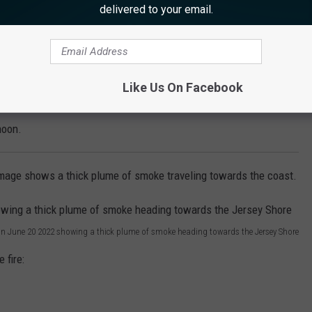
delivered to your email.
nder investigation, though natural cause [has] been ruled out,"
Like Us On Facebook
ounty have reported small pieces of ash falling from the sky
noon.
mage shows a thick plume of smoke traveling towards the coast.
n June 20 2022 showing a thick plume of smoke heading towards the Jersey Shore
 fire: