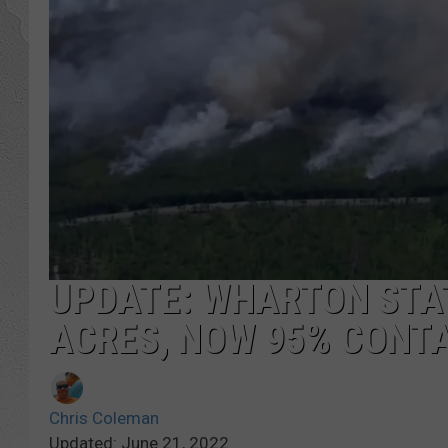
UPDATE: WHARTON STAT
ACRES, NOW 95% CONT
Chris Coleman
Updated: June 21, 2022