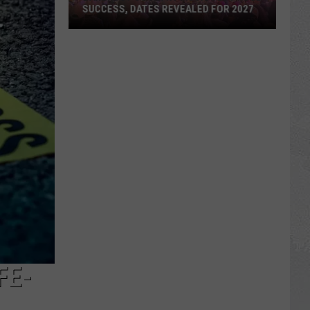
SUCCESS, DATES REVEALED FOR 2027
Barefoot
Country
Music
Fest
Huge
Success,
Dates
Revealed
for
2027
FE-