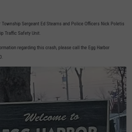
r Township Sergeant Ed Stearns and Police Officers Nick Poletis
 Traffic Safety Unit.
ormation regarding this crash, please call the Egg Harbor
0.