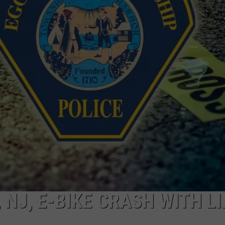
NJ, E-BIKE CRASH WITH LI