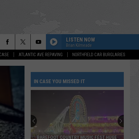
LISTEN NOW
Brian Kilmeade
 CASE
ATLANTIC AVE REPAVING
NORTHFIELD CAR BURGLARIES
IN CASE YOU MISSED IT
BAREFOOT COUNTRY MUSIC FEST HUGE