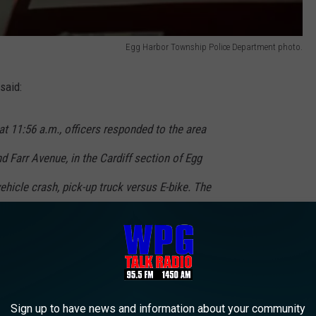
Egg Harbor Township Police Department photo.
said:
at 11:56 a.m., officers responded to the area
d Farr Avenue, in the Cardiff section of Egg
ehicle crash, pick-up truck versus E-bike. The
ndra, was operated by Thomas Lang, 75 years
, was traveling eastbound on the Black Horse
n onto Farr Avenue, said the Egg Harbor
nt.
Sign up to have news and information about your community