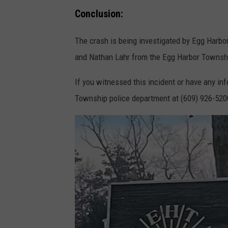
a
Conclusion:
r
The crash is being investigated by Egg Harbo
t
and Nathan Lahr from the Egg Harbor Township
m
e
If you witnessed this incident or have any inf
n
Township police department at (609) 926-520
t
p
h
o
t
o
.