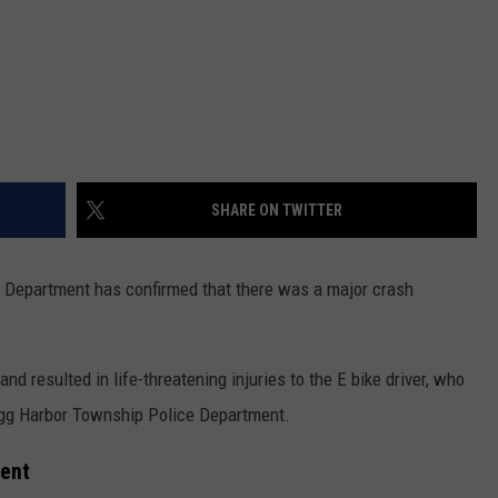
SHARE ON TWITTER
 Department has confirmed that there was a major crash
d resulted in life-threatening injuries to the E bike driver, who
Egg Harbor Township Police Department.
ment