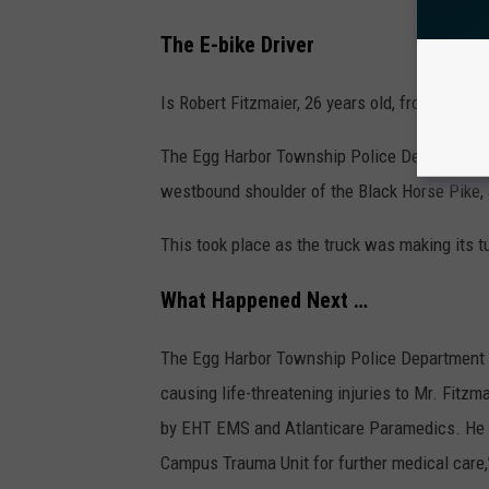
n
The E-bike Driver
s
h
Is Robert Fitzmaier, 26 years old, from Sickler
i
The Egg Harbor Township Police Department h
p
westbound shoulder of the Black Horse Pike, 
P
o
This took place as the truck was making its t
l
What Happened Next …
i
c
The Egg Harbor Township Police Department sai
e
causing life-threatening injuries to Mr. Fitz
D
by EHT EMS and Atlanticare Paramedics. He w
e
Campus Trauma Unit for further medical care
p