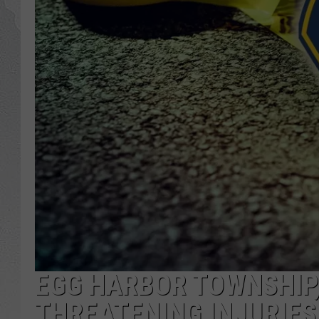
EGG HARBOR TOWNSHIP, 
THREATENING INJURIES