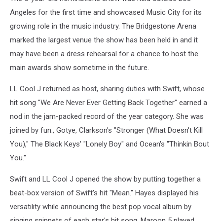
Angeles for the first time and showcased Music City for its
growing role in the music industry. The Bridgestone Arena
marked the largest venue the show has been held in and it
may have been a dress rehearsal for a chance to host the
main awards show sometime in the future.
LL Cool J returned as host, sharing duties with Swift, whose
hit song "We Are Never Ever Getting Back Together" earned a
nod in the jam-packed record of the year category. She was
joined by fun., Gotye, Clarkson's "Stronger (What Doesn't Kill
You)," The Black Keys' "Lonely Boy" and Ocean's "Thinkin Bout
You."
Swift and LL Cool J opened the show by putting together a
beat-box version of Swift's hit "Mean." Hayes displayed his
versatility while announcing the best pop vocal album by
singing snippets of each star's hit song. Maroon 5 played