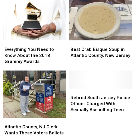
Parton
Parton
Is
Is
Born
Born
in
in
Tennessee
Tennessee
Everything
Everything
Best
Best
You
You
Crab
Crab
Everything You Need to
Best Crab Bisque Soup in
Need
Need
Bisque
Bisque
Know About the 2018
Atlantic County, New Jersey
to
to
Soup
Soup
Grammy Awards
Know
Know
in
in
About
About
Atlantic
Atlantic
the
the
County,
County,
2018
2018
New
New
Grammy
Grammy
Jersey
Jersey
Retired
Retired
Awards
Awards
South
South
Retired South Jersey Police
Jersey
Jersey
Officer Charged With
Police
Police
Sexually Assaulting Teen
Officer
Officer
Atlantic
Atlantic
Charged
Charged
County,
County,
Atlantic County, NJ Clerk
With
With
NJ
NJ
Wants These Voters Ballots
Sexually
Sexually