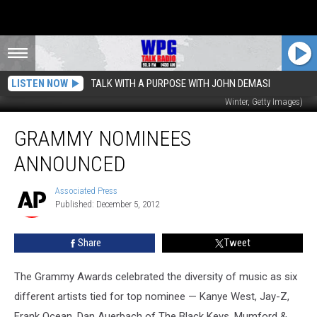
LISTEN NOW
TALK WITH A PURPOSE WITH JOHN DEMASI
Taylor Swift and LL Cool J co-host the GRAMMY nominations concert (Kevin
Winter, Getty Images)
Grammy
GRAMMY NOMINEES
Nominees
Announced
ANNOUNCED
Associated Press
Associated
Published: December 5, 2012
Press
Share
Tweet
The Grammy Awards celebrated the diversity of music as six
different artists tied for top nominee — Kanye West, Jay-Z,
Frank Ocean, Dan Auerbach of The Black Keys, Mumford &