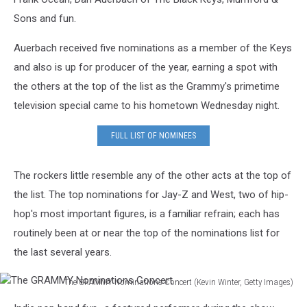
Sons and fun.
Auerbach received five nominations as a member of the Keys
and also is up for producer of the year, earning a spot with
the others at the top of the list as the Grammy's primetime
television special came to his hometown Wednesday night.
FULL LIST OF NOMINEES
The rockers little resemble any of the other acts at the top of
the list. The top nominations for Jay-Z and West, two of hip-
hop's most important figures, is a familiar refrain; each has
routinely been at or near the top of the nominations list for
the last several years.
The GRAMMY Nominations Concert (Kevin Winter, Getty Images)
The