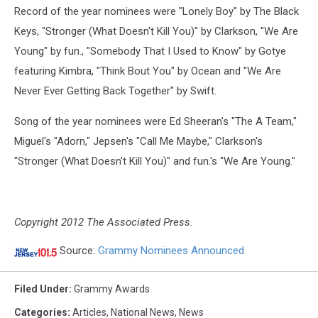
Record of the year nominees were "Lonely Boy" by The Black
Keys, "Stronger (What Doesn't Kill You)" by Clarkson, "We Are
Young" by fun., "Somebody That I Used to Know" by Gotye
featuring Kimbra, "Think Bout You" by Ocean and "We Are
Never Ever Getting Back Together" by Swift.
Song of the year nominees were Ed Sheeran's "The A Team,"
Miguel's "Adorn," Jepsen's "Call Me Maybe," Clarkson's
"Stronger (What Doesn't Kill You)" and fun.'s "We Are Young."
Copyright 2012 The Associated Press.
Source:
Grammy Nominees Announced
Filed Under
:
Grammy Awards
Categories
:
Articles
,
National News
,
News