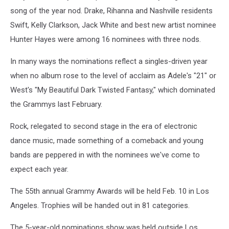
song of the year nod. Drake, Rihanna and Nashville residents
Swift, Kelly Clarkson, Jack White and best new artist nominee
Hunter Hayes were among 16 nominees with three nods.
In many ways the nominations reflect a singles-driven year
when no album rose to the level of acclaim as Adele's "21" or
West's "My Beautiful Dark Twisted Fantasy," which dominated
the Grammys last February.
Rock, relegated to second stage in the era of electronic
dance music, made something of a comeback and young
bands are peppered in with the nominees we've come to
expect each year.
The 55th annual Grammy Awards will be held Feb. 10 in Los
Angeles. Trophies will be handed out in 81 categories.
The 5-year-old nominations show was held outside Los