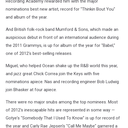
Recording Academy rewarded him with the major
nominations best new artist, record for "Thinkin Bout You"
and album of the year.
And British folk-rock band Mumford & Sons, which made an
auspicious debut in front of an international audience during
the 2011 Grammys, is up for album of the year for "Babel,"
one of 2012's best-selling releases.
Miguel, who helped Ocean shake up the R&B world this year,
and jazz great Chick Correa join the Keys with five
nominations apiece. Nas and recording engineer Bob Ludwig
join Bhasker at four apiece.
There were no major snubs among the top nominees. Most
of 2012's inescapable hits are represented in some way —
Gotye's "Somebody That I Used To Know" is up for record of
the year and Carly Rae Jepsen's "Call Me Maybe" garnered a