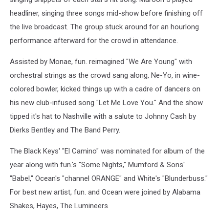
headliner, singing three songs mid-show before finishing off
the live broadcast. The group stuck around for an hourlong
performance afterward for the crowd in attendance.
Assisted by Monae, fun. reimagined "We Are Young" with
orchestral strings as the crowd sang along, Ne-Yo, in wine-
colored bowler, kicked things up with a cadre of dancers on
his new club-infused song "Let Me Love You." And the show
tipped it's hat to Nashville with a salute to Johnny Cash by
Dierks Bentley and The Band Perry.
The Black Keys' "El Camino" was nominated for album of the
year along with fun.'s "Some Nights," Mumford & Sons'
"Babel," Ocean's "channel ORANGE" and White's "Blunderbuss."
For best new artist, fun. and Ocean were joined by Alabama
Shakes, Hayes, The Lumineers.