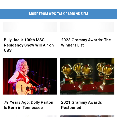
MORE FROM WPG TALK RADIO 95.5 FM
Billy
Billy
2023
2023
Joel’s
Joel’s
Grammy
Grammy
Billy Joel’s 100th MSG
2023 Grammy Awards: The
100th
100th
Awards:
Awards:
Residency Show Will Air on
Winners List
MSG
MSG
The
The
CBS
Residency
Residency
Winners
Winners
Show
Show
List
List
Will
Will
Air
Air
on
on
CBS
CBS
78
78
2021
2021
Years
Years
Grammy
Grammy
78 Years Ago: Dolly Parton
2021 Grammy Awards
Ago:
Ago:
Awards
Awards
Is Born in Tennessee
Postponed
Dolly
Dolly
Postponed
Postponed