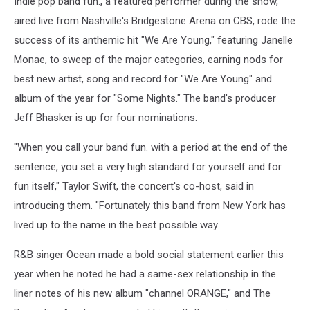
Indie pop band fun., a featured performer during the show,
GRAMMY
Nominations
aired live from Nashville's Bridgestone Arena on CBS, rode the
Concert
success of its anthemic hit "We Are Young," featuring Janelle
Monae, to sweep of the major categories, earning nods for
best new artist, song and record for "We Are Young" and
album of the year for "Some Nights." The band's producer
Jeff Bhasker is up for four nominations.
"When you call your band fun. with a period at the end of the
sentence, you set a very high standard for yourself and for
fun itself," Taylor Swift, the concert's co-host, said in
introducing them. "Fortunately this band from New York has
lived up to the name in the best possible way
R&B singer Ocean made a bold social statement earlier this
year when he noted he had a same-sex relationship in the
liner notes of his new album "channel ORANGE," and The