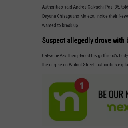
Authorities said Andres Calvachi-Paz, 35, tol
Dayana Chisaguano Maleza, inside their Newa
wanted to break up.
Suspect allegedly drove with 
Calvachi-Paz then placed his girlfriend’s bod
the corpse on Walnut Street, authorities expl