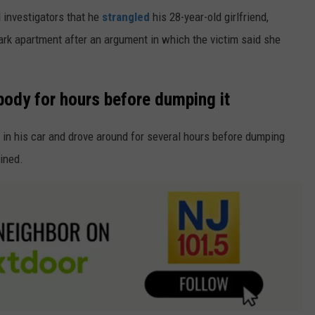
d investigators that he
strangled
his 28-year-old girlfriend,
rk apartment after an argument in which the victim said she
body for hours before dumping it
y in his car and drove around for several hours before dumping
ained.