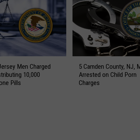
5
Jersey Men Charged
5 Camden County, NJ, 
C
stributing 10,000
Arrested on Child Porn
a
ne Pills
Charges
m
d
e
n
C
o
u
n