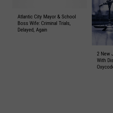
A
Atlantic City Mayor & School
t
Boss Wife: Criminal Trials,
l
Delayed, Again
a
n
t
2
i
2 New 
N
c
With Di
e
C
Oxycodo
w
i
J
t
e
y
r
M
s
a
e
y
y
o
M
r