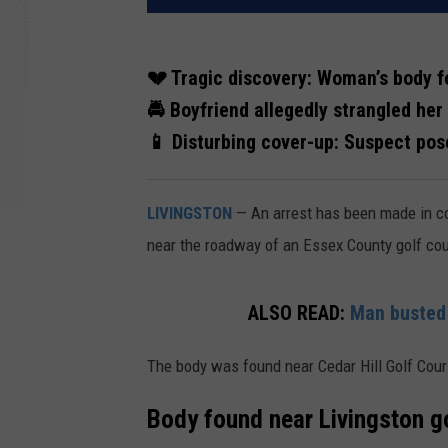
💔 Tragic discovery: Woman’s body f
🚔 Boyfriend allegedly strangled he
📱 Disturbing cover-up: Suspect pos
LIVINGSTON
— An arrest has been made in c
near the roadway of an Essex County golf co
ALSO READ:
Man busted 
The body was found near Cedar Hill Golf Cours
Body found near Livingston g