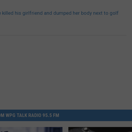
killed his girlfriend and dumped her body next to golf
M WPG TALK RADIO 95.5 FM