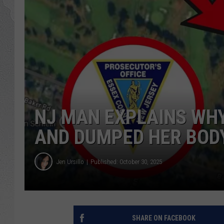
NJ MAN EXPLAINS WHY 
AND DUMPED HER BODY
Jen Ursillo
Published: October 30, 2025
SHARE ON FACEBOOK