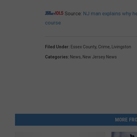
Source:
NJ man explains why he 
course
Filed Under
:
Essex County
,
Crime
,
Livingston
Categories
:
News
,
New Jersey News
MORE FRO