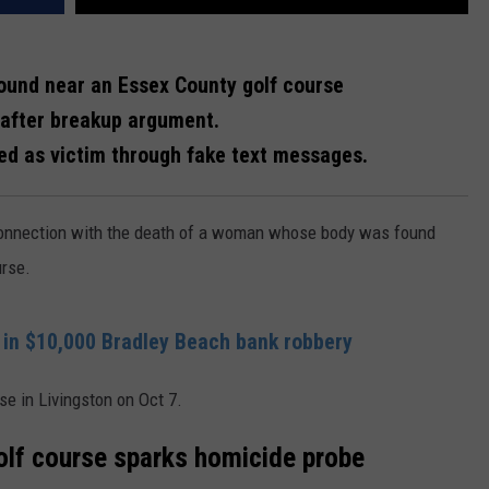
ound near an Essex County golf course
r after breakup argument.
ed as victim through fake text messages.
onnection with the death of a woman whose body was found
urse.
in $10,000 Bradley Beach bank robbery
e in Livingston on Oct 7.
olf course sparks homicide probe