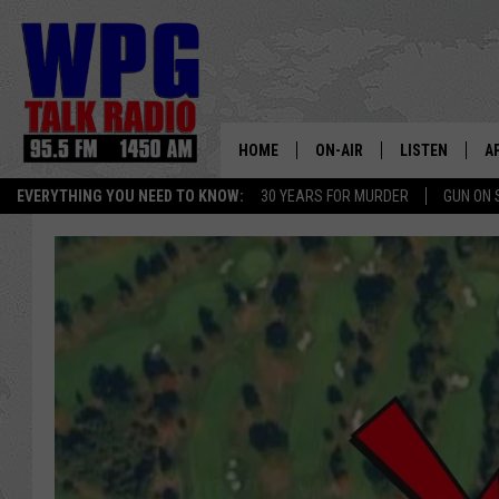
HOME
ON-AIR
LISTEN
A
EVERYTHING YOU NEED TO KNOW:
30 YEARS FOR MURDER
GUN ON 
SCHEDULE
WPG'S MOBILE
D
HARRY HURLEY
WPG ON AMAZ
D
BRIAN KILMEADE
WPG ON GOOG
MARKLEY, VAN CAMP & ROB
WPG ON DEMA
SEAN HANNITY
WPG ON 97.3-
MARK LEVIN