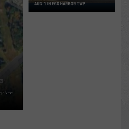
AUG. 1 IN EGG HARBOR TWP.
Spirit
Halloween
Flagship
Opens
Aug.
1
in
Egg
Harbor
D
Twp.
Andres Calvachi-Paz (Essex County Prosecutor's Office/Google Street View/Canva)