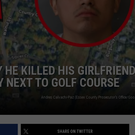
HE KILLED HIS GIRLFRIEN
 NEXT TO GOLF COURSE
SHARE ON TWITTER