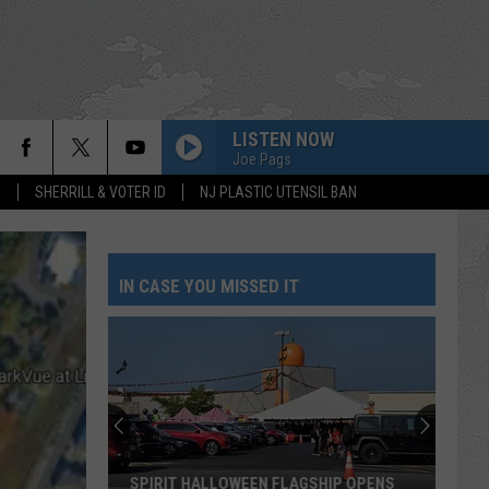
LISTEN NOW
Joe Pags
S
SHERRILL & VOTER ID
NJ PLASTIC UTENSIL BAN
IN CASE YOU MISSED IT
SPIRIT HALLOWEEN FLAGSHIP OPENS