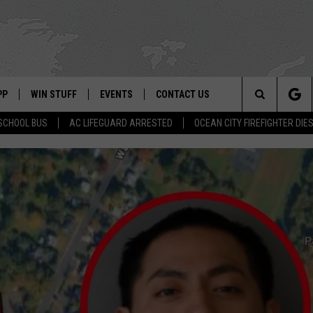
PP
WIN STUFF
EVENTS
CONTACT US
Search
SCHOOL BUS
AC LIFEGUARD ARRESTED
OCEAN CITY FIREFIGHTER DIE
 APP
OWNLOAD IOS
SIGN UP
WEATHER
HELP & CONTACT INFO
The
ON ALEXA
OWNLOAD ANDROID
CONTEST RULES
CALENDAR
ADVERTISE
Site
LE HOME
CONTEST SUPPORT
SUBMIT YOUR EVENT
BINS
ND
HD3