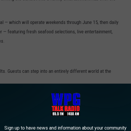
val — which will operate weekends through June 15, then daily
— featuring fresh seafood selections, live entertainment,
es.
ults. Guests
can step into an entirely different world at the
splays, fossil mining stations, interactive games, themed food
vities.
 15th and then open daily this summer.
Sign up to have news and information about your community