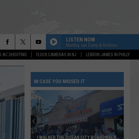
LISTEN NOW
Markley, van Camp & Robbins
S AC SHOOTING
FLOCK CAMERAS IN NJ
LEBRON JAMES IN PHILLY
IN CASE YOU MISSED IT
I WALKED THE OCEAN CITY BOARDWALK