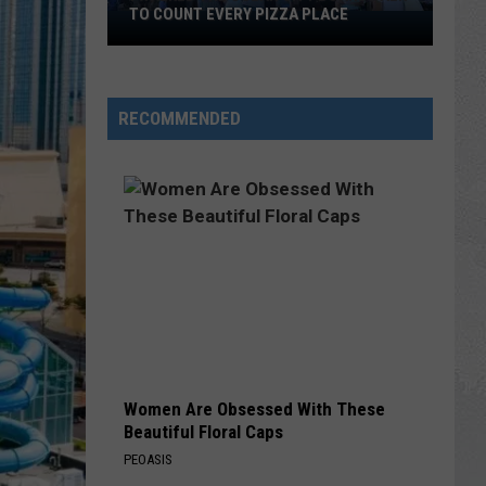
TO COUNT EVERY PIZZA PLACE
I
Walked
the
Ocean
RECOMMENDED
City
Boardwalk
to
Count
Every
Pizza
Place
Women Are Obsessed With These
Beautiful Floral Caps
PEOASIS