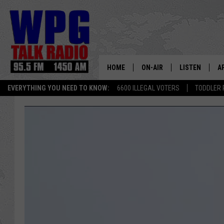
HOME
ON-AIR
LISTEN
A
EVERYTHING YOU NEED TO KNOW:
6600 ILLEGAL VOTERS
TODDLER 
SCHEDULE
WPG'S MOBILE
D
HARRY HURLEY
WPG ON AMAZ
D
BRIAN KILMEADE
WPG ON GOOG
MARKLEY, VAN CAMP & ROB
WPG ON DEMA
SEAN HANNITY
WPG ON 97.3-
MARK LEVIN