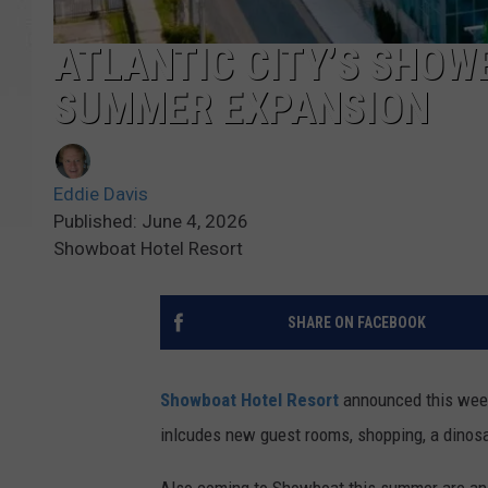
ATLANTIC CITY’S SHOW
SUMMER EXPANSION
Eddie Davis
Published: June 4, 2026
Showboat Hotel Resort
SHARE ON FACEBOOK
Showboat Hotel Resort
announced this week
inlcudes new guest rooms, shopping, a dinosa
Also coming to Showboat this summer are a