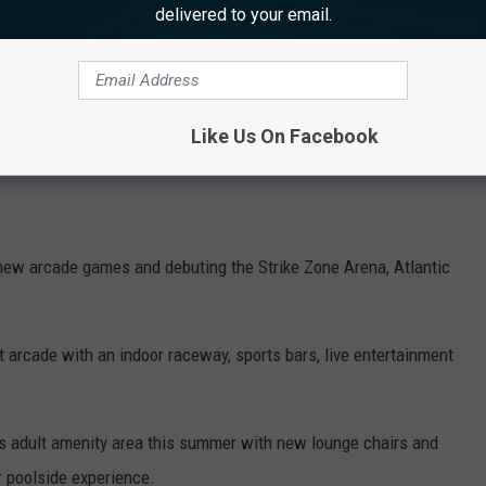
ridor
delivered to your email.
now open daily until 11 pm, featuring craft vendors, specialty
 classic boardwalk games. operating until 11:00 pm
Like Us On Facebook
ily until midnight.
 new arcade games and debuting the
Strike Zone Arena, Atlantic
t arcade with
an indoor raceway, sports bars, live entertainment
ts adult amenity area this summer with new lounge chairs and
r poolside experience.