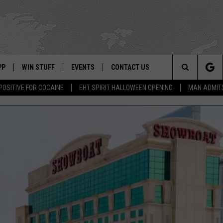
PP
WIN STUFF
EVENTS
CONTACT US
Search
POSITIVE FOR COCAINE
EHT SPIRIT HALLOWEEN OPENING
MAN ADMIT
 APP
OWNLOAD IOS
SIGN UP
WEATHER
HELP & CONTACT INFO
The
ON ALEXA
OWNLOAD ANDROID
CONTEST RULES
CALENDAR
ADVERTISE
Site
LE HOME
CONTEST SUPPORT
SUBMIT YOUR EVENT
BINS
ND
HD3