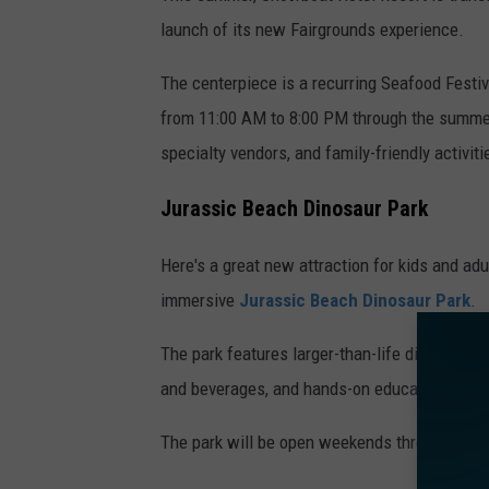
launch of its new Fairgrounds experience.
The centerpiece is a recurring Seafood Festi
from 11:00 AM to 8:00 PM through the summer 
specialty vendors, and family-friendly activiti
Jurassic Beach Dinosaur Park
Here's a great new attraction for kids and ad
immersive
Jurassic Beach Dinosaur Park
.
The park features larger-than-life dinosaur di
and beverages, and hands-on educational acti
The park will be open weekends through June