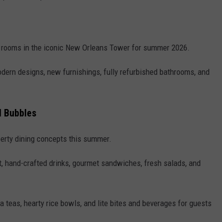
 rooms in the iconic New Orleans Tower for summer 2026.
ern designs, new furnishings, fully refurbished bathrooms, and
ul Bubbles
erty dining concepts this summer.
st, hand-crafted drinks, gourmet sandwiches, fresh salads, and
a teas, hearty rice bowls, and lite bites and beverages for guests