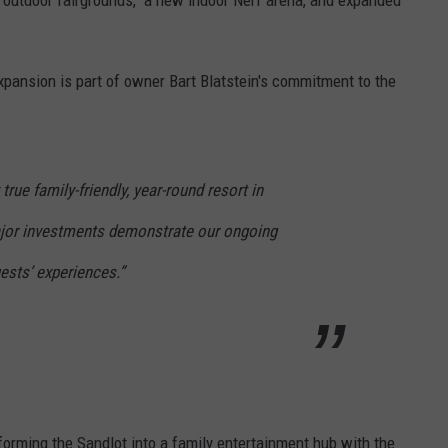
expansion is part of owner Bart Blatstein's commitment
to the
rue family-friendly, year-round resort in
ajor investments demonstrate our ongoing
sts’ experiences.”
orming the Sandlot into a family entertainment hub with the