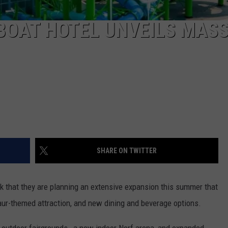
BOAT HOTEL UNVEILS MASS
SHARE ON TWITTER
 that they are planning an extensive expansion this summer that
ur-themed attraction, and new dining and beverage options.
n
outdoor fairgrounds, a new indoor Nerf arena, and expanded