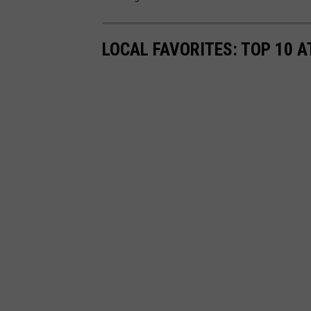
LOCAL FAVORITES: TOP 10 