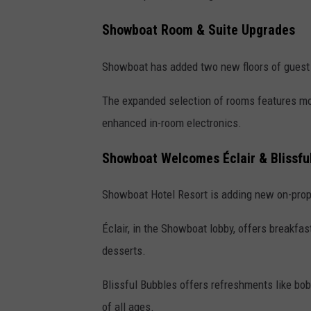
Showboat Room & Suite Upgrades
Showboat has added two new floors of guest
The expanded selection of rooms features mod
enhanced in-room electronics.
Showboat Welcomes
Éclair & Blissf
Showboat Hotel Resort is adding
new on-prop
Éclair, in the Showboat lobby, offers breakfa
desserts.
Blissful Bubbles offers refreshments like bob
of all ages.