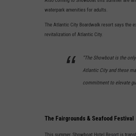
waterpark amenities for adults.
The Atlantic City Boardwalk resort says the 
revitalization of Atlantic City.
“The Showboat is the only t
Atlantic City and these m
commitment to elevate gue
The Fairgrounds & Seafood Festival
This summer, Showboat Hotel Resort is transf