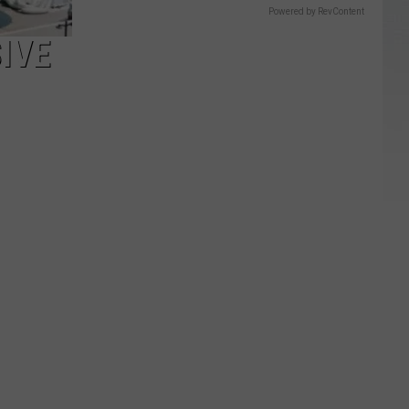
Powered by RevContent
IVE