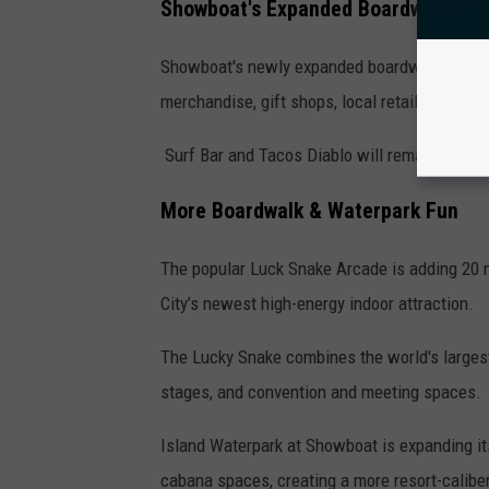
Showboat's Expanded Boardwalk Cor
Showboat's newly expanded boardwalk area is 
merchandise, gift shops, local retailers, and
Surf Bar and Tacos Diablo will remain open da
More Boardwalk & Waterpark Fun
The popular Luck Snake Arcade is adding 20
City’s newest high-energy indoor attraction.
The Lucky Snake combines the world's larges
stages, and convention and meeting spaces.
Island Waterpark at Showboat is expanding i
cabana spaces, creating a more resort-calibe