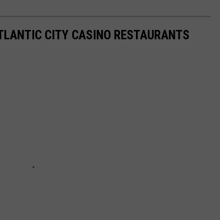
ATLANTIC CITY CASINO RESTAURANTS