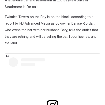
A legendary bar and restaurant at 236 Bayview Drive in
Strathmere is for sale.
Twisties Tavern on the Bay is on the block, according to a
report by NJ Advanced Media as co-owner Denise Riordan,
who owns the bar with her husband Gary, tells the outlet that
they are retiring and will be selling the bar, liquor license, and
the land.