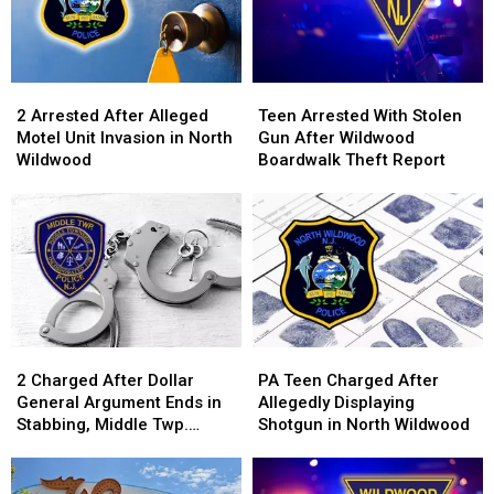
2
2
Teen
Teen
Arrested
Arrested
Arrested
Arrested
2 Arrested After Alleged
Teen Arrested With Stolen
After
After
With
With
Motel Unit Invasion in North
Gun After Wildwood
Alleged
Alleged
Stolen
Stolen
Wildwood
Boardwalk Theft Report
Motel
Motel
Gun
Gun
Unit
Unit
After
After
Invasion
Invasion
Wildwood
Wildwood
in
in
Boardwalk
Boardwalk
North
North
Theft
Theft
Wildwood
Wildwood
Report
Report
2
2
PA
PA
Charged
Charged
Teen
Teen
2 Charged After Dollar
PA Teen Charged After
After
After
Charged
Charged
General Argument Ends in
Allegedly Displaying
Dollar
Dollar
After
After
Stabbing, Middle Twp.
Shotgun in North Wildwood
General
General
Allegedly
Allegedly
Police Say
Argument
Argument
Displaying
Displaying
Ends
Ends
Shotgun
Shotgun