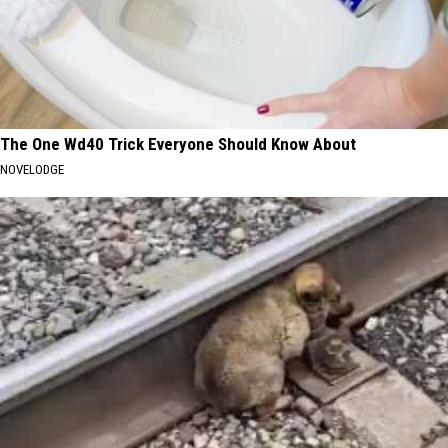
The One Wd40 Trick Everyone Should Know About
NOVELODGE