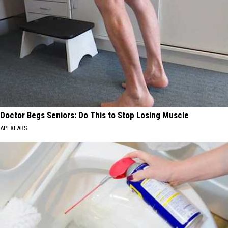
Doctor Begs Seniors: Do This to Stop Losing Muscle
APEXLABS