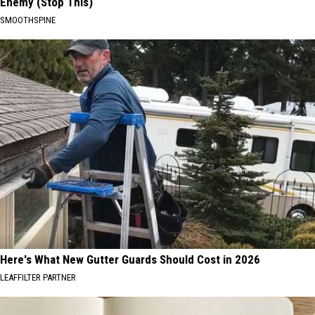
Enemy (Stop This)
SMOOTHSPINE
Here's What New Gutter Guards Should Cost in 2026
LEAFFILTER PARTNER