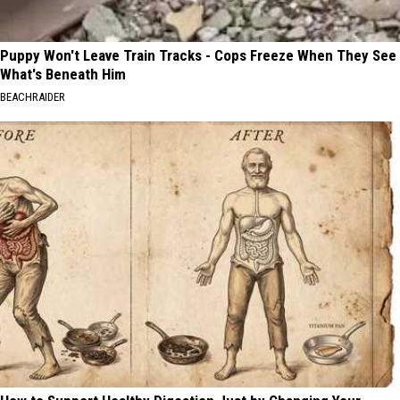
Puppy Won't Leave Train Tracks - Cops Freeze When They See
What's Beneath Him
BEACHRAIDER