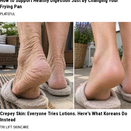
How to Support Healthy Digestion Just by Changing Your
Frying Pan
PLATEFUL
Crepey Skin: Everyone Tries Lotions. Here's What Koreans Do
Instead
TRI LIFT SKINCARE