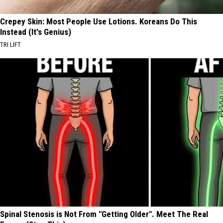
Crepey Skin: Most People Use Lotions. Koreans Do This
Instead (It's Genius)
TRI LIFT
Spinal Stenosis is Not From "Getting Older". Meet The Real