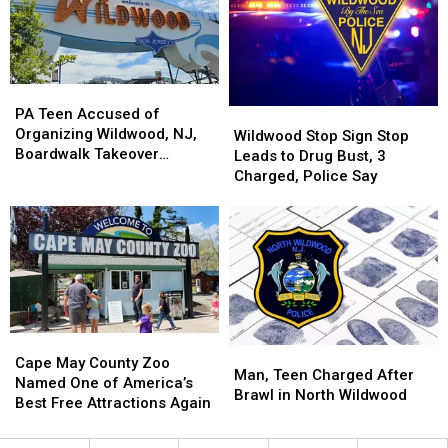
in
in
in
in
Stabbing,
Stabbing,
North
North
Middle
Middle
Wildwood
Wildwood
Twp.
Twp.
PA
PA
Police
Police
Teen
Teen
PA Teen Accused of
Wildwood
Wildwood
Say
Say
Accused
Accused
Organizing Wildwood, NJ,
Stop
Stop
Wildwood Stop Sign Stop
of
of
Boardwalk Takeover
Sign
Sign
Leads to Drug Bust, 3
Organizing
Organizing
Arrested
Stop
Stop
Charged, Police Say
Wildwood,
Wildwood,
Leads
Leads
NJ,
NJ,
to
to
Boardwalk
Boardwalk
Drug
Drug
Takeover
Takeover
Bust,
Bust,
Arrested
Arrested
3
3
Charged,
Charged,
Police
Police
Say
Say
Cape
Cape
Man,
Man,
May
May
Cape May County Zoo
Teen
Teen
Man, Teen Charged After
County
County
Named One of America’s
Charged
Charged
Brawl in North Wildwood
Zoo
Zoo
Best Free Attractions Again
After
After
Named
Named
Brawl
Brawl
One
One