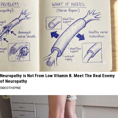
Neuropathy is Not From Low Vitamin B. Meet The Real Enemy
of Neuropathy
SMOOTHSPINE