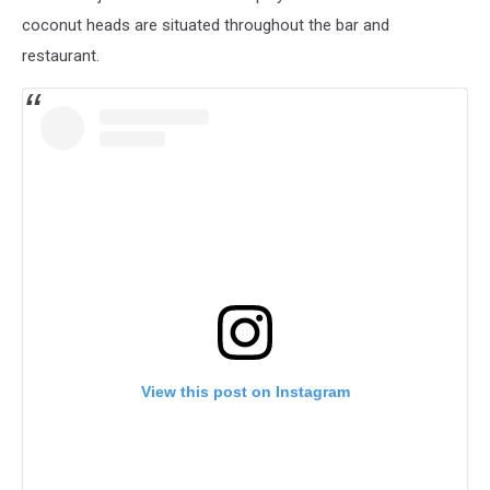
coconut heads are situated throughout the bar and
restaurant.
View this post on Instagram