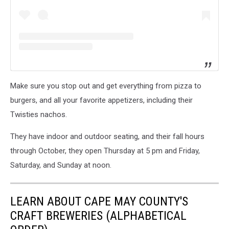
Make sure you stop out and get everything from pizza to
burgers, and all your favorite appetizers, including their
Twisties nachos.
They have indoor and outdoor seating, and their fall hours
through October, they open Thursday at 5 pm and Friday,
Saturday, and Sunday at noon.
LEARN ABOUT CAPE MAY COUNTY'S
CRAFT BREWERIES (ALPHABETICAL