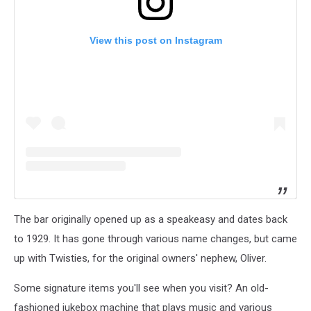
View this post on Instagram
The bar originally opened up as a speakeasy and dates back
to 1929. It has gone through various name changes, but came
up with Twisties, for the original owners' nephew, Oliver.
Some signature items you'll see when you visit? An old-
fashioned jukebox machine that plays music and various