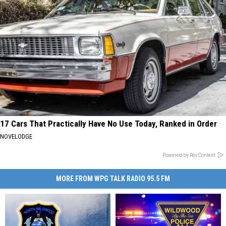
17 Cars That Practically Have No Use Today, Ranked in Order
NOVELODGE
Powered by RevContent
MORE FROM WPG TALK RADIO 95.5 FM