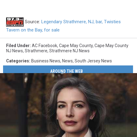
Source:
Legendary Strathmere, NJ, bar, Twisties
Tavern on the Bay, for sale
Filed Under
:
AC Facebook
,
Cape May County
,
Cape May County
NJ News
,
Strathmere
,
Strathmere NJ News
Categories
:
Business News
,
News
,
South Jersey News
AROUND THE WEB