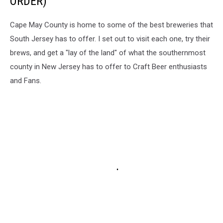
ORDER)
Cape May County is home to some of the best breweries that
South Jersey has to offer. I set out to visit each one, try their
brews, and get a "lay of the land" of what the southernmost
county in New Jersey has to offer to Craft Beer enthusiasts
and Fans.