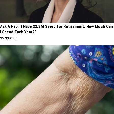
Ask A Pro: "I Have $2.3M Saved for Retirement. How Much Can
I Spend Each Year?"
SMARTASSET