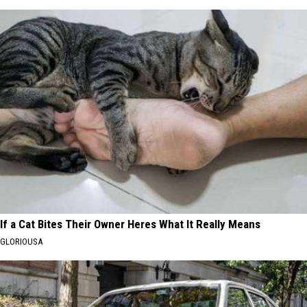
If a Cat Bites Their Owner Heres What It Really Means
GLORIOUSA