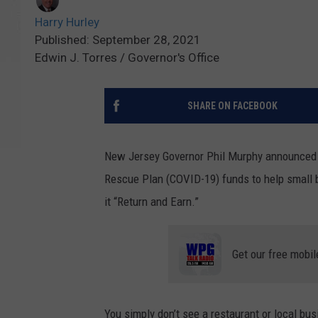
Harry Hurley
Published: September 28, 2021
Edwin J. Torres / Governor's Office
SHARE ON FACEBOOK
New Jersey Governor Phil Murphy announced t
Rescue Plan (COVID-19) funds to help small b
it “Return and Earn.”
Get our free mobil
You simply don’t see a restaurant or local bus