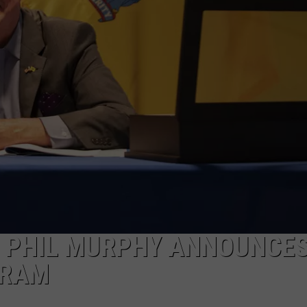
 PHIL MURPHY ANNOUNCE
GRAM