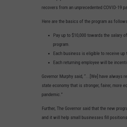
recovers from an unprecedented COVID-19 p
Here are the basics of the program as follows
Pay up to $10,000 towards the salary of
program.
Each business is eligible to receive up
Each returning employee will be incent
Governor Murphy said, “...[We] have always r
state economy that is stronger, fairer, more 
pandemic.”
Further, The Governor said that the new progra
and it will help small businesses fill position