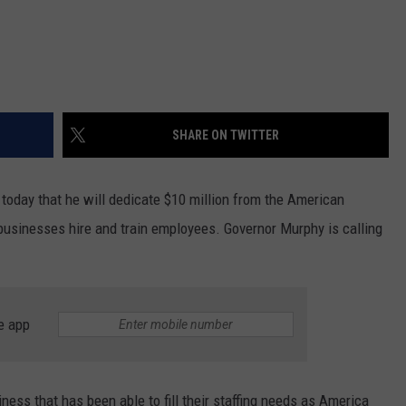
SHARE ON TWITTER
oday that he will dedicate $10 million from the American
usinesses hire and train employees. Governor Murphy is calling
e app
iness that has been able to fill their staffing needs as America