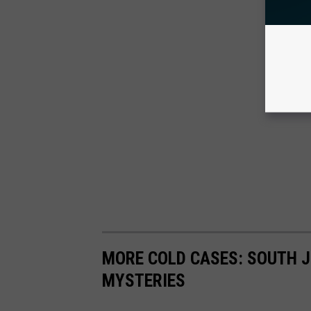
MORE COLD CASES: SOUTH J
MYSTERIES