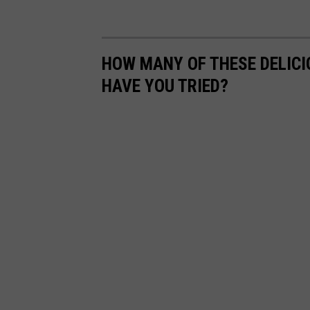
HOW MANY OF THESE DELIC
HAVE YOU TRIED?