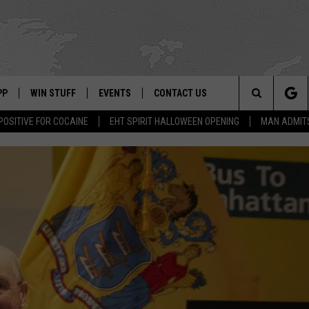
PP
WIN STUFF
EVENTS
CONTACT US
Search
POSITIVE FOR COCAINE
EHT SPIRIT HALLOWEEN OPENING
MAN ADMIT
 APP
OWNLOAD IOS
SIGN UP
WEATHER
HELP & CONTACT INFO
The
ON ALEXA
OWNLOAD ANDROID
CONTEST RULES
CALENDAR
ADVERTISE
Site
LE HOME
CONTEST SUPPORT
SUBMIT YOUR EVENT
BINS
ND
HD3