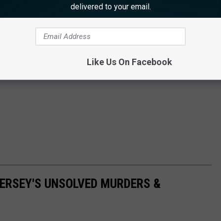
delivered to your email.
Like Us On Facebook
ERSEY'S UNSOLVED MURDERS &