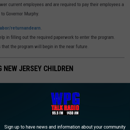
ewer current employees and are required to pay their employees a
g to Governor Murphy.
labor/returnandearn
.
p in filling out the required paperwork to enter the program.
hat the program will begin in the near future.
NG NEW JERSEY CHILDREN
Sign up to have news and information about your community