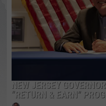
NEW JERSEY GOVERNOR
“RETURN & EARN” PRO