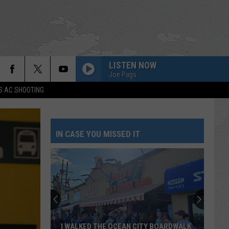
LISTEN NOW
Joe Pags
S AC SHOOTING
IN CASE YOU MISSED IT
I WALKED THE OCEAN CITY BOARDWALK