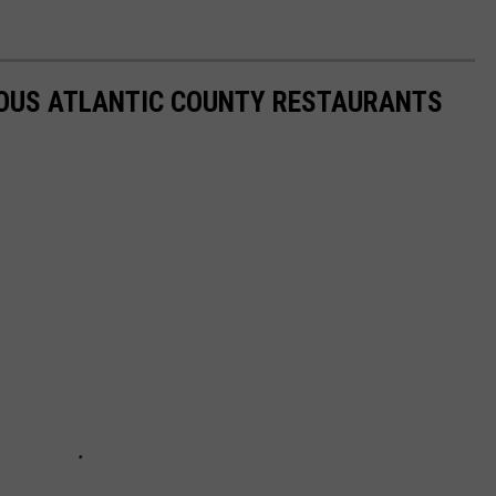
IOUS ATLANTIC COUNTY RESTAURANTS