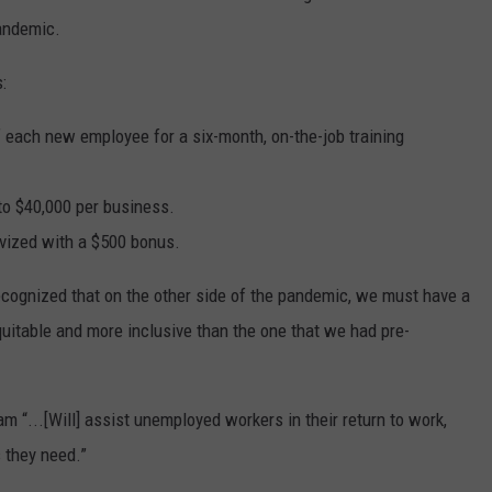
andemic.
:
 each new employee for a six-month, on-the-job training
 to $40,000 per business.
ivized with a $500 bonus.
ecognized that on the other side of the pandemic, we must have a
equitable and more inclusive than the one that we had pre-
m “...[Will] assist unemployed workers in their return to work,
s they need.”