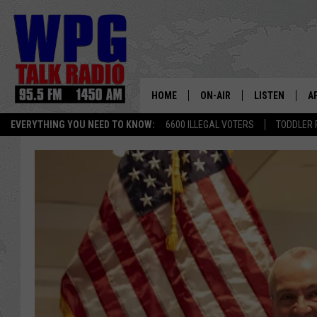
HOME
ON-AIR
LISTEN
A
EVERYTHING YOU NEED TO KNOW:
6600 ILLEGAL VOTERS
TODDLER 
SCHEDULE
WPG'S MOBILE
D
HARRY HURLEY
WPG ON AMAZ
D
BRIAN KILMEADE
WPG ON GOOG
MARKLEY, VAN CAMP & ROB
WPG ON DEMA
SEAN HANNITY
WPG ON 97.3-
MARK LEVIN