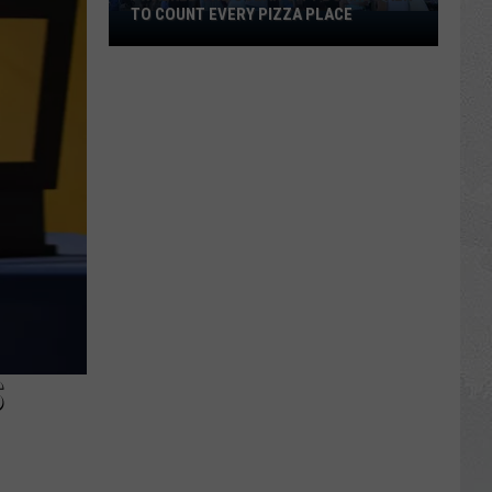
TO COUNT EVERY PIZZA PLACE
I
Walked
the
Ocean
City
Boardwalk
to
Count
Every
Pizza
Place
S