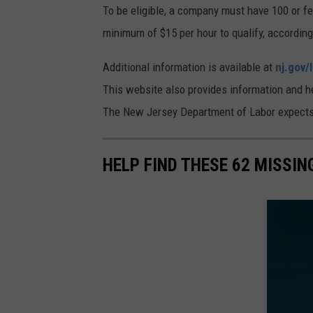
To be eligible, a company must have 100 or f
minimum of $15 per hour to qualify, accordin
Additional information is available at
nj.gov/
This website also provides information and hel
The New Jersey Department of Labor expects t
HELP FIND THESE 62 MISSI