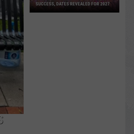
SUCCESS, DATES REVEALED FOR 2027
Barefoot
Country
Music
Fest
Huge
Success,
Dates
Revealed
for
2027
S