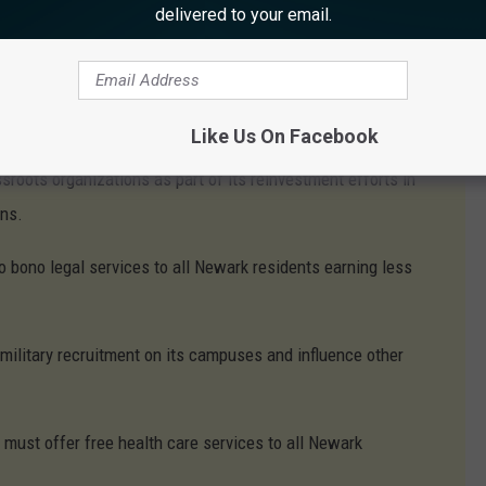
delivered to your email.
 5 of its properties to establish a Community Land Trust
ing
anding student loan debt for all Newark residents.
Like Us On Facebook
roots organizations as part of its reinvestment efforts in
ons.
bono legal services to all Newark residents earning less
ilitary recruitment on its campuses and influence other
ust offer free health care services to all Newark