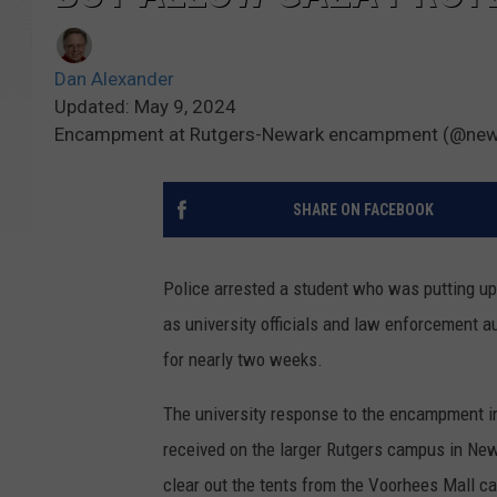
Dan Alexander
Updated: May 9, 2024
Encampment at Rutgers-Newark encampment (@newar
SHARE ON FACEBOOK
Police arrested a student who was putting up
as university officials and law enforcement a
for nearly two weeks.
The university response to the encampment in 
received on the larger Rutgers campus in New 
clear out the tents from the Voorhees Mall 