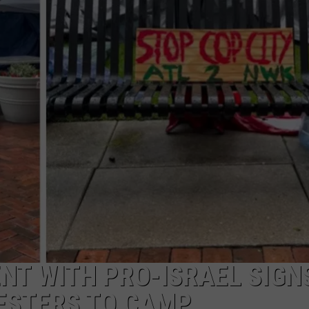
NT WITH PRO-ISRAEL SIGN
ESTERS TO CAMP