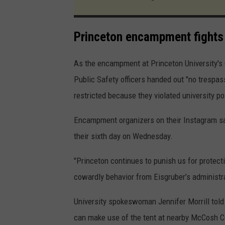
Princeton encampment fights 
As the encampment at Princeton University's 
Public Safety officers handed out "no trespa
restricted because they violated university pol
Encampment organizers on their Instagram sai
their sixth day on Wednesday.
"Princeton continues to punish us for protect
cowardly behavior from Eisgruber’s administra
University spokeswoman Jennifer Morrill told
can make use of the tent at nearby McCosh Co