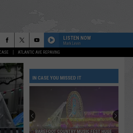
LISTEN NOW
Mark Levin
 CASE
ATLANTIC AVE REPAVING
IN CASE YOU MISSED IT
BAREFOOT COUNTRY MUSIC FEST HUGE