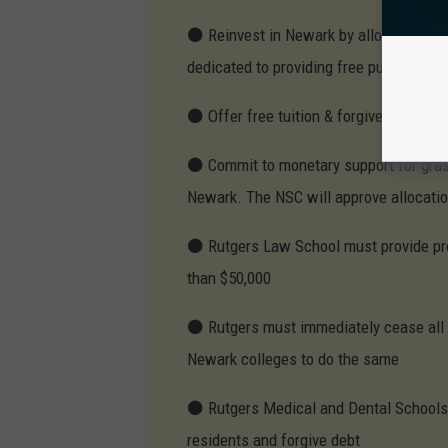
⚫ Reinvest in Newark by allocating 3 to
dedicated to providing free public hous
⚫ Offer free tuition & forgive all outst
⚫ Commit to monetary support for grass
Newark. The NSC will approve allocati
⚫ Rutgers Law School must provide pro 
than $50,000
⚫ Rutgers must immediately cease all m
Newark colleges to do the same
⚫ Rutgers Medical and Dental Schools m
residents and forgive debt