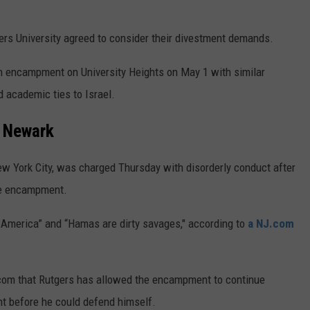
gers University agreed to consider their divestment demands.
wn encampment on University Heights on May 1 with similar
d academic ties to Israel.
n Newark
ew York City, was charged Thursday with disorderly conduct after
the encampment.
h America” and “Hamas are dirty savages," according to
a NJ.com
J.com that Rutgers has allowed the encampment to continue
nt before he could defend himself.