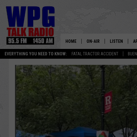
HOME
ON-AIR
LISTEN
A
EVERYTHING YOU NEED TO KNOW:
FATAL TRACTOR ACCIDENT
BUEN
SCHEDULE
WPG'S MOBILE
D
HARRY HURLEY
WPG ON AMAZ
D
BRIAN KILMEADE
WPG ON GOOG
MARKLEY, VAN CAMP & ROB
WPG ON DEMA
SEAN HANNITY
WPG ON 97.3-
MARK LEVIN