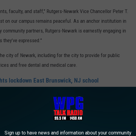
dents, faculty, and staff," Rutgers-Newark Vice Chancellor Peter T.
est on our campus remains peaceful. As an anchor institution in
 community partners, Rutgers-Newark is earnestly engaging in
s they’ve expressed."
city of Newark, including for the city to provide for public
vices and free dental and medical care.
ghts lockdown East Brunswick, NJ school
ark Solidarity Coalition for
a cease fire resolution
Sign up to have news and information about your community