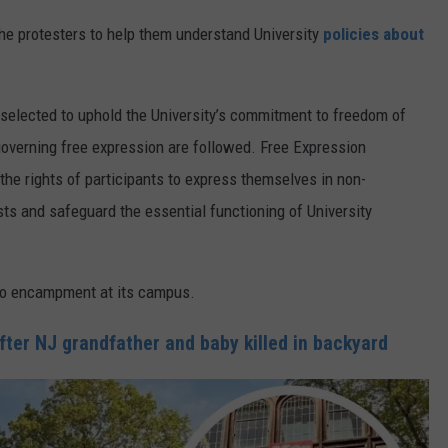
 the protesters to help them understand University
policies about
 selected to uphold the University’s commitment to freedom of
governing free expression are followed. Free Expression
 the rights of participants to express themselves in non-
s and safeguard the essential functioning of University
no encampment at its campus.
fter NJ grandfather and baby killed in backyard