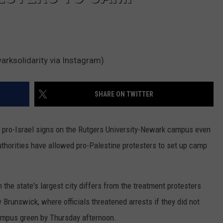
ksolidarity via Instagram)
SHARE ON TWITTER
 pro-Israel signs on the Rutgers University-Newark campus even
uthorities have allowed pro-Palestine protesters to set up camp
the state's largest city differs from the treatment protesters
Brunswick, where officials threatened arrests if they did not
campus green by Thursday afternoon.