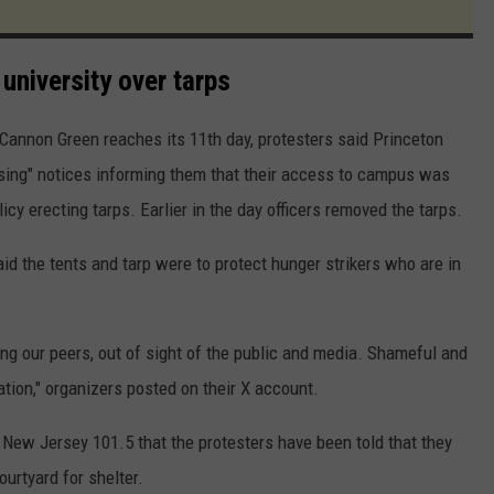
university over tarps
Cannon Green reaches its 11th day, protesters said Princeton
ssing" notices informing them that their access to campus was
icy erecting tarps. Earlier in the day officers removed the tarps.
d the tents and tarp were to protect hunger strikers who are in
ing our peers, out of sight of the public and media. Shameful and
tion," organizers posted on their X account.
 New Jersey 101.5 that the protesters have been told that they
urtyard for shelter.