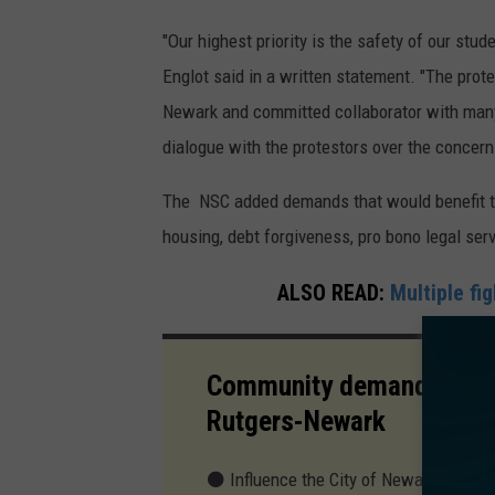
"Our highest priority is the safety of our stu
Englot said in a written statement. "The prot
Newark and committed collaborator with many
dialogue with the protestors over the concern
The NSC added demands that would benefit the 
housing, debt forgiveness, pro bono legal ser
ALSO READ:
Multiple fi
Community demands by New
Rutgers-Newark
⚫ Influence the City of Newark to pass 