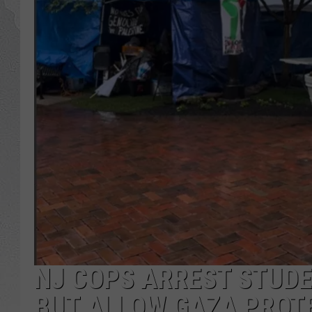
NJ COPS ARREST STUDE
BUT ALLOW GAZA PROT