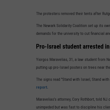
The protesters removed their tents after Rut
The Newark Solidarity Coalition set up its o
demands for the university to cut financial an
Pro-Israel student arrested i
Yiorgos Maravelias, 31, a law student from N
putting up pro-Israel posters on trees near 
The signs read "Stand with Israel, Stand wit
report.
Maravelias's attorney, Cory Rothbort, told N
unimpeded but was fast to discipline his clie