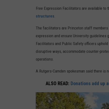
Free Expression Facilitators are available to
structures
.
The facilitators are Princeton staff members
expression and ensure University guidelines 
Facilitators and Public Safety officers uphold
disruptive ways, accommodate counter-protest
operations.
A Rutgers-Camden spokesman said there is 
ALSO READ:
Donations add up a