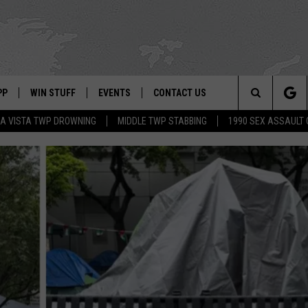
PP
WIN STUFF
EVENTS
CONTACT US
Search
A VISTA TWP DROWNING
MIDDLE TWP STABBING
1990 SEX ASSAULT
 APP
OWNLOAD IOS
SIGN UP
WEATHER
HELP & CONTACT INFO
The
ON ALEXA
OWNLOAD ANDROID
CONTEST RULES
CALENDAR
ADVERTISE
Site
LE HOME
CONTEST SUPPORT
SUBMIT YOUR EVENT
BINS
ND
HD3