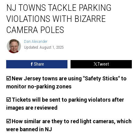
NJ TOWNS TACKLE PARKING
towns
tackle
VIOLATIONS WITH BIZARRE
parking
violations
CAMERA POLES
with
bizarre
Dan Alexander
Dan
camera
Updated: August 1, 2025
Alexander
poles
Share
Tweet
☑️ New Jersey towns are using "Safety Sticks" to
monitor no-parking zones
☑️ Tickets will be sent to parking violators after
images are reviewed
☑️ How similar are they to red light cameras, which
were banned in NJ