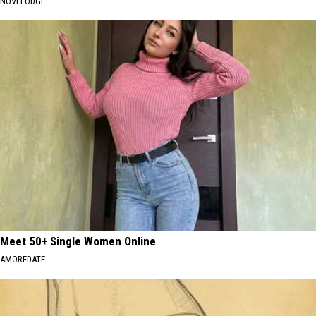
NOVELODGE
Meet 50+ Single Women Online
AMOREDATE