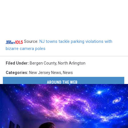
Source:
NJ towns tackle parking violations with
bizarre camera poles
Filed Under
:
Bergen County
,
North Arlington
Categories
:
New Jersey News
,
News
AROUND THE WEB