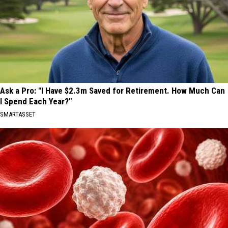
Ask a Pro: "I Have $2.3m Saved for Retirement. How Much Can
I Spend Each Year?"
SMARTASSET