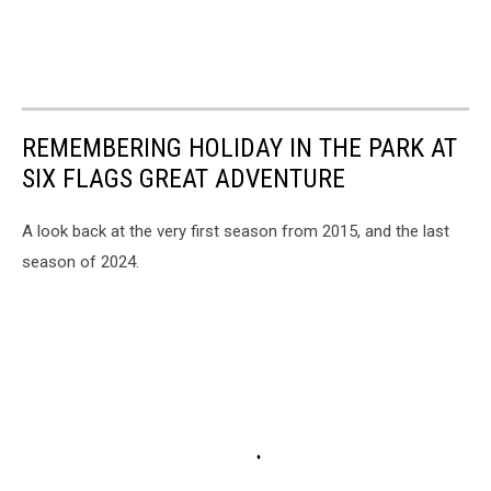
REMEMBERING HOLIDAY IN THE PARK AT
SIX FLAGS GREAT ADVENTURE
A look back at the very first season from 2015, and the last
season of 2024.