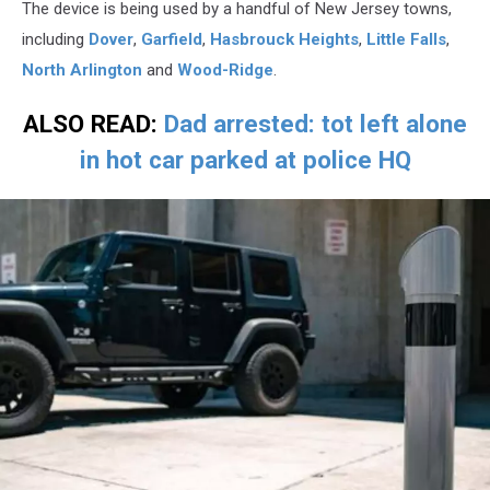
The device is being used by a handful of New Jersey towns,
including
Dover
,
Garfield
,
Hasbrouck Heights
,
Little Falls
,
North Arlington
and
Wood-Ridge
.
ALSO READ:
Dad arrested: tot left alone
in hot car parked at police HQ