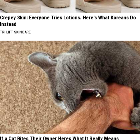
Crepey Skin: Everyone Tries Lotions. Here's What Koreans Do
Instead
TRI LIFT SKINCARE
If a Cat Bites Their Owner Heres What It Really Means