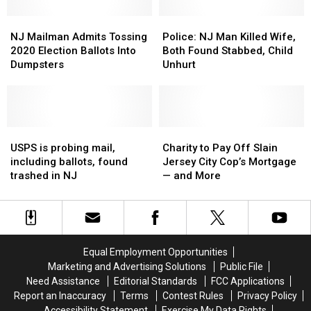
of
of
Heroin
Heroin
NJ
NJ
Police:
Police:
and
and
Mailman
Mailman
NJ
NJ
NJ Mailman Admits Tossing
Police: NJ Man Killed Wife,
Fentanyl
Fentanyl
Admits
Admits
Man
Man
2020 Election Ballots Into
Both Found Stabbed, Child
Seized
Seized
Tossing
Tossing
Killed
Killed
Dumpsters
Unhurt
2020
2020
Wife,
Wife,
Election
Election
Both
Both
Ballots
Ballots
Found
Found
Into
Into
Stabbed,
Stabbed,
Dumpsters
Dumpsters
USPS
USPS
Child
Child
Charity
Charity
is
is
Unhurt
Unhurt
to
to
USPS is probing mail,
Charity to Pay Off Slain
probing
probing
Pay
Pay
including ballots, found
Jersey City Cop’s Mortgage
mail,
mail,
Off
Off
trashed in NJ
— and More
including
including
Slain
Slain
ballots,
ballots,
Jersey
Jersey
found
found
City
City
trashed
trashed
Cop’s
Cop’s
in
in
Mortgage
Mortgage
Equal Employment Opportunities
NJ
NJ
—
—
Marketing and Advertising Solutions
Public File
and
and
Need Assistance
Editorial Standards
FCC Applications
More
More
Report an Inaccuracy
Terms
Contest Rules
Privacy Policy
Accessibility Statement
Exercise My Data Rights