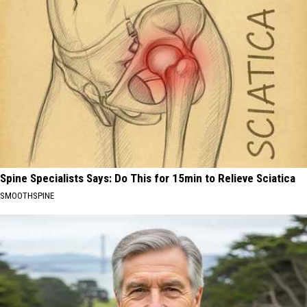
Spine Specialists Says: Do This for 15min to Relieve Sciatica
SMOOTHSPINE