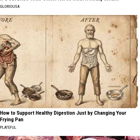
GLORIOUSA
How to Support Healthy Digestion Just by Changing Your
Frying Pan
PLATEFUL