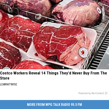
Costco Workers Reveal 14 Things They'd Never Buy From The
Store
LEARNITWISE
Powered by RevContent
MORE FROM WPG TALK RADIO 95.5 FM