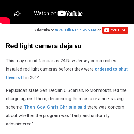
Subscribe to
WPG Talk Radio 95.5 FM
on
Red light camera deja vu
This may sound familiar as 24 New Jersey communities
installed red light cameras beforet they were
ordered to shut
them off
in 2014.
Republican state Sen. Declan O'Scanlan, R-Monmouth, led the
charge against them, denouncing them as a revenue-raising
scheme.
Then-Gov. Chris Christie said
there was concern
about whether the program was "fairly and uniformly
administered."