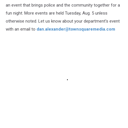
an event that brings police and the community together for a
fun night. More events are held Tuesday, Aug. 5 unless
otherwise noted. Let us know about your department's event
with an email to
dan.alexander@townsquaremedia.com