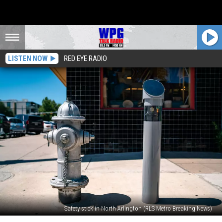
LISTEN NOW
RED EYE RADIO
Safety stick in North Arlington (RLS Metro Breaking News)
NJ