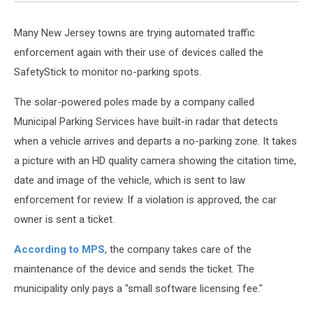
Many New Jersey towns are trying automated traffic
enforcement again with their use of devices called the
SafetyStick to monitor no-parking spots.
The solar-powered poles made by a company called
Municipal Parking Services have built-in radar that detects
when a vehicle arrives and departs a no-parking zone. It takes
a picture with an HD quality camera showing the citation time,
date and image of the vehicle, which is sent to law
enforcement for review. If a violation is approved, the car
owner is sent a ticket.
According to MPS
, the company takes care of the
maintenance of the device and sends the ticket. The
municipality only pays a "small software licensing fee."