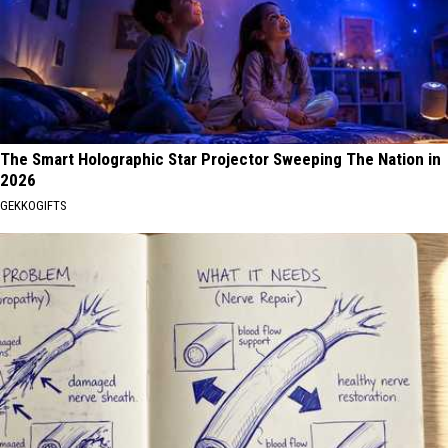
The Smart Holographic Star Projector Sweeping The Nation in
2026
GEKKOGIFTS