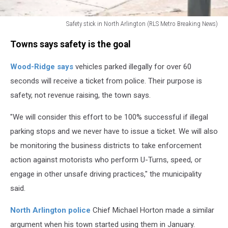
Safety stick in North Arlington (RLS Metro Breaking News)
Safety
Towns says safety is the goal
stick
in
Wood-Ridge says
vehicles parked illegally for over 60
North
Arlington
seconds will receive a ticket from police. Their purpose is
safety, not revenue raising, the town says.
"We will consider this effort to be 100% successful if illegal
parking stops and we never have to issue a ticket. We will also
be monitoring the business districts to take enforcement
action against motorists who perform U-Turns, speed, or
engage in other unsafe driving practices," the municipality
said.
North Arlington police
Chief Michael Horton made a similar
argument when his town started using them in January.