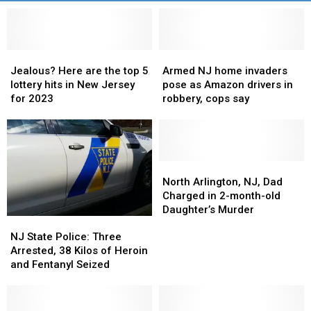
Jealous?
Jealous?
Armed
Armed
Here
Here
NJ
NJ
Jealous? Here are the top 5
Armed NJ home invaders
are
are
home
home
lottery hits in New Jersey
pose as Amazon drivers in
the
the
invaders
invaders
for 2023
robbery, cops say
top
top
pose
pose
5
5
as
as
lottery
lottery
Amazon
Amazon
hits
hits
drivers
drivers
in
in
in
in
North
North
New
New
robbery,
robbery,
Arlington,
Arlington,
North Arlington, NJ, Dad
Jersey
Jersey
cops
cops
NJ,
NJ,
Charged in 2-month-old
for
for
say
say
Dad
Dad
Daughter’s Murder
NJ
NJ
2023
2023
Charged
Charged
State
State
in
in
NJ State Police: Three
Police:
Police:
2-
2-
Arrested, 38 Kilos of Heroin
Three
Three
month-
month-
and Fentanyl Seized
Arrested,
Arrested,
old
old
38
38
Daughter’s
Daughter’s
Kilos
Kilos
Murder
Murder