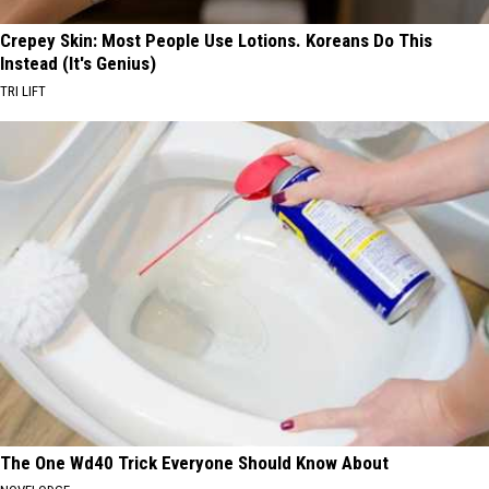
Crepey Skin: Most People Use Lotions. Koreans Do This
Instead (It's Genius)
TRI LIFT
The One Wd40 Trick Everyone Should Know About