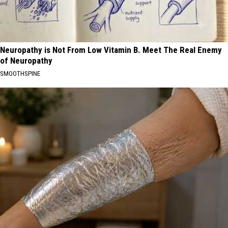
Neuropathy is Not From Low Vitamin B. Meet The Real Enemy
of Neuropathy
SMOOTHSPINE