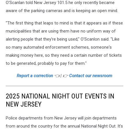
O'Scanlan told New Jersey 101.5 he only recently became
aware of the parking cameras and is keeping an open mind.
"The first thing that leaps to mind is that it appears as if these
municipalities that are using them have no uniform way of
alerting people that they're being used," O'Scanlon said. "Like
so many automated enforcement schemes, someone's
making money here, so they need a certain number of tickets
to be generated, probably to pay for them."
Report a correction
👈 | 👉
Contact our newsroom
2025 NATIONAL NIGHT OUT EVENTS IN
NEW JERSEY
Police departments from New Jersey will join departments
from around the country for the annual National Night Out. It's