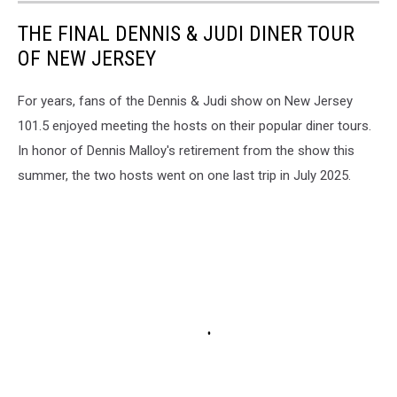
THE FINAL DENNIS & JUDI DINER TOUR
OF NEW JERSEY
For years, fans of the Dennis & Judi show on New Jersey
101.5 enjoyed meeting the hosts on their popular diner tours.
In honor of Dennis Malloy's retirement from the show this
summer, the two hosts went on one last trip in July 2025.