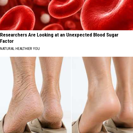
Researchers Are Looking at an Unexpected Blood Sugar
Factor
NATURAL HEALTHIER YOU