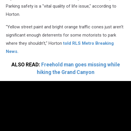
Parking safety is a "vital quality of life issue," according to
Horton.
"Yellow street paint and bright orange traffic cones just aren’t
significant enough deterrents for some motorists to park
where they shouldn’t," Horton
told RLS Metro Breaking
News.
ALSO READ:
Freehold man goes missing while
hiking the Grand Canyon