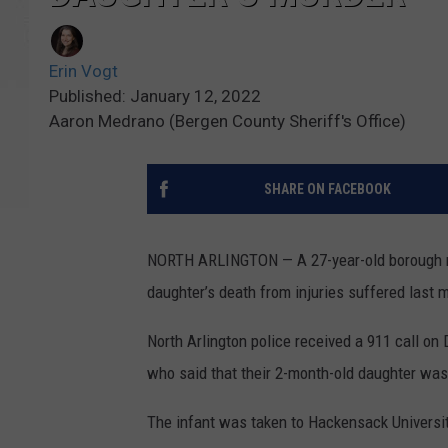
Erin Vogt
Published: January 12, 2022
Aaron Medrano (Bergen County Sheriff's Office)
SHARE ON FACEBOOK
NORTH ARLINGTON — A 27-year-old borough m
daughter’s death from injuries suffered las
North Arlington police received a 911 call on
who said that their 2-month-old daughter was
The infant was taken to Hackensack Universit