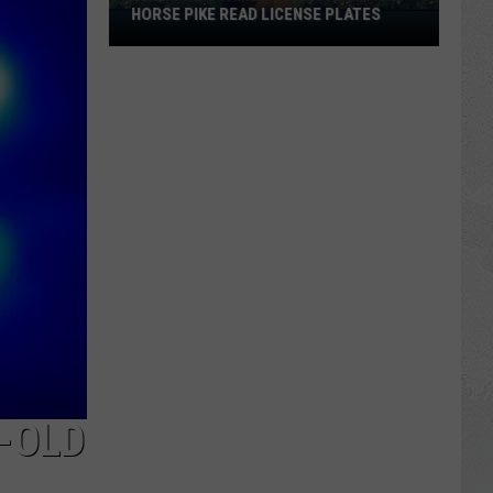
HORSE PIKE READ LICENSE PLATES
These
New
Cameras
on
the
Black
Horse
Pike
Read
License
Plates
-OLD