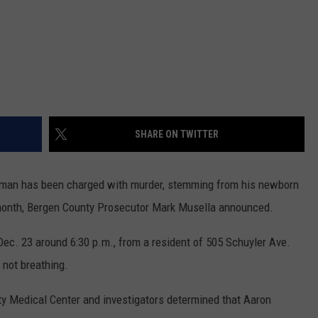
SHARE ON TWITTER
an has been charged with murder, stemming from his newborn
t month, Bergen County Prosecutor Mark Musella announced.
 Dec. 23 around 6:30 p.m., from a resident of 505 Schuyler Ave.
 not breathing.
y Medical Center and investigators determined that Aaron