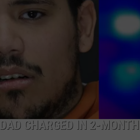
 DAD CHARGED IN 2-MONTH