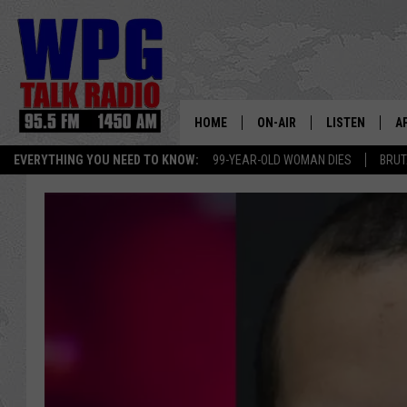
HOME
ON-AIR
LISTEN
A
EVERYTHING YOU NEED TO KNOW:
99-YEAR-OLD WOMAN DIES
BRUT
SCHEDULE
WPG'S MOBILE
D
HARRY HURLEY
WPG ON AMAZ
D
BRIAN KILMEADE
WPG ON GOOG
MARKLEY, VAN CAMP & ROB
WPG ON DEMA
SEAN HANNITY
WPG ON 97.3-
MARK LEVIN