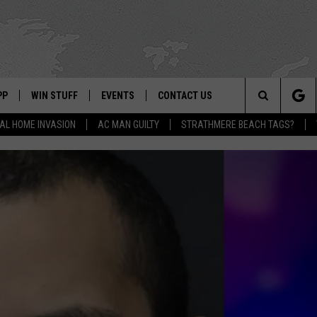
PP
WIN STUFF
EVENTS
CONTACT US
Search
AL HOME INVASION
AC MAN GUILTY
STRATHMERE BEACH TAGS?
 APP
OWNLOAD IOS
SIGN UP
WEATHER
HELP & CONTACT INFO
The
ON ALEXA
OWNLOAD ANDROID
CONTEST RULES
CALENDAR
ADVERTISE
Site
LE HOME
CONTEST SUPPORT
SUBMIT YOUR EVENT
BINS
ND
HD3