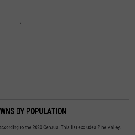
OWNS BY POPULATION
according to the 2020 Census. This list excludes Pine Valley,