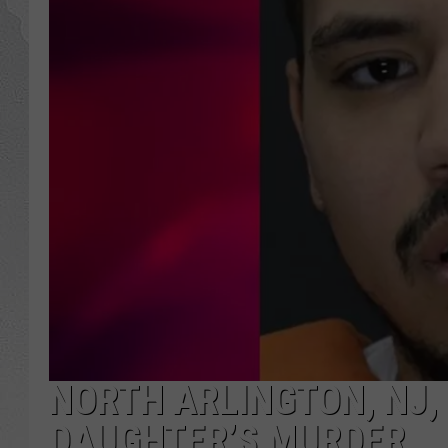
NORTH ARLINGTON, NJ,
DAUGHTER’S MURDER