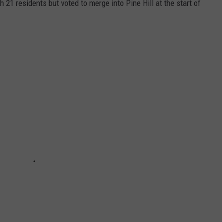
21 residents but voted to merge into Pine Hill at the start of