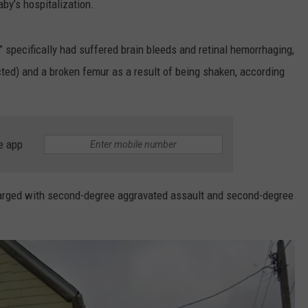
by’s hospitalization.
,” specifically had suffered brain bleeds and retinal hemorrhaging,
ted) and a broken femur as a result of being shaken, according
e app
charged with second-degree aggravated assault and second-degree