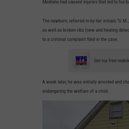
Medrano had caused injuries that led to his ba
The newborn, referred to by her initials “G.M.
as well as broken ribs (new and healing detec
to a criminal complaint filed in the case.
Get our free mobil
A week later, he was initially arrested and 
endangering the welfare of a child.