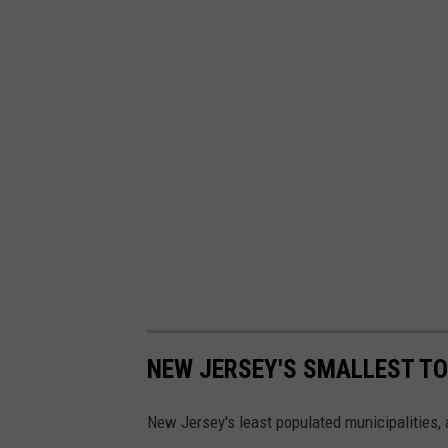
a
r
e
n
t
s
c
h
a
r
g
e
NEW JERSEY'S SMALLEST T
d
New Jersey's least populated municipalities, 
i