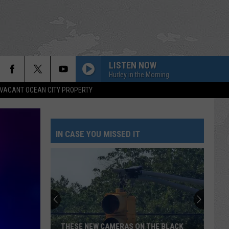
LISTEN NOW
Hurley in the Morning
VACANT OCEAN CITY PROPERTY
IN CASE YOU MISSED IT
THESE NEW CAMERAS ON THE BLACK