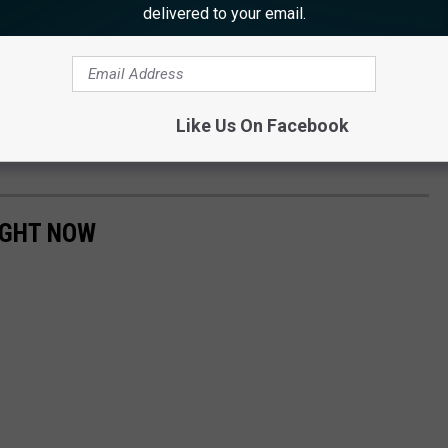
delivered to your email.
ents are unemployed, according to Musella.
s and Medrano was arrested again, a week later.
r and was being held in Bergen County Jail, pending his first
Like Us On Facebook
IGHT NOW