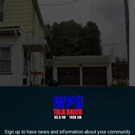
505 Schuyler Avenue, North Arlington (Google street view)
Sign up to have news and information about your community
tese, was also arrested and charged with second-degree