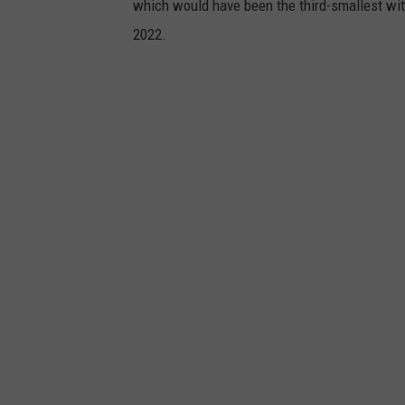
which would have been the third-smallest with 
n
2022.
b
a
b
y
m
u
r
d
e
r