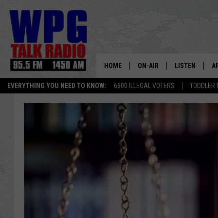
HOME
ON-AIR
LISTEN
A
EVERYTHING YOU NEED TO KNOW:
6600 ILLEGAL VOTERS
TODDLER 
SCHEDULE
WPG'S MOBILE
D
HARRY HURLEY
WPG ON AMAZ
D
BRIAN KILMEADE
WPG ON GOOG
MARKLEY, VAN CAMP & ROB
WPG ON DEMA
SEAN HANNITY
WPG ON 97.3-
MARK LEVIN