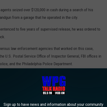
agents seized over $120,000 in cash during a search of his
ndgun from a garage that he operated in the city.
sentenced to five years of supervised release, he was ordered to
uck.
umerous law enforcement agencies that worked on this case,
the U.S. Postal Service Office of Inspector General, FBI offices in
olice, and the Philadelphia Police Department.
PHILADELPHIA? LOCALS PICK THESE 22
ia as picked by people who live and eat in Philadelphia.
Sign up to have news and information about your community