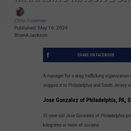
Chris Coleman
Published: May 16, 2024
BrianAJackson
SHARE ON FACEBOOK
A manager for a drug trafficking organization
shipped it to Philadelphia and South Jersey i
Jose Gonzalez of Philadelphia, PA, 
51-year-old Jose Gonzalez of Philadelphia prev
kilograms or more of cocaine.