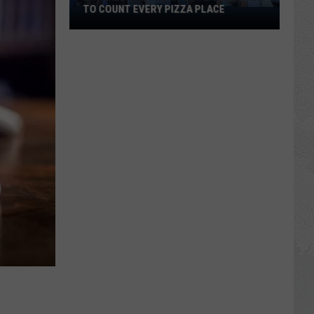
TO COUNT EVERY PIZZA PLACE
I
Walked
the
Ocean
City
Boardwalk
to
Count
Every
Pizza
Place