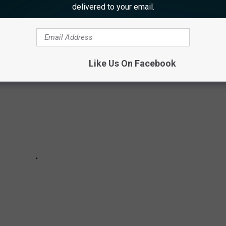
delivered to your email.
ple Google review for each eatery.
Like Us On Facebook