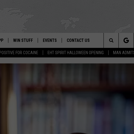
PP
WIN STUFF
EVENTS
CONTACT US
Search
POSITIVE FOR COCAINE
EHT SPIRIT HALLOWEEN OPENING
MAN ADMIT
 APP
OWNLOAD IOS
SIGN UP
WEATHER
HELP & CONTACT INFO
The
ON ALEXA
OWNLOAD ANDROID
CONTEST RULES
CALENDAR
ADVERTISE
Site
LE HOME
CONTEST SUPPORT
SUBMIT YOUR EVENT
BINS
ND
HD3