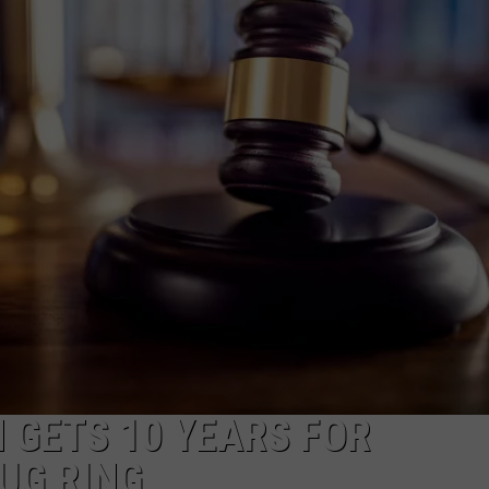
 GETS 10 YEARS FOR
UG RING