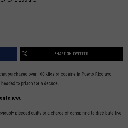
SHARE ON TWITTER
 that purchased over 100 kilos of cocaine in Puerto Rico and
s headed to prison for a decade.
Sentenced
iously pleaded guilty to a charge of conspiring to distribute five