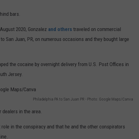
hind bars.
 August 2020, Gonzalez
and others
traveled on commercial
rt to San Juan, PR, on numerous occasions and they bought large
ped the cocaine by overnight delivery from U.S. Post Offices in
uth Jersey.
Philadelphia PA to San Juan PR - Photo: Google Maps/Canva
 dealers in the area.
ole in the conspiracy and that he and the other conspirators
ine.