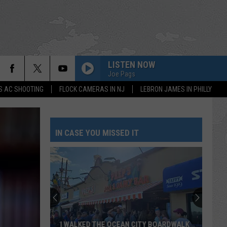
LISTEN NOW
Joe Pags
S AC SHOOTING
FLOCK CAMERAS IN NJ
LEBRON JAMES IN PHILLY
IN CASE YOU MISSED IT
I WALKED THE OCEAN CITY BOARDWALK