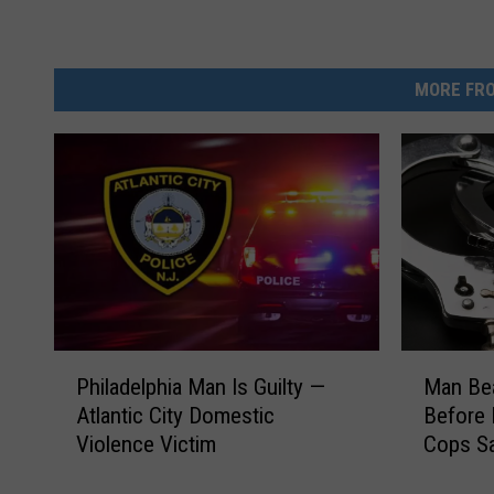
v
a
MORE FRO
M
P
Man Bea
Philadelphia Man Is Guilty —
a
h
Before 
Atlantic City Domestic
n
i
Cops S
Violence Victim
B
l
e
a