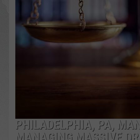
PHILADELPHIA, PA, MAN
MANAGING MASSIVE DR