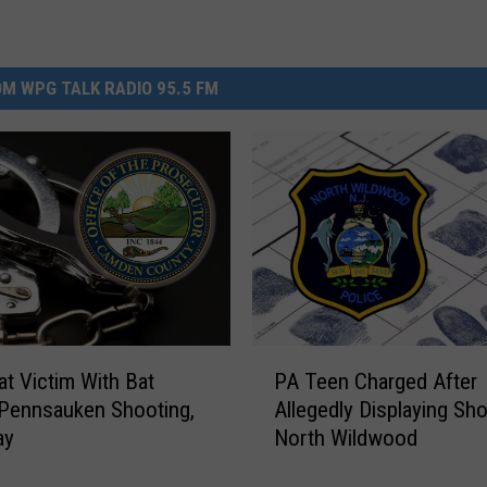
M WPG TALK RADIO 95.5 FM
P
t Victim With Bat
PA Teen Charged After
A
Pennsauken Shooting,
Allegedly Displaying Sho
T
ay
North Wildwood
e
e