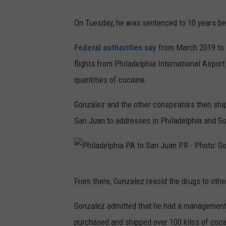
On Tuesday, he was sentenced to 10 years be
Federal authorities say
from March 2019 to
flights from Philadelphia International Airpo
quantities of cocaine.
Gonzalez and the other conspirators then ship
San Juan to addresses in Philadelphia and So
P
From there, Gonzalez resold the drugs to other
h
i
Gonzalez admitted that he had a management r
l
purchased and shipped over 100 kilos of coca