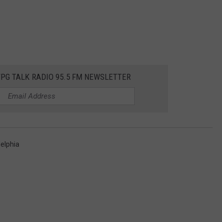
WPG TALK RADIO 95.5 FM NEWSLETTER
delphia