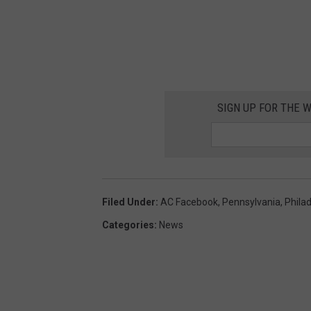
G
o
o
g
l
SIGN UP FOR THE 
e
M
a
p
Filed Under
:
AC Facebook
,
Pennsylvania
,
Phila
s
Categories
:
News
/
C
a
n