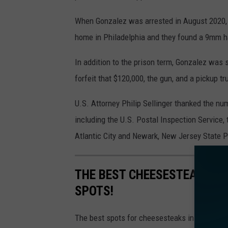
a
When Gonzalez was arrested in August 2020, 
d
home in Philadelphia and they found a 9mm ha
e
l
In addition to the prison term, Gonzalez was 
p
forfeit that $120,000, the gun, and a pickup tr
h
U.S. Attorney Philip Sellinger thanked the n
i
including the U.S. Postal Inspection Service, 
a
Atlantic City and Newark, New Jersey State P
P
A
THE BEST CHEESESTEAKS IN 
t
SPOTS!
o
S
The best spots for cheesesteaks in Philadelph
a