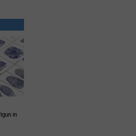
tgun in