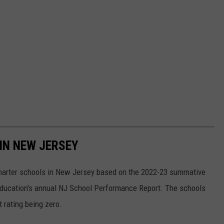
IN NEW JERSEY
charter schools in New Jersey based on the 2022-23 summative
 Education's annual NJ School Performance Report. The schools
t rating being zero.