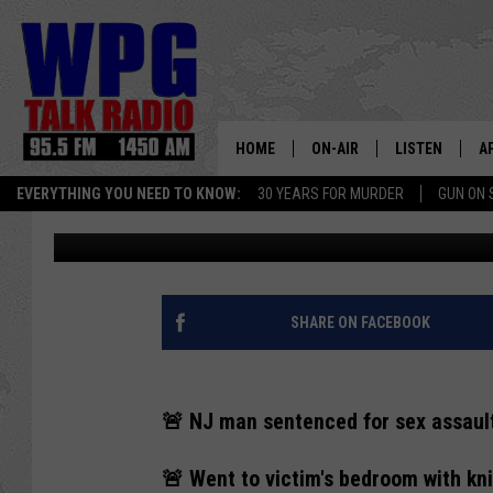
REPEAT NJ SEX OFFE
HER BED SENTENCED
HOME
ON-AIR
LISTEN
A
EVERYTHING YOU NEED TO KNOW:
30 YEARS FOR MURDER
GUN ON 
Rick Rickman
Published: April 25, 2024
SCHEDULE
WPG'S MOBILE
D
HARRY HURLEY
WPG ON AMAZ
D
BRIAN KILMEADE
WPG ON GOOG
SHARE ON FACEBOOK
MARKLEY, VAN CAMP & ROB
WPG ON DEMA
🚨 NJ man sentenced for sex assault
SEAN HANNITY
WPG ON 97.3-
🚨 Went to victim's bedroom with kn
MARK LEVIN