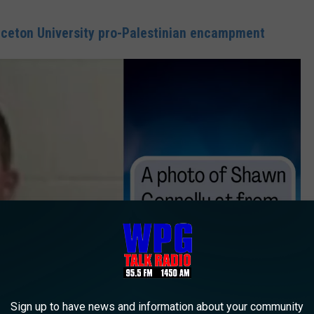
inceton University pro-Palestinian encampment
Sign up to have news and information about your community