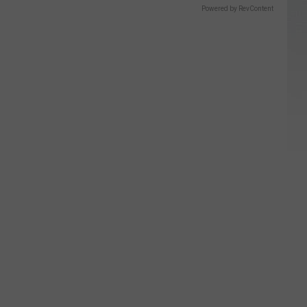
Powered by RevContent