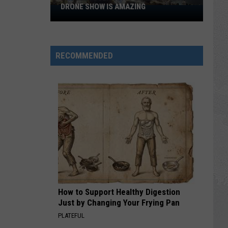
DRONE SHOW IS AMAZING
Photos:
Ocean
City’s
America
RECOMMENDED
250
Drone
Show
is
Amazing
How to Support Healthy Digestion
Just by Changing Your Frying Pan
PLATEFUL