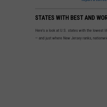
l
l
STATES WITH BEST AND WOR
y
Here's a look at U.S. states with the lowest 
(
— and just where New Jersey ranks, nationwi
N
J
D
O
C
)