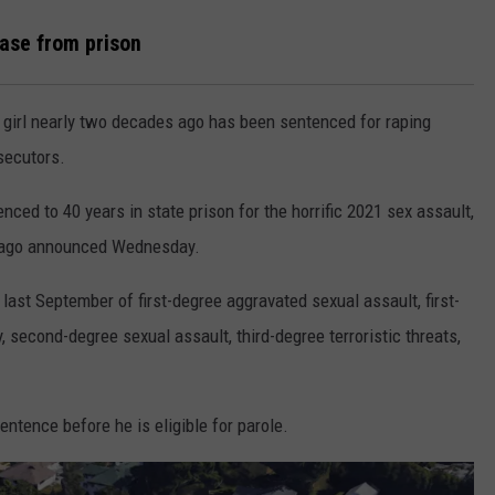
ase from prison
rl nearly two decades ago has been sentenced for raping
secutors.
ced to 40 years in state prison for the horrific 2021 sex assault,
iago announced Wednesday.
ast September of first-degree aggravated sexual assault, first-
 second-degree sexual assault, third-degree terroristic threats,
entence before he is eligible for parole.