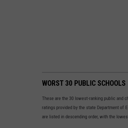
WORST 30 PUBLIC SCHOOLS 
These are the 30 lowest-ranking public and 
ratings provided by the state Department of
are listed in descending order, with the lowes