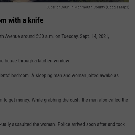
Superior Court in Monmouth County (Google Maps)
om with a knife
th Avenue around 5:30 a.m. on Tuesday, Sept. 14, 2021,
the house through a kitchen window.
sidents' bedroom. A sleeping man and woman jolted awake as
m to get money. While grabbing the cash, the man also called the
xually assaulted the woman. Police arrived soon after and took