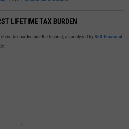
ST LIFETIME TAX BURDEN
lifetime tax burden and the highest, as analyzed by
Self Financial
de.