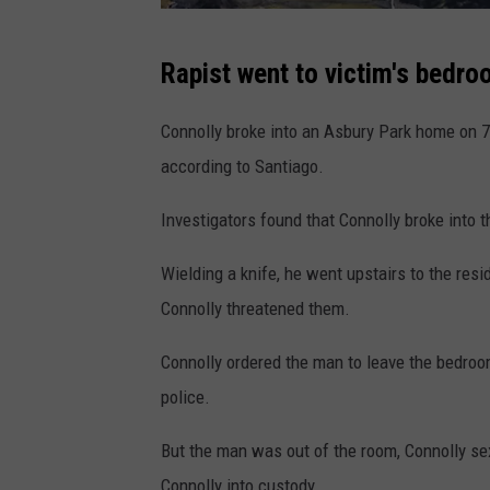
S
Rapist went to victim's bedro
u
p
Connolly broke into an Asbury Park home on 7
e
according to Santiago.
r
Investigators found that Connolly broke into 
i
o
Wielding a knife, he went upstairs to the re
r
Connolly threatened them.
C
Connolly ordered the man to leave the bedroo
o
police.
u
r
But the man was out of the room, Connolly se
t
Connolly into custody.