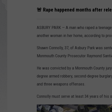
🚨 Rape happened months after rele
ASBURY PARK — A man who raped a teenage gi
another woman in her home, according to pro
Shawn Connolly, 37, of Asbury Park was senten
Monmouth County Prosecutor Raymond Sant
He was convicted by a Monmouth County jury l
degree armed robbery, second-degree burglary,
and three weapons offenses.
Connolly must serve at least 34 years of his s