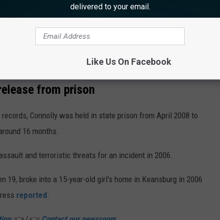
delivered to your email.
Like Us On Facebook
Shawn Connolly (NJDOC)
elease from prison
records, Connolly was held in state prison from April 2008 to
 around 16 months.
ssault and terroristic threats for an incident in 2006.
hen 19, broke into a 15-year-old girl's home in Keansburg in 2006
Press
reported
.
tion
👈 | 👉
Contact our newsroom