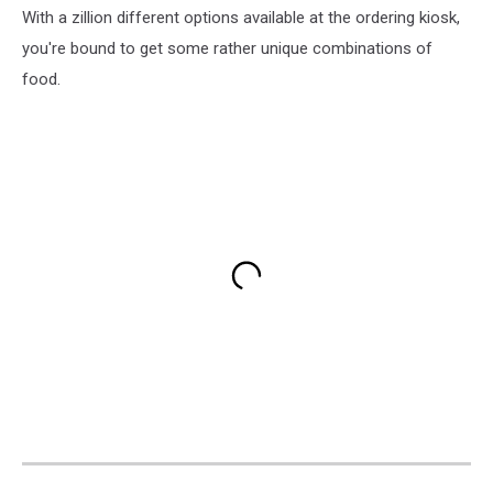
With a zillion different options available at the ordering kiosk,
you're bound to get some rather unique combinations of
food.