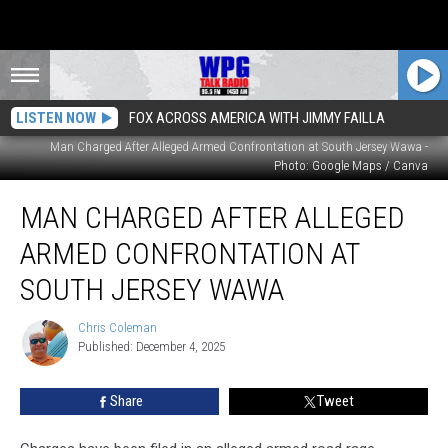
LISTEN NOW
FOX ACROSS AMERICA WITH JIMMY FAILLA
Man Charged After Alleged Armed Confrontation at South Jersey Wawa -
Photo: Google Maps / Canva
Man
MAN CHARGED AFTER ALLEGED
Charged
After
ARMED CONFRONTATION AT
Alleged
Armed
SOUTH JERSEY WAWA
Confrontation
at
Chris Coleman
Chris
South
Published: December 4, 2025
Coleman
Jersey
Wawa
Share
Tweet