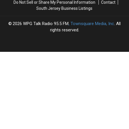
Do Not Sell or Share My Personal Information
Contact
South Jersey Business Listings
2026
WPG Talk Radio 95.5 FM
, Townsquare Media, Inc
. All
rights reserved.