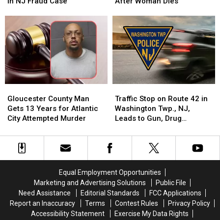
Forging
Forging
South
South
in NJ Fraud Case
After Woman Dies
Judge’s
Judge’s
Jersey
Jersey
Signature
Signature
Man
Man
in
in
Charged
Charged
NJ
NJ
With
With
Fraud
Fraud
Murder
Murder
Case
Case
After
After
Woman
Woman
Dies
Dies
Gloucester
Gloucester
Traffic
Traffic
County
County
Stop
Stop
Gloucester County Man
Traffic Stop on Route 42 in
Man
Man
on
on
Gets 13 Years for Atlantic
Washington Twp., NJ,
Gets
Gets
Route
Route
City Attempted Murder
Leads to Gun, Drug
13
13
42
42
Charges
Years
Years
in
in
for
for
Washington
Washington
Atlantic
Atlantic
Twp.,
Twp.,
City
City
NJ,
NJ,
Equal Employment Opportunities
Attempted
Attempted
Leads
Leads
Marketing and Advertising Solutions
Public File
Murder
Murder
to
to
Need Assistance
Editorial Standards
FCC Applications
Gun,
Gun,
Report an Inaccuracy
Terms
Contest Rules
Privacy Policy
Drug
Drug
Accessibility Statement
Exercise My Data Rights
Charges
Charges