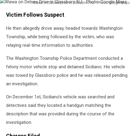
Wawa on Delsea Drive in Glassboro NJ - Photo: Google Maps
Wawa
Victim Follows Suspect
on
Delsea
He then allegedly drove away, headed towards Washington
Drive
in
Township, while being followed by the victim, who was
Glassboro
relaying real-time information to authorities.
NJ
-
The Washington Township Police Department conducted a
Photo:
felony motor vehicle stop and detained Siciliano. His vehicle
Google
Maps
was towed by Glassboro police and he was released pending
an investigation.
On December 1st, Siciliano’s vehicle was searched and
detectives said they located a handgun matching the
description that was provided during the course of the
investigation.
Charges Filed