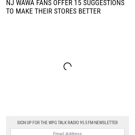
NJ WAWA FANS OFFER 15 SUGGESTIONS
TO MAKE THEIR STORES BETTER
SIGN UP FOR THE WPG TALK RADIO 95.5 FM NEWSLETTER