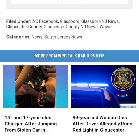
Filed Under
:
AC Facebook
,
Glassboro
,
Glassboro NJ News
,
Gloucester County
,
Gloucester County NJ News
,
Wawa
Categories
:
News
,
South Jersey News
MORE FROM WPG TALK RADIO 95.5 FM
14-
14-
99-
99-
and
and
year-
year-
14- and 17-year-olds
99-year-old Woman Dies
17-
17-
old
old
Charged After Jumping
After Driver Allegedly Runs
year-
year-
Woman
Woman
From Stolen Car in
Red Light in Gloucester
olds
olds
Dies
Dies
Washington Township
County