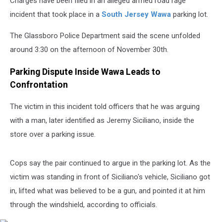
Charges have been filed in an alleged armed road rage
incident that took place in a
South Jersey
Wawa
parking lot.
The Glassboro Police Department said the scene unfolded
around 3:30 on the afternoon of November 30th.
Parking Dispute Inside Wawa Leads to
Confrontation
The victim in this incident told officers that he was arguing
with a man, later identified as Jeremy Siciliano, inside the
store over a parking issue.
Cops say the pair continued to argue in the parking lot. As the
victim was standing in front of Siciliano's vehicle, Siciliano got
in, lifted what was believed to be a gun, and pointed it at him
through the windshield, according to officials.