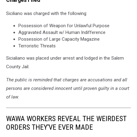
Siciliano was charged with the following:
Possession of Weapon for Unlawful Purpose
Aggravated Assault w/ Human Indifference
Possession of Large Capacity Magazine
Terroristic Threats
Sicialiano was placed under arrest and lodged in the Salem
County Jail.
The public is reminded that charges are accusations and all
persons are considered innocent until proven guilty in a court
of law.
WAWA WORKERS REVEAL THE WEIRDEST
ORDERS THEY'VE EVER MADE