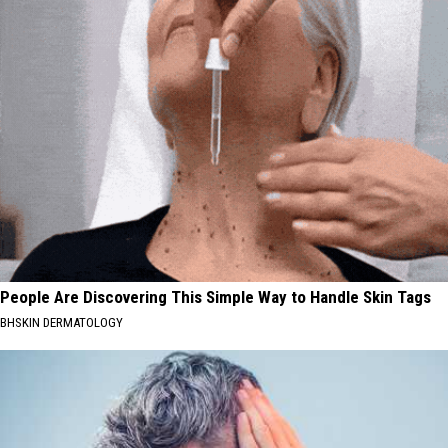
People Are Discovering This Simple Way to Handle Skin Tags
BHSKIN DERMATOLOGY