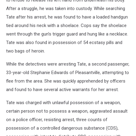
After a struggle, he was taken into custody. While searching
Tate after his arrest, he was found to have a loaded handgun
tied around his neck with a shoelace. Cops say the shoelace
went through the gun’s trigger guard and hung like a necklace.
Tate was also found in possession of 54 ecstasy pills and
two bags of heroin.
While the detectives were arresting Tate, a second passenger,
33-year-old Stephanie Edwards of Pleasantville, attempting to
flee from the area. She was quickly apprehended by officers
and found to have several active warrants for her arrest.
Tate was charged with unlawful possession of a weapon,
certain person not to possess a weapon, aggravated assault
on a police officer, resisting arrest, three counts of
possession of a controlled dangerous substance (CDS),