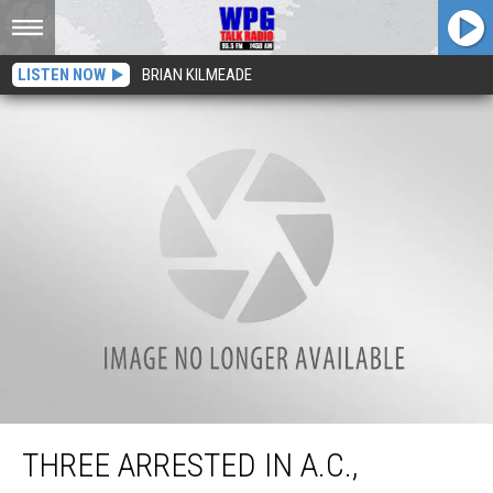
LISTEN NOW
BRIAN KILMEADE
Three Arrested in A.C., Including Man With Loaded Gun as Necklace
THREE ARRESTED IN A.C.,