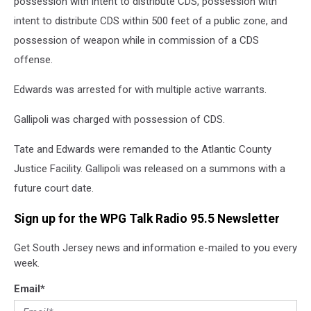
possession with intent to distribute CDS, possession with
intent to distribute CDS within 500 feet of a public zone, and
possession of weapon while in commission of a CDS
offense.
Edwards was arrested for with multiple active warrants.
Gallipoli was charged with possession of CDS.
Tate and Edwards were remanded to the Atlantic County
Justice Facility. Gallipoli was released on a summons with a
future court date.
Sign up for the WPG Talk Radio 95.5 Newsletter
Get South Jersey news and information e-mailed to you every
week.
Email
*