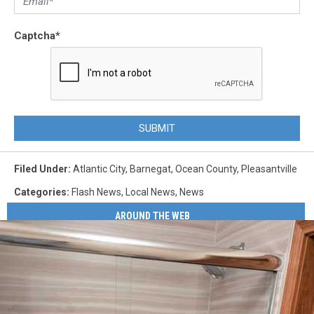
Captcha
*
SUBMIT
Filed Under
:
Atlantic City
,
Barnegat
,
Ocean County
,
Pleasantville
Categories
:
Flash News
,
Local News
,
News
AROUND THE WEB