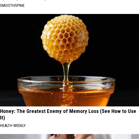
SMOOTHSPINE
Honey: The Greatest Enemy of Memory Loss (See How to Use
It)
HEALTH WEEKLY