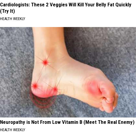
Cardiologists: These 2 Veggies Will Kill Your Belly Fat Quickly
(Try It)
HEALTH WEEKLY
Neuropathy is Not From Low Vitamin B (Meet The Real Enemy)
HEALTH WEEKLY