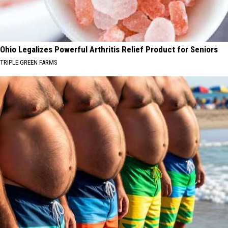
Ohio Legalizes Powerful Arthritis Relief Product for Seniors
TRIPLE GREEN FARMS