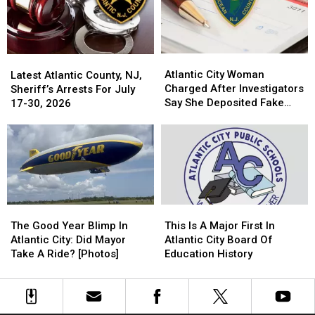
[Photos]
[Photos]
Guilty
Guilty
Of
Of
Drugs
Drugs
Atlantic
Atlantic
Latest
Latest
City
City
Atlantic City Woman
Atlantic
Atlantic
Latest Atlantic County, NJ,
Woman
Woman
Charged After Investigators
County,
County,
Sheriff’s Arrests For July
Charged
Charged
Say She Deposited Fake
NJ,
NJ,
17-30, 2026
After
After
Checks
Sheriff’s
Sheriff’s
Investigators
Investigators
Arrests
Arrests
Say
Say
For
For
She
She
July
July
Deposited
Deposited
17-
17-
Fake
Fake
30,
30,
Checks
Checks
2026
2026
This
This
The
The
Is
Is
Good
Good
This Is A Major First In
The Good Year Blimp In
A
A
Year
Year
Atlantic City Board Of
Atlantic City: Did Mayor
Major
Major
Blimp
Blimp
Education History
Take A Ride? [Photos]
First
First
In
In
In
In
Atlantic
Atlantic
Atlantic
Atlantic
City:
City:
City
City
Did
Did