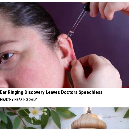
Ear Ringing Discovery Leaves Doctors Speechless
HEALTHY HEARING DAILY