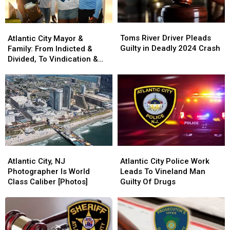
Toms
Toms
Atlantic
Atlantic
River
River
City
City
Toms River Driver Pleads
Atlantic City Mayor &
Driver
Driver
Mayor
Mayor
Guilty in Deadly 2024 Crash
Family: From Indicted &
Pleads
Pleads
&
&
Divided, To Vindication &
Guilty
Guilty
Family:
Family:
United
in
in
From
From
Deadly
Deadly
Indicted
Indicted
2024
2024
&
&
Crash
Crash
Divided,
Divided,
To
To
Vindication
Vindication
&
&
Atlantic
Atlantic
Atlantic
Atlantic
United
United
City,
City,
City
City
Atlantic City, NJ
Atlantic City Police Work
NJ
NJ
Police
Police
Photographer Is World
Leads To Vineland Man
Photographer
Photographer
Work
Work
Class Caliber [Photos]
Guilty Of Drugs
Is
Is
Leads
Leads
World
World
To
To
Class
Class
Vineland
Vineland
Caliber
Caliber
Man
Man