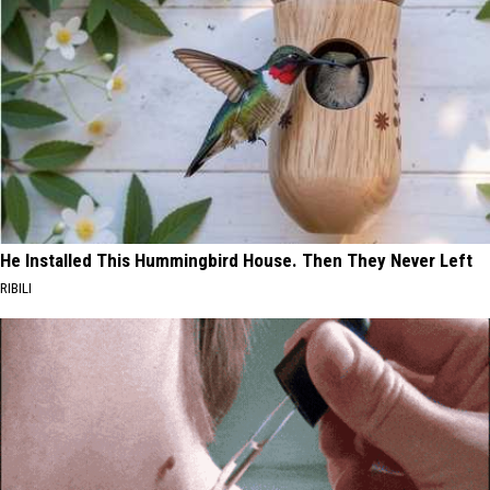
He Installed This Hummingbird House. Then They Never Left
RIBILI