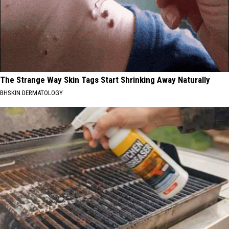
The Strange Way Skin Tags Start Shrinking Away Naturally
BHSKIN DERMATOLOGY