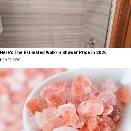
Here's The Estimated Walk-In Shower Price in 2026
HOMEBUDDY