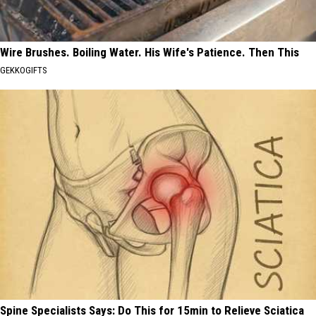
Wire Brushes. Boiling Water. His Wife's Patience. Then This
GEKKOGIFTS
Spine Specialists Says: Do This for 15min to Relieve Sciatica