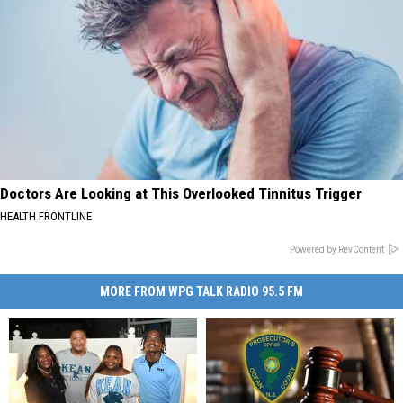
Doctors Are Looking at This Overlooked Tinnitus Trigger
HEALTH FRONTLINE
Powered by RevContent
MORE FROM WPG TALK RADIO 95.5 FM