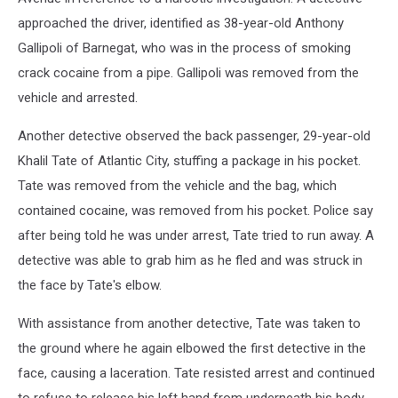
approached the driver, identified as 38-year-old Anthony
Gallipoli of Barnegat, who was in the process of smoking
crack cocaine from a pipe. Gallipoli was removed from the
vehicle and arrested.
Another detective observed the back passenger, 29-year-old
Khalil Tate of Atlantic City, stuffing a package in his pocket.
Tate was removed from the vehicle and the bag, which
contained cocaine, was removed from his pocket. Police say
after being told he was under arrest, Tate tried to run away. A
detective was able to grab him as he fled and was struck in
the face by Tate's elbow.
With assistance from another detective, Tate was taken to
the ground where he again elbowed the first detective in the
face, causing a laceration. Tate resisted arrest and continued
to refuse to release his left hand from underneath his body.