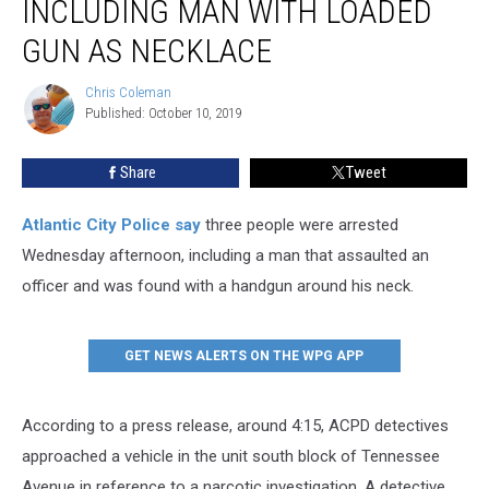
INCLUDING MAN WITH LOADED
GUN AS NECKLACE
Chris Coleman
Chris
Published: October 10, 2019
Coleman
Share
Tweet
Atlantic City Police say
three people were arrested
Wednesday afternoon, including a man that assaulted an
officer and was found with a handgun around his neck.
GET NEWS ALERTS ON THE WPG APP
According to a press release, around 4:15, ACPD detectives
approached a vehicle in the unit south block of Tennessee
Avenue in reference to a narcotic investigation. A detective