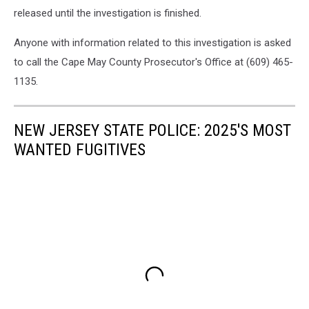
Photo:
released until the investigation is finished.
Google
Maps
Anyone with information related to this investigation is asked
to call the Cape May County Prosecutor's Office at (609) 465-
1135.
NEW JERSEY STATE POLICE: 2025'S MOST
WANTED FUGITIVES