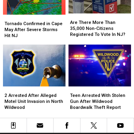
in
in
Wildwood
Wildwood
Are
Are
Tornado
Tornado
There
There
Are There More Than
Confirmed
Confirmed
Tornado Confirmed in Cape
More
More
35,000 Non-Citizens
in
in
May After Severe Storms
Than
Than
Registered To Vote In NJ?
Cape
Cape
Hit NJ
35,000
35,000
May
May
Non-
Non-
After
After
Citizens
Citizens
Severe
Severe
Registered
Registered
Storms
Storms
To
To
Hit
Hit
Vote
Vote
NJ
NJ
In
In
NJ?
NJ?
2
2
Teen
Teen
Arrested
Arrested
Arrested
Arrested
2 Arrested After Alleged
Teen Arrested With Stolen
After
After
With
With
Motel Unit Invasion in North
Gun After Wildwood
Alleged
Alleged
Stolen
Stolen
Wildwood
Boardwalk Theft Report
Motel
Motel
Gun
Gun
Unit
Unit
After
After
Invasion
Invasion
Wildwood
Wildwood
in
in
Boardwalk
Boardwalk