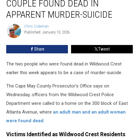
COUPLE FOUND DEAD IN
NJ,
Couple
APPARENT MURDER-SUICIDE
Found
Dead
Chris Coleman
Chris
in
Published: January 10, 2026
Coleman
Apparent
Murder-
Share
Tweet
suicide
The two people who were found dead in Wildwood Crest
earlier this week appears to be a case of murder-suicide.
The Cape May County Prosecutor's Office says on
Wednesday, officers from the Wildwood Crest Police
Department were called to a home on the 300 block of East
Atlanta Avenue, where
an adult man and an adult woman
were found dead
.
Victims Identified as Wildwood Crest Residents