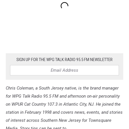
SIGN UP FOR THE WPG TALK RADIO 95.5 FM NEWSLETTER
Chris Coleman, a South Jersey native, is the brand manager
for WPG Talk Radio 95.5 FM and afternoon on-air personality
on WPUR Cat Country 107.3 in Atlantic City, NJ. He joined the
station in February 1998 and covers news, events, and stories
of interest across Southern New Jersey for Townsquare
Media. Story tips can be sent to