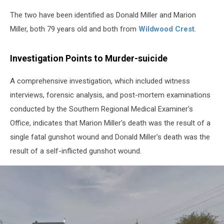
The two have been identified as Donald Miller and Marion
Miller, both 79 years old and both from
Wildwood Crest
.
Investigation Points to Murder-suicide
A comprehensive investigation, which included witness
interviews, forensic analysis, and post-mortem examinations
conducted by the Southern Regional Medical Examiner's
Office, indicates that Marion Miller's death was the result of a
single fatal gunshot wound and Donald Miller's death was the
result of a self-inflicted gunshot wound.