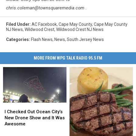
chris.coleman@townsquaremedia.com .
Filed Under
:
AC Facebook
,
Cape May County
,
Cape May County
NJ News
,
Wildwood Crest
,
Wildwood Crest NJ News
Categories
:
Flash News
,
News
,
South Jersey News
MORE FROM WPG TALK RADIO 95.5 FM
I
I
Checked
Checked
I Checked Out Ocean City’s
Out
Out
New Drone Show and It Was
Ocean
Ocean
Awesome
City’s
City’s
New
New