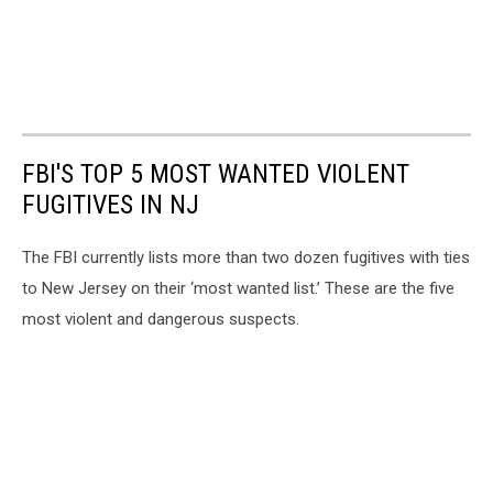
FBI'S TOP 5 MOST WANTED VIOLENT
FUGITIVES IN NJ
The FBI currently lists more than two dozen fugitives with ties
to New Jersey on their ‘most wanted list.’ These are the five
most violent and dangerous suspects.