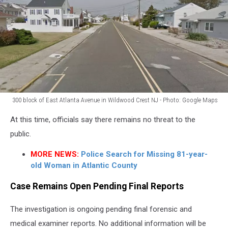
300 block of East Atlanta Avenue in Wildwood Crest NJ - Photo: Google Maps
300
At this time, officials say there remains no threat to the
block
of
public.
East
MORE NEWS:
Police Search for Missing 81-year-
Atlanta
old Woman in Atlantic County
Avenue
in
Case Remains Open Pending Final Reports
Wildwood
Crest
The investigation is ongoing pending final forensic and
NJ
-
medical examiner reports. No additional information will be