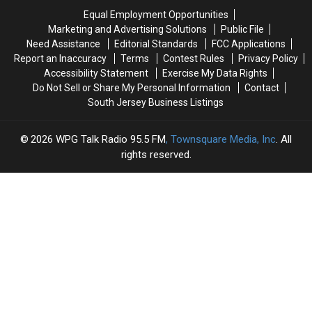
North
North
Theft
Theft
Equal Employment Opportunities
Wildwood
Wildwood
Report
Report
Marketing and Advertising Solutions
Public File
Need Assistance
Editorial Standards
FCC Applications
Report an Inaccuracy
Terms
Contest Rules
Privacy Policy
Accessibility Statement
Exercise My Data Rights
Do Not Sell or Share My Personal Information
Contact
South Jersey Business Listings
2026
WPG Talk Radio 95.5 FM
, Townsquare Media, Inc
. All
rights reserved.