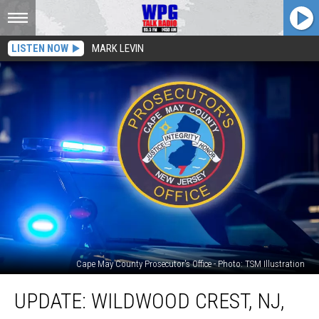
LISTEN NOW
MARK LEVIN
Cape May County Prosecutor's Office - Photo: TSM Illustration
Update:
UPDATE: WILDWOOD CREST, NJ,
Wildwood
Crest,