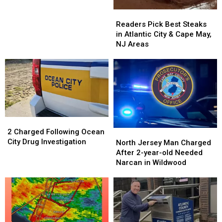
Drone
Drone
Readers
Readers
Show
Show
Pick
Pick
Readers Pick Best Steaks
and
and
Best
Best
in Atlantic City & Cape May,
It
It
Steaks
Steaks
NJ Areas
Was
Was
in
in
Awesome
Awesome
Atlantic
Atlantic
City
City
&
&
Cape
Cape
May,
May,
NJ
NJ
2
2
Areas
Areas
Charged
Charged
2 Charged Following Ocean
North
North
Following
Following
City Drug Investigation
Jersey
Jersey
North Jersey Man Charged
Ocean
Ocean
Man
Man
After 2-year-old Needed
City
City
Charged
Charged
Narcan in Wildwood
Drug
Drug
After
After
Investigation
Investigation
2-
2-
year-
year-
old
old
Needed
Needed
Narcan
Narcan