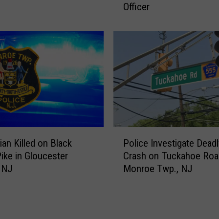
e
Officer
l
r
i
s
a
e
m
y
s
F
t
i
o
r
w
e
n
f
,
i
N
P
g
J
ian Killed on Black
Police Investigate Deadl
o
h
M
ike in Gloucester
Crash on Tuckahoe Roa
l
t
a
 NJ
Monroe Twp., NJ
i
e
n
c
r
C
e
D
h
I
i
a
n