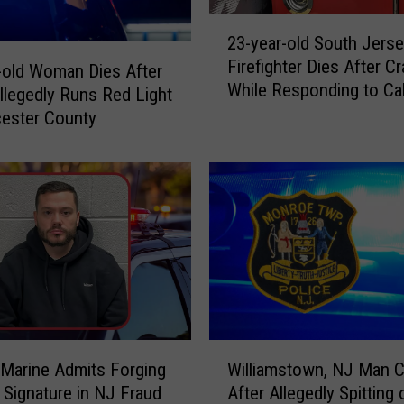
2
23-year-old South Jers
3
Firefighter Dies After C
-
-old Woman Dies After
While Responding to Cal
y
Allegedly Runs Red Light
e
cester County
a
r
-
o
l
d
S
o
u
t
W
h
Marine Admits Forging
Williamstown, NJ Man 
i
J
 Signature in NJ Fraud
After Allegedly Spitting 
l