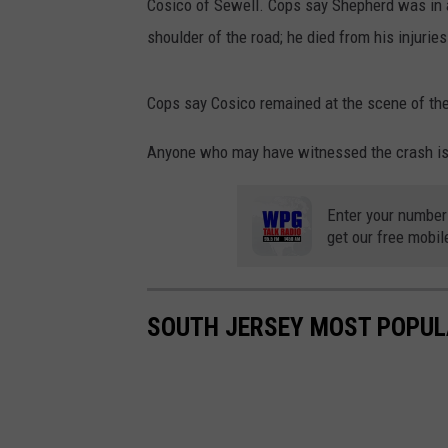
Cosico of Sewell. Cops say Shepherd was in a
shoulder of the road; he died from his injuries
Cops say Cosico remained at the scene of the
Anyone who may have witnessed the crash is 
Enter your number
get our free mobil
SOUTH JERSEY MOST POPUL