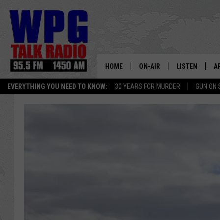
HOME
ON-AIR
LISTEN
A
EVERYTHING YOU NEED TO KNOW:
30 YEARS FOR MURDER
GUN ON 
SCHEDULE
WPG'S MOBILE
D
HARRY HURLEY
WPG ON AMAZ
D
BRIAN KILMEADE
WPG ON GOOG
MARKLEY, VAN CAMP & ROB
WPG ON DEMA
SEAN HANNITY
WPG ON 97.3-
MARK LEVIN