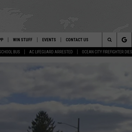
PP
WIN STUFF
EVENTS
CONTACT US
Search
SCHOOL BUS
AC LIFEGUARD ARRESTED
OCEAN CITY FIREFIGHTER DIE
 APP
OWNLOAD IOS
SIGN UP
WEATHER
HELP & CONTACT INFO
The
ON ALEXA
OWNLOAD ANDROID
CONTEST RULES
CALENDAR
ADVERTISE
Site
LE HOME
CONTEST SUPPORT
SUBMIT YOUR EVENT
BINS
ND
HD3