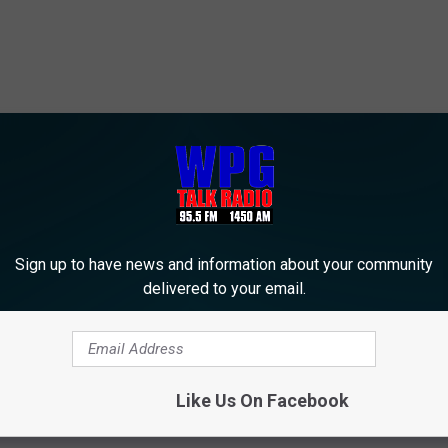
Sign up to have news and information about your community
delivered to your email.
Like Us On Facebook