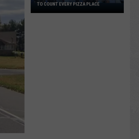
TO COUNT EVERY PIZZA PLACE
I
Walked
the
Ocean
City
Boardwalk
to
Count
Every
Pizza
Place