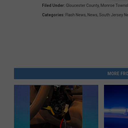
Filed Under
:
Gloucester County
,
Monroe Towns
Categories
:
Flash News
,
News
,
South Jersey N
MORE FRO