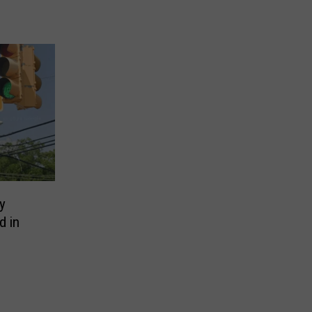
y
d in