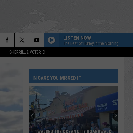
LISTEN NOW
The Best of Hurley in the Morning
S
SHERRILL & VOTER ID
IN CASE YOU MISSED IT
I WALKED THE OCEAN CITY BOARDWALK