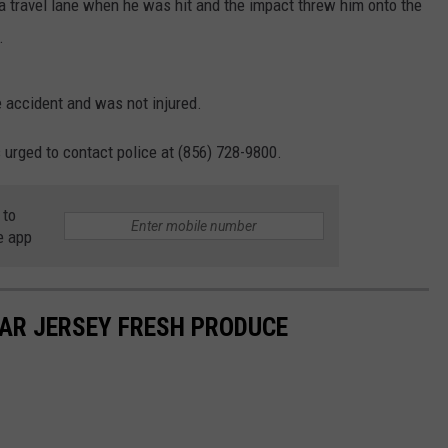
 travel lane when he was hit and the impact threw him onto the
.
 accident and was not injured.
urged to contact police at (856) 728-9800.
 to
e app
AR JERSEY FRESH PRODUCE