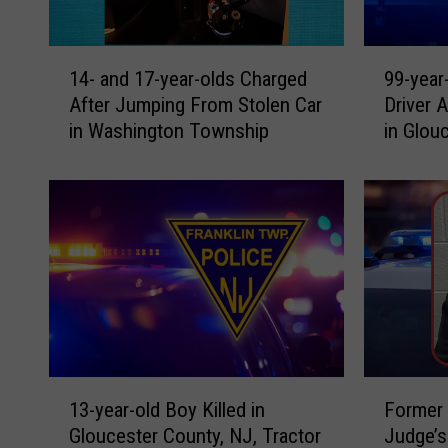
1
9
14- and 17-year-olds Charged
99-year
4
9
After Jumping From Stolen Car
Driver 
-
-
in Washington Township
in Glou
a
y
n
e
d
a
1
r
7
-
-
o
y
l
e
d
a
W
r
o
-
m
1
F
o
a
13-year-old Boy Killed in
Former 
3
o
l
n
Gloucester County, NJ, Tractor
Judge’s
-
r