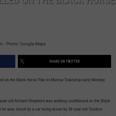
LLED ON THE BLACK HORSE
wn - Photo: Google Maps
SHARE ON TWITTER
ed on the Black Horse Pike in Monroe Township early Monday
-year-old Richard Shepherd was walking southbound on the Black
he was struck by a car being driven by 56-year-old Teodoro