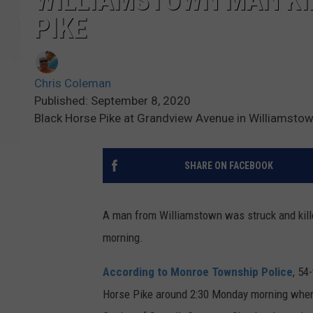
WILLIAMSTOWN MAN KI
PIKE
Chris Coleman
Published: September 8, 2020
Black Horse Pike at Grandview Avenue in Williamsto
SHARE ON FACEBOOK
A man from Williamstown was struck and kill
morning.
According to Monroe Township Police
, 54
Horse Pike around 2:30 Monday morning when 