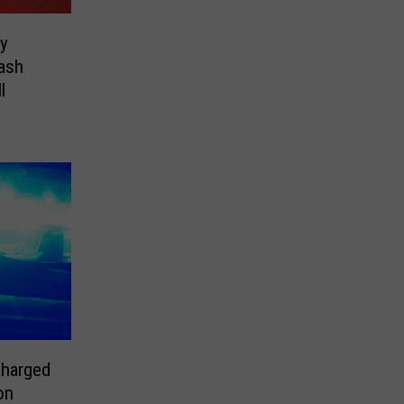
ey
rash
l
Charged
on