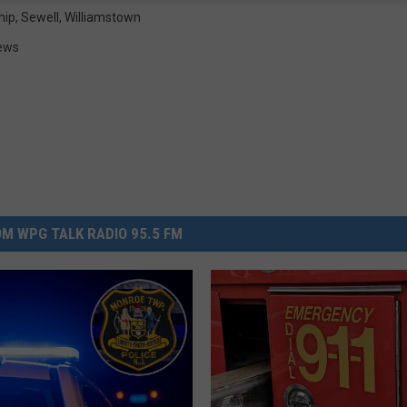
hip
,
Sewell
,
Williamstown
ews
M WPG TALK RADIO 95.5 FM