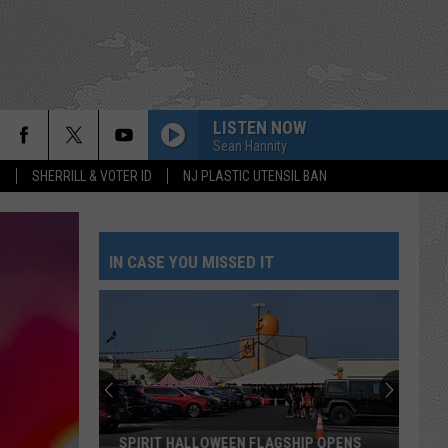
LISTEN NOW
Sean Hannity
S
SHERRILL & VOTER ID
NJ PLASTIC UTENSIL BAN
IN CASE YOU MISSED IT
SPIRIT HALLOWEEN FLAGSHIP OPENS