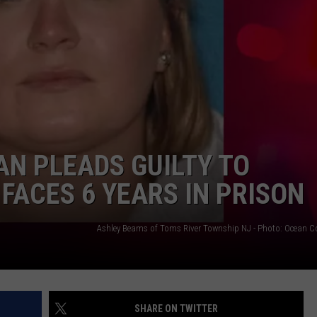
AN PLEADS GUILTY TO
FACES 6 YEARS IN PRISON
SHARE ON TWITTER