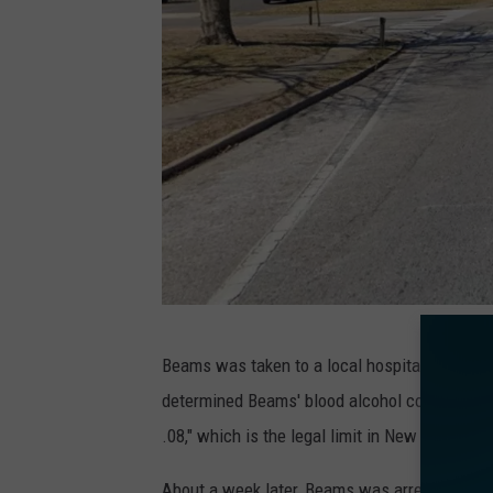
B
Beams was taken to a local hospital for trea
a
determined Beams' blood alcohol concentration
y
.08," which is the legal limit in New Jersey.
a
n
About a week later, Beams was arrested, proc