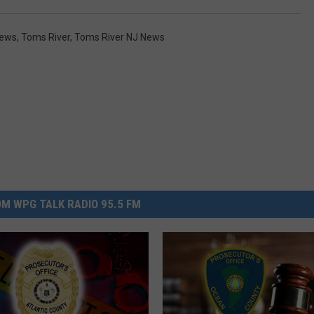
News
,
Toms River
,
Toms River NJ News
M WPG TALK RADIO 95.5 FM