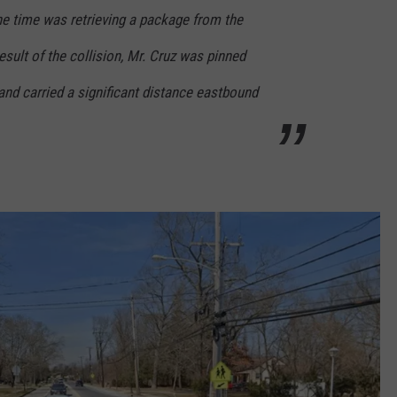
the time was retrieving a package from the
result of the collision, Mr. Cruz was pinned
nd carried a significant distance eastbound