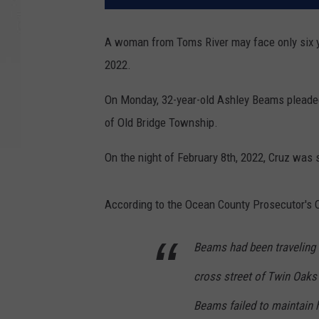
A woman from Toms River may face only six ye
2022.
On Monday, 32-year-old Ashley Beams pleaded 
of Old Bridge Township.
On the night of February 8th, 2022, Cruz was 
According to the Ocean County Prosecutor's O
Beams had been traveling
cross street of Twin Oaks 
Beams failed to maintain h