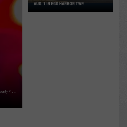
AUG. 1 IN EGG HARBOR TWP.
Spirit
Halloween
Flagship
Opens
Aug.
1
in
Egg
Harbor
Twp.
Ashley Beams of Toms River Township NJ - Photo: Ocean County Prosecutors Office / Background image ThinkStock