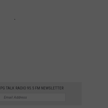
WPG TALK RADIO 95.5 FM NEWSLETTER