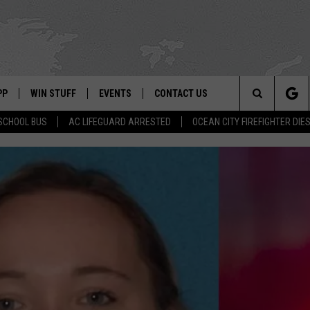
PP
WIN STUFF
EVENTS
CONTACT US
Search
SCHOOL BUS
AC LIFEGUARD ARRESTED
OCEAN CITY FIREFIGHTER DIE
 APP
OWNLOAD IOS
SIGN UP
WEATHER
HELP & CONTACT INFO
The
ON ALEXA
OWNLOAD ANDROID
CONTEST RULES
CALENDAR
ADVERTISE
Site
LE HOME
CONTEST SUPPORT
SUBMIT YOUR EVENT
BINS
ND
HD3