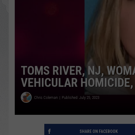
TOMS RIVER, NJ, WOM
VEHICULAR HOMICIDE, 
Chris Coleman
Published: July 25, 2023
SHARE ON FACEBOOK