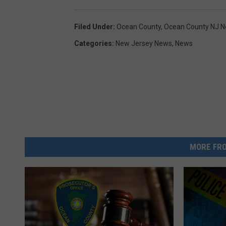
:
Filed Under
:
Ocean County
,
Ocean County NJ 
G
Categories
:
New Jersey News
,
News
o
o
g
l
e
M
a
MORE FRO
p
s