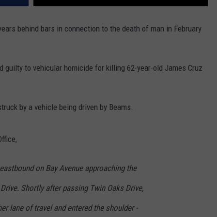
ars behind bars in connection to the death of man in February
guilty to vehicular homicide for killing 62-year-old James Cruz
struck by a vehicle being driven by Beams.
ffice,
 eastbound on Bay Avenue approaching the
Drive. Shortly after passing Twin Oaks Drive,
er lane of travel and entered the shoulder -