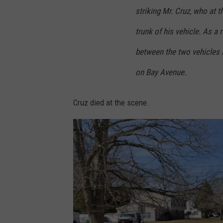
striking Mr. Cruz, who at 
trunk of his vehicle. As a 
between the two vehicles a
on Bay Avenue.
Cruz died at the scene.