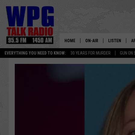
HOME
ON-AIR
LISTEN
A
EVERYTHING YOU NEED TO KNOW:
30 YEARS FOR MURDER
GUN ON 
SCHEDULE
WPG'S MOBILE
D
HARRY HURLEY
WPG ON AMAZ
D
BRIAN KILMEADE
WPG ON GOOG
MARKLEY, VAN CAMP & ROB
WPG ON DEMA
SEAN HANNITY
WPG ON 97.3-
MARK LEVIN