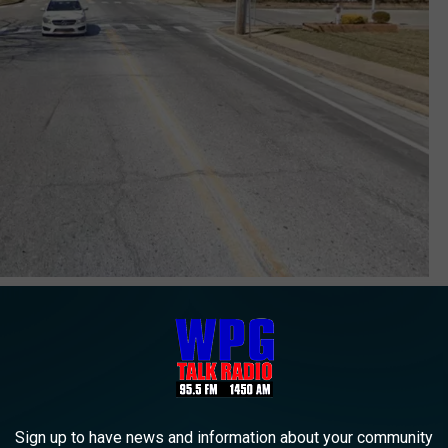
Bay and Twin Oaks in Toms River NJ - Photo: Google Maps
tment. While there, a blood sample was taken which eventually
 (BAC) at the time of the crash, "was substantially higher than
Sign up to have news and information about your community
essed, taken to the Ocean County Jail, and then released per