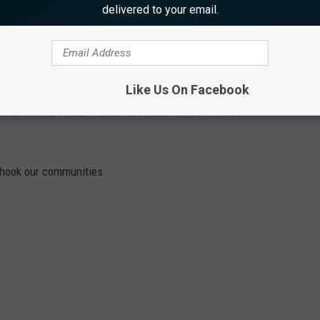
delivered to your email.
h, the State will be seeking a term of six years in state prison.
Like Us On Facebook
RSEY MURDERS THAT SHOOK OUR
shook our communities