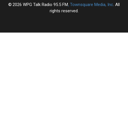
2026
WPG Talk Radio 95.5 FM
, Townsquare Media, Inc
. All
rights reserved.