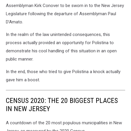
Assemblyman Kirk Conover to be sworn in to the New Jersey
Legislature following the departure of Assemblyman Paul
D’Amato.
In the realm of the law unintended consequences, this
process actually provided an opportunity for Polistina to
demonstrate his cool handling of this situation in an open
public manner.
In the end, those who tried to give Polistina a knock actually
gave him a boost.
CENSUS 2020: THE 20 BIGGEST PLACES
IN NEW JERSEY
A countdown of the 20 most populous municipalities in New