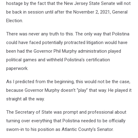
hostage by the fact that the New Jersey State Senate will not
be back in session until after the November 2, 2021, General
Election.
There was never any truth to this. The only way that Polistina
could have faced potentially protracted litigation would have
been had the Governor Phil Murphy administration played
political games and withheld Polistina’s certification
paperwork.
As I predicted from the beginning, this would not be the case,
because Governor Murphy doesn’t “play” that way. He played it
straight all the way.
The Secretary of State was prompt and professional about
turning over everything that Polistina needed to be officially
sworn-in to his position as Atlantic County’s Senator.