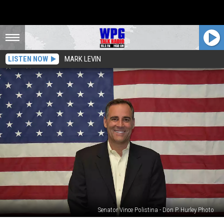
LISTEN NOW
MARK LEVIN
Senator Vince Polistina - Don P. Hurley Photo
Gov.