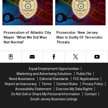
Ballots
Ballots
Jersey
Jersey
To
To
Count
Count
Prosecution
Prosecution
Prosecutor:
Prosecutor:
of
of
New
New
Prosecution of Atlantic City
Prosecutor: New Jersey
Atlantic
Atlantic
Jersey
Jersey
Mayor: ‘What We Did Was
Man Is Guilty Of Terroristic
City
City
Man
Man
Not Normal’
Threats
Mayor:
Mayor:
Is
Is
‘What
‘What
Guilty
Guilty
We
We
Of
Of
Did
Did
Terroristic
Terroristic
Was
Was
Threats
Threats
Equal Employment Opportunities
Not
Not
Marketing and Advertising Solutions
Public File
Normal’
Normal’
Need Assistance
Editorial Standards
FCC Applications
Report an Inaccuracy
Terms
Contest Rules
Privacy Policy
Accessibility Statement
Exercise My Data Rights
Do Not Sell or Share My Personal Information
Contact
South Jersey Business Listings