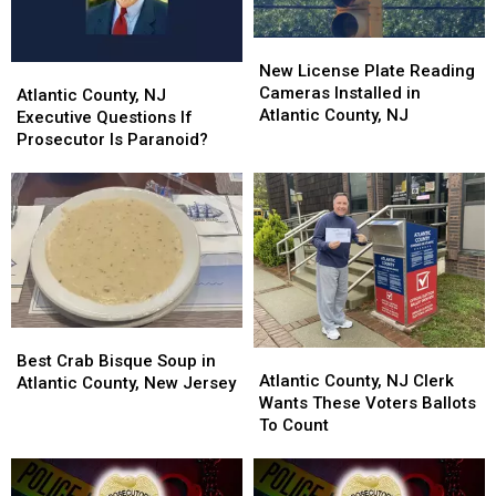
New
New
License
License
New License Plate Reading
Atlantic
Atlantic
Plate
Plate
Cameras Installed in
County,
County,
Atlantic County, NJ
Reading
Reading
Atlantic County, NJ
NJ
NJ
Executive Questions If
Cameras
Cameras
Executive
Executive
Prosecutor Is Paranoid?
Installed
Installed
Questions
Questions
in
in
If
If
Atlantic
Atlantic
Prosecutor
Prosecutor
County,
County,
Is
Is
NJ
NJ
Paranoid?
Paranoid?
Best
Best
Atlantic
Atlantic
Crab
Crab
Best Crab Bisque Soup in
County,
County,
Atlantic County, NJ Clerk
Bisque
Bisque
Atlantic County, New Jersey
NJ
NJ
Wants These Voters Ballots
Soup
Soup
Clerk
Clerk
To Count
in
in
Wants
Wants
Atlantic
Atlantic
These
These
County,
County,
Voters
Voters
New
New