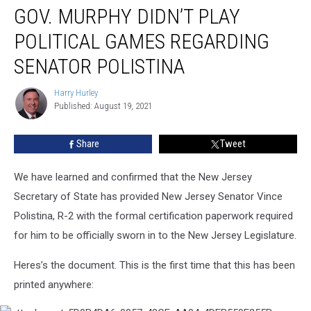
GOV. MURPHY DIDN’T PLAY
Murphy
Didn’t
POLITICAL GAMES REGARDING
Play
Political
SENATOR POLISTINA
Games
Regarding
Harry Hurley
Harry
Senator
Published: August 19, 2021
Hurley
Polistina
Share
Tweet
We have learned and confirmed that the New Jersey
Secretary of State has provided New Jersey Senator Vince
Polistina, R-2 with the formal certification paperwork required
for him to be officially sworn in to the New Jersey Legislature.
Heres’s the document. This is the first time that this has been
printed anywhere: