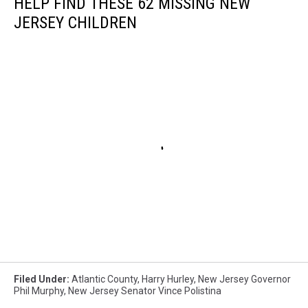
HELP FIND THESE 62 MISSING NEW
JERSEY CHILDREN
Filed Under
:
Atlantic County
,
Harry Hurley
,
New Jersey Governor
Phil Murphy
,
New Jersey Senator Vince Polistina