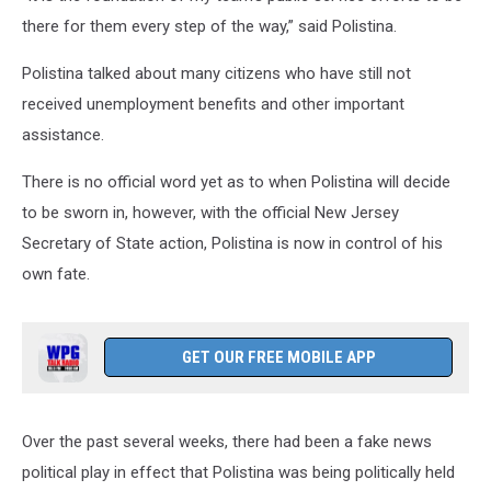
there for them every step of the way,” said Polistina.
Polistina talked about many citizens who have still not
received unemployment benefits and other important
assistance.
There is no official word yet as to when Polistina will decide
to be sworn in, however, with the official New Jersey
Secretary of State action, Polistina is now in control of his
own fate.
GET OUR FREE MOBILE APP
Over the past several weeks, there had been a fake news
political play in effect that Polistina was being politically held