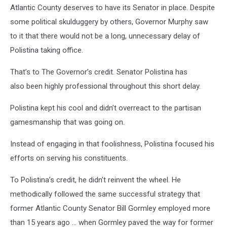
Atlantic County deserves to have its Senator in place. Despite
some political skulduggery by others, Governor Murphy saw
to it that there would not be a long, unnecessary delay of
Polistina taking office.
That’s to The Governor’s credit. Senator Polistina has
also been highly professional throughout this short delay.
Polistina kept his cool and didn’t overreact to the partisan
gamesmanship that was going on.
Instead of engaging in that foolishness, Polistina focused his
efforts on serving his constituents.
To Polistina’s credit, he didn’t reinvent the wheel. He
methodically followed the same successful strategy that
former Atlantic County Senator Bill Gormley employed more
than 15 years ago … when Gormley paved the way for former