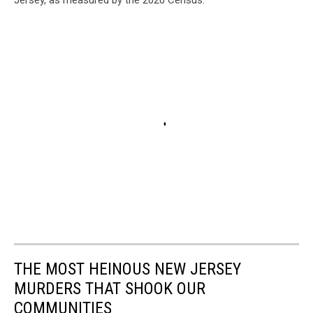
Jersey, as measured by the 2020 Census.
THE MOST HEINOUS NEW JERSEY
MURDERS THAT SHOOK OUR
COMMUNITIES