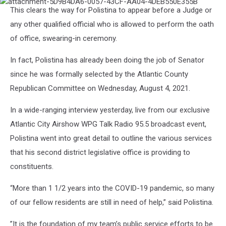
attachment-
This clears the way for Polistina to appear before a Judge or
5D9B4DA6-
0057-
any other qualified official who is allowed to perform the oath
43CF-
of office, swearing-in ceremony.
AA04-
4DEB550E355B
In fact, Polistina has already been doing the job of Senator
since he was formally selected by the Atlantic County
Republican Committee on Wednesday, August 4, 2021.
In a wide-ranging interview yesterday, live from our exclusive
Atlantic City Airshow WPG Talk Radio 95.5 broadcast event,
Polistina went into great detail to outline the various services
that his second district legislative office is providing to
constituents.
“More than 1 1/2 years into the COVID-19 pandemic, so many
of our fellow residents are still in need of help,” said Polistina.
”It is the foundation of my team’s public service efforts to be