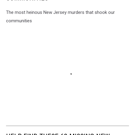
The most heinous New Jersey murders that shook our
communities