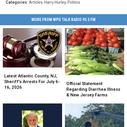
Categories
:
Articles
,
Harry Hurley
,
Politics
MORE FROM WPG TALK RADIO 95.5 FM
Latest
Latest
Atlantic
Atlantic
Latest Atlantic County, NJ,
Official
Official
County,
County,
Sheriff’s Arrests For July 6-
Statement
Statement
Official Statement
NJ,
NJ,
16, 2026
Regarding
Regarding
Regarding Diarrhea Illness
Sheriff’s
Sheriff’s
Diarrhea
Diarrhea
& New Jersey Farms
Arrests
Arrests
Illness
Illness
For
For
&
&
July
July
New
New
6-
6-
Jersey
Jersey
16,
16,
Farms
Farms
2026
2026