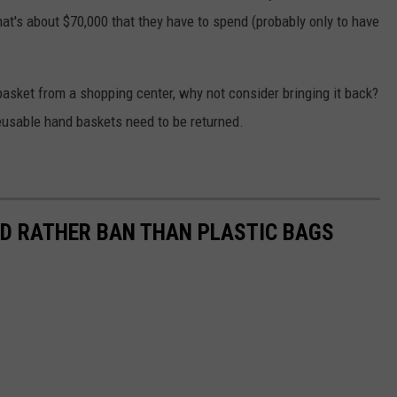
hat's about $70,000 that they have to spend (probably only to have
 basket from a shopping center, why not consider bringing it back?
reusable hand baskets need to be returned.
LD RATHER BAN THAN PLASTIC BAGS