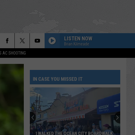
LISTEN NOW
Brian Kilmeade
S AC SHOOTING
IN CASE YOU MISSED IT
I WALKED THE OCEAN CITY BOARDWALK