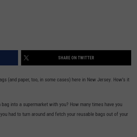
SHARE ON TWITTER
ags (and paper, too, in some cases) here in New Jersey. How's it
a bag into a supermarket with you? How many times have you
you had to turn around and fetch your reusable bags out of your