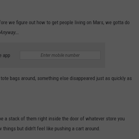
ore we figure out how to get people living on Mars, we gotta do
Anyway...
e app
n tote bags around, something else disappeared just as quickly as
e a stack of them right inside the door of whatever store you
things but didn't feel like pushing a cart around.