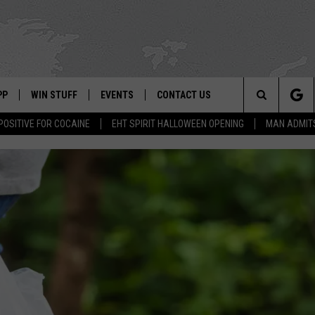
PP
WIN STUFF
EVENTS
CONTACT US
Search
POSITIVE FOR COCAINE
EHT SPIRIT HALLOWEEN OPENING
MAN ADMIT
 APP
OWNLOAD IOS
SIGN UP
WEATHER
HELP & CONTACT INFO
The
ON ALEXA
OWNLOAD ANDROID
CONTEST RULES
CALENDAR
ADVERTISE
Site
LE HOME
CONTEST SUPPORT
SUBMIT YOUR EVENT
BINS
ND
HD3