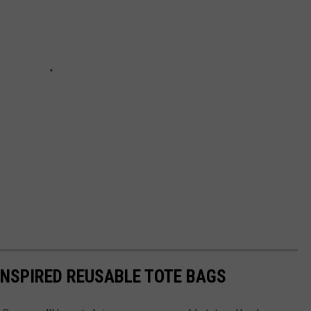
INSPIRED REUSABLE TOTE BAGS