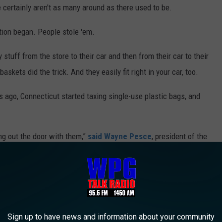
re certainly aren't as many around as there used to be.
tion began. People stole 'em.
tuff from the store to their car and then from their car to their
baskets did the trick. And they easily fit right in your car, too.
s ago, Connecticut started taxing single-use plastic bags, and
ng out the door with them,”
said Wayne Pesce
, president of the
alifornia, Target started putting alarm sensors on their hand
he store.
couple of weeks ago. I checked my local Acme store -- none to be
Sign up to have news and information about your community