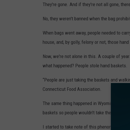
They're gone. And if they're not all gone, the
No, they weren't banned when the bag prohibi
When bags went away, people needed to carry s
house, and, by golly, felony or not, those hand 
Now, we're not alone in this. A couple of year
what happened? People stole hand baskets.
“People are just taking the baskets and walki
Connecticut Food Association.
The same thing happened in Wyoming. And in C
baskets so people wouldn't take them out of t
I started to take note of this phenomenon a 