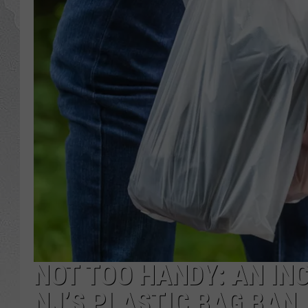
NOT TOO HANDY: AN IN
NJ’S PLASTIC BAG BAN