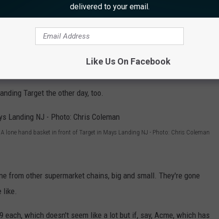
delivered to your email.
A lone hand basket in front of an Acme supermarket - Photo: Chris Coleman
Like Us On Facebook
 Just sitting in the parking lot.
Landing Target the other day, too.
A lone hand basket in front of Target in Mays Landing NJ - Photo: Chris Coleman
ne from other supermarket chains, big and small. They're gone
 like.
9 each, which doesn't seem like a lot but if, say, Acme, which has