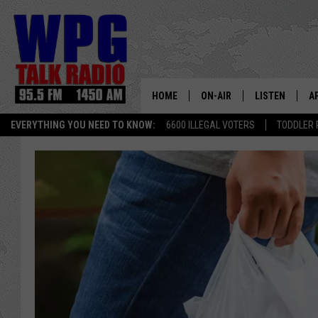
HOME
ON-AIR
LISTEN
A
EVERYTHING YOU NEED TO KNOW:
6600 ILLEGAL VOTERS
TODDLER 
SCHEDULE
WPG'S MOBILE
D
HARRY HURLEY
WPG ON AMAZ
D
BRIAN KILMEADE
WPG ON GOOG
MARKLEY, VAN CAMP & ROB
WPG ON DEMA
SEAN HANNITY
WPG ON 97.3-
MARK LEVIN