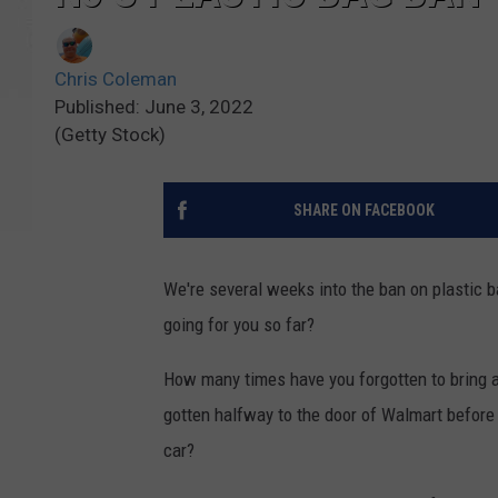
Chris Coleman
Published: June 3, 2022
(Getty Stock)
SHARE ON FACEBOOK
We're several weeks into the ban on plastic b
going for you so far?
How many times have you forgotten to bring 
gotten halfway to the door of Walmart before 
car?