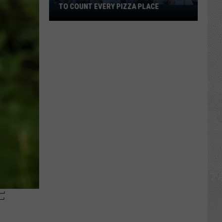
TO COUNT EVERY PIZZA PLACE
I
Walked
the
Ocean
City
Boardwalk
to
Count
Every
Pizza
Place
F