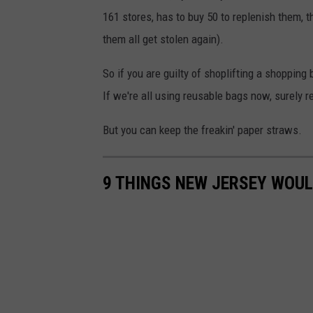
h
161 stores, has to buy 50 to replenish them, t
s
a
them all get stolen again).
k
n
e
d
So if you are guilty of shoplifting a shopping
t
b
If we're all using reusable bags now, surely 
i
a
But you can keep the freakin' paper straws.
n
s
f
k
r
9 THINGS NEW JERSEY WOU
e
o
t
n
i
t
n
o
f
f
r
a