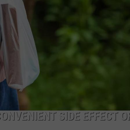
CONVENIENT SIDE EFFECT O