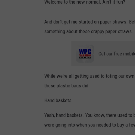
Welcome to the new normal. Ain't it fun?
And don't get me started on paper straws. Bef
something about these crappy paper straws.
Get our free mobil
While we're all getting used to toting our ow
those plastic bags did.
Hand baskets.
Yeah, hand baskets. You know, there used to b
were going into when you needed to buy a few 