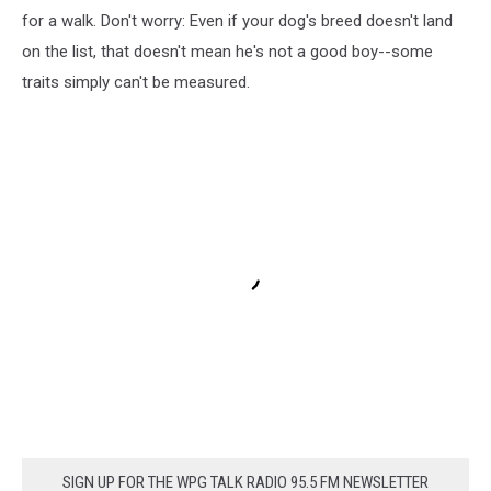
for a walk. Don't worry: Even if your dog's breed doesn't land
on the list, that doesn't mean he's not a good boy--some
traits simply can't be measured.
SIGN UP FOR THE WPG TALK RADIO 95.5 FM NEWSLETTER