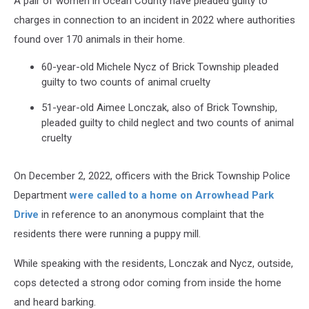
A pair of women in Ocean County have pleaded guilty to
charges in connection to an incident in 2022 where authorities
found over 170 animals in their home.
60-year-old Michele Nycz of Brick Township pleaded
guilty to two counts of animal cruelty
51-year-old Aimee Lonczak, also of Brick Township,
pleaded guilty to child neglect and two counts of animal
cruelty
On December 2, 2022, officers with the Brick Township Police
Department
were called to a home on Arrowhead Park
Drive
in reference to an anonymous complaint that the
residents there were running a puppy mill.
While speaking with the residents, Lonczak and Nycz, outside,
cops detected a strong odor coming from inside the home
and heard barking.