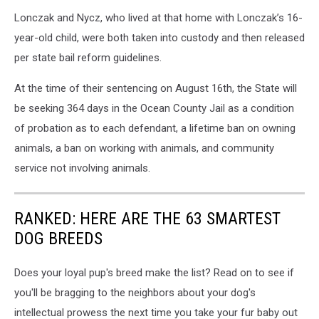
Lonczak and Nycz, who lived at that home with Lonczak’s 16-
year-old child, were both taken into custody and then released
per state bail reform guidelines.
At the time of their sentencing on August 16th, the State will
be seeking 364 days in the Ocean County Jail as a condition
of probation as to each defendant, a lifetime ban on owning
animals, a ban on working with animals, and community
service not involving animals.
RANKED: HERE ARE THE 63 SMARTEST
DOG BREEDS
Does your loyal pup's breed make the list? Read on to see if
you'll be bragging to the neighbors about your dog's
intellectual prowess the next time you take your fur baby out