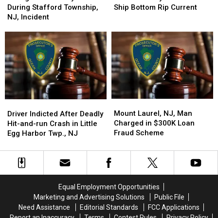
Struck
Struck
Man
Man
During Stafford Township,
Ship Bottom Rip Current
by
by
Dies
Dies
NJ, Incident
Vehicle
Vehicle
in
in
During
During
Ship
Ship
Stafford
Stafford
Bottom
Bottom
Township,
Township,
Rip
Rip
NJ,
NJ,
Current
Current
Incident
Incident
Mount
Mount
Driver
Driver
Laurel,
Laurel,
Indicted
Indicted
Mount Laurel, NJ, Man
Driver Indicted After Deadly
NJ,
NJ,
After
After
Charged in $300K Loan
Hit-and-run Crash in Little
Man
Man
Deadly
Deadly
Fraud Scheme
Egg Harbor Twp., NJ
Charged
Charged
Hit-
Hit-
in
in
and-
and-
$300K
$300K
run
run
Loan
Loan
Crash
Crash
Fraud
Fraud
in
in
Equal Employment Opportunities
Scheme
Scheme
Little
Little
Marketing and Advertising Solutions
Public File
Egg
Egg
Need Assistance
Editorial Standards
FCC Applications
Harbor
Harbor
Report an Inaccuracy
Terms
Contest Rules
Privacy Policy