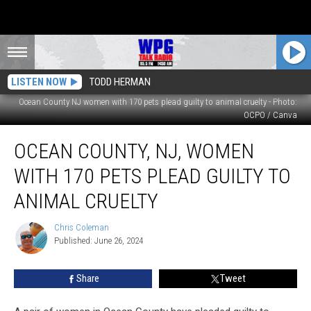
LISTEN NOW
TODD HERMAN
Ocean County NJ women with 170 pets plead guilty to animal cruelty - Photo:
OCPO / Canva
Ocean
OCEAN COUNTY, NJ, WOMEN
County,
NJ,
WITH 170 PETS PLEAD GUILTY TO
women
with
ANIMAL CRUELTY
170
pets
Chris Coleman
Chris
plead
Published: June 26, 2024
Coleman
guilty
to
Share
Tweet
animal
cruelty