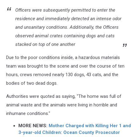
Officers were subsequently permitted to enter the
residence and immediately detected an intense odor
and unsanitary conditions. Additionally, the Officers
observed animal crates containing dogs and cats
stacked on top of one another
Due to the poor conditions inside, a hazardous materials
team was brought to the scene and over the course of ten
hours, crews removed nearly 130 dogs, 43 cats, and the
bodies of two dead dogs.
Authorities were quoted as saying, "The home was full of
animal waste and the animals were living in horrible and
inhumane conditions."
MORE NEWS:
Mother Charged with Killing Her 1 and
3-year-old Children: Ocean County Prosecutor