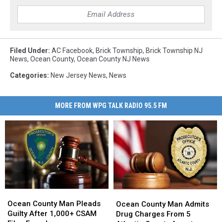
Filed Under
:
AC Facebook
,
Brick Township
,
Brick Township NJ
News
,
Ocean County
,
Ocean County NJ News
Categories
:
New Jersey News
,
News
MORE FROM WPG TALK RADIO 95.5 FM
Ocean
Ocean
Ocean
Ocean
County
County
County
County
Ocean County Man Pleads
Ocean County Man Admits
Man
Man
Man
Man
Guilty After 1,000+ CSAM
Drug Charges From 5