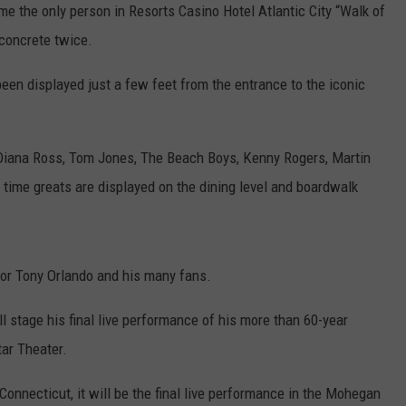
e the only person in Resorts Casino Hotel Atlantic City “Walk of
 concrete twice.
been displayed just a few feet from the entrance to the iconic
, Diana Ross, Tom Jones, The Beach Boys, Kenny Rogers, Martin
 time greats are displayed on the dining level and boardwalk
for Tony Orlando and his many fans.
l stage his final live performance of his more than 60-year
tar Theater.
onnecticut, it will be the final live performance in the Mohegan