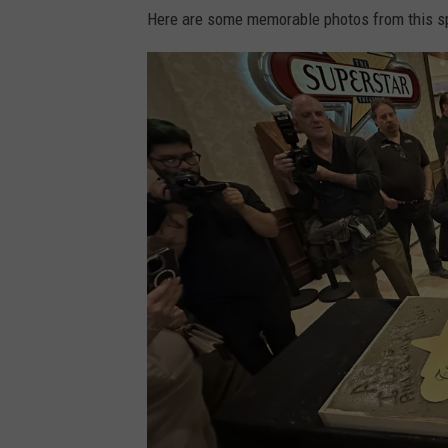
o
Here are some memorable photos from this sp
.