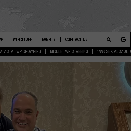
PP
WIN STUFF
EVENTS
CONTACT US
Search
A VISTA TWP DROWNING
MIDDLE TWP STABBING
1990 SEX ASSAULT
 APP
OWNLOAD IOS
SIGN UP
WEATHER
HELP & CONTACT INFO
The
ON ALEXA
OWNLOAD ANDROID
CONTEST RULES
CALENDAR
ADVERTISE
Site
LE HOME
CONTEST SUPPORT
SUBMIT YOUR EVENT
BINS
ND
HD3