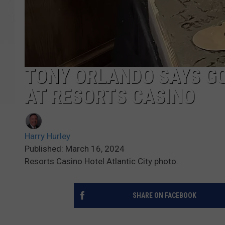
TONY ORLANDO SAYS GO
AT RESORTS CASINO
Harry Hurley
Published: March 16, 2024
Resorts Casino Hotel Atlantic City photo.
SHARE ON FACEBOOK