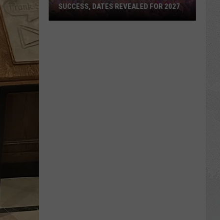
SUCCESS, DATES REVEALED FOR 2027
Barefoot
Country
Music
Fest
Huge
Success,
Dates
Revealed
for
2027