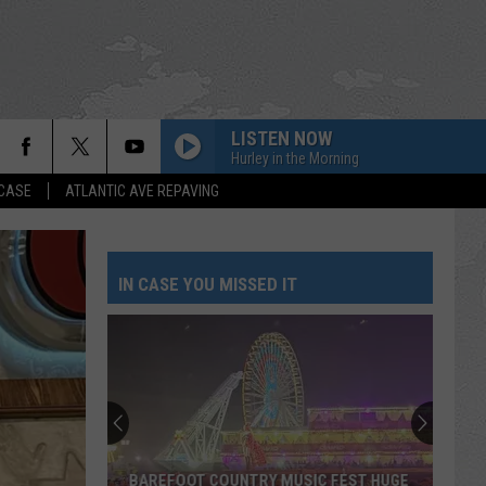
LISTEN NOW
Hurley in the Morning
 CASE
ATLANTIC AVE REPAVING
IN CASE YOU MISSED IT
BAREFOOT COUNTRY MUSIC FEST HUGE