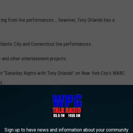
tiring from live performances … however, Tony Orlando has a
tlantic City and Connecticut live performances.
 and other entertainment projects.
ost “Saturday Nights with Tony Orlando” on New York City’s WABC
t.
print and autograph display at Resorts Casino Hotel Atlantic City.
Harry Hurley photo.
Sign up to have news and information about your community