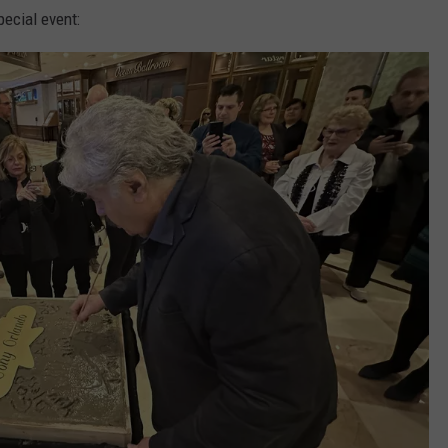
ecial event: