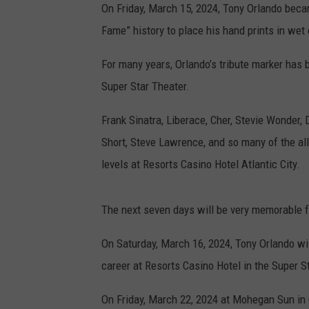
On Friday, March 15, 2024, Tony Orlando becam
Fame” history to place his hand prints in wet
For many years, Orlando’s tribute marker has 
Super Star Theater.
Frank Sinatra, Liberace, Cher, Stevie Wonder
Short, Steve Lawrence, and so many of the all
levels at Resorts Casino Hotel Atlantic City.
The next seven days will be very memorable 
On Saturday, March 16, 2024, Tony Orlando wil
career at Resorts Casino Hotel in the Super S
On Friday, March 22, 2024 at Mohegan Sun in C