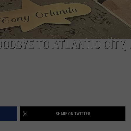
ODBYE TO ATLANTIC CITY, 
SHARE ON TWITTER