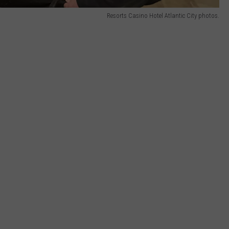
Resorts Casino Hotel Atlantic City photos.