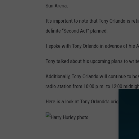
Sun Arena.
It’s important to note that Tony Orlando is re
definite “Second Act” planned.
I spoke with Tony Orlando in advance of his A
Tony talked about his upcoming plans to write
Additionally, Tony Orlando will continue to h
radio station from 10:00 p.m. to 12:00 midnigh
Here is a look at Tony Orlando’s original hand
H