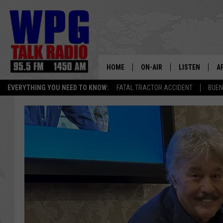
HOME
ON-AIR
LISTEN
A
EVERYTHING YOU NEED TO KNOW:
FATAL TRACTOR ACCIDENT
BUEN
SCHEDULE
WPG'S MOBILE
D
HARRY HURLEY
WPG ON AMAZ
D
BRIAN KILMEADE
WPG ON GOOG
MARKLEY, VAN CAMP & ROB
WPG ON DEMA
SEAN HANNITY
WPG ON 97.3-
MARK LEVIN