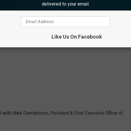
delivered to your email.
Like Us On Facebook
 with Mark Giannantonio, President & Chief Executive Officer of