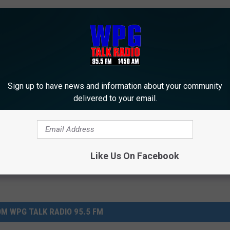
st Time Above Freezing for the Year
Sign up to have news and information about your community
delivered to your email.
Like Us On Facebook
M WPG TALK RADIO 95.5 FM