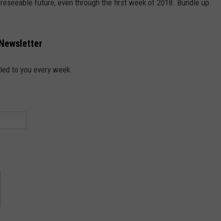
reseeable future, even through the first week of 2018. Bundle up
 Newsletter
led to you every week.