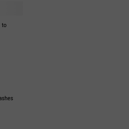
 to
rashes
,