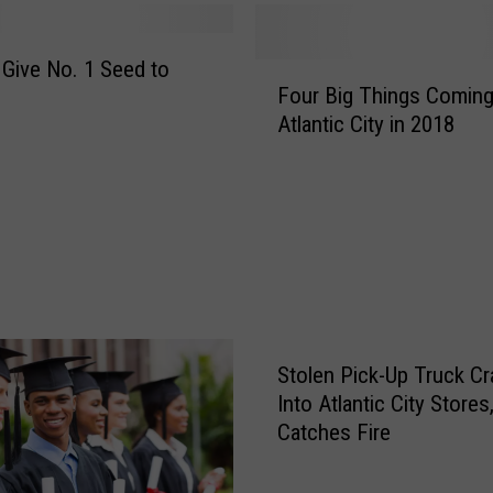
 Give No. 1 Seed to
F
Four Big Things Coming
o
Atlantic City in 2018
u
r
B
i
g
T
h
i
n
Stolen Pick-Up Truck C
g
s
Into Atlantic City Stores
C
Catches Fire
o
m