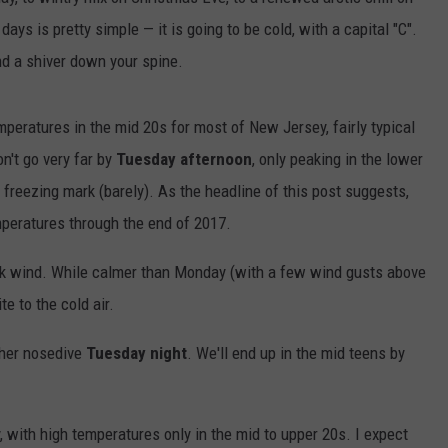
ays is pretty simple — it is going to be cold, with a capital "C".
nd a shiver down your spine.
peratures in the mid 20s for most of New Jersey, fairly typical
n't go very far by
Tuesday afternoon
, only peaking in the lower
 freezing mark (barely). As the headline of this post suggests,
emperatures through the end of 2017.
isk wind. While calmer than Monday (with a few wind gusts above
te to the cold air.
ther nosedive
Tuesday night
. We'll end up in the mid teens by
 with high temperatures only in the mid to upper 20s. I expect