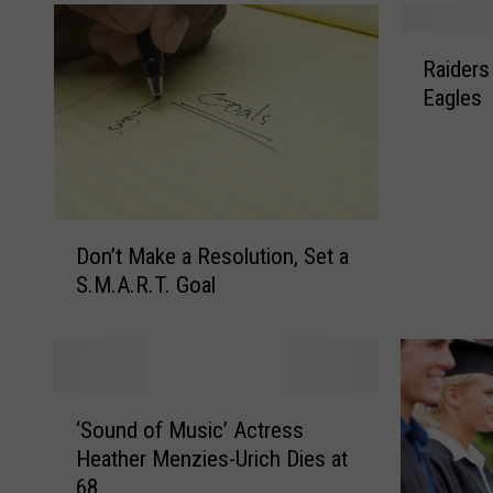
R
Raiders
a
Eagles
i
d
e
r
s
D
G
Don’t Make a Resolution, Set a
o
i
S.M.A.R.T. Goal
n
v
’
e
t
N
M
o
a
.
‘
k
‘Sound of Music’ Actress
1
S
e
Heather Menzies-Urich Dies at
S
o
a
e
68
u