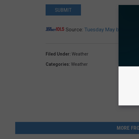
SUBMIT
Source:
Tuesday May be NJ’s La
Filed Under
:
Weather
Categories
:
Weather
MORE FRO