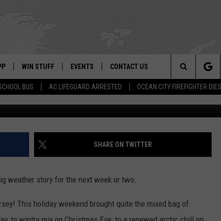
 LAST TIME ABOVE FREEZIN
PP
WIN STUFF
EVENTS
CONTACT US
Search
SCHOOL BUS
AC LIFEGUARD ARRESTED
OCEAN CITY FIREFIGHTER DIE
 APP
OWNLOAD IOS
SIGN UP
WEATHER
HELP & CONTACT INFO
The
ON ALEXA
OWNLOAD ANDROID
CONTEST RULES
CALENDAR
ADVERTISE
Site
LE HOME
CONTEST SUPPORT
SUBMIT YOUR EVENT
SHARE ON TWITTER
BINS
ND
 big weather story for the next week or two.
HD3
rsey! This holiday weekend brought quite the mixed bag of
y, to wintry mix on Christmas Eve, to a renewed arctic chill on