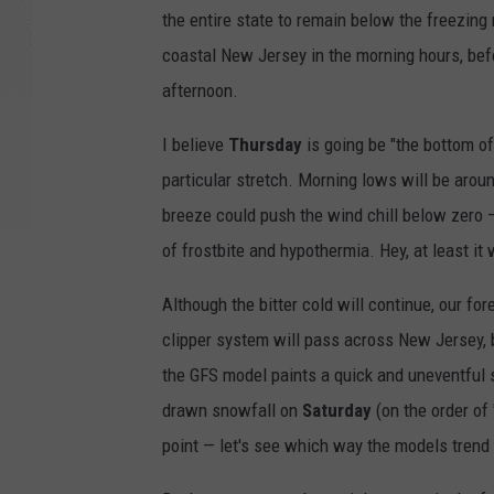
the entire state to remain below the freezing
coastal New Jersey in the morning hours, bef
afternoon.
I believe
Thursday
is going be "the bottom of 
particular stretch. Morning lows will be aroun
breeze could push the wind chill below zero — 
of frostbite and hypothermia. Hey, at least it 
Although the bitter cold will continue, our fo
clipper system will pass across New Jersey, 
the GFS model paints a quick and uneventfu
drawn snowfall on
Saturday
(on the order of 
point — let's see which way the models trend 