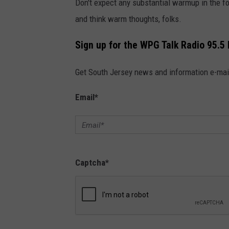
Don't expect any substantial warmup in the fo
and think warm thoughts, folks.
Sign up for the WPG Talk Radio 95.5
Get South Jersey news and information e-mai
Email
*
Captcha
*