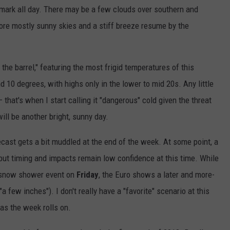
 mark all day. There may be a few clouds over southern and
ore mostly sunny skies and a stiff breeze resume by the
the barrel," featuring the most frigid temperatures of this
d 10 degrees, with highs only in the lower to mid 20s. Any little
that's when I start calling it "dangerous" cold given the threat
will be another bright, sunny day.
recast gets a bit muddled at the end of the week. At some point, a
but timing and impacts remain low confidence at this time. While
l snow shower event on
Friday
, the Euro shows a later and more-
"a few inches"). I don't really have a "favorite" scenario at this
as the week rolls on.