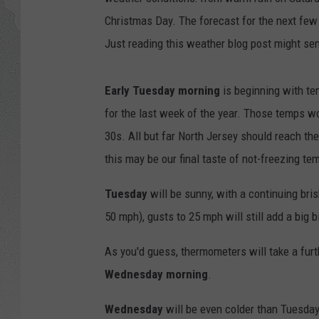
Christmas Day. The forecast for the next few d
Just reading this weather blog post might se
Early Tuesday morning
is beginning with tem
for the last week of the year. Those temps wo
30s. All but far North Jersey should reach the
this may be our final taste of not-freezing t
Tuesday
will be sunny, with a continuing br
50 mph), gusts to 25 mph will still add a big bi
As you'd guess, thermometers will take a fur
Wednesday morning
.
Wednesday
will be even colder than Tuesday,