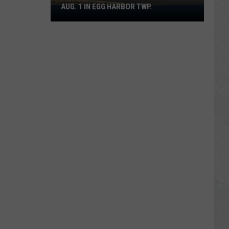
AUG. 1 IN EGG HARBOR TWP.
Spirit
Halloween
Flagship
Opens
Aug.
1
in
Egg
Harbor
Twp.