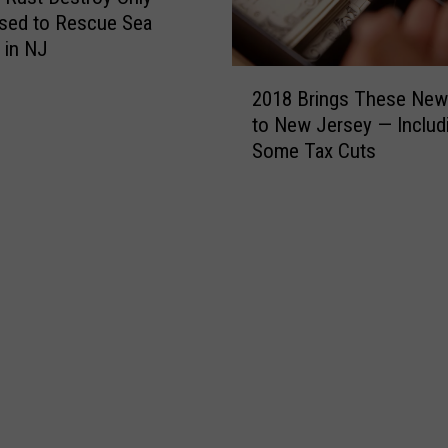
n
sed to Rescue Sea
2
 in NJ
0
2
1
2018 Brings These Ne
0
8
to New Jersey — Includ
1
Some Tax Cuts
8
B
r
i
n
g
s
T
h
e
s
e