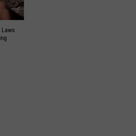
w Laws
ing