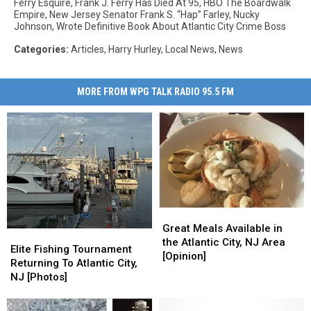
Ferry Esquire
,
Frank J. Ferry Has Died At 95
,
HBO The Boardwalk
Empire
,
New Jersey Senator Frank S. “Hap” Farley
,
Nucky
Johnson
,
Wrote Definitive Book About Atlantic City Crime Boss
Categories
:
Articles
,
Harry Hurley
,
Local News
,
News
MORE FROM WPG TALK RADIO 95.5 FM
Great
Great
Meals
Meals
Great Meals Available in
Elite
Elite
Available
Available
the Atlantic City, NJ Area
Fishing
Fishing
Elite Fishing Tournament
in
in
[Opinion]
Tournament
Tournament
Returning To Atlantic City,
the
the
Returning
Returning
NJ [Photos]
Atlantic
Atlantic
To
To
City,
City,
Atlantic
Atlantic
NJ
NJ