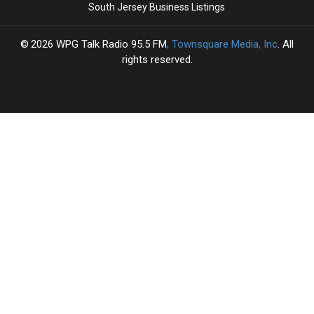
South Jersey Business Listings
2026
WPG Talk Radio 95.5 FM
, Townsquare Media, Inc
. All
rights reserved.