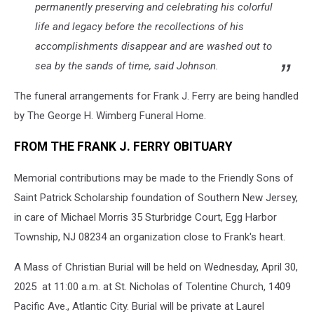
permanently preserving and celebrating his colorful
life and legacy before the recollections of his
accomplishments disappear and are washed out to
sea by the sands of time, said Johnson.
The funeral arrangements for Frank J. Ferry are being handled
by The George H. Wimberg Funeral Home.
FROM THE FRANK J. FERRY OBITUARY
Memorial contributions may be made to the Friendly Sons of
Saint Patrick Scholarship foundation of Southern New Jersey,
in care of Michael Morris 35 Sturbridge Court, Egg Harbor
Township, NJ 08234 an organization close to Frank's heart.
A Mass of Christian Burial will be held on Wednesday, April 30,
2025 at 11:00 a.m. at St. Nicholas of Tolentine Church, 1409
Pacific Ave., Atlantic City. Burial will be private at Laurel