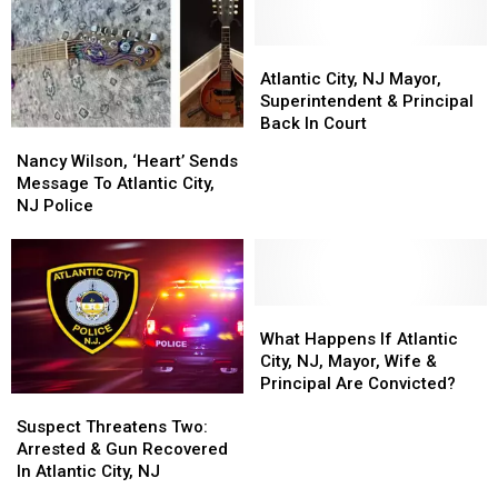
City,
City,
Area
Area
NJ
NJ
[Opinion]
[Opinion]
[Photos]
[Photos]
Atlantic
Atlantic
City,
City,
Atlantic City, NJ Mayor,
NJ
NJ
Superintendent & Principal
Mayor,
Mayor,
Back In Court
Nancy
Nancy
Superintendent
Superintendent
Wilson,
Wilson,
Nancy Wilson, ‘Heart’ Sends
&
&
‘Heart’
‘Heart’
Message To Atlantic City,
Principal
Principal
Sends
Sends
NJ Police
Back
Back
Message
Message
In
In
To
To
Court
Court
Atlantic
Atlantic
City,
City,
NJ
NJ
What
What
Police
Police
Happens
Happens
What Happens If Atlantic
If
If
City, NJ, Mayor, Wife &
Atlantic
Atlantic
Principal Are Convicted?
Suspect
Suspect
City,
City,
Threatens
Threatens
NJ,
NJ,
Suspect Threatens Two:
Two:
Two:
Mayor,
Mayor,
Arrested & Gun Recovered
Arrested
Arrested
Wife
Wife
In Atlantic City, NJ
&
&
&
&