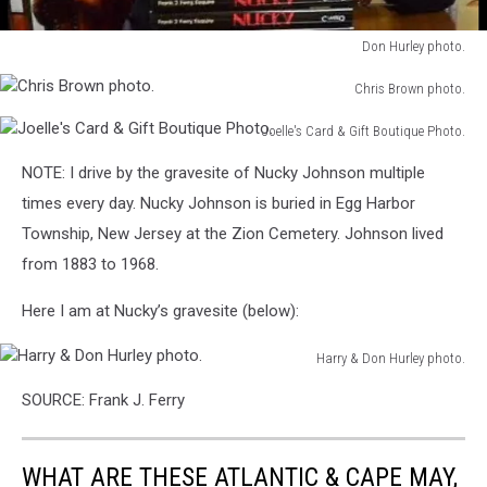
Don Hurley photo.
Don
Chris Brown photo.
Hurley
Chris
photo.
Joelle's Card & Gift Boutique Photo.
Brown
Joelle's
photo.
NOTE: I drive by the gravesite of Nucky Johnson multiple
Card
&
times every day. Nucky Johnson is buried in Egg Harbor
Gift
Township, New Jersey at the Zion Cemetery. Johnson lived
Boutique
from 1883 to 1968.
Photo.
Here I am at Nucky’s gravesite (below):
Harry & Don Hurley photo.
Harry
SOURCE: Frank J. Ferry
&
Don
Hurley
WHAT ARE THESE ATLANTIC & CAPE MAY,
photo.