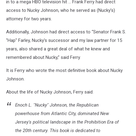
in to a mega HBO television hit … Frank Ferry had direct
access to Nucky Johnson, who he served as (Nucky’s)
attorney for two years.
Additionally, Johnson had direct access to “Senator Frank S.
"Hap" Farley, Nucky's successor and my law partner for 15
years, also shared a great deal of what he knew and
remembered about Nucky,” said Ferry.
It is Ferry who wrote the most definitive book about Nucky
Johnson.
About the life of Nucky Johnson, Ferry said:
Enoch L. "Nucky" Johnson, the Republican
powerhouse from Atlantic City, dominated New
Jersey's political landscape in the Prohibition Era of
the 20th century. This book is dedicated to