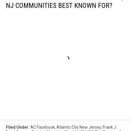
NJ COMMUNITIES BEST KNOWN FOR?
Filed Under
:
AC Facebook
,
Atlantic City New Jersey
,
Frank J.