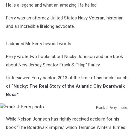
He is a legend and what an amazing life he led.
Ferry was an attorney, United States Navy Veteran, historian
and an incredible lifelong advocate.
I admired Mr. Ferry beyond words.
Ferry wrote two books about Nucky Johnson and one book
about New Jersey Senator Frank S. “Hap” Farley.
I interviewed Ferry back in 2013 at the time of his book launch
of
“Nucky: The Real Story of the Atlantic City Boardwalk
Boss.”
Frank J. Ferry photo.
Frank
While Nelson Johnson has rightly received acclaim for his
J.
Ferry
book “The Boardwalk Empire,” which Terrance Winters turned
photo.