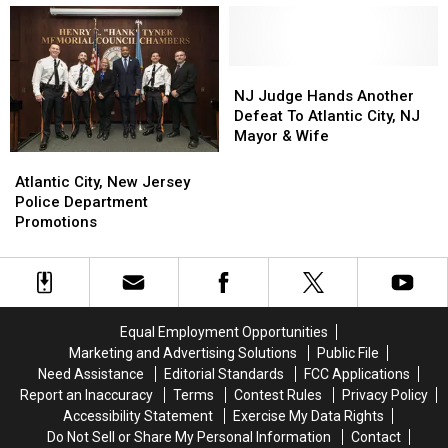
Gun
Gun
Principal
Principal
Recovered
Recovered
Are
Are
In
In
Convicted?
Convicted?
Atlantic
Atlantic
NJ
NJ
City,
City,
Judge
Judge
NJ Judge Hands Another
NJ
NJ
Hands
Hands
Defeat To Atlantic City, NJ
Another
Another
Mayor & Wife
Defeat
Defeat
Atlantic
Atlantic
To
To
City,
City,
Atlantic City, New Jersey
Atlantic
Atlantic
New
New
Police Department
City,
City,
Jersey
Jersey
Promotions
NJ
NJ
Police
Police
Mayor
Mayor
Department
Department
&
&
Promotions
Promotions
Wife
Wife
Equal Employment Opportunities
Marketing and Advertising Solutions
Public File
Need Assistance
Editorial Standards
FCC Applications
Report an Inaccuracy
Terms
Contest Rules
Privacy Policy
Accessibility Statement
Exercise My Data Rights
Do Not Sell or Share My Personal Information
Contact