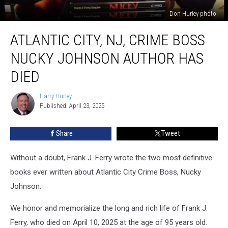
Don Hurley photo.
Atlantic
ATLANTIC CITY, NJ, CRIME BOSS
City,
NJ,
NUCKY JOHNSON AUTHOR HAS
Crime
Boss
DIED
Nucky
Johnson
Harry Hurley
Harry
Author
Published: April 23, 2025
Hurley
Has
Died
Share
Tweet
Without a doubt, Frank J. Ferry wrote the two most definitive
books ever written about Atlantic City Crime Boss, Nucky
Johnson.
We honor and memorialize the long and rich life of Frank J.
Ferry, who died on April 10, 2025 at the age of 95 years old.