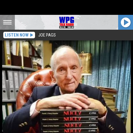
LISTEN NOW
JOE PAGS