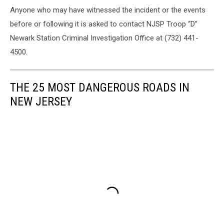
Anyone who may have witnessed the incident or the events
before or following it is asked to contact NJSP Troop “D”
Newark Station Criminal Investigation Office at (732) 441-
4500.
THE 25 MOST DANGEROUS ROADS IN
NEW JERSEY