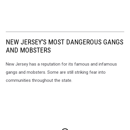
NEW JERSEY'S MOST DANGEROUS GANGS
AND MOBSTERS
New Jersey has a reputation for its famous and infamous
gangs and mobsters. Some are still striking fear into
communities throughout the state.