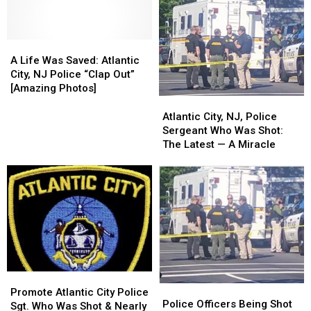
A
A
Life
Life
A Life Was Saved: Atlantic
Was
Was
City, NJ Police “Clap Out”
Saved:
Saved:
[Amazing Photos]
Atlantic
Atlantic
Atlantic
Atlantic
City,
City,
City,
City,
Atlantic City, NJ, Police
NJ
NJ
NJ,
NJ,
Sergeant Who Was Shot:
Police
Police
Police
Police
The Latest — A Miracle
“Clap
“Clap
Sergeant
Sergeant
Out”
Out”
Who
Who
[Amazing
[Amazing
Was
Was
Photos]
Photos]
Shot:
Shot:
The
The
Latest
Latest
—
—
A
A
Miracle
Miracle
Promote
Promote
Police
Police
Atlantic
Atlantic
Promote Atlantic City Police
Officers
Officers
Police Officers Being Shot
City
City
Sgt. Who Was Shot & Nearly