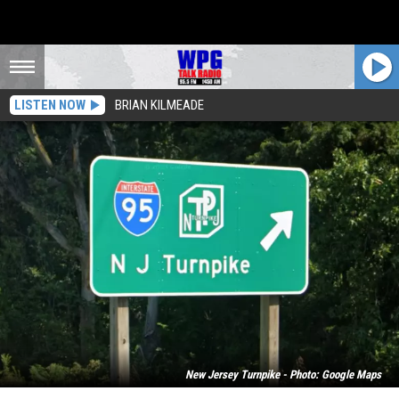
LISTEN NOW
BRIAN KILMEADE
New Jersey Turnpike - Photo: Google Maps
Shooting