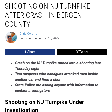
SHOOTING ON NJ TURNPIKE
on
NJ
AFTER CRASH IN BERGEN
Turnpike
After
COUNTY
Crash
in
Chris Coleman
Chris
Bergen
Published: September 13, 2025
Coleman
County
Share
Tweet
Crash on the NJ Turnpike turned into a shooting late
Thursday night
Two suspects with handguns attacked men inside
another car and fired a shot
State Police are asking anyone with information to
contact investigators
Shooting on NJ Turnpike Under
Investigation