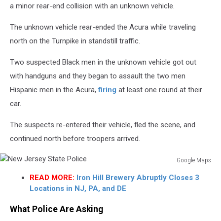
a minor rear-end collision with an unknown vehicle.
The unknown vehicle rear-ended the Acura while traveling
north on the Turnpike in standstill traffic.
Two suspected Black men in the unknown vehicle got out
with handguns and they began to assault the two men
Hispanic men in the Acura,
firing
at least one round at their
car.
The suspects re-entered their vehicle, fled the scene, and
continued north before troopers arrived.
Google Maps
New
READ MORE:
Iron Hill Brewery Abruptly Closes 3
Jersey
Locations in NJ, PA, and DE
State
Police
What Police Are Asking