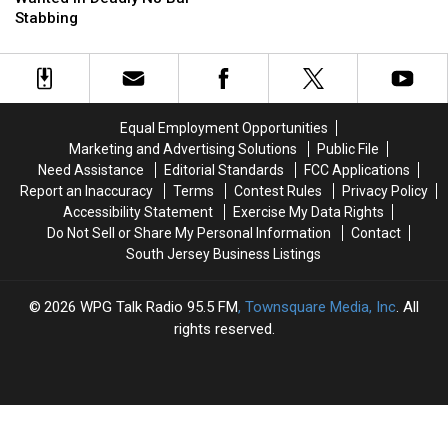
Killer
Killer
of
of
Stabbing
Wanted
Wanted
Student
Student
in
in
Deadly
Deadly
NJ
NJ
Bar
Bar
Equal Employment Opportunities
Stabbing
Stabbing
Marketing and Advertising Solutions
Public File
Need Assistance
Editorial Standards
FCC Applications
Report an Inaccuracy
Terms
Contest Rules
Privacy Policy
Accessibility Statement
Exercise My Data Rights
Do Not Sell or Share My Personal Information
Contact
South Jersey Business Listings
2026
WPG Talk Radio 95.5 FM
, Townsquare Media, Inc
. All
rights reserved.