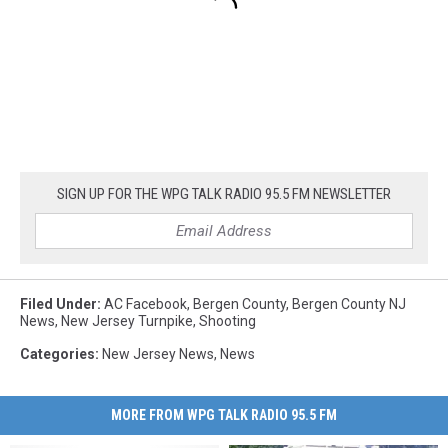
SIGN UP FOR THE WPG TALK RADIO 95.5 FM NEWSLETTER
Filed Under
:
AC Facebook
,
Bergen County
,
Bergen County NJ
News
,
New Jersey Turnpike
,
Shooting
Categories
:
New Jersey News
,
News
MORE FROM WPG TALK RADIO 95.5 FM