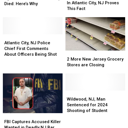
Being
Being
In Atlantic City, NJ Proves
Police
Police
Died: Here’s Why
Shot
Shot
This Fact
Sgt.
Sgt.
In
In
Who
Who
Atlantic
Atlantic
Was
Was
City,
City,
Shot
Shot
NJ
NJ
&
&
Atlantic
Atlantic
Proves
Proves
Nearly
Nearly
City,
City,
This
This
Atlantic City, NJ Police
Died:
Died:
NJ
NJ
Fact
Fact
Chief First Comments
Here’s
Here’s
2
2
Police
Police
About Officers Being Shot
Why
Why
More
More
2 More New Jersey Grocery
Chief
Chief
New
New
Stores are Closing
First
First
Jersey
Jersey
Comments
Comments
Grocery
Grocery
About
About
Stores
Stores
Officers
Officers
are
are
Being
Being
Closing
Closing
Wildwood,
Wildwood,
Shot
Shot
NJ,
NJ,
Wildwood, NJ, Man
Man
Man
Sentenced for 2024
Sentenced
Sentenced
Shooting of Student
FBI
FBI
for
for
Captures
Captures
2024
2024
FBI Captures Accused Killer
Accused
Accused
Shooting
Shooting
Wanted in Deadly NJ Bar