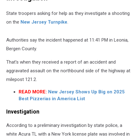
State troopers asking for help as they investigate a shooting
on the
New Jersey Turnpike
.
Authorities say the incident happened at 11:41 PM in Leonia,
Bergen County.
That's when they received a report of an accident and
aggravated assault on the northbound side of the highway at
milepost 121.2.
READ MORE:
New Jersey Shows Up Big on 2025
Best Pizzerias in America List
Investigation
According to a preliminary investigation by state police, a
white Acura TL with a New York license plate was involved in