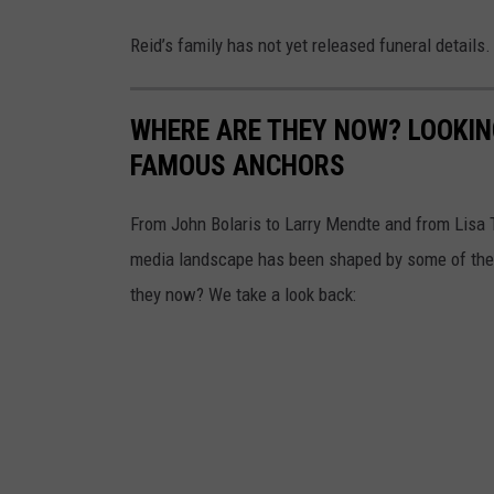
i
Reid’s family has not yet released funeral details.
e
d
-
WHERE ARE THEY NOW? LOOKIN
P
FAMOUS ANCHORS
h
From John Bolaris to Larry Mendte and from Lisa 
o
media landscape has been shaped by some of the n
t
they now? We take a look back:
o
:
Y
o
u
T