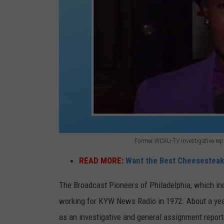
Former WCAU-TV investigative repo
F
READ MORE:
Want the Best Cheesesteak 
o
r
The Broadcast Pioneers of Philadelphia, which ind
m
working for KYW News Radio in 1972. About a year
e
as
an investigative and general assignment report