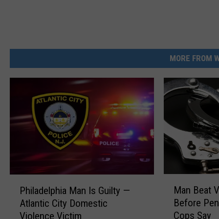
MORE FROM W
M
P
Man Beat V
Philadelphia Man Is Guilty —
a
h
Before Pen
Atlantic City Domestic
n
i
Cops Say
Violence Victim
B
l