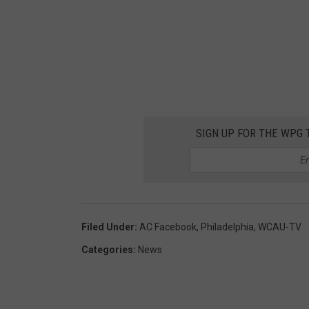
v
a
SIGN UP FOR THE WPG 
Filed Under
:
AC Facebook
,
Philadelphia
,
WCAU-TV
Categories
:
News