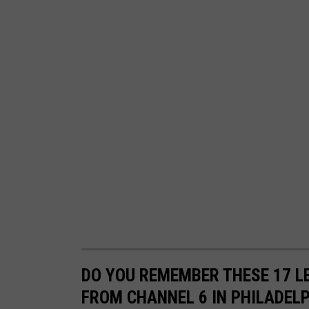
u
b
e
u
s
e
r
N
B
C
1
0
DO YOU REMEMBER THESE 17 
P
FROM CHANNEL 6 IN PHILADEL
h