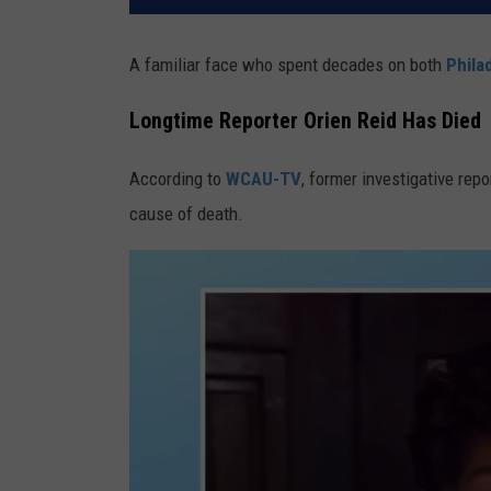
A familiar face who spent decades on both
Phila
Longtime Reporter Orien Reid Has Died
According to
WCAU-TV
, former investigative rep
cause of death.