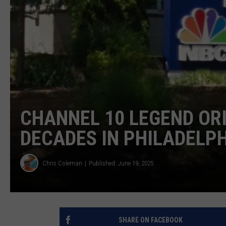
CHANNEL 10 LEGEND ORI
DECADES IN PHILADELPH
Chris Coleman
Published: June 19, 2025
SHARE ON FACEBOOK