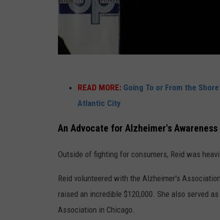
i
g
a
t
i
v
READ MORE:
Going To or From the Shore
e
Atlantic City
r
An Advocate for Alzheimer's Awareness
e
p
Outside of fighting for consumers, Reid was heavil
o
Reid volunteered with the Alzheimer's Association
r
raised an incredible $120,000. She also served as 
t
Association in Chicago.
e