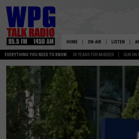
HOME
ON-AIR
LISTEN
A
EVERYTHING YOU NEED TO KNOW:
30 YEARS FOR MURDER
GUN ON 
SCHEDULE
WPG'S MOBILE
D
HARRY HURLEY
WPG ON AMAZ
D
BRIAN KILMEADE
WPG ON GOOG
MARKLEY, VAN CAMP & ROB
WPG ON DEMA
SEAN HANNITY
WPG ON 97.3-
MARK LEVIN