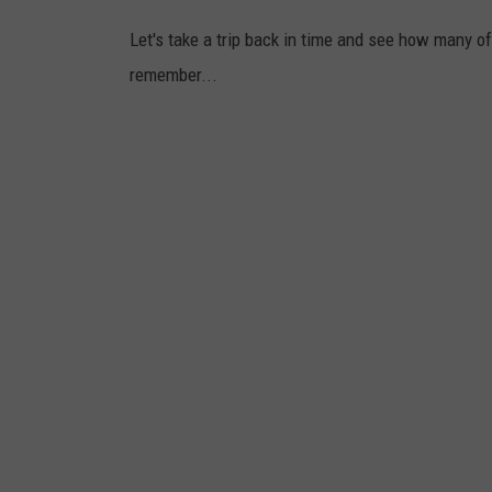
i
Let's take a trip back in time and see how many of
l
remember...
a
d
e
l
p
h
i
a
/
C
a
n