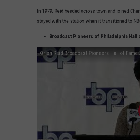
r
In 1979, Reid headed across town and joined Channe
W
stayed with the station when it transitioned to NB
C
A
Broadcast Pioneers of Philadelphia Hall 
U
Orien Reid Broadcast Pioneers Hall of Fame
-
T
V
i
n
v
e
s
t