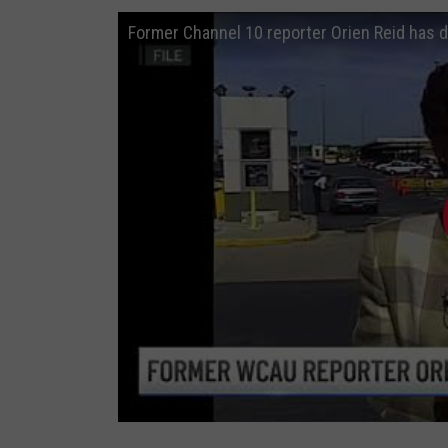
r
Former Channel 10 reporter Orien Reid has d
O
r
i
e
n
R
e
i
d
h
a
s
d