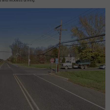
 and reckless driving.