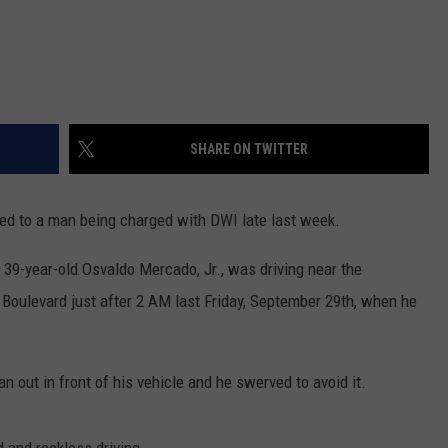
SHARE ON TWITTER
led to a man being charged with DWI late last week.
 39-year-old Osvaldo Mercado, Jr., was driving near the
 Boulevard just after 2 AM last Friday, September 29th, when he
an out in front of his vehicle and he swerved to avoid it.