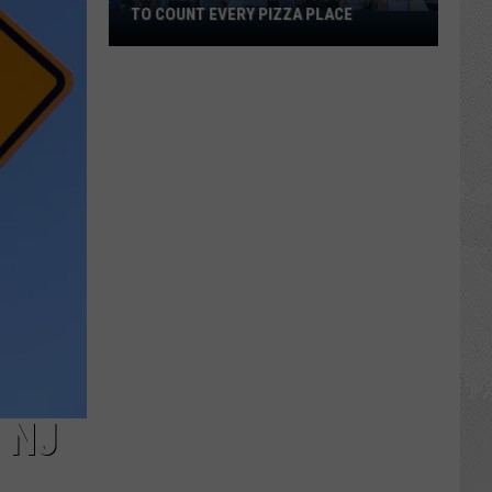
TO COUNT EVERY PIZZA PLACE
I
Walked
the
Ocean
City
Boardwalk
to
Count
Every
Pizza
Place
 NJ