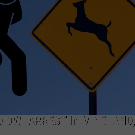
O DWI ARREST IN VINELAND,