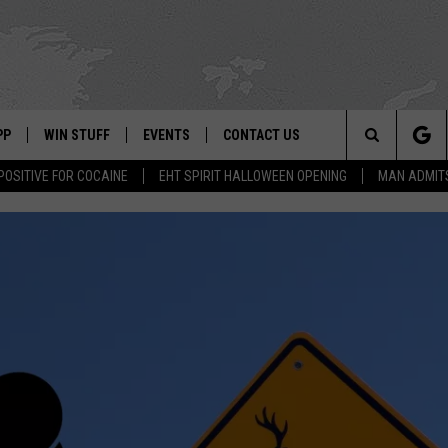
PP
WIN STUFF
EVENTS
CONTACT US
Search
POSITIVE FOR COCAINE
EHT SPIRIT HALLOWEEN OPENING
MAN ADMIT
 APP
OWNLOAD IOS
SIGN UP
WEATHER
HELP & CONTACT INFO
The
ON ALEXA
OWNLOAD ANDROID
CONTEST RULES
CALENDAR
ADVERTISE
Site
LE HOME
CONTEST SUPPORT
SUBMIT YOUR EVENT
BINS
ND
HD3