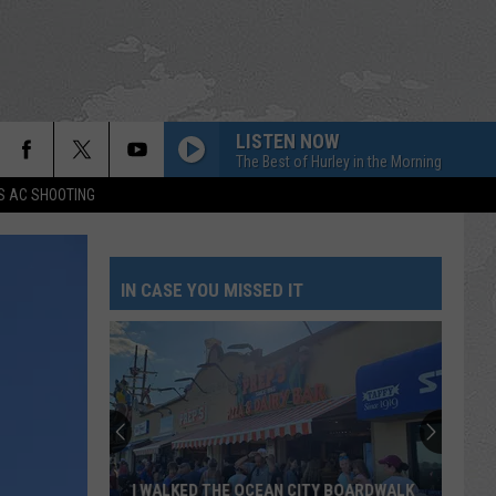
LISTEN NOW
The Best of Hurley in the Morning
S AC SHOOTING
IN CASE YOU MISSED IT
I WALKED THE OCEAN CITY BOARDWALK