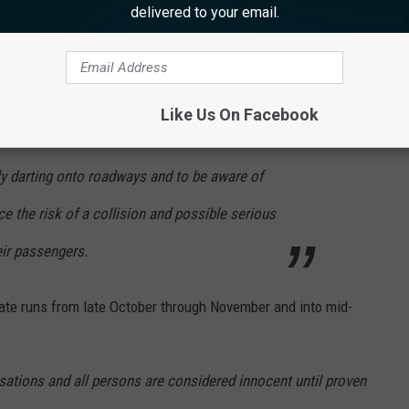
ector Dave Golden
said in a statement
,
delivered to your email.
ands of collisions with motor vehicles in New
 highest number occurring during the fall
Like Us On Facebook
drivers to be especially alert to the
ly darting onto roadways and to be aware of
ce the risk of a collision and possible serious
eir passengers.
ate runs from late October through November and into mid-
sations and all persons are considered innocent until proven