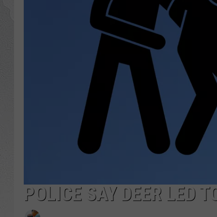
POLICE SAY DEER LED T