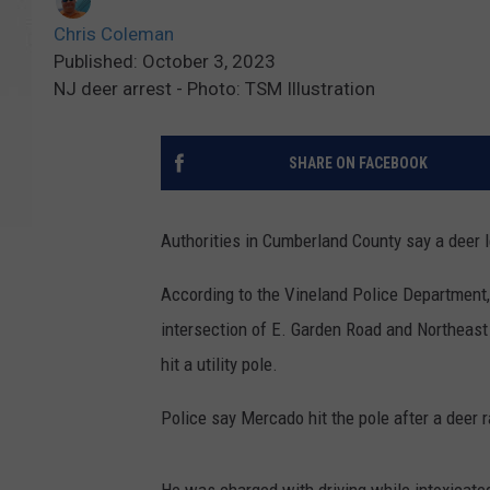
Chris Coleman
Published: October 3, 2023
NJ deer arrest - Photo: TSM Illustration
SHARE ON FACEBOOK
Authorities in Cumberland County say a deer 
According to the Vineland Police Department,
intersection of E. Garden Road and Northeast
hit a utility pole.
Police say Mercado hit the pole after a deer r