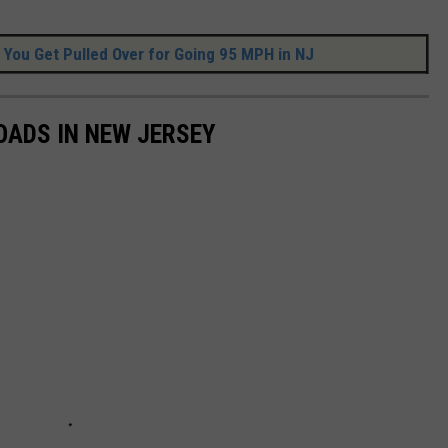
 You Get Pulled Over for Going 95 MPH in NJ
OADS IN NEW JERSEY