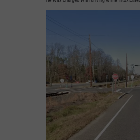
He was charged with driving while intoxicated