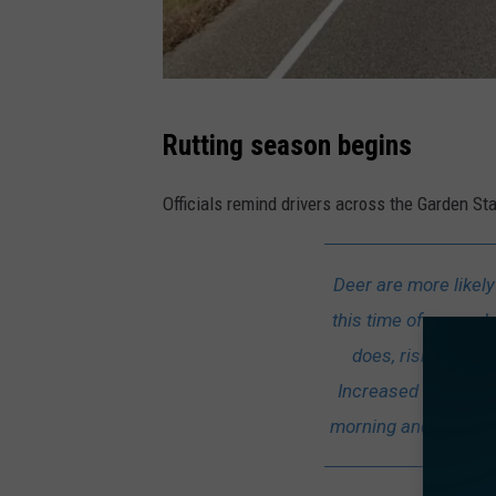
E
Rutting season begins
.
G
Officials remind drivers across the Garden St
a
r
Deer are more likel
d
this time of year – 
e
does, risking the p
n
Increased deer activ
R
morning and around su
o
a