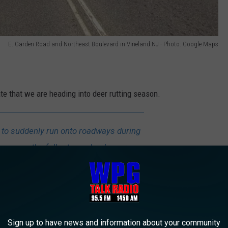
E. Garden Road and Northeast Boulevard in Vineland NJ - Photo: Google Maps
ate that we are heading into deer rutting season.
y to suddenly run onto roadways during
known as the fall rut – as bucks pursue
ossibility of colliding with a vehicle.
ity is more likely to occur in the early
nset, when visibility may be difficult.
Sign up to have news and information about your community