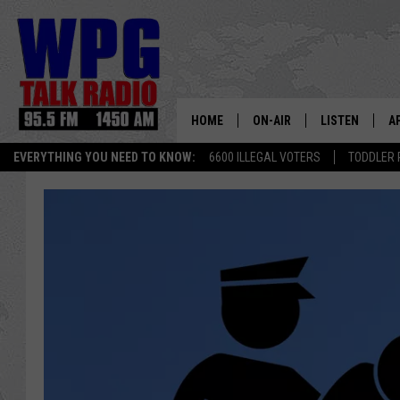
HOME
ON-AIR
LISTEN
A
EVERYTHING YOU NEED TO KNOW:
6600 ILLEGAL VOTERS
TODDLER 
SCHEDULE
WPG'S MOBILE
D
HARRY HURLEY
WPG ON AMAZ
D
BRIAN KILMEADE
WPG ON GOOG
MARKLEY, VAN CAMP & ROB
WPG ON DEMA
SEAN HANNITY
WPG ON 97.3-
MARK LEVIN