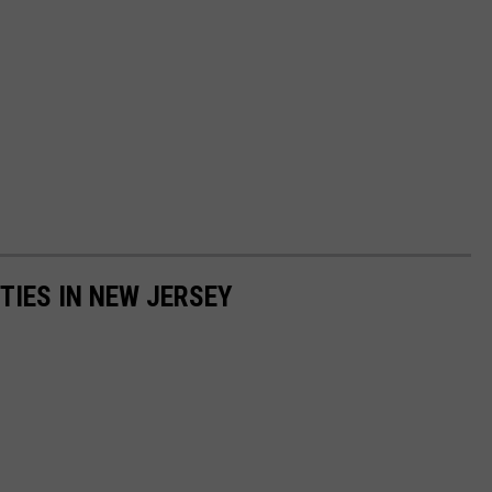
TIES IN NEW JERSEY