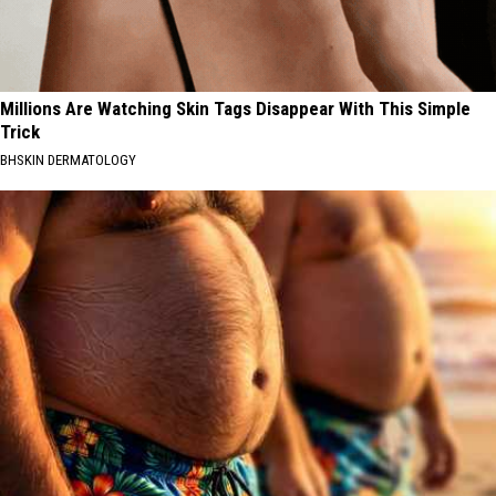
Millions Are Watching Skin Tags Disappear With This Simple
Trick
BHSKIN DERMATOLOGY