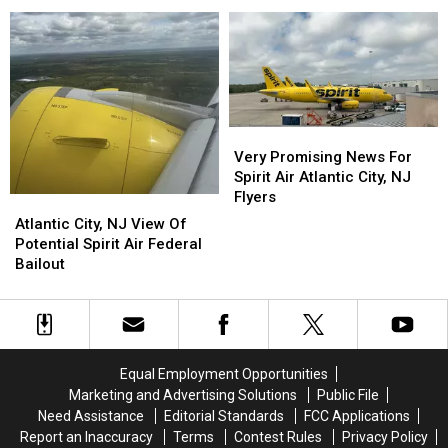
Flyers:
Flyers:
Flights
Flights
Lost
Lost
Canceled:
Canceled:
Rewards
Rewards
The
The
&
&
End
End
Credit
Credit
For
For
Card
Card
Spirit
Spirit
Issues
Issues
Air?
Air?
Very
Very
Promising
Promising
Very Promising News For
News
News
Spirit Air Atlantic City, NJ
For
For
Flyers
Atlantic
Atlantic
Spirit
Spirit
City,
City,
Atlantic City, NJ View Of
Air
Air
NJ
NJ
Potential Spirit Air Federal
Atlantic
Atlantic
View
View
Bailout
City,
City,
Of
Of
NJ
NJ
Potential
Potential
Flyers
Flyers
Spirit
Spirit
Air
Air
Federal
Federal
Equal Employment Opportunities
Bailout
Bailout
Marketing and Advertising Solutions
Public File
Need Assistance
Editorial Standards
FCC Applications
Report an Inaccuracy
Terms
Contest Rules
Privacy Policy