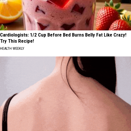
Cardiologists: 1/2 Cup Before Bed Burns Belly Fat Like Crazy!
Try This Recipe!
HEALTH WEEKLY