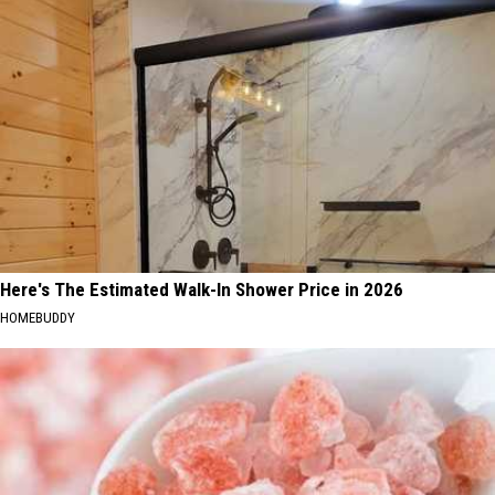
Here's The Estimated Walk-In Shower Price in 2026
HOMEBUDDY