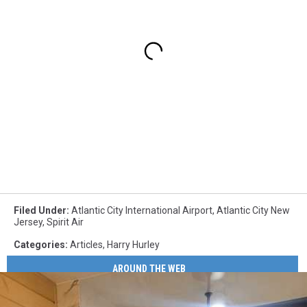
Filed Under
:
Atlantic City International Airport
,
Atlantic City New
Jersey
,
Spirit Air
Categories
:
Articles
,
Harry Hurley
AROUND THE WEB