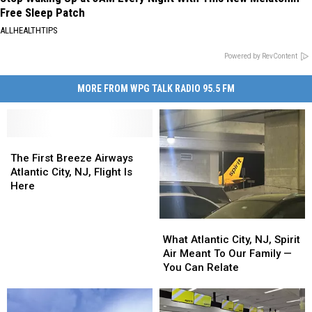
Free Sleep Patch
ALLHEALTHTIPS
Powered by RevContent
MORE FROM WPG TALK RADIO 95.5 FM
The
The
First
First
The First Breeze Airways
Breeze
Breeze
Atlantic City, NJ, Flight Is
Airways
Airways
Here
Atlantic
Atlantic
City,
City,
What
What
NJ,
NJ,
Atlantic
Atlantic
What Atlantic City, NJ, Spirit
Flight
Flight
City,
City,
Air Meant To Our Family —
Is
Is
NJ,
NJ,
You Can Relate
Here
Here
Spirit
Spirit
Air
Air
Meant
Meant