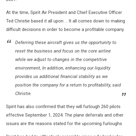
At the time, Spirit Air President and Chief Executive Officer
Ted Christie based it all upon … It all comes down to making
difficult decisions in order to become a profitable company.
Deferring these aircraft gives us the opportunity to
reset the business and focus on the core airline
while we adjust to changes in the competitive
environment, In addition, enhancing our liquidity
provides us additional financial stability as we
position the company for a return to profitability, said
Christie.
Spirit has also confirmed that they will furlough 260 pilots
effective September 1, 2024. The plane deferrals and other
issues are the reasons stated for the upcoming furloughs.