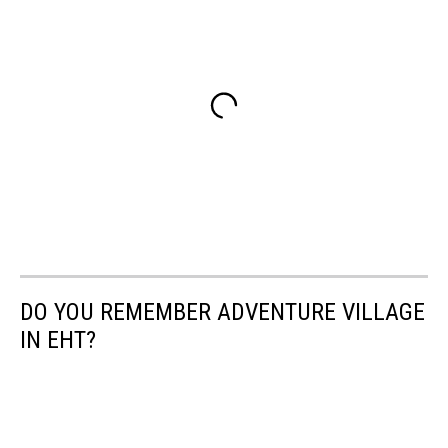
DO YOU REMEMBER ADVENTURE VILLAGE
IN EHT?