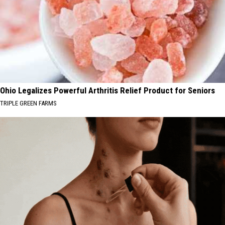
Ohio Legalizes Powerful Arthritis Relief Product for Seniors
TRIPLE GREEN FARMS