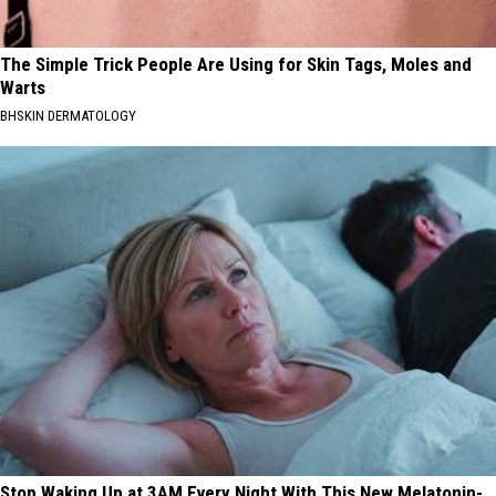
The Simple Trick People Are Using for Skin Tags, Moles and
Warts
BHSKIN DERMATOLOGY
Stop Waking Up at 3AM Every Night With This New Melatonin-