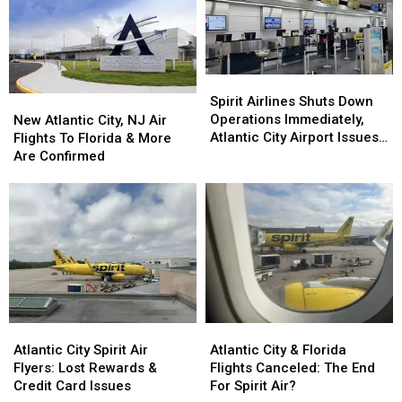
To
To
Our
Our
Family
Family
—
—
Spirit
Spirit
You
You
Airlines
Airlines
New
New
Spirit Airlines Shuts Down
Can
Can
Shuts
Shuts
Atlantic
Atlantic
Operations Immediately,
New Atlantic City, NJ Air
Relate
Relate
Down
Down
City,
City,
Atlantic City Airport Issues
Flights To Florida & More
Operations
Operations
NJ
NJ
Statement
Are Confirmed
Immediately,
Immediately,
Air
Air
Atlantic
Atlantic
Flights
Flights
City
City
To
To
Airport
Airport
Florida
Florida
Issues
Issues
&
&
Statement
Statement
More
More
Are
Are
Confirmed
Confirmed
Atlantic
Atlantic
Atlantic
Atlantic
City
City
City
City
Atlantic City Spirit Air
Atlantic City & Florida
Spirit
Spirit
&
&
Flyers: Lost Rewards &
Flights Canceled: The End
Air
Air
Florida
Florida
Credit Card Issues
For Spirit Air?