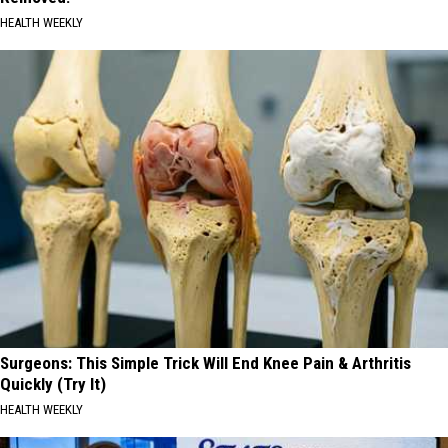
HEALTH WEEKLY
Surgeons: This Simple Trick Will End Knee Pain & Arthritis
Quickly (Try It)
HEALTH WEEKLY