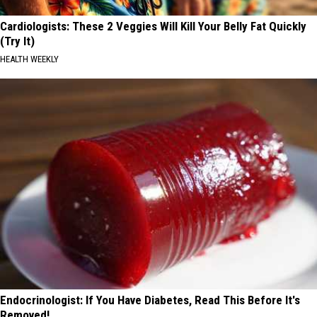
Cardiologists: These 2 Veggies Will Kill Your Belly Fat Quickly
(Try It)
HEALTH WEEKLY
Endocrinologist: If You Have Diabetes, Read This Before It's
Removed!