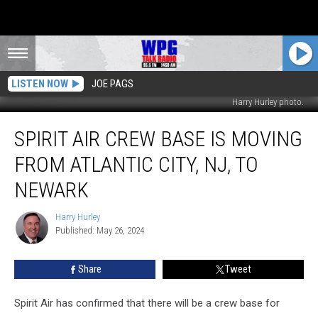
LISTEN NOW
JOE PAGS
Harry Hurley photo.
Spirit
SPIRIT AIR CREW BASE IS MOVING
Air
Crew
FROM ATLANTIC CITY, NJ, TO
Base
is
NEWARK
Moving
From
Harry Hurley
Harry
Atlantic
Published: May 26, 2024
Hurley
City,
NJ,
Share
Tweet
to
Newark
Spirit Air has confirmed that there will be a crew base for