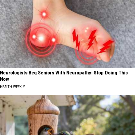
Neurologists Beg Seniors With Neuropathy: Stop Doing This
Now
HEALTH WEEKLY