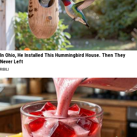
In Ohio, He Installed This Hummingbird House. Then They
Never Left
RIBILI