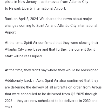
pilots in New Jersey … as it moves from Atlantic City
to Newark Liberty International Airport,
Back on April 8, 2024. We shared the news about major
changes coming to Spirit Air and Atlantic City International
Airport.
At the time, Spirit Air confirmed that they were closing their
Atlantic City crew base and that further, the current Spirit
staff will be reassigned.
At the time, they didn’t say where they would be reassigned.
Additionally, back in April, Spirit Air also confirmed that they
are deferring the delivery of all aircrafts on order from Airbus
that were scheduled to be delivered from Q2 2025 through
2026 ... they are now scheduled to be delivered in 2030 and
2031.