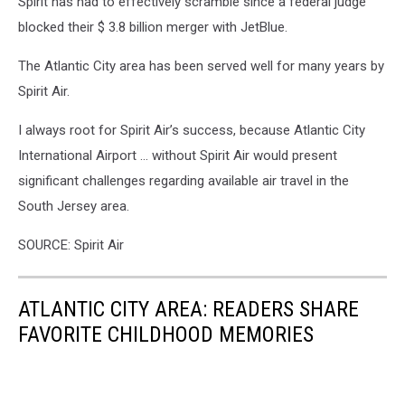
Spirit has had to effectively scramble since a federal judge
blocked their $ 3.8 billion merger with JetBlue.
The Atlantic City area has been served well for many years by
Spirit Air.
I always root for Spirit Air’s success, because Atlantic City
International Airport … without Spirit Air would present
significant challenges regarding available air travel in the
South Jersey area.
SOURCE: Spirit Air
ATLANTIC CITY AREA: READERS SHARE
FAVORITE CHILDHOOD MEMORIES