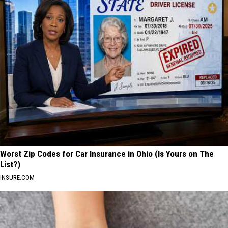
Worst Zip Codes for Car Insurance in Ohio (Is Yours on The
List?)
INSURE.COM