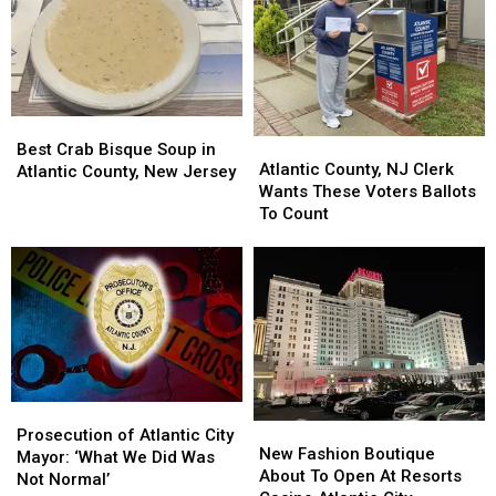
Best
Best
Atlantic
Atlantic
Crab
Crab
Best Crab Bisque Soup in
County,
County,
Atlantic County, NJ Clerk
Bisque
Bisque
Atlantic County, New Jersey
NJ
NJ
Wants These Voters Ballots
Soup
Soup
Clerk
Clerk
To Count
in
in
Wants
Wants
Atlantic
Atlantic
These
These
County,
County,
Voters
Voters
New
New
Ballots
Ballots
Jersey
Jersey
To
To
Count
Count
Prosecution
Prosecution
New
New
of
of
Prosecution of Atlantic City
Fashion
Fashion
New Fashion Boutique
Atlantic
Atlantic
Mayor: ‘What We Did Was
Boutique
Boutique
About To Open At Resorts
City
City
Not Normal’