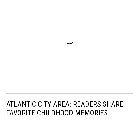
ATLANTIC CITY AREA: READERS SHARE
FAVORITE CHILDHOOD MEMORIES