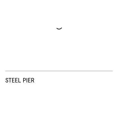
STEEL PIER