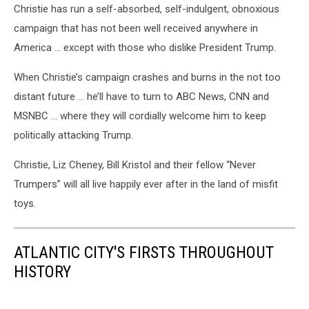
Christie has run a self-absorbed, self-indulgent, obnoxious
campaign that has not been well received anywhere in
America … except with those who dislike President Trump.
When Christie’s campaign crashes and burns in the not too
distant future … he’ll have to turn to ABC News, CNN and
MSNBC … where they will cordially welcome him to keep
politically attacking Trump.
Christie, Liz Cheney, Bill Kristol and their fellow “Never
Trumpers” will all live happily ever after in the land of misfit
toys.
ATLANTIC CITY'S FIRSTS THROUGHOUT
HISTORY