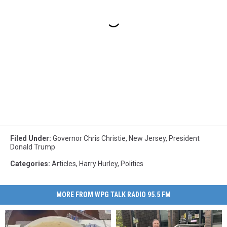
Filed Under
:
Governor Chris Christie
,
New Jersey
,
President
Donald Trump
Categories
:
Articles
,
Harry Hurley
,
Politics
MORE FROM WPG TALK RADIO 95.5 FM