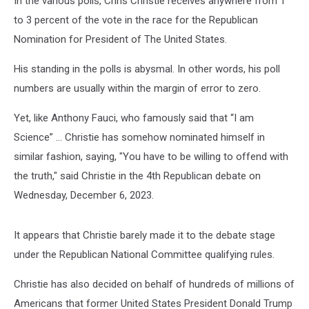
In the various polls, Chris Christie receives anywhere from 1
to 3 percent of the vote in the race for the Republican
Nomination for President of The United States.
His standing in the polls is abysmal. In other words, his poll
numbers are usually within the margin of error to zero.
Yet, like Anthony Fauci, who famously said that “I am
Science” … Christie has somehow nominated himself in
similar fashion, saying, "You have to be willing to offend with
the truth," said Christie in the 4th Republican debate on
Wednesday, December 6, 2023.
It appears that Christie barely made it to the debate stage
under the Republican National Committee qualifying rules.
Christie has also decided on behalf of hundreds of millions of
Americans that former United States President Donald Trump