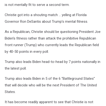
is not mentally fit to serve a second term.
Christie got into a shouting match … yelling at Florida
Governor Ron DeSantis about Trump’s mental fitness.
As a Republican, Christie should be questioning President Joe
Biden’s fitness rather than attack the prohibitive Republican
front runner (Trump) who currently leads the Republican field
by 40-50 points in every poll.
Trump also leads Biden head-to-head by 7 points nationally in
the latest poll.
Trump also leads Biden in 5 of the 6 “Battleground States”
that will decide who will be the next President of The United
States.
It has become readily apparent to see that Christie is not