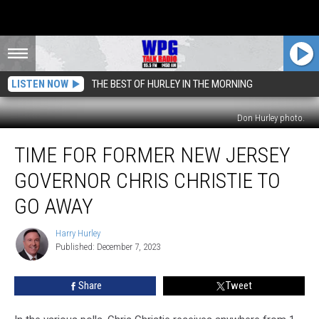
LISTEN NOW
THE BEST OF HURLEY IN THE MORNING
Don Hurley photo.
Time
TIME FOR FORMER NEW JERSEY
For
Former
GOVERNOR CHRIS CHRISTIE TO
New
Jersey
GO AWAY
Governor
Chris
Harry Hurley
Harry
Christie
Published: December 7, 2023
Hurley
To
Go
Share
Tweet
Away