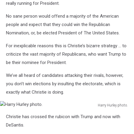
really running for President.
No sane person would offend a majority of the American
people and expect that they could win the Republican
Nomination, or, be elected President of The United States.
For inexplicable reasons this is Christie’s bizarre strategy … to
criticize the vast majority of Republicans, who want Trump to
be their nominee for President.
We’ve all heard of candidates attacking their rivals, however,
you don’t win elections by insulting the electorate, which is
exactly what Christie is doing.
Harry Hurley photo.
Harry
Christie has crossed the rubicon with Trump and now with
Hurley
photo.
DeSantis.