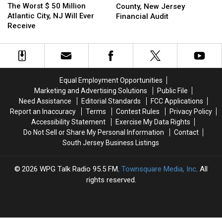
Worst
Worst
The Worst $ 50 Million
in
in
County, New Jersey
$
$
Atlantic City, NJ Will Ever
For
For
Financial Audit
50
50
Receive
Atlantic
Atlantic
Million
Million
County,
County,
Atlantic
Atlantic
New
New
City,
City,
Jersey
Jersey
NJ
NJ
Financial
Financial
Will
Will
Audit
Audit
Equal Employment Opportunities
Ever
Ever
Marketing and Advertising Solutions
Public File
Receive
Receive
Need Assistance
Editorial Standards
FCC Applications
Report an Inaccuracy
Terms
Contest Rules
Privacy Policy
Accessibility Statement
Exercise My Data Rights
Do Not Sell or Share My Personal Information
Contact
South Jersey Business Listings
2026
WPG Talk Radio 95.5 FM
, Townsquare Media, Inc
. All
rights reserved.