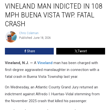
VINELAND MAN INDICTED IN 108
Man
Indicted
MPH BUENA VISTA TWP. FATAL
in
108
CRASH
MPH
Buena
Chris Coleman
Chris
Vista
Published: June 18, 2026
Coleman
Twp.
Fatal
Share
Tweet
Crash
Vineland, N.J. —
A
Vineland
man has been charged with
first-degree aggravated manslaughter in connection with a
fatal crash in Buena Vista Township last year.
On Wednesday, an Atlantic County Grand Jury returned an
indictment against Alfredo I. Huertas-Vidal stemming from
the November 2025 crash that killed his passenger.