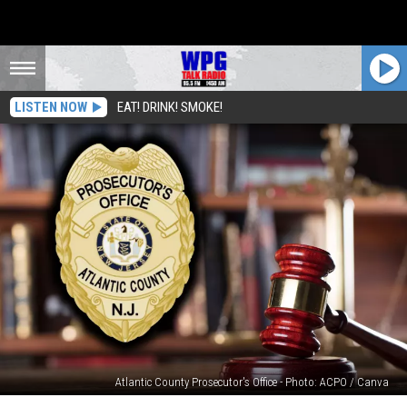
LISTEN NOW
EAT! DRINK! SMOKE!
Atlantic County Prosecutor's Office - Photo: ACPO / Canva
Vineland