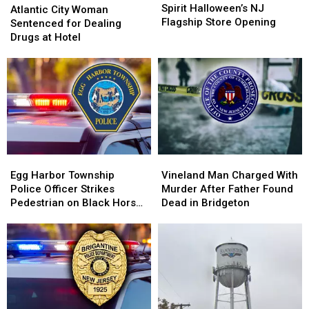
to
to
Spirit Halloween’s NJ
City
City
Atlantic City Woman
Expect
Expect
Flagship Store Opening
Woman
Woman
Sentenced for Dealing
at
at
Sentenced
Sentenced
Drugs at Hotel
Spirit
Spirit
for
for
Halloween’s
Halloween’s
Dealing
Dealing
NJ
NJ
Drugs
Drugs
Flagship
Flagship
at
at
Store
Store
Hotel
Hotel
Opening
Opening
Egg
Egg
Vineland
Vineland
Harbor
Harbor
Man
Man
Egg Harbor Township
Vineland Man Charged With
Township
Township
Charged
Charged
Police Officer Strikes
Murder After Father Found
Police
Police
With
With
Pedestrian on Black Horse
Dead in Bridgeton
Officer
Officer
Murder
Murder
Pike
Strikes
Strikes
After
After
Pedestrian
Pedestrian
Father
Father
on
on
Found
Found
Black
Black
Dead
Dead
Horse
Horse
in
in
Pike
Pike
Bridgeton
Bridgeton