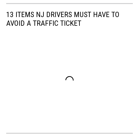
Canva
13 ITEMS NJ DRIVERS MUST HAVE TO
AVOID A TRAFFIC TICKET