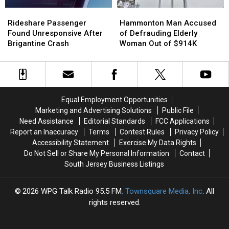
Rideshare
Rideshare
Hammonton
Hammonton
Passenger
Passenger
Man
Man
Rideshare Passenger
Hammonton Man Accused
Found
Found
Accused
Accused
Found Unresponsive After
of Defrauding Elderly
Unresponsive
Unresponsive
of
of
Brigantine Crash
Woman Out of $914K
After
After
Defrauding
Defrauding
Brigantine
Brigantine
Elderly
Elderly
Crash
Crash
Woman
Woman
Out
Out
of
of
Equal Employment Opportunities
$914K
$914K
Marketing and Advertising Solutions
Public File
Need Assistance
Editorial Standards
FCC Applications
Report an Inaccuracy
Terms
Contest Rules
Privacy Policy
Accessibility Statement
Exercise My Data Rights
Do Not Sell or Share My Personal Information
Contact
South Jersey Business Listings
2026
WPG Talk Radio 95.5 FM
, Townsquare Media, Inc
. All
rights reserved.