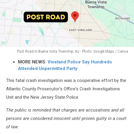
Post Road in Buena Vista Township, NJ - Photo: Google Maps / Canva
Post
MORE NEWS:
Vineland Police Say Hundreds
Road
Attended Unpermitted Party
in
Buena
This fatal crash investigation was a cooperative effort by the
Vista
Atlantic County Prosecutor's Office's Crash Investigations
Township,
NJ
Unit and the New Jersey State Police.
-
Photo:
The public is reminded that charges are accusations and all
Google
persons are considered innocent until proven guilty in a court
Maps
of law.
/