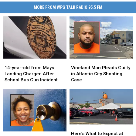
MORE FROM WPG TALK RADIO 95.5 FM
14-
14-
Vineland
Vineland
year-
year-
Man
Man
14-year-old from Mays
Vineland Man Pleads Guilty
old
old
Pleads
Pleads
Landing Charged After
in Atlantic City Shooting
from
from
Guilty
Guilty
School Bus Gun Incident
Case
Mays
Mays
in
in
Landing
Landing
Atlantic
Atlantic
Charged
Charged
City
City
After
After
Shooting
Shooting
School
School
Case
Case
Bus
Bus
Gun
Gun
Here’s
Here’s
Incident
Incident
What
What
Here’s What to Expect at
Atlantic
Atlantic