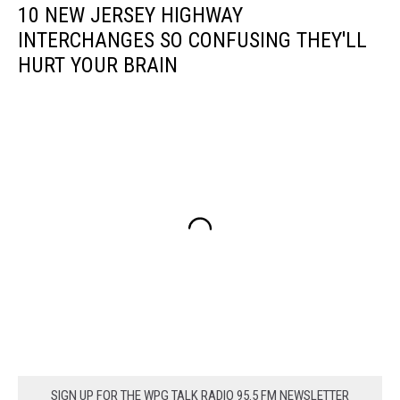
10 NEW JERSEY HIGHWAY
INTERCHANGES SO CONFUSING THEY'LL
HURT YOUR BRAIN
SIGN UP FOR THE WPG TALK RADIO 95.5 FM NEWSLETTER