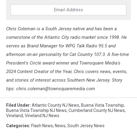
Chris Coleman is a South Jersey native and has been a
cornerstone of the Atlantic City radio market since 1998. He
serves as Brand Manager for WPG Talk Radio 95.5 and
afternoon on-air personality for Cat Country 107.3. A five-time
President's Circle award winner and Townsquare Media's
2024 Content Creator of the Year, Chris covers news, events,
and stories of interest across Southern New Jersey. Story
tips: chris.coleman@townsquaremedia.com
Filed Under
:
Atlantic County NJ News
,
Buena Vista Township
,
Buena Vista Township NJ News
,
Cumberland County NJ News
,
Vineland
,
Vineland NJ News
Categories
:
Flash News
,
News
,
South Jersey News