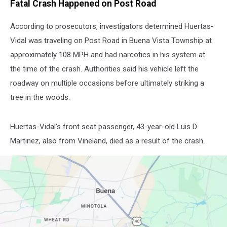
Fatal Crash Happened on Post Road
According to prosecutors, investigators determined Huertas-
Vidal was traveling on Post Road in Buena Vista Township at
approximately 108 MPH and had narcotics in his system at
the time of the crash. Authorities said his vehicle left the
roadway on multiple occasions before ultimately striking a
tree in the woods.
Huertas-Vidal's front seat passenger, 43-year-old Luis D.
Martinez, also from Vineland, died as a result of the crash.