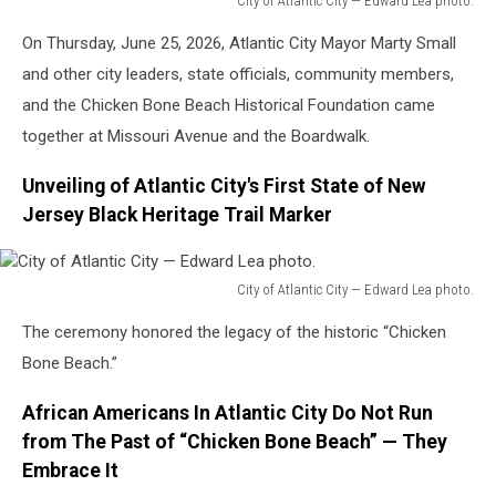
City of Atlantic City — Edward Lea photo.
City
On Thursday, June 25, 2026, Atlantic City Mayor Marty Small
of
Atlantic
and other city leaders, state officials, community members,
City
and the Chicken Bone Beach Historical Foundation came
—
together at Missouri Avenue and the Boardwalk.
Edward
Lea
Unveiling of Atlantic City's First State of New
photo.
Jersey Black Heritage Trail Marker
City of Atlantic City — Edward Lea photo.
City
The ceremony honored the legacy of the historic “Chicken
of
Atlantic
Bone Beach.”
City
—
African Americans In Atlantic City Do Not Run
Edward
from The Past of “Chicken Bone Beach” — They
Lea
Embrace It
photo.