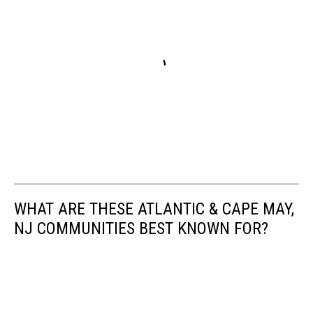
WHAT ARE THESE ATLANTIC & CAPE MAY,
NJ COMMUNITIES BEST KNOWN FOR?