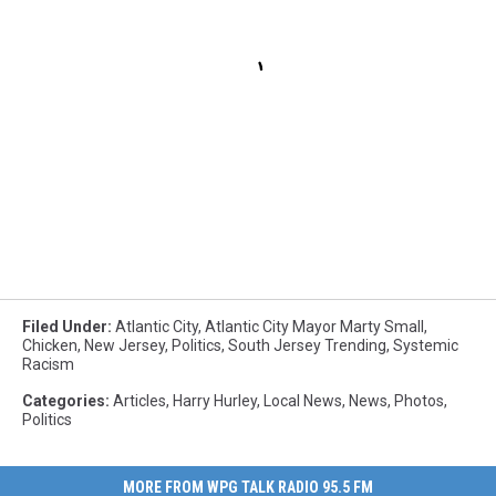
Filed Under
:
Atlantic City
,
Atlantic City Mayor Marty Small
,
Chicken
,
New Jersey
,
Politics
,
South Jersey Trending
,
Systemic
Racism
Categories
:
Articles
,
Harry Hurley
,
Local News
,
News
,
Photos
,
Politics
MORE FROM WPG TALK RADIO 95.5 FM