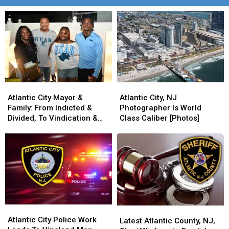
Atlantic
Atlantic
Atlantic
Atlantic
City
City
City,
City,
Atlantic City Mayor &
Atlantic City, NJ
Mayor
Mayor
NJ
NJ
Family: From Indicted &
Photographer Is World
&
&
Photographer
Photographer
Divided, To Vindication &
Class Caliber [Photos]
Family:
Family:
Is
Is
United
From
From
World
World
Indicted
Indicted
Class
Class
&
&
Caliber
Caliber
Divided,
Divided,
[Photos]
[Photos]
To
To
Vindication
Vindication
&
&
Atlantic
Atlantic
United
United
Latest
Latest
City
City
Atlantic City Police Work
Atlantic
Atlantic
Latest Atlantic County, NJ,