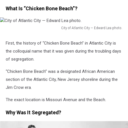
What Is “Chicken Bone Beach”?
City of Atlantic City — Edward Lea photo.
City
of
First, the history of “Chicken Bone Beach” in Atlantic City is
Atlantic
the colloquial name that it was given during the troubling days
City
—
of segregation.
Edward
Lea
“Chicken Bone Beach” was a designated African American
photo.
section of the Atlantic City, New Jersey shoreline during the
Jim Crow era.
The exact location is Missouri Avenue and the Beach.
Why Was It Segregated?