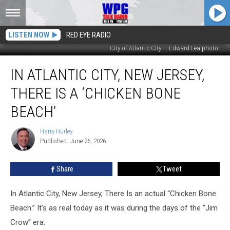
LISTEN NOW
RED EYE RADIO
City of Atlantic City — Edward Lea photo.
In
IN ATLANTIC CITY, NEW JERSEY,
Atlantic
City,
THERE IS A ‘CHICKEN BONE
New
Jersey,
BEACH’
There
Is
Harry Hurley
Harry
A
Published: June 26, 2026
Hurley
‘Chicken
Bone
Share
Tweet
Beach’
In Atlantic City, New Jersey, There Is an actual “Chicken Bone
Beach.” It’s as real today as it was during the days of the “Jim
Crow” era.