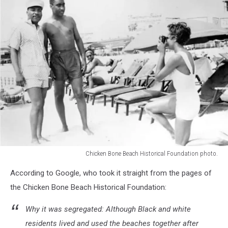
Chicken Bone Beach Historical Foundation photo.
Chicken
According to Google, who took it straight from the pages of
Bone
Beach
the Chicken Bone Beach Historical Foundation:
Historical
Foundation
Why it was segregated: Although Black and white
photo.
residents lived and used the beaches together after