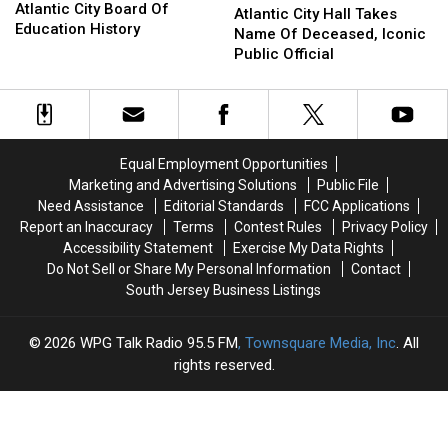
A
A
Atlantic City Board Of
City
City
Atlantic City Hall Takes
Major
Major
Education History
Hall
Hall
Name Of Deceased, Iconic
First
First
Takes
Takes
Public Official
In
In
Name
Name
Atlantic
Atlantic
Of
Of
City
City
Deceased,
Deceased,
Board
Board
Iconic
Iconic
Of
Of
Public
Public
Equal Employment Opportunities
Education
Education
Official
Official
Marketing and Advertising Solutions
Public File
History
History
Need Assistance
Editorial Standards
FCC Applications
Report an Inaccuracy
Terms
Contest Rules
Privacy Policy
Accessibility Statement
Exercise My Data Rights
Do Not Sell or Share My Personal Information
Contact
South Jersey Business Listings
2026
WPG Talk Radio 95.5 FM
, Townsquare Media, Inc
. All
rights reserved.