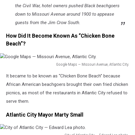
the Civil War, hotel owners pushed Black beachgoers
down to Missouri Avenue around 1900 to appease
guests from the Jim Crow South.
How Did It Become Known As “Chicken Bone
Beach”?
Google Maps — Missouri Avenue, Atlantic City.
Google
It became to be known as “Chicken Bone Beach” because
Maps
—
African American beachgoers brought their own fried chicken
Missouri
picnics, as most of the restaurants in Atlantic City refused to
Avenue,
serve them.
Atlantic
City.
Atlantic City Mayor Marty Small