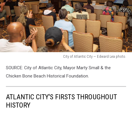
Lea
photo.
City of Atlantic City — Edward Lea photo.
City
SOURCE: City of Atlantic City, Mayor Marty Small & the
of
Atlantic
Chicken Bone Beach Historical Foundation.
City
—
Edward
ATLANTIC CITY'S FIRSTS THROUGHOUT
Lea
HISTORY
photo.