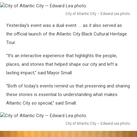
City of Atlantic City — Edward Lea photo.
City
Yesterday’s event was a dual event … as it also served as
of
Atlantic
the official launch of the Atlantic City Black Cultural Heritage
City
Tour.
—
Edward
”It’s an interactive experience that highlights the people,
Lea
places, and stories that helped shape our city and left a
photo.
lasting impact,” said Mayor Small.
“Both of today's events remind us that preserving and sharing
these stories is essential to understanding what makes
Atlantic City so special,” said Small.
City of Atlantic City — Edward Lea photo.
City
of