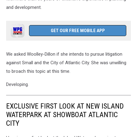
and development.
GET OUR FREE MOBILE APP
We asked Woolley-Dillon if she intends to pursue litigation
against Small and the City of Atlantic City. She was unwilling
to broach this topic at this time.
Developing.
EXCLUSIVE FIRST LOOK AT NEW ISLAND
WATERPARK AT SHOWBOAT ATLANTIC
CITY