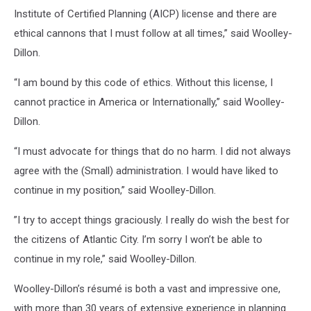
Institute of Certified Planning (AICP) license and there are
ethical cannons that I must follow at all times,” said Woolley-
Dillon.
“I am bound by this code of ethics. Without this license, I
cannot practice in America or Internationally,” said Woolley-
Dillon.
“I must advocate for things that do no harm. I did not always
agree with the (Small) administration. I would have liked to
continue in my position,” said Woolley-Dillon.
”I try to accept things graciously. I really do wish the best for
the citizens of Atlantic City. I’m sorry I won’t be able to
continue in my role,” said Woolley-Dillon.
Woolley-Dillon’s résumé is both a vast and impressive one,
with more than 30 years of extensive experience in planning