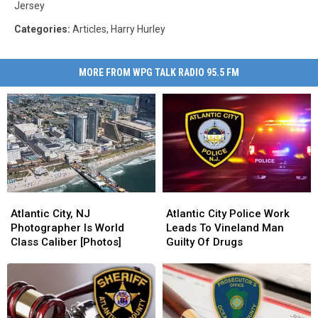
Jersey
Categories
:
Articles
,
Harry Hurley
MORE FROM WPG TALK RADIO 95.5 FM
Atlantic
Atlantic
Atlantic
Atlantic
City,
City,
City
City
Atlantic City, NJ
Atlantic City Police Work
NJ
NJ
Police
Police
Photographer Is World
Leads To Vineland Man
Photographer
Photographer
Work
Work
Class Caliber [Photos]
Guilty Of Drugs
Is
Is
Leads
Leads
World
World
To
To
Class
Class
Vineland
Vineland
Caliber
Caliber
Man
Man
[Photos]
[Photos]
Guilty
Guilty