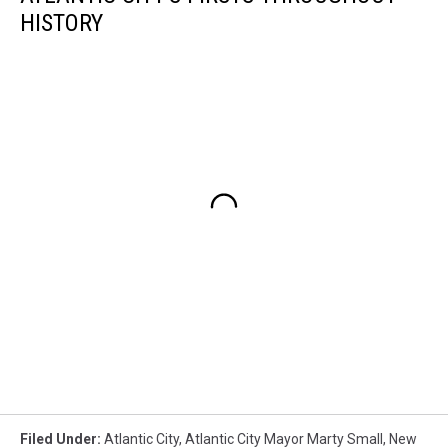
HISTORY
Filed Under
:
Atlantic City
,
Atlantic City Mayor Marty Small
,
New