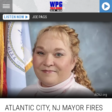
LISTEN NOW
JOE PAGS
ACNJ.org
Atlantic
ATLANTIC CITY, NJ MAYOR FIRES
City,
NJ