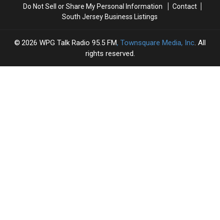
Do Not Sell or Share My Personal Information
Contact
South Jersey Business Listings
2026
WPG Talk Radio 95.5 FM
, Townsquare Media, Inc
. All
rights reserved.