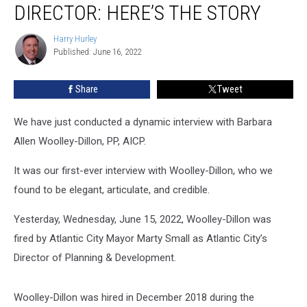
DIRECTOR: HERE’S THE STORY
Mayor
Fires
Harry Hurley
Harry
Director:
Published: June 16, 2022
Hurley
Here’s
The
Share
Tweet
Story
We have just conducted a dynamic interview with Barbara
Allen Woolley-Dillon, PP, AICP.
It was our first-ever interview with Woolley-Dillon, who we
found to be elegant, articulate, and credible.
Yesterday, Wednesday, June 15, 2022, Woolley-Dillon was
fired by Atlantic City Mayor Marty Small as Atlantic City’s
Director of Planning & Development.
Woolley-Dillon was hired in December 2018 during the