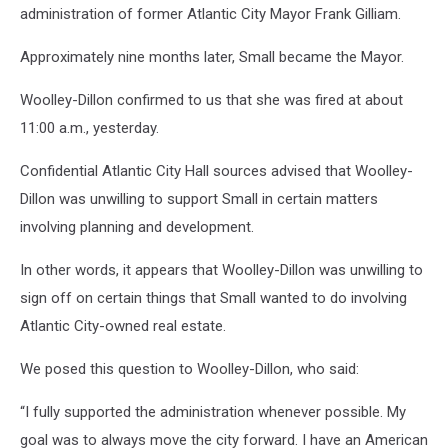
administration of former Atlantic City Mayor Frank Gilliam.
Approximately nine months later, Small became the Mayor.
Woolley-Dillon confirmed to us that she was fired at about
11:00 a.m., yesterday.
Confidential Atlantic City Hall sources advised that Woolley-
Dillon was unwilling to support Small in certain matters
involving planning and development.
In other words, it appears that Woolley-Dillon was unwilling to
sign off on certain things that Small wanted to do involving
Atlantic City-owned real estate.
We posed this question to Woolley-Dillon, who said:
“I fully supported the administration whenever possible. My
goal was to always move the city forward. I have an American