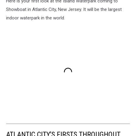
Here is your first look at the Island Waterpark coming to
Showboat in Atlantic City, New Jersey. It will be the largest
indoor waterpark in the world.
ATLANTIC CITY'S FIRSTS THROUGHOUT