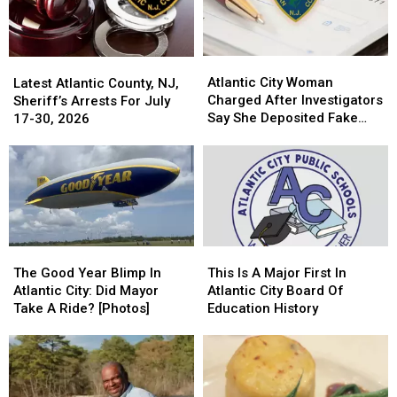
Of
Of
Drugs
Drugs
Atlantic
Atlantic
Latest
Latest
City
City
Atlantic City Woman
Atlantic
Atlantic
Latest Atlantic County, NJ,
Woman
Woman
Charged After Investigators
County,
County,
Sheriff’s Arrests For July
Charged
Charged
Say She Deposited Fake
NJ,
NJ,
17-30, 2026
After
After
Checks
Sheriff’s
Sheriff’s
Investigators
Investigators
Arrests
Arrests
Say
Say
For
For
She
She
July
July
Deposited
Deposited
17-
17-
Fake
Fake
30,
30,
Checks
Checks
2026
2026
This
This
The
The
Is
Is
Good
Good
This Is A Major First In
The Good Year Blimp In
A
A
Year
Year
Atlantic City Board Of
Atlantic City: Did Mayor
Major
Major
Blimp
Blimp
Education History
Take A Ride? [Photos]
First
First
In
In
In
In
Atlantic
Atlantic
Atlantic
Atlantic
City:
City:
City
City
Did
Did
Board
Board
Mayor
Mayor