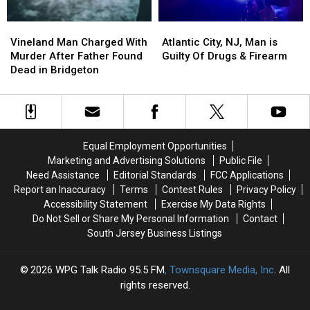
Who
Who
Was
Was
Vineland
Vineland
Atlantic
Atlantic
Shot
Shot
Man
Man
City,
City,
Vineland Man Charged With
Atlantic City, NJ, Man is
Charged
Charged
NJ,
NJ,
Murder After Father Found
Guilty Of Drugs & Firearm
With
With
Man
Man
Dead in Bridgeton
Murder
Murder
is
is
After
After
Guilty
Guilty
Father
Father
Of
Of
Found
Found
Drugs
Drugs
Dead
Dead
&
&
Equal Employment Opportunities
in
in
Firearm
Firearm
Marketing and Advertising Solutions
Public File
Bridgeton
Bridgeton
Need Assistance
Editorial Standards
FCC Applications
Report an Inaccuracy
Terms
Contest Rules
Privacy Policy
Accessibility Statement
Exercise My Data Rights
Do Not Sell or Share My Personal Information
Contact
South Jersey Business Listings
2026
WPG Talk Radio 95.5 FM
, Townsquare Media, Inc
. All
rights reserved.