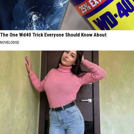
The One Wd40 Trick Everyone Should Know About
NOVELODGE