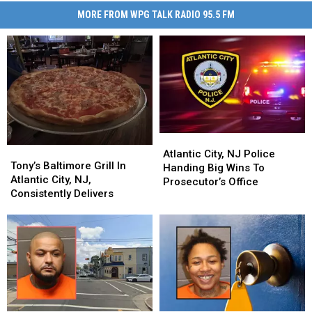
MORE FROM WPG TALK RADIO 95.5 FM
Atlantic
Atlantic
Tony’s
Tony’s
City,
City,
Atlantic City, NJ Police
Baltimore
Baltimore
Tony’s Baltimore Grill In
NJ
NJ
Handing Big Wins To
Grill
Grill
Atlantic City, NJ,
Police
Police
Prosecutor’s Office
In
In
Consistently Delivers
Handing
Handing
Atlantic
Atlantic
Big
Big
City,
City,
Wins
Wins
NJ,
NJ,
To
To
Consistently
Consistently
Prosecutor’s
Prosecutor’s
Delivers
Delivers
Office
Office