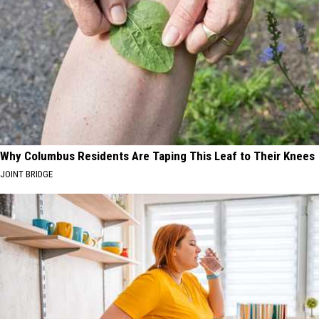
Why Columbus Residents Are Taping This Leaf to Their Knees
JOINT BRIDGE