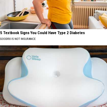
5 Textbook Signs You Could Have Type 2 Diabetes
GOODRX IS NOT INSURANCE