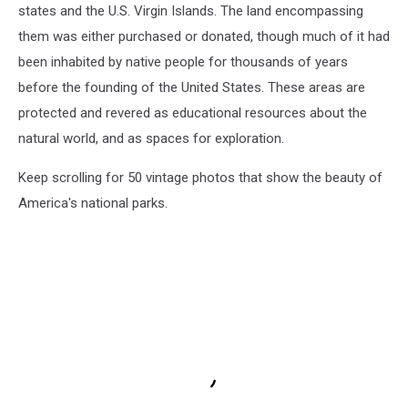
states and the U.S. Virgin Islands. The land encompassing
them was either purchased or donated, though much of it had
been inhabited by native people for thousands of years
before the founding of the United States. These areas are
protected and revered as educational resources about the
natural world, and as spaces for exploration.
Keep scrolling for 50 vintage photos that show the beauty of
America's national parks.