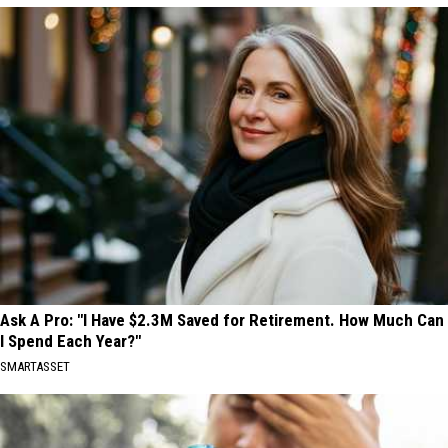
Ask A Pro: "I Have $2.3M Saved for Retirement. How Much Can
I Spend Each Year?"
SMARTASSET