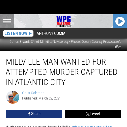
LISTEN NOW
ANTHONY CUMIA
Carles Bryant, 34, of Millville, New Jersey - Photo: Ocean County Prosecutor's
Office
Millville
MILLVILLE MAN WANTED FOR
Man
Wanted
ATTEMPTED MURDER CAPTURED
for
Attempted
IN ATLANTIC CITY
Murder
Captured
Chris Coleman
Chris
in
Published: March 22, 2021
Coleman
Atlantic
City
Share
Tweet