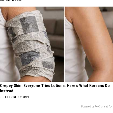
Crepey Skin: Everyone Tries Lotions. Here's What Koreans Do
Instead
TRI LIFT CREPEY SKIN
Powered by RevContent