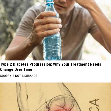
Type 2 Diabetes Progression: Why Your Treatment Needs
Change Over Time
GOODRX IS NOT INSURANCE