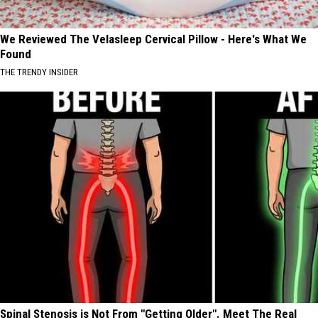
We Reviewed The Velasleep Cervical Pillow - Here's What We
Found
THE TRENDY INSIDER
Spinal Stenosis is Not From "Getting Older". Meet The Real