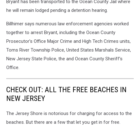
Bryant has been transported to the Ocean County Jail where
he will remain lodged pending a detention hearing.
Billhimer says numerous law enforcement agencies worked
together to arrest Bryant, including the Ocean County
Prosecutor’s Office Major Crime and High Tech Crimes units,
Toms River Township Police, United States Marshals Service,
New Jersey State Police, the and Ocean County Sheriff’s
Office.
CHECK OUT: ALL THE FREE BEACHES IN
NEW JERSEY
The Jersey Shore is notorious for charging for access to the
beaches. But there are a few that let you get in for free.