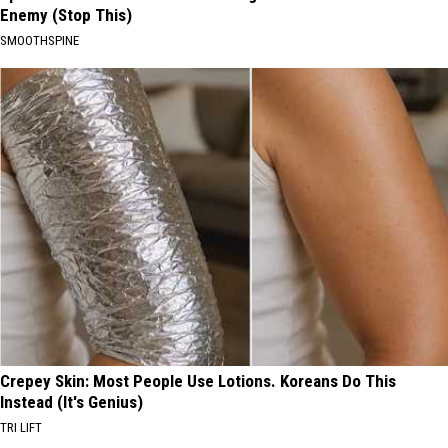
Enemy (Stop This)
SMOOTHSPINE
Crepey Skin: Most People Use Lotions. Koreans Do This
Instead (It's Genius)
TRI LIFT