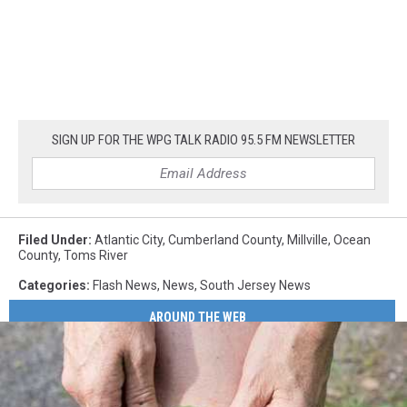
SIGN UP FOR THE WPG TALK RADIO 95.5 FM NEWSLETTER
Filed Under
:
Atlantic City
,
Cumberland County
,
Millville
,
Ocean
County
,
Toms River
Categories
:
Flash News
,
News
,
South Jersey News
AROUND THE WEB