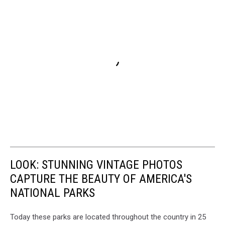
LOOK: STUNNING VINTAGE PHOTOS
CAPTURE THE BEAUTY OF AMERICA'S
NATIONAL PARKS
Today these parks are located throughout the country in 25