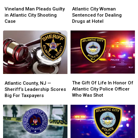
Vineland
Vineland
Atlantic
Atlantic
Man
Man
City
City
Vineland Man Pleads Guilty
Atlantic City Woman
Pleads
Pleads
Woman
Woman
in Atlantic City Shooting
Sentenced for Dealing
Guilty
Guilty
Sentenced
Sentenced
Case
Drugs at Hotel
in
in
for
for
Atlantic
Atlantic
Dealing
Dealing
City
City
Drugs
Drugs
Shooting
Shooting
at
at
Case
Case
Hotel
Hotel
The
The
Atlantic
Atlantic
Gift
Gift
The Gift Of Life In Honor Of
County,
County,
Atlantic County, NJ —
Of
Of
Atlantic City Police Officer
NJ
NJ
Sheriff’s Leadership Scores
Life
Life
Who Was Shot
—
—
Big For Taxpayers
In
In
Sheriff’s
Sheriff’s
Honor
Honor
Leadership
Leadership
Of
Of
Scores
Scores
Atlantic
Atlantic
Big
Big
City
City
For
For
Police
Police
Taxpayers
Taxpayers
Officer
Officer