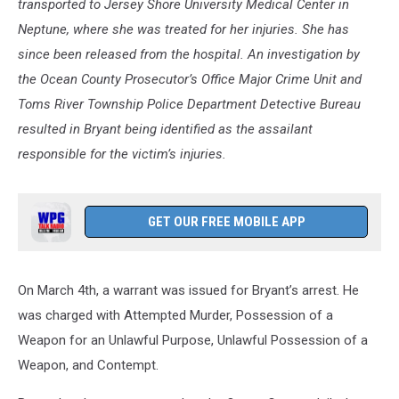
transported to Jersey Shore University Medical Center in
Neptune, where she was treated for her injuries. She has
since been released from the hospital. An investigation by
the Ocean County Prosecutor’s Office Major Crime Unit and
Toms River Township Police Department Detective Bureau
resulted in Bryant being identified as the assailant
responsible for the victim’s injuries.
GET OUR FREE MOBILE APP
On March 4th, a warrant was issued for Bryant’s arrest. He
was charged with Attempted Murder, Possession of a
Weapon for an Unlawful Purpose, Unlawful Possession of a
Weapon, and Contempt.