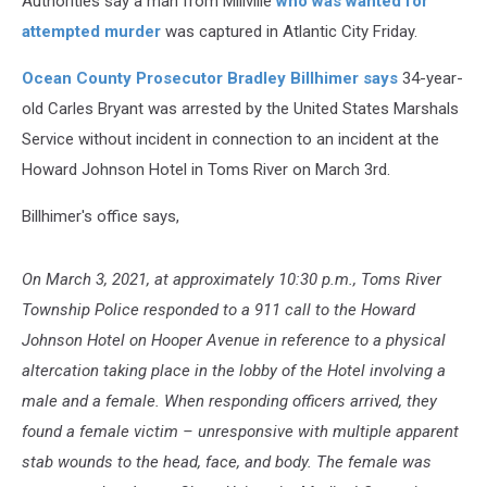
Authorities say a man from Millville
who was wanted for
attempted murder
was captured in Atlantic City Friday.
Ocean County Prosecutor Bradley Billhimer says
34-year-
old Carles Bryant was arrested by the United States Marshals
Service without incident in connection to an incident at the
Howard Johnson Hotel in Toms River on March 3rd.
Billhimer's office says,
On March 3, 2021, at approximately 10:30 p.m., Toms River
Township Police responded to a 911 call to the Howard
Johnson Hotel on Hooper Avenue in reference to a physical
altercation taking place in the lobby of the Hotel involving a
male and a female. When responding officers arrived, they
found a female victim – unresponsive with multiple apparent
stab wounds to the head, face, and body. The female was