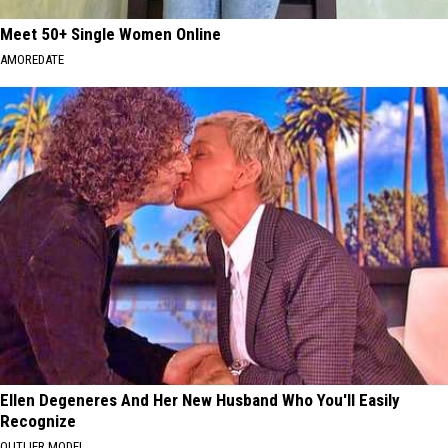
Meet 50+ Single Women Online
AMOREDATE
Ellen Degeneres And Her New Husband Who You'll Easily
Recognize
OUTLIER MODEL