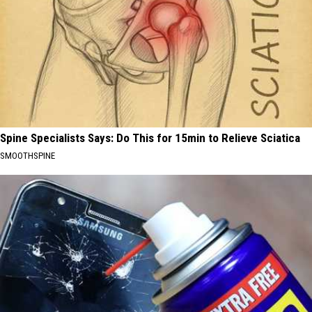
Spine Specialists Says: Do This for 15min to Relieve Sciatica
SMOOTHSPINE