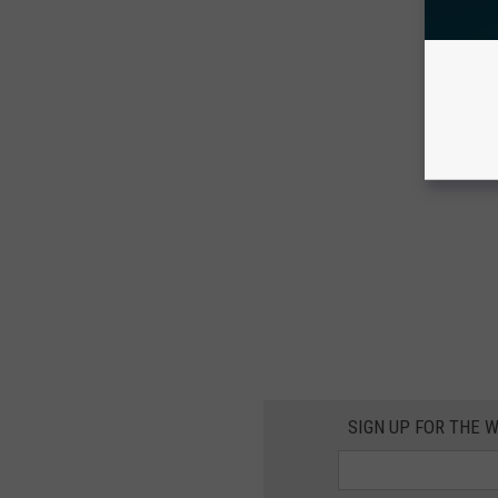
SIGN UP FOR THE 