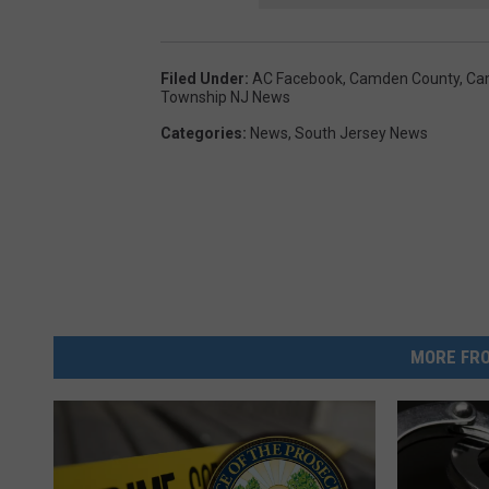
Filed Under
:
AC Facebook
,
Camden County
,
Ca
Township NJ News
Categories
:
News
,
South Jersey News
MORE FRO