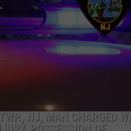
TWP., NJ, MAN CHARGED W
NJURY, POSSESSION OF