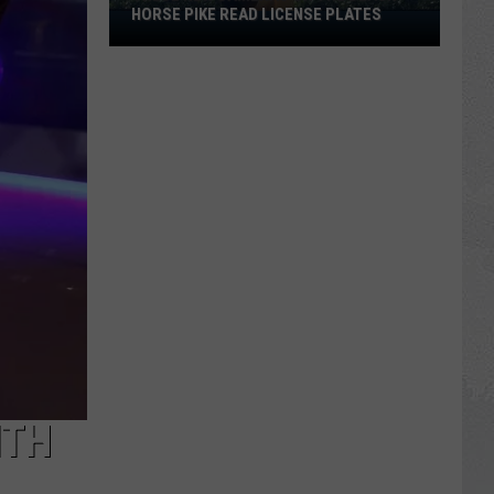
HORSE PIKE READ LICENSE PLATES
These
New
Cameras
on
the
Black
Horse
Pike
Read
License
Plates
ITH