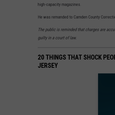
high-capacity magazines.
He was remanded to Camden County Correction
The public is reminded that charges are accu
guilty in a court of law.
20 THINGS THAT SHOCK PEO
JERSEY