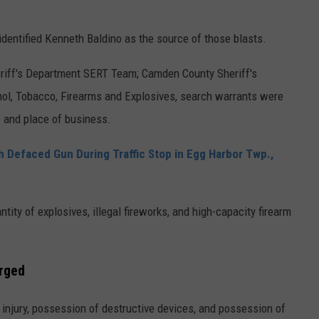
 identified Kenneth Baldino as the source of those blasts.
riff's Department SERT Team; Camden County Sheriff's
l, Tobacco, Firearms and Explosives, search warrants were
 and place of business.
Defaced Gun During Traffic Stop in Egg Harbor Twp.,
ntity of explosives, illegal fireworks, and high-capacity firearm
arged
injury, possession of destructive devices, and possession of