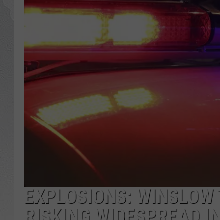
EXPLOSIONS: WINSLOW 
RISKING WIDESPREAD I