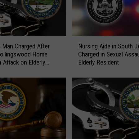
N
 Man Charged After
Nursing Aide in South J
u
Collingswood Home
Charged in Sexual Assau
r
n Attack on Elderly
Elderly Resident
s
i
n
g
A
i
d
e
i
n