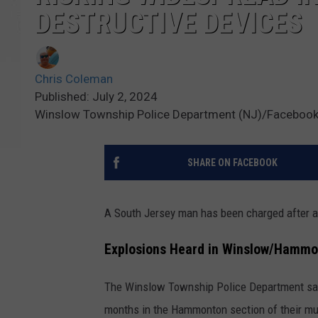
DESTRUCTIVE DEVICES
Chris Coleman
Published: July 2, 2024
Winslow Township Police Department (NJ)/Facebook;
SHARE ON FACEBOOK
A South Jersey man has been charged after a
Explosions Heard in Winslow/Hammo
The Winslow Township Police Department say
months in the Hammonton section of their mun