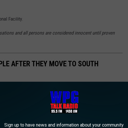
al Facility.
sations and all persons are considered innocent until proven
PLE AFTER THEY MOVE TO SOUTH
Sign up to have news and information about your community