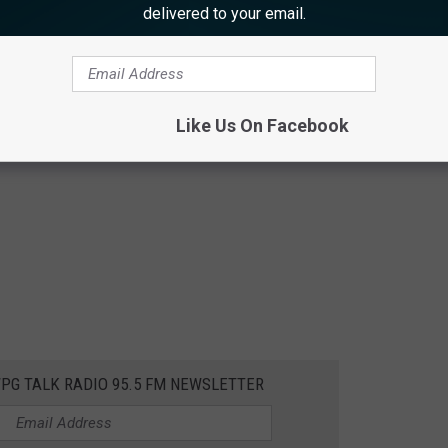
delivered to your email.
Like Us On Facebook
WPG TALK RADIO 95.5 FM NEWSLETTER