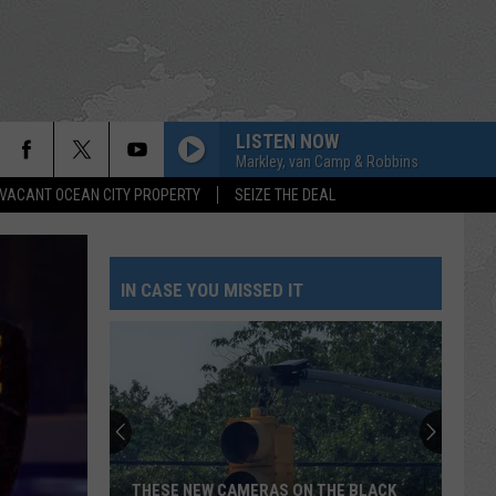
LISTEN NOW
Markley, van Camp & Robbins
VACANT OCEAN CITY PROPERTY
SEIZE THE DEAL
IN CASE YOU MISSED IT
THESE NEW CAMERAS ON THE BLACK