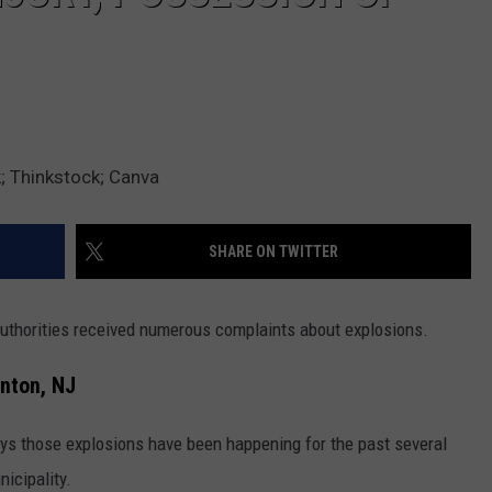
 Thinkstock; Canva
SHARE ON TWITTER
uthorities received numerous complaints about explosions.
nton, NJ
s those explosions have been happening for the past several
icipality.