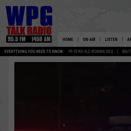
HOME
ON-AIR
LISTEN
A
EVERYTHING YOU NEED TO KNOW:
99-YEAR-OLD WOMAN DIES
BRUT
SCHEDULE
WPG'S MOBILE
D
HARRY HURLEY
WPG ON AMAZ
D
BRIAN KILMEADE
WPG ON GOOG
MARKLEY, VAN CAMP & ROB
WPG ON DEMA
SEAN HANNITY
WPG ON 97.3-
MARK LEVIN