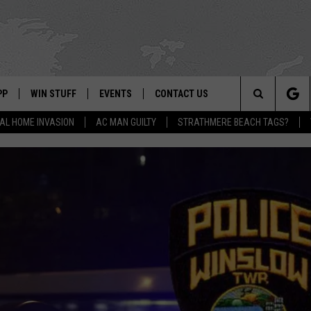
PP
WIN STUFF
EVENTS
CONTACT US
Search
AL HOME INVASION
AC MAN GUILTY
STRATHMERE BEACH TAGS?
 APP
OWNLOAD IOS
SIGN UP
WEATHER
HELP & CONTACT INFO
The
ON ALEXA
OWNLOAD ANDROID
CONTEST RULES
CALENDAR
ADVERTISE
Site
LE HOME
CONTEST SUPPORT
SUBMIT YOUR EVENT
BINS
ND
HD3