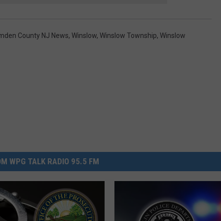
mden County NJ News
,
Winslow
,
Winslow Township
,
Winslow
M WPG TALK RADIO 95.5 FM