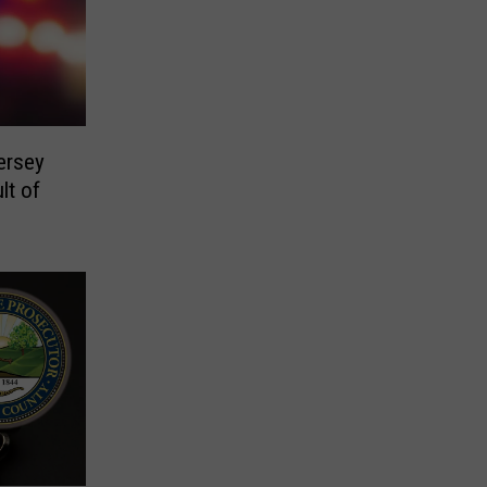
ersey
lt of