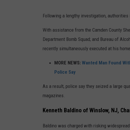
Following a lengthy investigation, authorities
With assistance from the Camden County She
Department Bomb Squad; and Bureau of Alcoho
recently simultaneously executed at his home
MORE NEWS:
Wanted Man Found With 
Police Say
As a result, police say they seized a large qua
magazines.
Kenneth Baldino of Winslow, NJ, Ch
Baldino was charged with risking widespread 