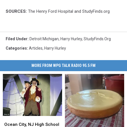
SOURCES:
The Henry Ford Hospital and StudyFinds.org
Filed Under
:
Detroit Michigan
,
Harry Hurley
,
StudyFinds.org
Categories
:
Articles
,
Harry Hurley
MORE FROM WPG TALK RADIO 95.5 FM
Ocean
Ocean
City,
City,
Ocean City, NJ High School