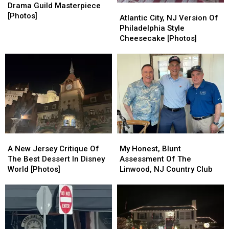
NJ
NJ
Drama Guild Masterpiece
Atlantic
Atlantic
High
High
[Photos]
City,
City,
Atlantic City, NJ Version Of
School
School
NJ
NJ
Philadelphia Style
Drama
Drama
Version
Version
Cheesecake [Photos]
Guild
Guild
Of
Of
Masterpiece
Masterpiece
Philadelphia
Philadelphia
[Photos]
[Photos]
Style
Style
Cheesecake
Cheesecake
[Photos]
[Photos]
My
My
A
A
Honest,
Honest,
New
New
My Honest, Blunt
A New Jersey Critique Of
Blunt
Blunt
Jersey
Jersey
Assessment Of The
The Best Dessert In Disney
Assessment
Assessment
Critique
Critique
Linwood, NJ Country Club
World [Photos]
Of
Of
Of
Of
The
The
The
The
Linwood,
Linwood,
Best
Best
NJ
NJ
Dessert
Dessert
Country
Country
In
In