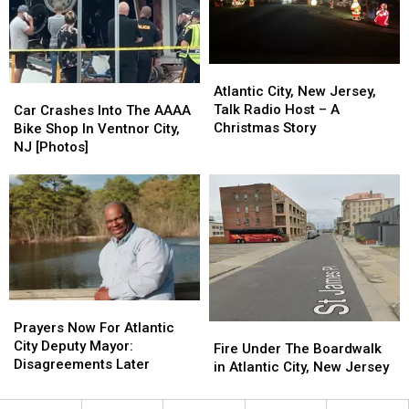
Club
Club
Disney
Disney
World
World
[Photos]
[Photos]
Atlantic
Atlantic
City,
City,
Car
Car
Atlantic City, New Jersey,
New
New
Crashes
Crashes
Talk Radio Host – A
Car Crashes Into The AAAA
Jersey,
Jersey,
Into
Into
Christmas Story
Bike Shop In Ventnor City,
Talk
Talk
The
The
NJ [Photos]
Radio
Radio
AAAA
AAAA
Host
Host
Bike
Bike
–
–
Shop
Shop
A
A
In
In
Christmas
Christmas
Ventnor
Ventnor
Story
Story
City,
City,
NJ
NJ
[Photos]
[Photos]
Prayers
Prayers
Now
Now
Prayers Now For Atlantic
Fire
Fire
For
For
City Deputy Mayor:
Under
Under
Fire Under The Boardwalk
Atlantic
Atlantic
Disagreements Later
The
The
in Atlantic City, New Jersey
City
City
Boardwalk
Boardwalk
Deputy
Deputy
in
in