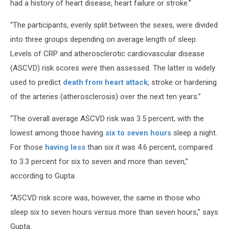
had a history of heart disease, heart failure or stroke.”
“The participants, evenly split between the sexes, were divided
into three groups depending on average length of sleep.
Levels of CRP and atherosclerotic cardiovascular disease
(ASCVD) risk scores were then assessed. The latter is widely
used to predict
death from heart attack
, stroke or hardening
of the arteries (atherosclerosis) over the next ten years.”
“The overall average ASCVD risk was 3.5 percent, with the
lowest among those having
six to seven hours
sleep a night.
For those
having less
than six it was 4.6 percent, compared
to 3.3 percent for six to seven and more than seven,”
according to Gupta.
“ASCVD risk score was, however, the same in those who
sleep six to seven hours versus more than seven hours,” says
Gupta.