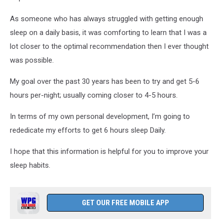
As someone who has always struggled with getting enough
sleep on a daily basis, it was comforting to learn that I was a
lot closer to the optimal recommendation then I ever thought
was possible.
My goal over the past 30 years has been to try and get 5-6
hours per-night; usually coming closer to 4-5 hours.
In terms of my own personal development, I’m going to
rededicate my efforts to get 6 hours sleep Daily.
I hope that this information is helpful for you to improve your
sleep habits.
GET OUR FREE MOBILE APP