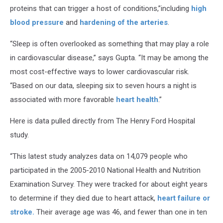
proteins that can trigger a host of conditions,”including
high
blood pressure
and
hardening of the arteries
.
“Sleep is often overlooked as something that may play a role
in cardiovascular disease,” says Gupta. “It may be among the
most cost-effective ways to lower cardiovascular risk.
“Based on our data, sleeping six to seven hours a night is
associated with more favorable
heart health
.”
Here is data pulled directly from The Henry Ford Hospital
study.
“This latest study analyzes data on 14,079 people who
participated in the 2005-2010 National Health and Nutrition
Examination Survey. They were tracked for about eight years
to determine if they died due to heart attack,
heart failure or
stroke.
Their average age was 46, and fewer than one in ten