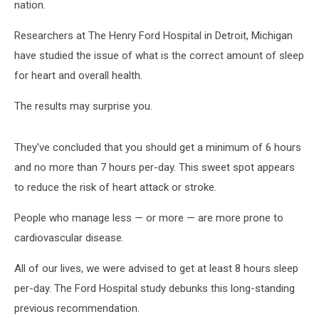
nation.
Researchers at The Henry Ford Hospital in Detroit, Michigan
have studied the issue of what is the correct amount of sleep
for heart and overall health.
The results may surprise you.
They've concluded that you should get a minimum of 6 hours
and no more than 7 hours per-day. This sweet spot appears
to reduce the risk of heart attack or stroke.
People who manage less — or more — are more prone to
cardiovascular disease.
All of our lives, we were advised to get at least 8 hours sleep
per-day. The Ford Hospital study debunks this long-standing
previous recommendation.