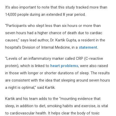
It’s also important to note that this study tracked more than
14,000 people during an extended 8 year period.
“Participants who slept less than six hours or more than
seven hours had a higher chance of death due to cardiac
causes,” says lead author, Dr. Kartik Gupta, a resident in the
hospital’s Division of Internal Medicine, in a
statement.
“Levels of an inflammatory marker called CRP (C-reactive
protein), which is linked to
heart problems
, were also raised
in those with longer or shorter durations of sleep. The results
are consistent with the idea that sleeping around seven hours
a night is optimal,” said Kartik.
Kartik and his team adds to the “mounting evidence that
sleep, in addition to diet, smoking habits and exercise, is vital
to cardiovascular health. It helps clear the body of toxic