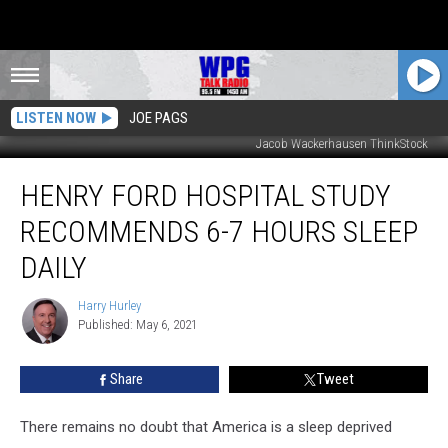
LISTEN NOW
JOE PAGS
Jacob Wackerhausen ThinkStock
Henry
HENRY FORD HOSPITAL STUDY
Ford
Hospital
RECOMMENDS 6-7 HOURS SLEEP
Study
Recommends
DAILY
6-
7
Harry Hurley
Harry
Hours
Published: May 6, 2021
Hurley
Sleep
Daily
Share
Tweet
There remains no doubt that America is a sleep deprived