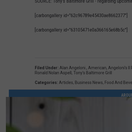
SOURCE: Tony’s Baltimore Grill - regarding upcomi
n
g
[carbongallery id="62c96789e45430ae8662377"]
e
[carbongallery id="63105471e0a366165e68b5c"]
l
o
n
i
Filed Under
:
Alan Angeloni.
,
American
,
Angeloni’s I
’
Ronald Nolan Aspell
,
Tony's Baltimore Grill
s
Categories
:
Articles
,
Business News
,
Food And Bev
I
AROU
I
R
e
s