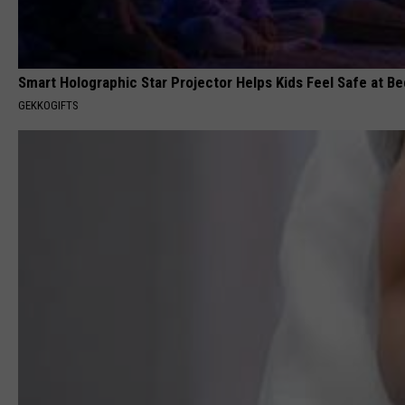
Smart Holographic Star Projector Helps Kids Feel Safe at B
GEKKOGIFTS