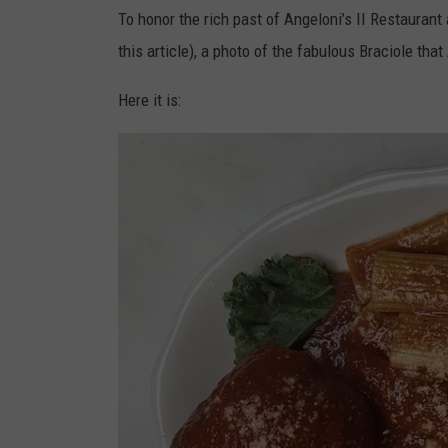
To honor the rich past of Angeloni’s II Restaurant
this article), a photo of the fabulous Braciole th
Here it is: