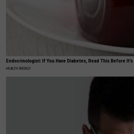
Endocrinologist: If You Have Diabetes, Read This Before It'
HEALTH WEEKLY