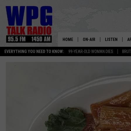
HOME
ON-AIR
LISTEN
A
EVERYTHING YOU NEED TO KNOW:
99-YEAR-OLD WOMAN DIES
BRUT
SCHEDULE
WPG'S MOBILE
D
HARRY HURLEY
WPG ON AMAZ
D
BRIAN KILMEADE
WPG ON GOOG
MARKLEY, VAN CAMP & ROB
WPG ON DEMA
SEAN HANNITY
WPG ON 97.3-
MARK LEVIN