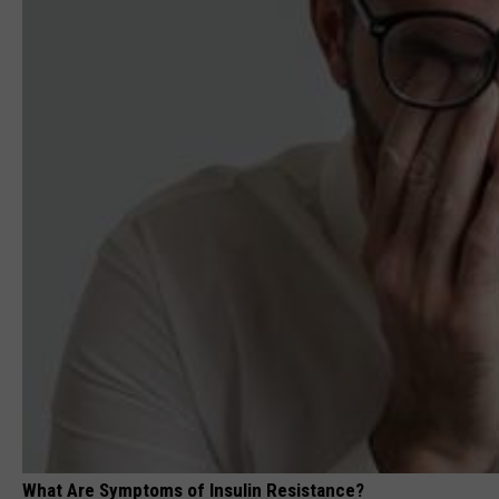
What Are Symptoms of Insulin Resistance?