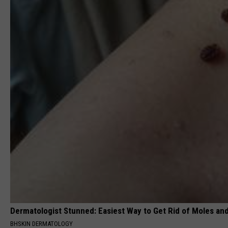
Dermatologist Stunned: Easiest Way to Get Rid of Moles an
BHSKIN DERMATOLOGY