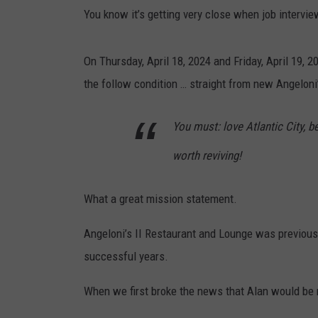
You know it’s getting very close when job interview
On Thursday, April 18, 2024 and Friday, April 19, 20
the follow condition … straight from new Angeloni
You must: love Atlantic City, b
worth reviving!
What a great mission statement.
Angeloni’s II Restaurant and Lounge was previous
successful years.
When we first broke the news that Alan would be ret