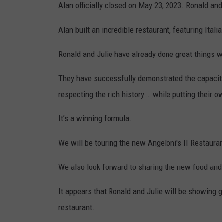
Alan officially closed on May 23, 2023. Ronald and 
Alan built an incredible restaurant, featuring Ital
Ronald and Julie have already done great things wi
They have successfully demonstrated the capacity
respecting the rich history … while putting their 
It’s a winning formula.
We will be touring the new Angeloni's II Restaur
We also look forward to sharing the new food and
It appears that Ronald and Julie will be showing g
restaurant.