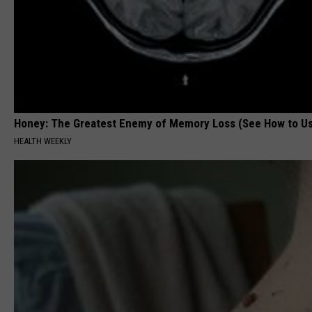
Honey: The Greatest Enemy of Memory Loss (See How to Us
HEALTH WEEKLY