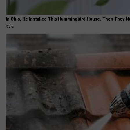
g
e
In Ohio, He Installed This Hummingbird House. Then They N
p
RIBILI
h
o
t
o
.