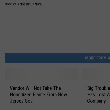
GOODRX IS NOT INSURANCE
MORE FROM W
V
B
Vendor Will Not Take The
Big Troubl
e
i
Noncitizen Blame From New
Has Lost A
n
g
Jersey Gov.
Company
d
T
o
r