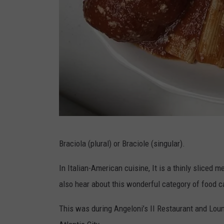
A
Braciola (plural) or Braciole (singular).
l
a
In Italian-American cuisine, It is a thinly sliced m
n
also hear about this wonderful category of food call
A
This was during Angeloni’s II Restaurant and Loun
n