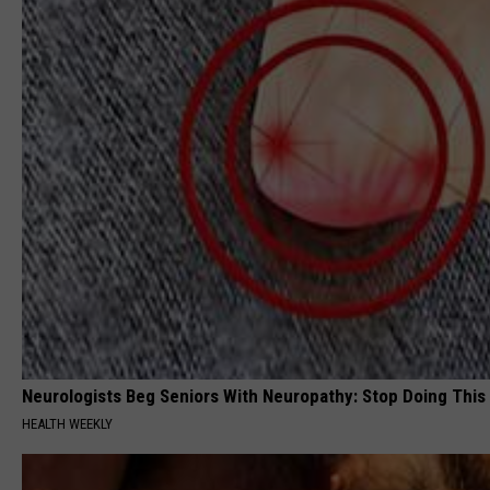
Neurologists Beg Seniors With Neuropathy: Stop Doing This
HEALTH WEEKLY