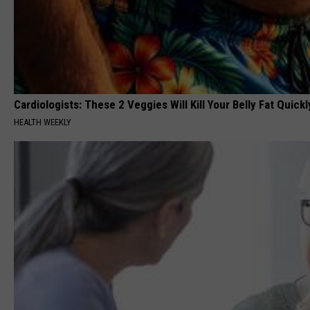
Cardiologists: These 2 Veggies Will Kill Your Belly Fat Quickly
HEALTH WEEKLY