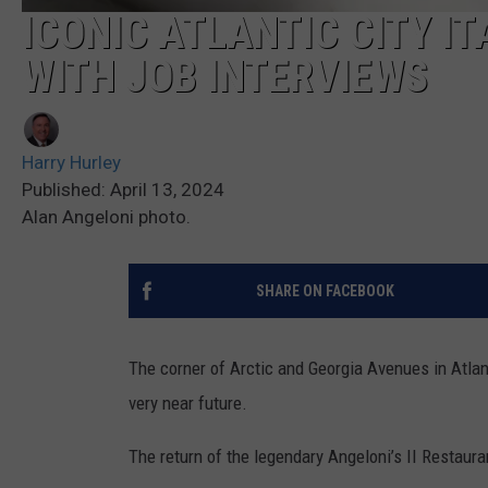
ICONIC ATLANTIC CITY I
WITH JOB INTERVIEWS
Harry Hurley
Published: April 13, 2024
Alan Angeloni photo.
SHARE ON FACEBOOK
The corner of Arctic and Georgia Avenues in Atlant
very near future.
The return of the legendary Angeloni’s II Restaur