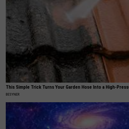
This Simple Trick Turns Your Garden Hose Into a High-Press
BESYNER