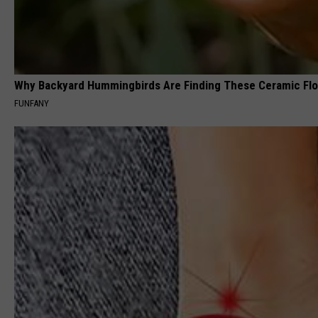
Why Backyard Hummingbirds Are Finding These Ceramic Fl
FUNFANY