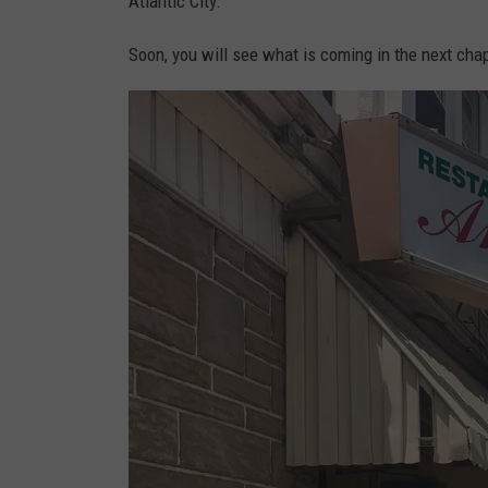
Atlantic City.
g
e
Soon, you will see what is coming in the next chap
l
o
n
i
p
h
o
t
o
.