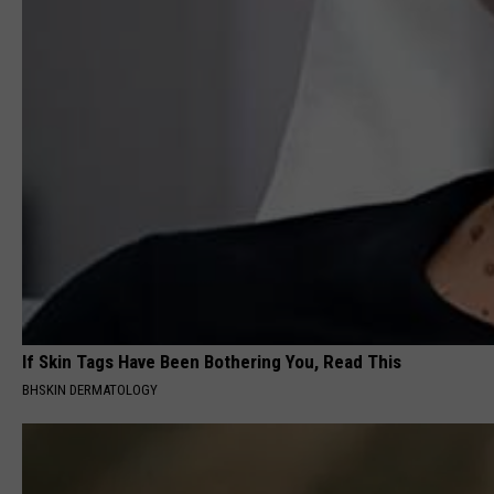
If Skin Tags Have Been Bothering You, Read This
BHSKIN DERMATOLOGY