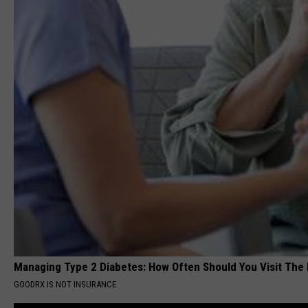
Managing Type 2 Diabetes: How Often Should You Visit The
GOODRX IS NOT INSURANCE