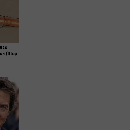
Disc.
ca (Stop