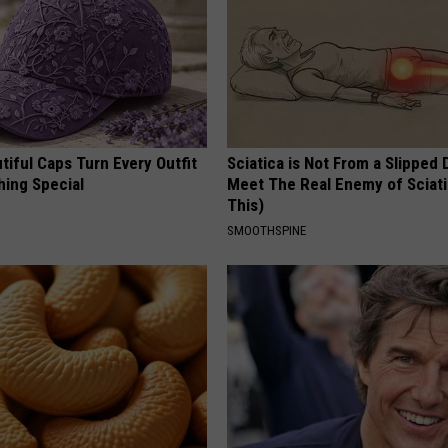
iful Caps Turn Every Outfit
Sciatica is Not From a Slipped 
hing Special
Meet The Real Enemy of Sciati
This)
SMOOTHSPINE