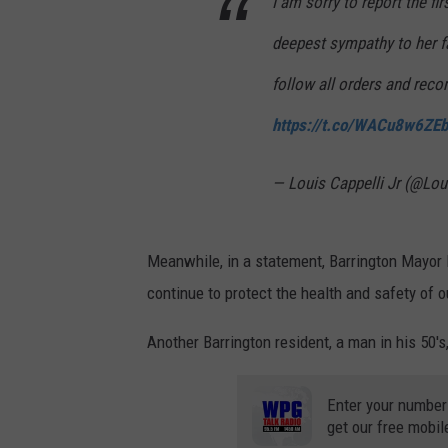
I am sorry to report the f
deepest sympathy to her f
follow all orders and reco
https://t.co/WACu8w6ZEb
— Louis Cappelli Jr (@Lou
Meanwhile, in a statement, Barrington Mayor P
continue to protect the health and safety of o
Another Barrington resident, a man in his 50's
Enter your number
get our free mobil