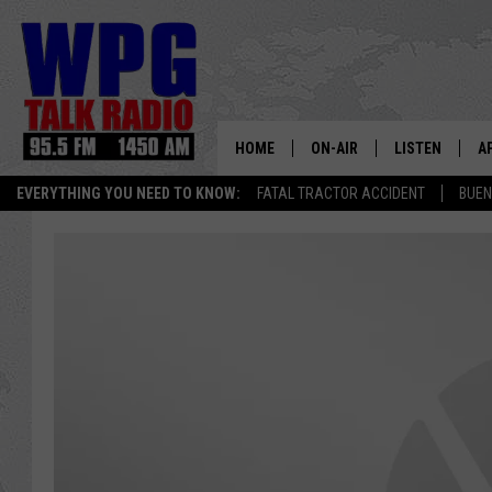
HOME
ON-AIR
LISTEN
A
EVERYTHING YOU NEED TO KNOW:
FATAL TRACTOR ACCIDENT
BUEN
SCHEDULE
WPG'S MOBILE
D
HARRY HURLEY
WPG ON AMAZ
D
BRIAN KILMEADE
WPG ON GOOG
MARKLEY, VAN CAMP & ROB
WPG ON DEMA
SEAN HANNITY
WPG ON 97.3-
MARK LEVIN