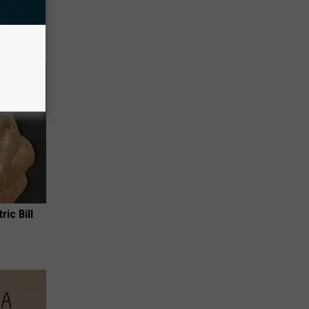
ou Have
ric Bill