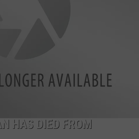
N HAS DIED FROM