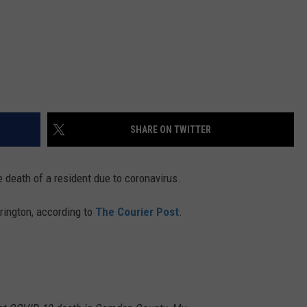
SHARE ON TWITTER
 death of a resident due to coronavirus.
rrington, according to
The Courier Post
.