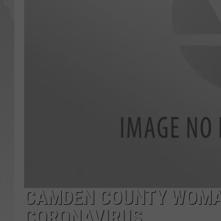
CAMDEN COUNTY WOMA
CORONAVIRUS