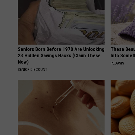
Seniors Born Before 1970 Are Unlocking
These Beaut
23 Hidden Savings Hacks (Claim These
Into Somet
Now)
PEOASIS
SENIOR DISCOUNT