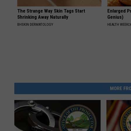
The Strange Way Skin Tags Start
Enlarged Pr
Shrinking Away Naturally
Genius)
BHSKIN DERMATOLOGY
HEALTH WEEKL
MORE FRO