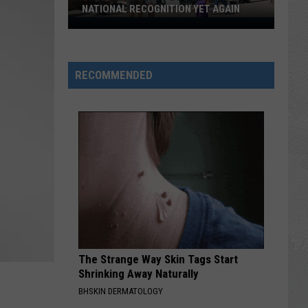
NATIONAL RECOGNITION YET AGAIN
Cape
May
County
RECOMMENDED
Zoo
Earns
National
Recognition
Yet
Again
The Strange Way Skin Tags Start
Shrinking Away Naturally
BHSKIN DERMATOLOGY