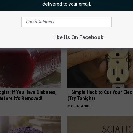
 is Not From Low Vitamin B.
Forget Metformin, Do This if Y
delivered to your email.
eal Enemy of Neuropathy
Diabetes (Genius)
HEALTH FRONTLINE
Like Us On Facebook
gist: If You Have Diabetes,
1 Simple Hack to Cut Your Elect
Before It's Removed!
(Try Tonight)
Y
MADEINGENIUS