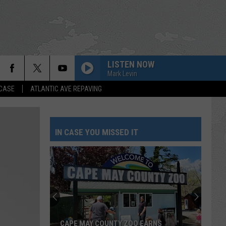
LISTEN NOW
Mark Levin
 CASE
ATLANTIC AVE REPAVING
IN CASE YOU MISSED IT
CAPE MAY COUNTY ZOO EARNS