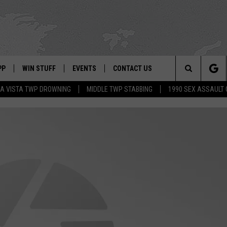
PP
WIN STUFF
EVENTS
CONTACT US
Search
A VISTA TWP DROWNING
MIDDLE TWP STABBING
1990 SEX ASSAULT
 APP
OWNLOAD IOS
SIGN UP
WEATHER
HELP & CONTACT INFO
The
ON ALEXA
OWNLOAD ANDROID
CONTEST RULES
CALENDAR
ADVERTISE
Site
LE HOME
CONTEST SUPPORT
SUBMIT YOUR EVENT
BINS
ND
HD3