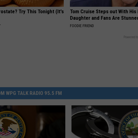
ostate? Try This Tonight (It's
Tom Cruise Steps out With Hi
Daughter and Fans Are Stunne
Y
FOODIE FRIEND
Powered b
M WPG TALK RADIO 95.5 FM