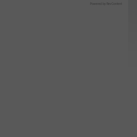
Powered by RevContent