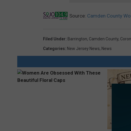
Source:
Camden County Wom
Filed Under
:
Barrington
,
Camden County
,
Coron
Categories
:
New Jersey News
,
News