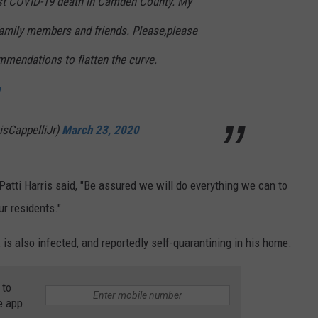
irst COVID-19 death in Camden County. My
amily members and friends. Please,please
mmendations to flatten the curve.
isCappelliJr)
March 23, 2020
atti Harris said, "Be assured we will do everything we can to
ur residents."
, is also infected, and reportedly self-quarantining in his home.
 to
e app