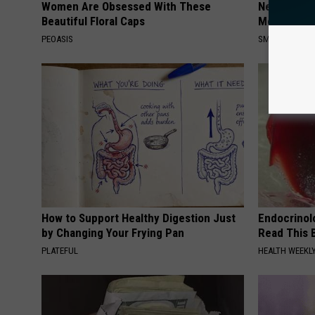
Women Are Obsessed With These
Neuropathy
Beautiful Floral Caps
Meet The R
PEOASIS
SMOOTHSPINE
How to Support Healthy Digestion Just
Endocrinolo
by Changing Your Frying Pan
Read This 
PLATEFUL
HEALTH WEEKL