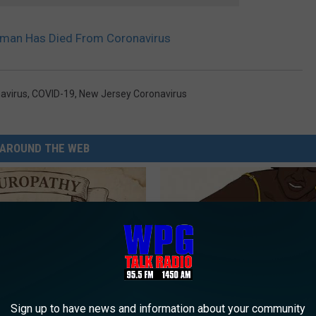
an Has Died From Coronavirus
avirus
,
COVID-19
,
New Jersey Coronavirus
AROUND THE WEB
Sign up to have news and information about your community