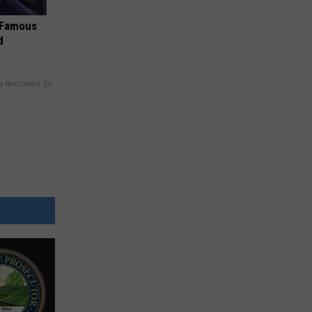
s Famous
d
y RevContent