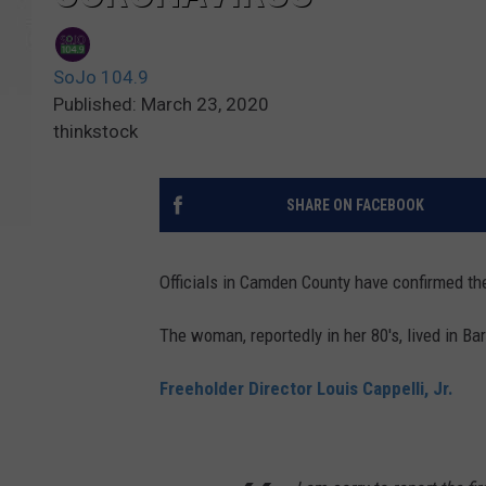
SoJo 104.9
Published: March 23, 2020
thinkstock
SHARE ON FACEBOOK
Officials in Camden County have confirmed the
The woman, reportedly in her 80's, lived in Ba
Freeholder Director Louis Cappelli, Jr.