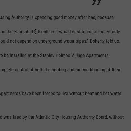
ousing Authority is spending good money after bad, because:
 the estimated $ 5 million it would cost to install an entirely
ould not depend on underground water pipes,” Doherty told us.
 be installed at the Stanley Holmes Village Apartments.
plete control of both the heating and air conditioning of their
Apartments have been forced to live without heat and hot water
d was fired by the Atlantic City Housing Authority Board, without