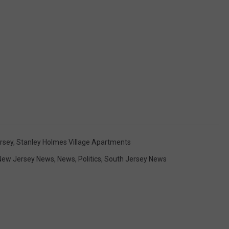
rsey
,
Stanley Holmes Village Apartments
New Jersey News
,
News
,
Politics
,
South Jersey News