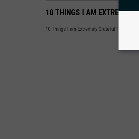
10 THINGS I AM EXTREMELY
10 Things I am Extremely Grateful For in Atla