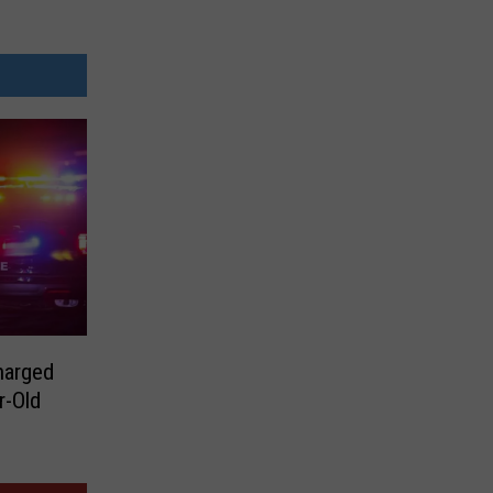
harged
r-Old