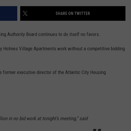
SHARE ON TWITTER
ng Authority Board continues to do itself no favors.
ey Holmes Village Apartments work without a competitive bidding
e former executive director of the Atlantic City Housing
ion in no bid work at tonight's meeting,” said