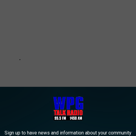
Sign up to have news and information about your community