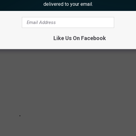
delivered to your email.
 GRATEFUL FOR IN ATLANTIC COUNTY
ntic County
Like Us On Facebook