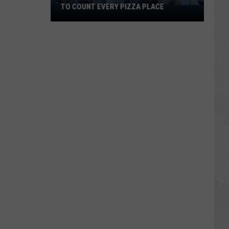
TO COUNT EVERY PIZZA PLACE
I
Walked
the
Ocean
City
Boardwalk
to
Count
Every
Pizza
Place