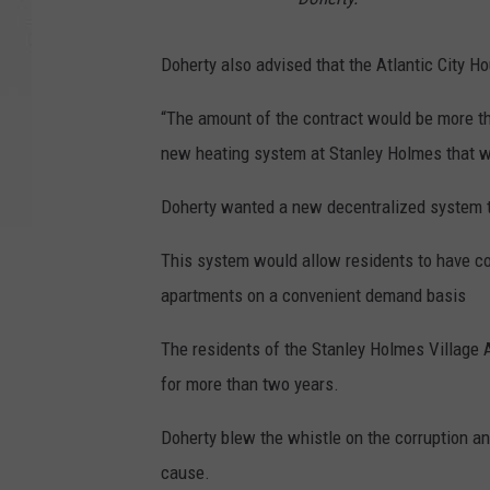
Doherty also advised that the Atlantic City H
“The amount of the contract would be more than
new heating system at Stanley Holmes that w
Doherty wanted a new decentralized system to
This system would allow residents to have com
apartments on a convenient demand basis
The residents of the Stanley Holmes Village 
for more than two years.
Doherty blew the whistle on the corruption an
cause.