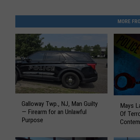
MORE FRO
G
M
Galloway Twp., NJ, Man Guilty
a
Mays La
a
— Firearm for an Unlawful
l
Of Terr
y
Purpose
l
Contem
s
o
L
w
a