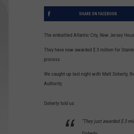
SHARE ON FACEBOOK
The embattled Atlantic City, New Jersey Housi
They have now awarded $ 3 million for Stanl
process.
We caught-up last night with Matt Doherty, th
Authority.
Doherty told us:
“They just awarded $ 3 mill
Doherty.