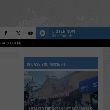
LISTEN NOW
Brian Kilmeade
S AC SHOOTING
IN CASE YOU MISSED IT
I WALKED THE OCEAN CITY BOARDWALK