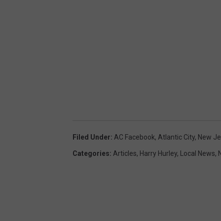
Filed Under
:
AC Facebook
,
Atlantic City
,
New Je
Categories
:
Articles
,
Harry Hurley
,
Local News
,