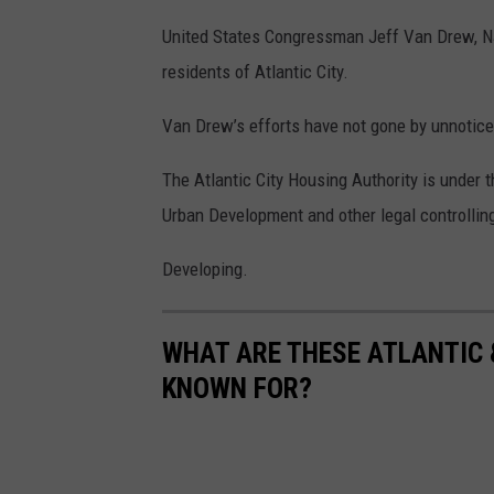
United States Congressman Jeff Van Drew, NJ
residents of Atlantic City.
Van Drew’s efforts have not gone by unnoticed
The Atlantic City Housing Authority is under
Urban Development and other legal controlling
Developing.
WHAT ARE THESE ATLANTIC 
KNOWN FOR?