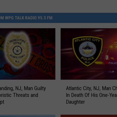
M WPG TALK RADIO 95.5 FM
A
nding, NJ, Man Guilty
Atlantic City, NJ, Man C
t
oristic Threats and
In Death Of His One-Yea
l
pt
Daughter
a
n
t