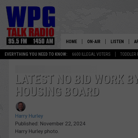
HOME
ON-AIR
LISTEN
A
EVERYTHING YOU NEED TO KNOW:
6600 ILLEGAL VOTERS
TODDLER 
SCHEDULE
WPG'S MOBILE
D
HARRY HURLEY
WPG ON AMAZ
D
LATEST NO BID WORK BY
HOUSING BOARD
BRIAN KILMEADE
WPG ON GOOG
MARKLEY, VAN CAMP & ROB
WPG ON DEMA
Harry Hurley
SEAN HANNITY
WPG ON 97.3-
Published: November 22, 2024
Harry Hurley photo.
MARK LEVIN