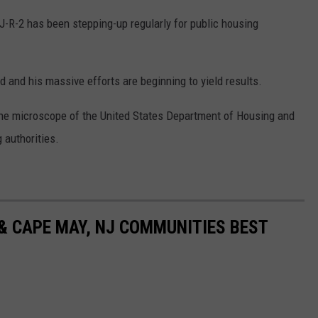
-R-2 has been stepping-up regularly for public housing
 and his massive efforts are beginning to yield results.
 the microscope of the United States Department of Housing and
 authorities.
& CAPE MAY, NJ COMMUNITIES BEST